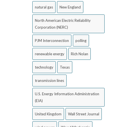
natural gas
New England
North American Electric Reliability
Corporation (NERC)
PJM Interconnection
polling
renewable energy
Rich Nolan
technology
Texas
transmission lines
U.S. Energy Information Administration
(EIA)
United Kingdom
Wall Street Journal