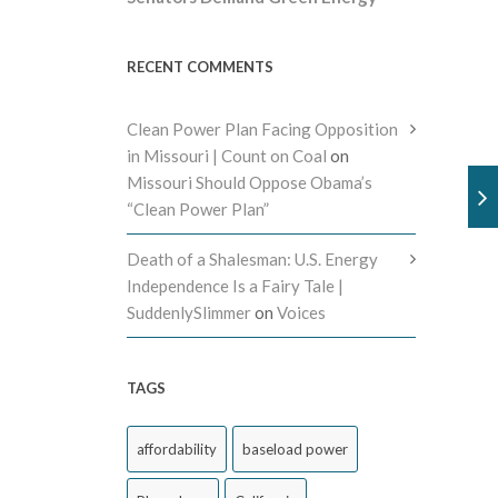
RECENT COMMENTS
Clean Power Plan Facing Opposition
in Missouri | Count on Coal
on
Missouri Should Oppose Obama’s
“Clean Power Plan”
Death of a Shalesman: U.S. Energy
Independence Is a Fairy Tale |
SuddenlySlimmer
on
Voices
TAGS
affordability
baseload power