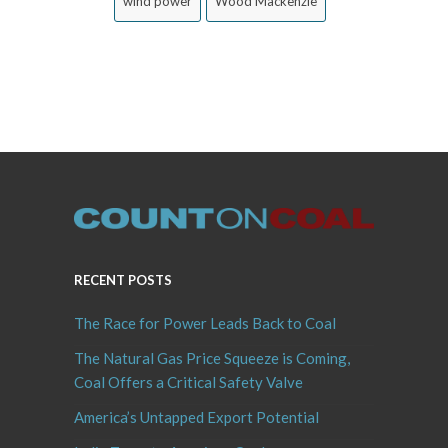
wind power
Wood Mackenzie
RECENT POSTS
The Race for Power Leads Back to Coal
The Natural Gas Price Squeeze is Coming,
Coal Offers a Critical Safety Valve
America’s Untapped Export Potential