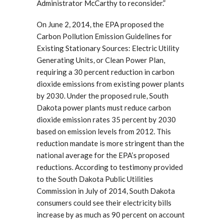
Administrator McCarthy to reconsider.”
On June 2, 2014, the EPA proposed the
Carbon Pollution Emission Guidelines for
Existing Stationary Sources: Electric Utility
Generating Units, or Clean Power Plan,
requiring a 30 percent reduction in carbon
dioxide emissions from existing power plants
by 2030. Under the proposed rule, South
Dakota power plants must reduce carbon
dioxide emission rates 35 percent by 2030
based on emission levels from 2012. This
reduction mandate is more stringent than the
national average for the EPA’s proposed
reductions. According to testimony provided
to the South Dakota Public Utilities
Commission in July of 2014, South Dakota
consumers could see their electricity bills
increase by as much as 90 percent on account