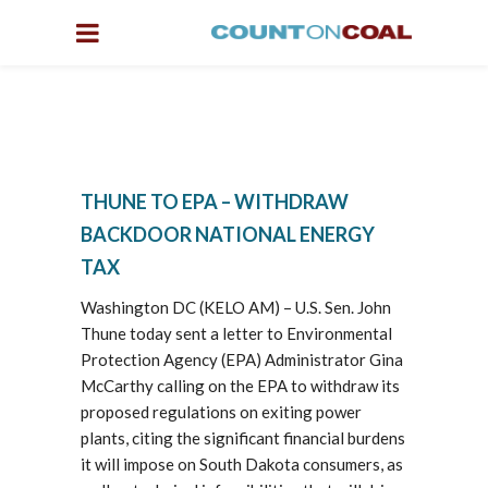
THUNE TO EPA – WITHDRAW
BACKDOOR NATIONAL ENERGY
TAX
Washington DC (KELO AM) – U.S. Sen. John
Thune today sent a letter to Environmental
Protection Agency (EPA) Administrator Gina
McCarthy calling on the EPA to withdraw its
proposed regulations on exiting power
plants, citing the significant financial burdens
it will impose on South Dakota consumers, as