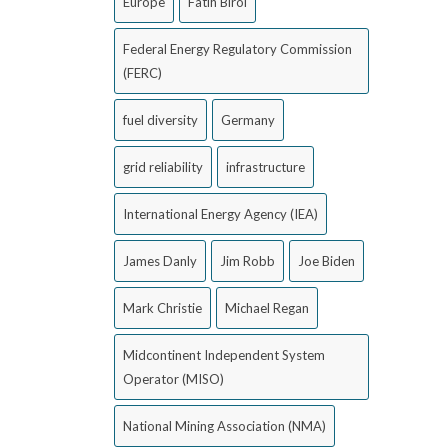
Europe
Fatih Birol
Federal Energy Regulatory Commission
(FERC)
fuel diversity
Germany
grid reliability
infrastructure
International Energy Agency (IEA)
James Danly
Jim Robb
Joe Biden
Mark Christie
Michael Regan
Midcontinent Independent System
Operator (MISO)
National Mining Association (NMA)