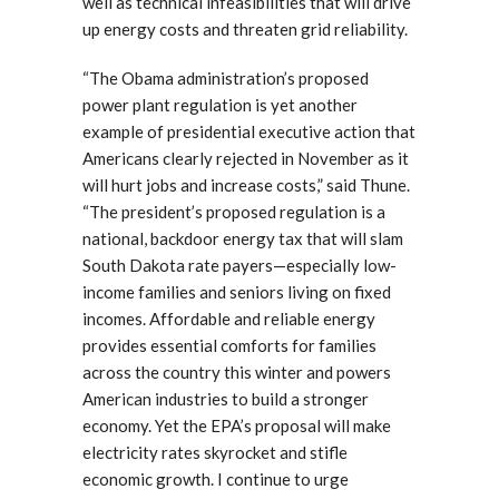
well as technical infeasibilities that will drive
up energy costs and threaten grid reliability.
“The Obama administration’s proposed
power plant regulation is yet another
example of presidential executive action that
Americans clearly rejected in November as it
will hurt jobs and increase costs,” said Thune.
“The president’s proposed regulation is a
national, backdoor energy tax that will slam
South Dakota rate payers—especially low-
income families and seniors living on fixed
incomes. Affordable and reliable energy
provides essential comforts for families
across the country this winter and powers
American industries to build a stronger
economy. Yet the EPA’s proposal will make
electricity rates skyrocket and stifle
economic growth. I continue to urge