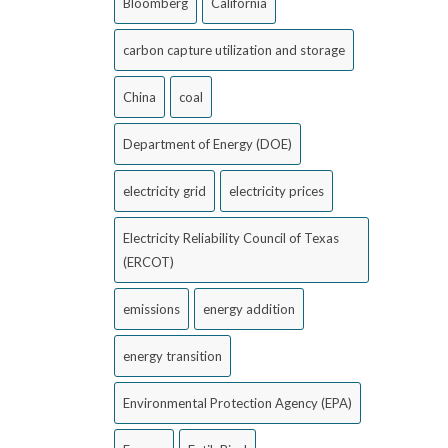
Bloomberg
California
carbon capture utilization and storage
China
coal
Department of Energy (DOE)
electricity grid
electricity prices
Electricity Reliability Council of Texas
(ERCOT)
emissions
energy addition
energy transition
Environmental Protection Agency (EPA)