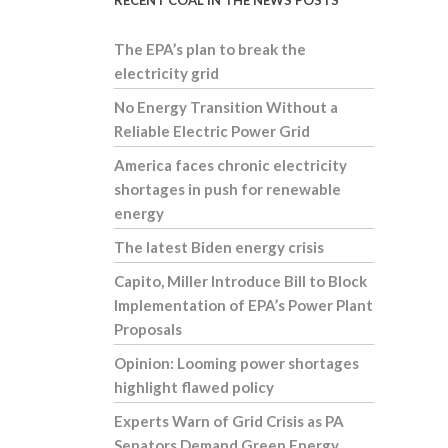
RECENT COAL IN THE NEWS POSTS
The EPA’s plan to break the
electricity grid
No Energy Transition Without a
Reliable Electric Power Grid
America faces chronic electricity
shortages in push for renewable
energy
The latest Biden energy crisis
Capito, Miller Introduce Bill to Block
Implementation of EPA’s Power Plant
Proposals
Opinion: Looming power shortages
highlight flawed policy
Experts Warn of Grid Crisis as PA
Senators Demand Green Energy