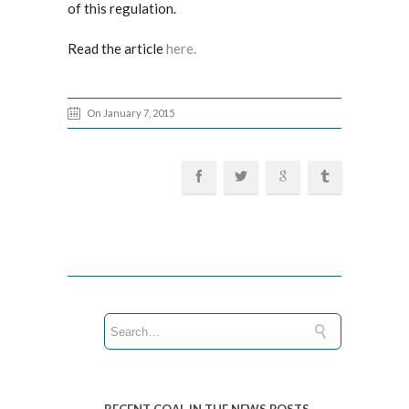
of this regulation.
Read the article
here.
On January 7, 2015