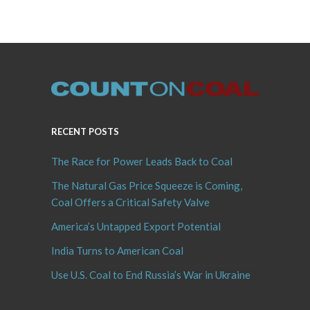
RECENT POSTS
The Race for Power Leads Back to Coal
The Natural Gas Price Squeeze is Coming,
Coal Offers a Critical Safety Valve
America’s Untapped Export Potential
India Turns to American Coal
Use U.S. Coal to End Russia’s War in Ukraine