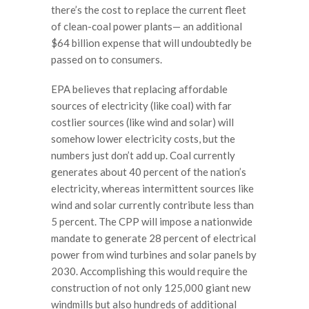
there’s the cost to replace the current fleet
of clean-coal power plants— an additional
$64 billion expense that will undoubtedly be
passed on to consumers.
EPA believes that replacing affordable
sources of electricity (like coal) with far
costlier sources (like wind and solar) will
somehow lower electricity costs, but the
numbers just don’t add up. Coal currently
generates about 40 percent of the nation’s
electricity, whereas intermittent sources like
wind and solar currently contribute less than
5 percent. The CPP will impose a nationwide
mandate to generate 28 percent of electrical
power from wind turbines and solar panels by
2030. Accomplishing this would require the
construction of not only 125,000 giant new
windmills but also hundreds of additional