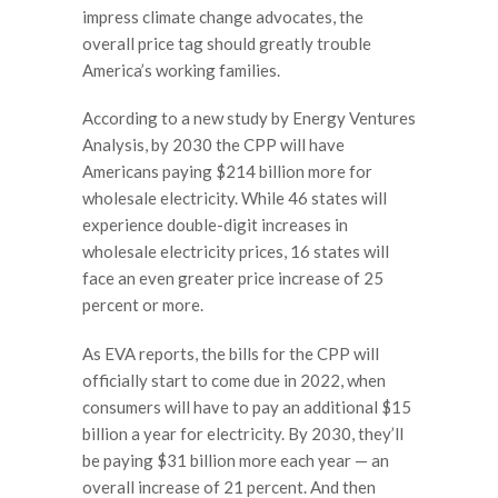
impress climate change advocates, the
overall price tag should greatly trouble
America’s working families.
According to a new study by Energy Ventures
Analysis, by 2030 the CPP will have
Americans paying $214 billion more for
wholesale electricity. While 46 states will
experience double-digit increases in
wholesale electricity prices, 16 states will
face an even greater price increase of 25
percent or more.
As EVA reports, the bills for the CPP will
officially start to come due in 2022, when
consumers will have to pay an additional $15
billion a year for electricity. By 2030, they’ll
be paying $31 billion more each year — an
overall increase of 21 percent. And then