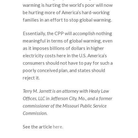
warming is hurting the world’s poor will now
be hurting more of America’s hard-working
families in an effort to stop global warming.
Essentially, the CPP will accomplish nothing
meaningful in terms of global warming, even
as it imposes billions of dollars in higher
electricity costs here in the U.S. America’s
consumers should not have to pay for such a
poorly conceived plan, and states should
reject it.
Terry M. Jarrett is an attorney with Healy Law
Offices, LLC in Jefferson City, Mo., and a former
commissioner of the Missouri Public Service
Commission.
See the article
here.