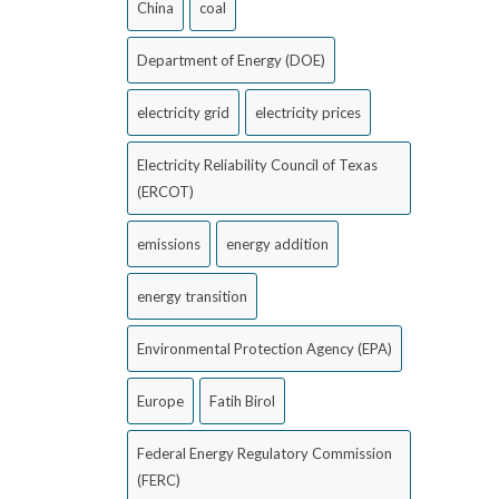
China
coal
Department of Energy (DOE)
electricity grid
electricity prices
Electricity Reliability Council of Texas
(ERCOT)
emissions
energy addition
energy transition
Environmental Protection Agency (EPA)
Europe
Fatih Birol
Federal Energy Regulatory Commission
(FERC)