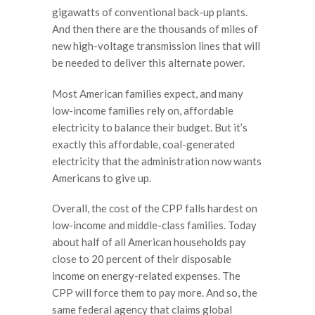
gigawatts of conventional back-up plants.
And then there are the thousands of miles of
new high-voltage transmission lines that will
be needed to deliver this alternate power.
Most American families expect, and many
low-income families rely on, affordable
electricity to balance their budget. But it’s
exactly this affordable, coal-generated
electricity that the administration now wants
Americans to give up.
Overall, the cost of the CPP falls hardest on
low-income and middle-class families. Today
about half of all American households pay
close to 20 percent of their disposable
income on energy-related expenses. The
CPP will force them to pay more. And so, the
same federal agency that claims global