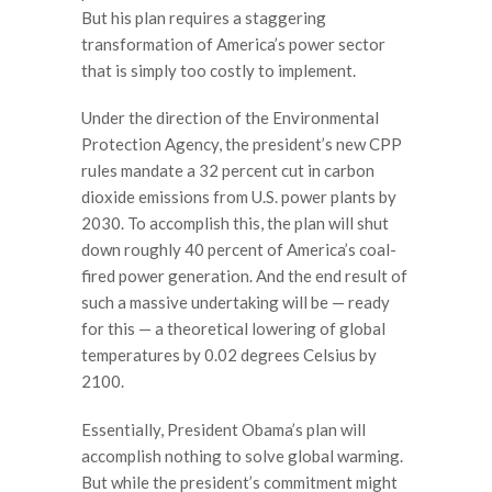
But his plan requires a staggering
transformation of America’s power sector
that is simply too costly to implement.
Under the direction of the Environmental
Protection Agency, the president’s new CPP
rules mandate a 32 percent cut in carbon
dioxide emissions from U.S. power plants by
2030. To accomplish this, the plan will shut
down roughly 40 percent of America’s coal-
fired power generation. And the end result of
such a massive undertaking will be — ready
for this — a theoretical lowering of global
temperatures by 0.02 degrees Celsius by
2100.
Essentially, President Obama’s plan will
accomplish nothing to solve global warming.
But while the president’s commitment might