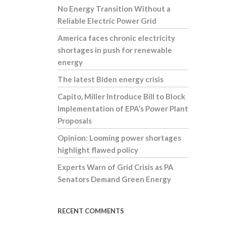
No Energy Transition Without a
Reliable Electric Power Grid
America faces chronic electricity
shortages in push for renewable
energy
The latest Biden energy crisis
Capito, Miller Introduce Bill to Block
Implementation of EPA’s Power Plant
Proposals
Opinion: Looming power shortages
highlight flawed policy
Experts Warn of Grid Crisis as PA
Senators Demand Green Energy
RECENT COMMENTS