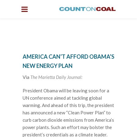
AMERICA CAN’T AFFORD OBAMA’S
NEW ENERGY PLAN
Via
The Marietta Daily Journal:
President Obama will be leaving soon for a
UN conference aimed at tackling global
warming. And ahead of this trip, the president
has announced a new “Clean Power Plan” to
curb carbon dioxide emissions from America’s
power plants. Such an effort may bolster the
president’s credentials as a climate leader.