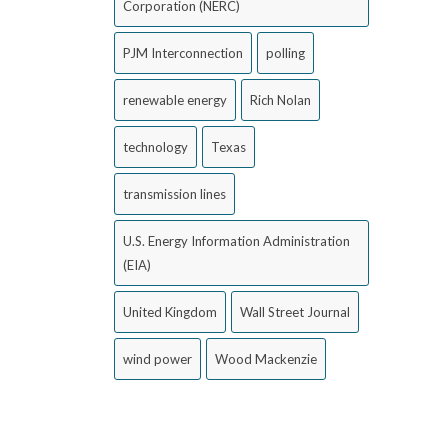
Corporation (NERC)
PJM Interconnection
polling
renewable energy
Rich Nolan
technology
Texas
transmission lines
U.S. Energy Information Administration
(EIA)
United Kingdom
Wall Street Journal
wind power
Wood Mackenzie