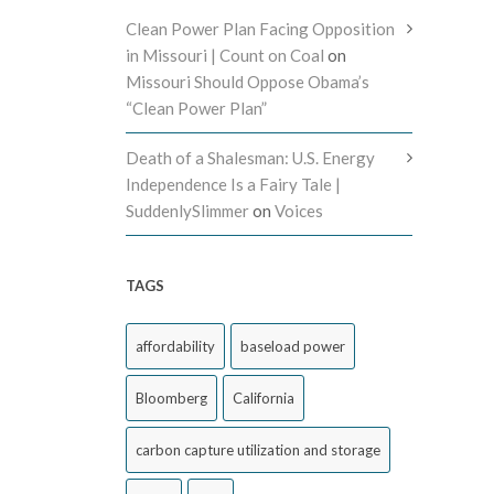
Clean Power Plan Facing Opposition
in Missouri | Count on Coal
on
Missouri Should Oppose Obama’s
“Clean Power Plan”
Death of a Shalesman: U.S. Energy
Independence Is a Fairy Tale |
SuddenlySlimmer
on
Voices
TAGS
affordability
baseload power
Bloomberg
California
carbon capture utilization and storage