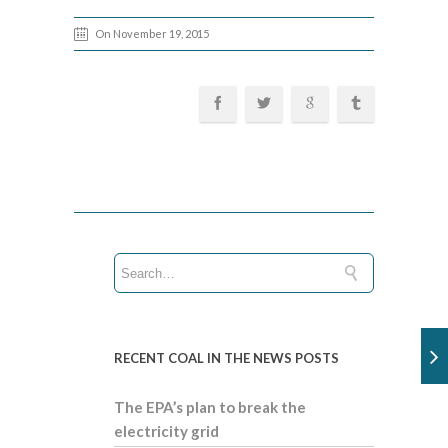
On November 19, 2015
RECENT COAL IN THE NEWS POSTS
The EPA’s plan to break the
electricity grid