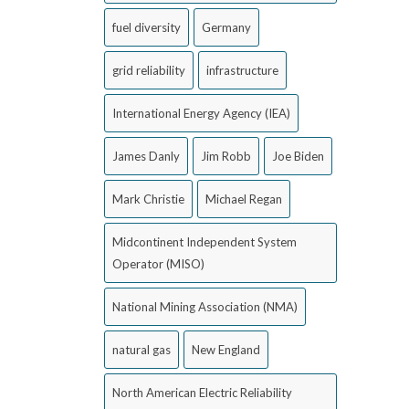
fuel diversity
Germany
grid reliability
infrastructure
International Energy Agency (IEA)
James Danly
Jim Robb
Joe Biden
Mark Christie
Michael Regan
Midcontinent Independent System
Operator (MISO)
National Mining Association (NMA)
natural gas
New England
North American Electric Reliability