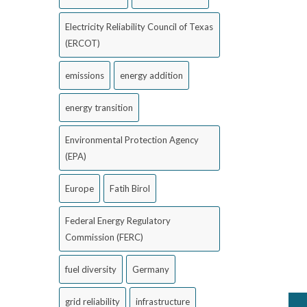
Electricity Reliability Council of Texas
(ERCOT)
emissions
energy addition
energy transition
Environmental Protection Agency
(EPA)
Europe
Fatih Birol
Federal Energy Regulatory
Commission (FERC)
fuel diversity
Germany
grid reliability
infrastructure