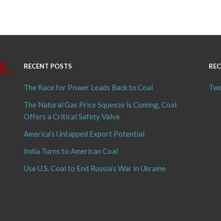
RECENT POSTS
REC
The Race for Power Leads Back to Coal
Twe
The Natural Gas Price Squeeze is Coming, Coal
Offers a Critical Safety Valve
America’s Untapped Export Potential
India Turns to American Coal
Use U.S. Coal to End Russia’s War in Ukraine