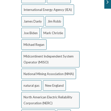
International Energy Agency (IEA)
James Danly
Jim Robb
Joe Biden
Mark Christie
Michael Regan
Midcontinent Independent System
Operator (MISO)
National Mining Association (NMA)
natural gas
New England
North American Electric Reliability
Corporation (NERC)