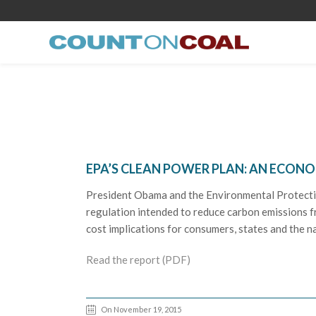
EPA’S CLEAN POWER PLAN: AN ECON
President Obama and the Environmental Protecti
regulation intended to reduce carbon emissions fr
cost implications for consumers, states and the n
Read the report (PDF)
On November 19, 2015