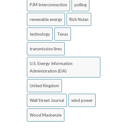
PJM Interconnection
polling
renewable energy
Rich Nolan
technology
Texas
transmission lines
U.S. Energy Information
Administration (EIA)
United Kingdom
Wall Street Journal
wind power
Wood Mackenzie