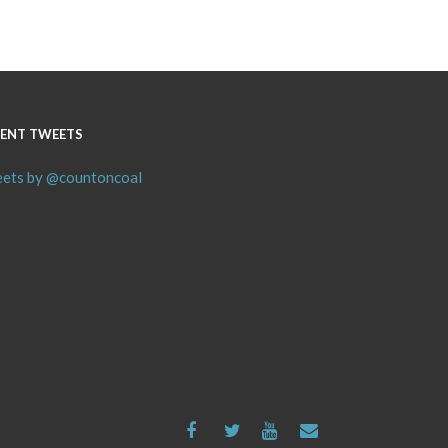
ENT TWEETS
ets by @countoncoal