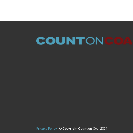
Privacy Policy
| © Copyright Count on Coal 2024