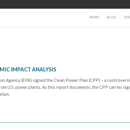
NEWS
BLOG
STA
OMIC IMPACT ANALYSIS
on Agency (EPA) signed the Clean Power Plan (CPP) – a controversi
om U.S. power plants. As this report documents, the CPP carries sign
ation.