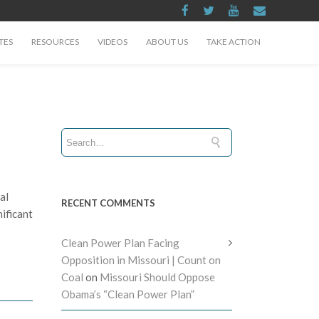
TES
RESOURCES
VIDEOS
ABOUT US
TAKE ACTION
al
RECENT COMMENTS
ificant
Clean Power Plan Facing
Opposition in Missouri | Count on
Coal
on
Missouri Should Oppose
Obama’s “Clean Power Plan”