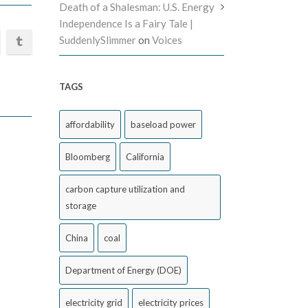
Death of a Shalesman: U.S. Energy
Independence Is a Fairy Tale |
SuddenlySlimmer
on
Voices
TAGS
affordability
baseload power
Bloomberg
California
carbon capture utilization and
storage
China
coal
Department of Energy (DOE)
electricity grid
electricity prices