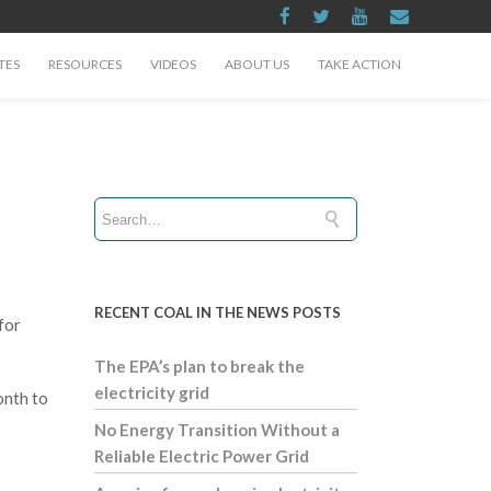
TES
RESOURCES
VIDEOS
ABOUT US
TAKE ACTION
RECENT COAL IN THE NEWS POSTS
for
The EPA’s plan to break the
electricity grid
onth to
No Energy Transition Without a
Reliable Electric Power Grid