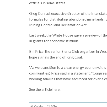
officials in some states.
Greg Conrad, executive director of the Intersta
formulas for distributing abandoned mine lands 
Mining Control and Reclamation Act.
Last week, the White House gave a preview of t
in grants for economic stimulus.
Bill Price, the senior Sierra Club organizer in 
hope signals the end of King Coal.
“As we transition to a clean energy economy, it is
communities,” Price said in a statement. “Congres
working families that have sacrificed for over a
See the article
here.
On March 21, 2016