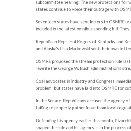
subcommittee hearing. The new protections for w
states continue to voice their outrage with OSMR
Seventeen states have sent letters to OSMRE urg
included in the latest omnibus spending bill. The
Republican Reps. Hal Rogers of Kentucky and Ken 
and Alaska’s Lisa Murkowski sent their own
lette
OSMRE proposed the stream protection rule last J
rewrite the George W. Bush administration’s stre
Coal advocates in industry and Congress immediate
problem,” but states have laid into OSMRE for cut
In the Senate, Republicans accused the agency of
failing to properly gather input from local regula
Defending his agency earlier this month, Pizarchi
shaped the rule and his agency is in the process o