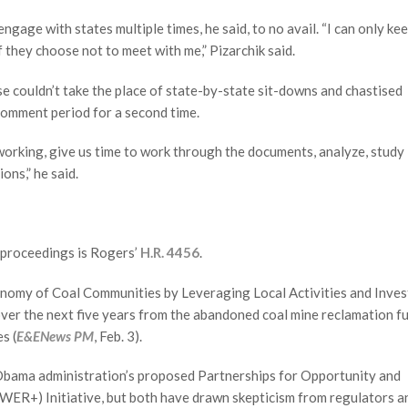
gage with states multiple times, he said, to no avail. “I can only ke
f they choose not to meet with me,” Pizarchik said.
se couldn’t take the place of state-by-state sit-downs and chastised
 comment period for a second time.
working, give us time to work through the documents, analyze, study i
ons,” he said.
proceedings is Rogers’
H.R. 4456
.
Economy of Coal Communities by Leveraging Local Activities and Inves
ver the next five years from the abandoned coal mine reclamation f
s (
E&ENews PM
, Feb. 3).
 Obama administration’s proposed Partnerships for Opportunity and
ER+) Initiative, but both have drawn skepticism from regulators a