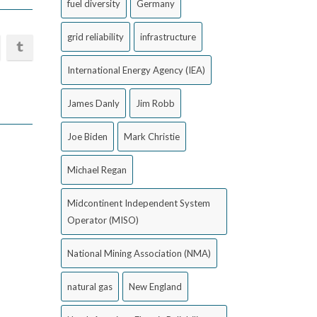
fuel diversity
Germany
grid reliability
infrastructure
International Energy Agency (IEA)
James Danly
Jim Robb
Joe Biden
Mark Christie
Michael Regan
Midcontinent Independent System
Operator (MISO)
National Mining Association (NMA)
natural gas
New England