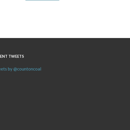
ENT TWEETS
ets by @countoncoal