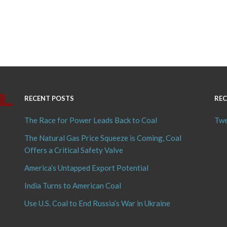
RECENT POSTS
REC
The Race for Power Leads Back to Coal
Twe
The Natural Gas Price Squeeze is Coming, Coal
Offers a Critical Safety Valve
America’s Untapped Export Potential
India Turns to American Coal
Use U.S. Coal to End Russia’s War in Ukraine