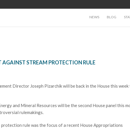
NEWS
BLOG
STA
 AGAINST STREAM PROTECTION RULE
ment Director Joseph Pizarchik will be back in the House this week 
ergy and Mineral Resources will be the second House panel this m
troversial rulemakings.
 protection rule was the focus of a recent House Appropriations