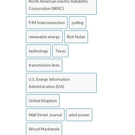
North American Electric Reliability
Corporation (NERC)
PJM Interconnection
polling
renewable energy
Rich Nolan
technology
Texas
transmission lines
U.S. Energy Information
Administration (EIA)
United Kingdom
Wall Street Journal
wind power
Wood Mackenzie