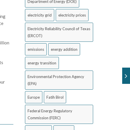
Department of Energy (DOE)
electricity grid
electricity prices
ing
ce
Electricity Reliability Council of Texas
(ERCOT)
llion
emissions
energy addition
ts
energy transition
Environmental Protection Agency
our
(EPA)
Europe
Fatih Birol
Federal Energy Regulatory
Commission (FERC)