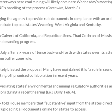
aterways near coal mining will likely dominate Wednesday’s meetin
E’s handling of the process (
Greenwire
, March 3).
ing the agency to provide rule documents in compliance with an ord
y include top coal states Wyoming, West Virginia and Kentucky.
Calvert of California, and Republican Sens. Thad Cochran of Missis
r
demanding progress.
uly after six years of tense back-and-forth with states over its att
am buffer zone rule.
ly blasted the proposal. Many have maintained it is “a rule in searc
ting off promised collaboration in recent years.
 violating states’ environmental and mining regulatory authorities a
tors during a recent hearing (
E&E Daily
, Feb. 4).
k told House members that “substantive” input from the states direct
f uploading all documents online for states to access.