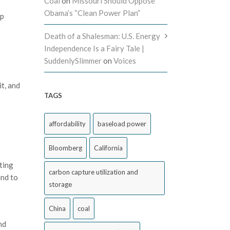
Coal
on
Missouri Should Oppose
Obama’s “Clean Power Plan”
ep
Death of a Shalesman: U.S. Energy
Independence Is a Fairy Tale |
SuddenlySlimmer
on
Voices
t, and
TAGS
affordability
baseload power
Bloomberg
California
ting
carbon capture utilization and
und to
storage
China
coal
nd