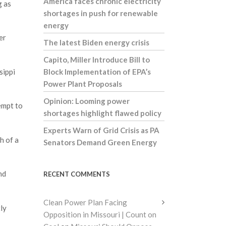
America faces chronic electricity
g as
shortages in push for renewable
energy
er
The latest Biden energy crisis
Capito, Miller Introduce Bill to
sippi
Block Implementation of EPA’s
Power Plant Proposals
Opinion: Looming power
empt to
shortages highlight flawed policy
Experts Warn of Grid Crisis as PA
h of a
Senators Demand Green Energy
nd
RECENT COMMENTS
Clean Power Plan Facing
ly
Opposition in Missouri | Count on