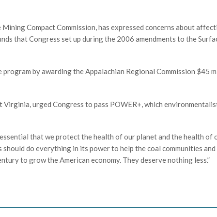
te Mining Compact Commission, has expressed concerns about affect
funds that Congress set up during the 2006 amendments to the Surfa
he program by awarding the Appalachian Regional Commission $45 mi
West Virginia, urged Congress to pass POWER+, which environmentalis
 essential that we protect the health of our planet and the health of 
s should do everything in its power to help the coal communities and
 century to grow the American economy. They deserve nothing less.”