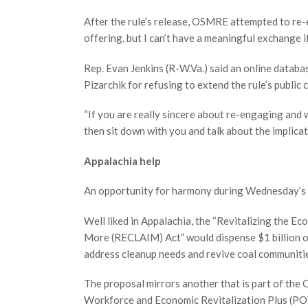
After the rule’s release, OSMRE attempted to re-en
offering, but I can’t have a meaningful exchange i
Rep. Evan Jenkins (R-W.Va.) said an online databa
Pizarchik for refusing to extend the rule’s public
“If you are really sincere about re-engaging and 
then sit down with you and talk about the implicati
Appalachia help
An opportunity for harmony during Wednesday’s 
Well liked in Appalachia, the “Revitalizing the 
More (RECLAIM) Act” would dispense $1 billion o
address cleanup needs and revive coal communitie
The proposal mirrors another that is part of the
Workforce and Economic Revitalization Plus (POW