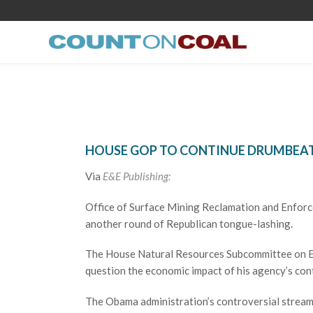
HOUSE GOP TO CONTINUE DRUMBEAT
Via
E&E Publishing:
Office of Surface Mining Reclamation and Enforce
another round of Republican tongue-lashing.
The House Natural Resources Subcommittee on En
question the economic impact of his agency’s con
The Obama administration’s controversial stream