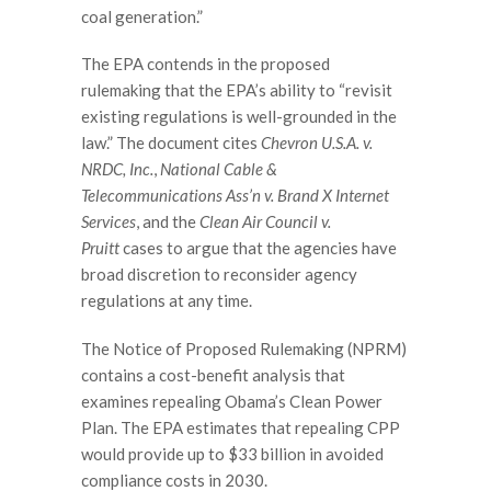
coal generation.”
The EPA contends in the proposed
rulemaking that the EPA’s ability to “revisit
existing regulations is well-grounded in the
law.” The document cites
Chevron U.S.A. v.
NRDC, Inc.
,
National Cable &
Telecommunications Ass’n v. Brand X Internet
Services
, and the
Clean Air Council v.
Pruitt
cases to argue that the agencies have
broad discretion to reconsider agency
regulations at any time.
The Notice of Proposed Rulemaking (NPRM)
contains a cost-benefit analysis that
examines repealing Obama’s Clean Power
Plan. The EPA estimates that repealing CPP
would provide up to $33 billion in avoided
compliance costs in 2030.