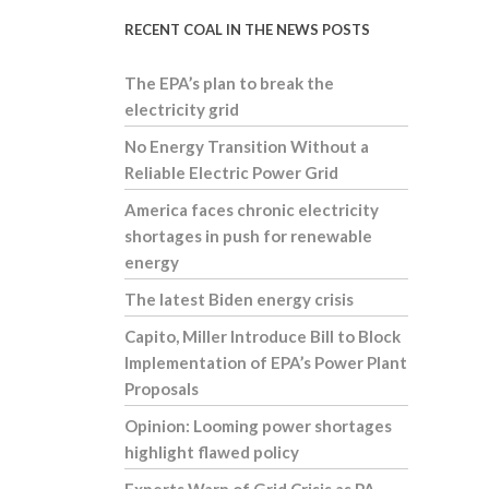
RECENT COAL IN THE NEWS POSTS
The EPA’s plan to break the
electricity grid
No Energy Transition Without a
Reliable Electric Power Grid
America faces chronic electricity
shortages in push for renewable
energy
The latest Biden energy crisis
Capito, Miller Introduce Bill to Block
Implementation of EPA’s Power Plant
Proposals
Opinion: Looming power shortages
highlight flawed policy
Experts Warn of Grid Crisis as PA