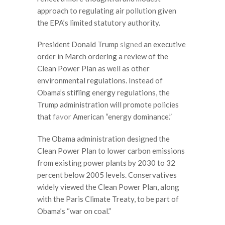
approach to regulating air pollution given
the EPA’s limited statutory authority.
President Donald Trump
signed
an executive
order in March ordering a review of the
Clean Power Plan as well as other
environmental regulations. Instead of
Obama’s stifling energy regulations, the
Trump administration will promote policies
that
favor
American “energy dominance.”
The Obama administration designed the
Clean Power Plan to lower carbon emissions
from existing power plants by 2030 to 32
percent below 2005 levels. Conservatives
widely viewed the Clean Power Plan, along
with the Paris Climate Treaty, to be part of
Obama’s “war on coal.”