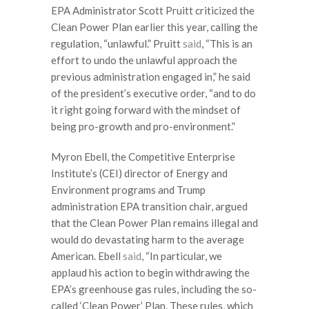
EPA Administrator Scott Pruitt criticized the
Clean Power Plan earlier this year, calling the
regulation, “unlawful.” Pruitt
said
, “This is an
effort to undo the unlawful approach the
previous administration engaged in,” he said
of the president’s executive order, “and to do
it right going forward with the mindset of
being pro-growth and pro-environment.”
Myron Ebell, the Competitive Enterprise
Institute’s (CEI) director of Energy and
Environment programs and Trump
administration EPA transition chair, argued
that the Clean Power Plan remains illegal and
would do devastating harm to the average
American. Ebell
said
, “In particular, we
applaud his action to begin withdrawing the
EPA’s greenhouse gas rules, including the so-
called ‘Clean Power’ Plan. These rules, which