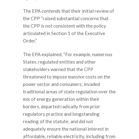
The EPA contends that their initial review of
the CPP “raised substantial concerns that
the CPP is not consistent with the policy
articulated in Section 1 of the Executive
Order.”
The EPA explained, “For example, numerous
States, regulated entities and other
stakeholders warned that the CPP
threatened to impose massive costs on the
power sector and consumers; invaded
traditional areas of state regulation over the
mix of energy generation within their
borders, departed radically from prior
regulatory practice and longstanding
reading of the statute; and did not
adequately ensure the national interest in
affordable, reliable electricity, including from