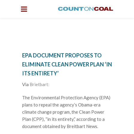
EPA DOCUMENT PROPOSES TO
ELIMINATE CLEAN POWER PLAN ‘IN
ITS ENTIRETY’
Via
Brietbart:
The Environmental Protection Agency (EPA)
plans to repeal the agency’s Obama-era
climate change program, the Clean Power
Plan (CPP), “in its entirety,” according to a
document obtained by Breitbart News.