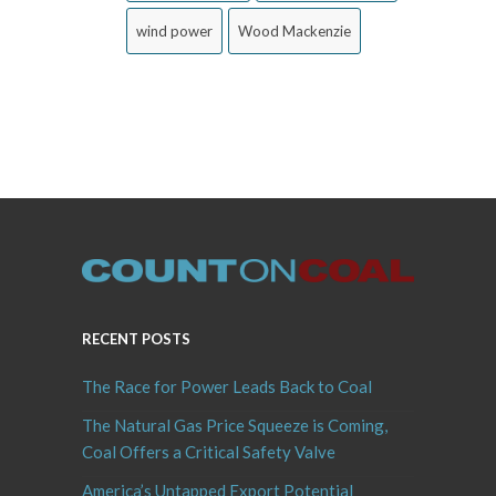
wind power
Wood Mackenzie
RECENT POSTS
The Race for Power Leads Back to Coal
The Natural Gas Price Squeeze is Coming,
Coal Offers a Critical Safety Valve
America’s Untapped Export Potential