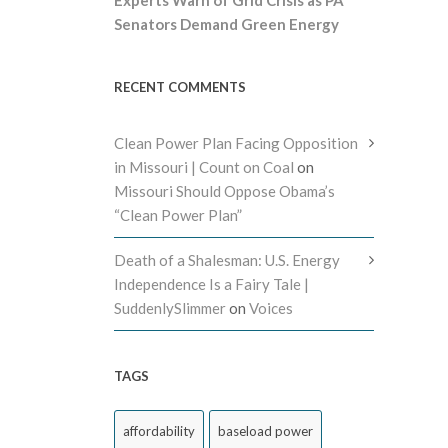
Senators Demand Green Energy
RECENT COMMENTS
Clean Power Plan Facing Opposition
in Missouri | Count on Coal
on
Missouri Should Oppose Obama’s
“Clean Power Plan”
Death of a Shalesman: U.S. Energy
Independence Is a Fairy Tale |
SuddenlySlimmer
on
Voices
TAGS
affordability
baseload power