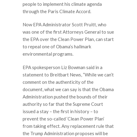
people to implement his climate agenda
through the Paris Climate Accord.
Now EPA Administrator Scott Pruitt, who
was one of the first Attorneys General to sue
the EPA over the Clean Power Plan, can start
to repeal one of Obama’s hallmark
environmental programs.
EPA spokesperson Liz Bowman said in a
statement to Breitbart News, “While we can’t
comment on the authenticity of the
document, what we can say is that the Obama
Administration pushed the bounds of their
authority so far that the Supreme Court
issued a stay – the first in history – to
prevent the so-called ‘Clean Power Plan’
from taking effect. Any replacement rule that
the Trump Administration proposes will be