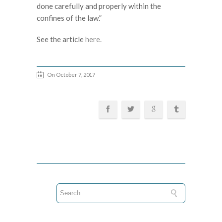
done carefully and properly within the
confines of the law.”
See the article
here.
On October 7, 2017