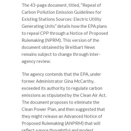
The 43-page document, titled, “Repeal of
Carbon Pollution Emission Guidelines for
Existing Stations Sources: Electric Utility
Generating Units” details how the EPA plans
to repeal CPP through a Notice of Proposed
Rulemaking (NPRM). This version of the
document obtained by Breitbart News
remains subject to change through inter-
agency review.
The agency contends that the EPA, under
former Administrator Gina McCarthy,
exceeded its authority to regulate carbon
emissions as stipulated by the Clean Air Act.
The document proposes to eliminate the
Clean Power Plan, and then suggested that
they might release an Advanced Notice of
Proposed Rulemaking (ANPRM) that will
reflect a more thoughtful and modest