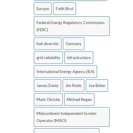
Europe
Fatih Birol
Federal Energy Regulatory Commission
(FERC)
fuel diversity
Germany
grid reliability
infrastructure
International Energy Agency (IEA)
James Danly
Jim Robb
Joe Biden
Mark Christie
Michael Regan
Midcontinent Independent System
Operator (MISO)