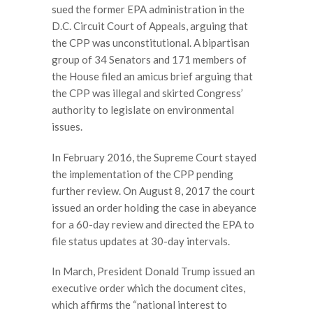
sued the former EPA administration in the
D.C. Circuit Court of Appeals, arguing that
the CPP was unconstitutional. A bipartisan
group of 34 Senators and 171 members of
the House filed an amicus brief arguing that
the CPP was illegal and skirted Congress’
authority to legislate on environmental
issues.
In February 2016, the Supreme Court stayed
the implementation of the CPP pending
further review. On August 8, 2017 the court
issued an order holding the case in abeyance
for a 60-day review and directed the EPA to
file status updates at 30-day intervals.
In March, President Donald Trump issued an
executive order which the document cites,
which affirms the “national interest to