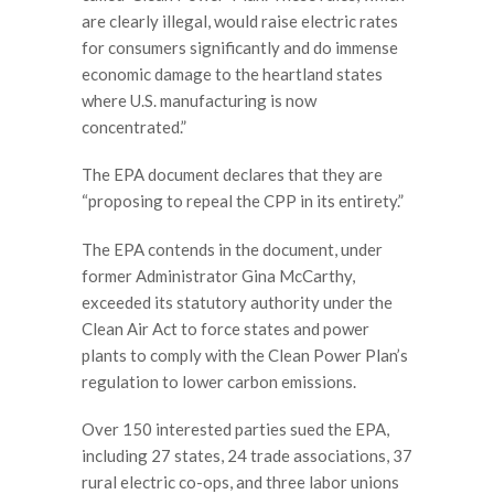
are clearly illegal, would raise electric rates
for consumers significantly and do immense
economic damage to the heartland states
where U.S. manufacturing is now
concentrated.”
The EPA document declares that they are
“proposing to repeal the CPP in its entirety.”
The EPA contends in the document, under
former Administrator Gina McCarthy,
exceeded its statutory authority under the
Clean Air Act to force states and power
plants to comply with the Clean Power Plan’s
regulation to lower carbon emissions.
Over 150 interested parties sued the EPA,
including 27 states, 24 trade associations, 37
rural electric co-ops, and three labor unions