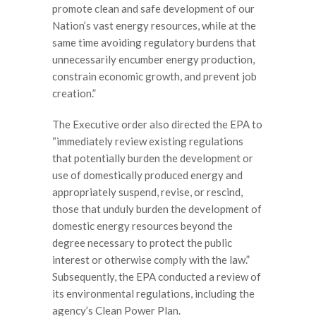
promote clean and safe development of our
Nation’s vast energy resources, while at the
same time avoiding regulatory burdens that
unnecessarily encumber energy production,
constrain economic growth, and prevent job
creation.”
The Executive order also directed the EPA to
“immediately review existing regulations
that potentially burden the development or
use of domestically produced energy and
appropriately suspend, revise, or rescind,
those that unduly burden the development of
domestic energy resources beyond the
degree necessary to protect the public
interest or otherwise comply with the law.”
Subsequently, the EPA conducted a review of
its environmental regulations, including the
agency’s Clean Power Plan.