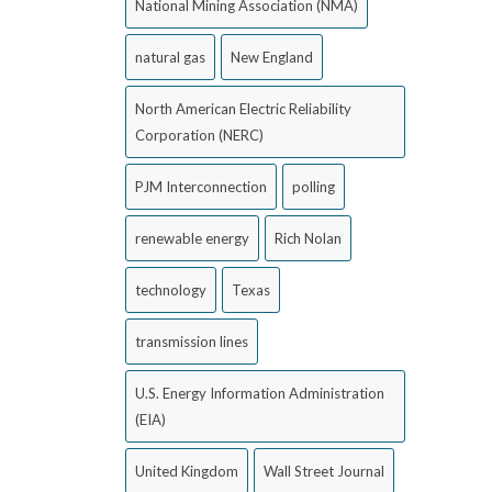
National Mining Association (NMA)
natural gas
New England
North American Electric Reliability
Corporation (NERC)
PJM Interconnection
polling
renewable energy
Rich Nolan
technology
Texas
transmission lines
U.S. Energy Information Administration
(EIA)
United Kingdom
Wall Street Journal