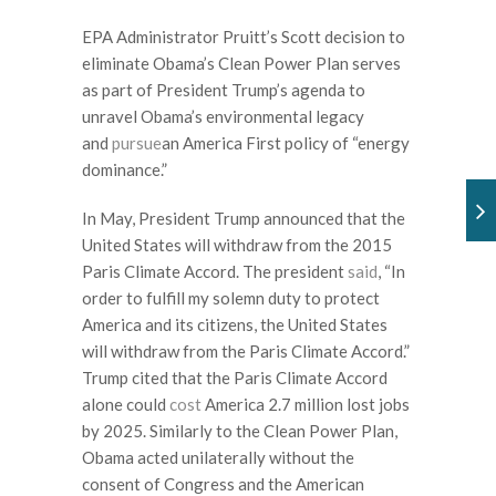
EPA Administrator Pruitt’s Scott decision to
eliminate Obama’s Clean Power Plan serves
as part of President Trump’s agenda to
unravel Obama’s environmental legacy
and
pursue
an America First policy of “energy
dominance.”
In May, President Trump announced that the
United States will withdraw from the 2015
Paris Climate Accord. The president
said
, “In
order to fulfill my solemn duty to protect
America and its citizens, the United States
will withdraw from the Paris Climate Accord.”
Trump cited that the Paris Climate Accord
alone could
cost
America 2.7 million lost jobs
by 2025. Similarly to the Clean Power Plan,
Obama acted unilaterally without the
consent of Congress and the American