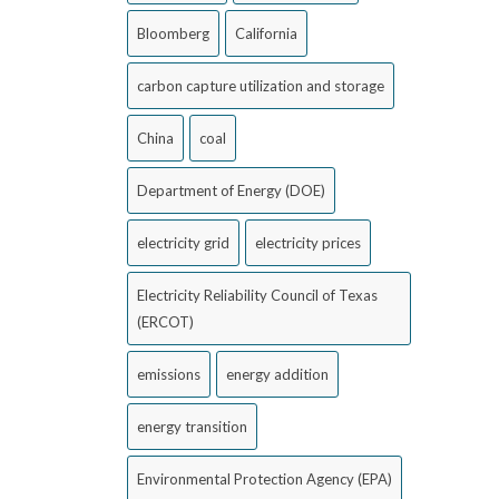
Bloomberg
California
carbon capture utilization and storage
China
coal
Department of Energy (DOE)
electricity grid
electricity prices
Electricity Reliability Council of Texas
(ERCOT)
emissions
energy addition
energy transition
Environmental Protection Agency (EPA)