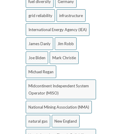
fuel diversity
Germany
grid reliability
infrastructure
International Energy Agency (IEA)
James Danly
Jim Robb
Joe Biden
Mark Christie
Michael Regan
Midcontinent Independent System
Operator (MISO)
National Mining Association (NMA)
natural gas
New England