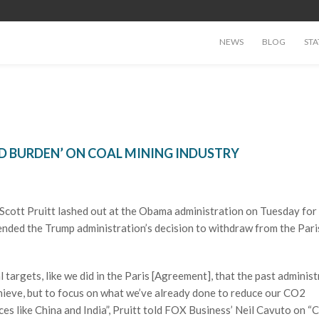
NEWS
BLOG
STA
ED BURDEN’ ON COAL MINING INDUSTRY
cott Pruitt lashed out at the Obama administration on Tuesday for
ended the Trump administration’s decision to withdraw from the Pari
ial targets, like we did in the Paris [Agreement], that the past administ
chieve, but to focus on what we’ve already done to reduce our CO2
ces like China and India”, Pruitt told FOX Business’ Neil Cavuto on “