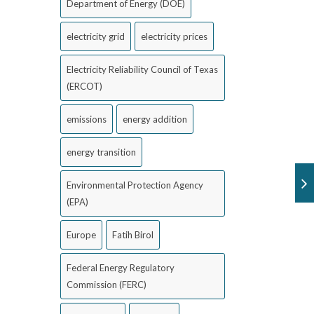
Department of Energy (DOE)
electricity grid
electricity prices
Electricity Reliability Council of Texas
(ERCOT)
emissions
energy addition
energy transition
Environmental Protection Agency
(EPA)
Europe
Fatih Birol
Federal Energy Regulatory
Commission (FERC)