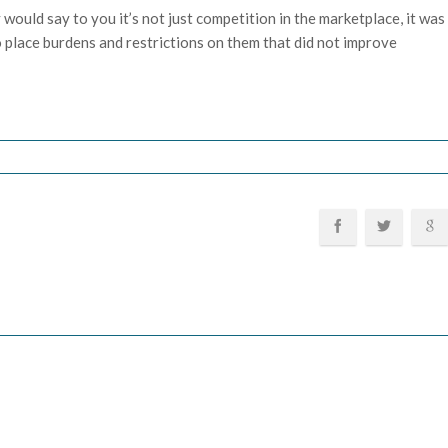
 would say to you it’s not just competition in the marketplace, it was
 place burdens and restrictions on them that did not improve