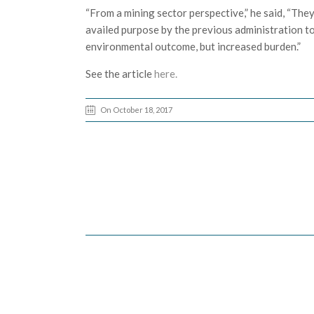
“From a mining sector perspective,” he said, “They
availed purpose by the previous administration to
environmental outcome, but increased burden.”
See the article
here.
On October 18, 2017