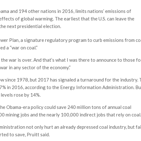
ama and 194 other nations in 2016, limits nations’ emissions of
ffects of global warming. The earliest that the U.S. can leave the
the next presidential election.
ower Plan, a signature regulatory program to curb emissions from co
ed a “war on coal.”
id the war is over. And that’s what I was there to announce to those fo
 war in any sector of the economy.”
low since 1978, but 2017 has signaled a turnaround for the industry.
17% in 2016, according to the Energy Information Administration. Bu
 levels rose by 14%.
 the Obama-era policy could save 240 million tons of annual coal
0 mining jobs and the nearly 100,000 indirect jobs that rely on coal
inistration not only hurt an already depressed coal industry, but fai
ed to save, Pruitt said.