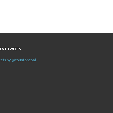
ENT TWEETS
ets by @countoncoal