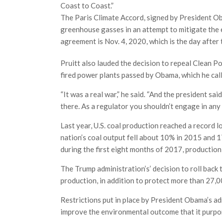
Coast to Coast.”
The Paris Climate Accord, signed by President Ob
greenhouse gasses in an attempt to mitigate the e
agreement is Nov. 4, 2020, which is the day after 
Pruitt also lauded the decision to repeal Clean P
fired power plants passed by Obama, which he call
“It was a real war,” he said. “And the president sa
there. As a regulator you shouldn’t engage in any
Last year, U.S. coal production reached a record 
nation’s coal output fell about 10% in 2015 and 
during the first eight months of 2017, production
The Trump administration’s’ decision to roll back
production, in addition to protect more than 27,00
Restrictions put in place by President Obama’s adm
improve the environmental outcome that it purport