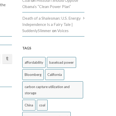
Coal
on
Missouri Should Oppose
 the
Obama’s “Clean Power Plan”
Death of a Shalesman: U.S. Energy
Independence Is a Fairy Tale |
SuddenlySlimmer
on
Voices
TAGS
affordability
baseload power
Bloomberg
California
carbon capture utilization and
storage
China
coal