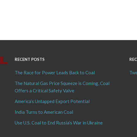
RECENT POSTS
REC
The Race for Power Leads Back to Coal
Twe
The Natural Gas Price Squeeze is Coming, Coal
Offers a Critical Safety Valve
America’s Untapped Export Potential
India Turns to American Coal
Use U.S. Coal to End Russia’s War in Ukraine