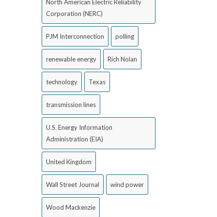
North American Electric Reliability
Corporation (NERC)
PJM Interconnection
polling
renewable energy
Rich Nolan
technology
Texas
transmission lines
U.S. Energy Information
Administration (EIA)
United Kingdom
Wall Street Journal
wind power
Wood Mackenzie