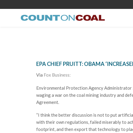
EPA CHIEF PRUITT: OBAMA ‘INCREAS
Via
Fox Business:
Environmental Protection Agency Administrator S
waging a war on the coal mining industry and def
Agreement.
“I think the better discussion is not to put artific
with their own regulations, failed miserably to a
footprint, and then export that technology to pla