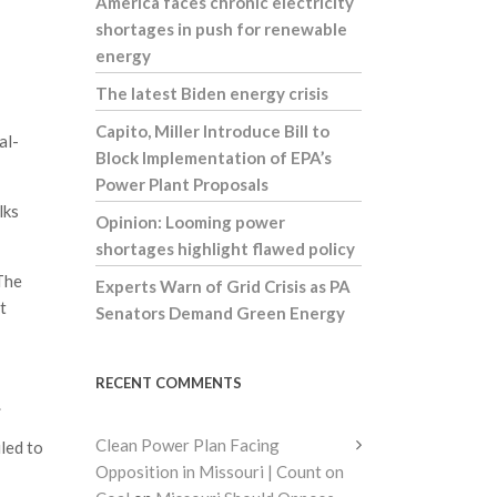
America faces chronic electricity
shortages in push for renewable
energy
The latest Biden energy crisis
Capito, Miller Introduce Bill to
al-
Block Implementation of EPA’s
Power Plant Proposals
lks
Opinion: Looming power
shortages highlight flawed policy
 The
Experts Warn of Grid Crisis as PA
t
Senators Demand Green Energy
RECENT COMMENTS
.
Clean Power Plan Facing
led to
Opposition in Missouri | Count on