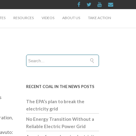
TES
RESOURCES
VIDEOS
ABOUT US
TAKE ACTION
RECENT COAL IN THE NEWS POSTS
s
The EPA’s plan to break the
electricity grid
ration,
No Energy Transition Without a
Reliable Electric Power Grid
Cavuto: