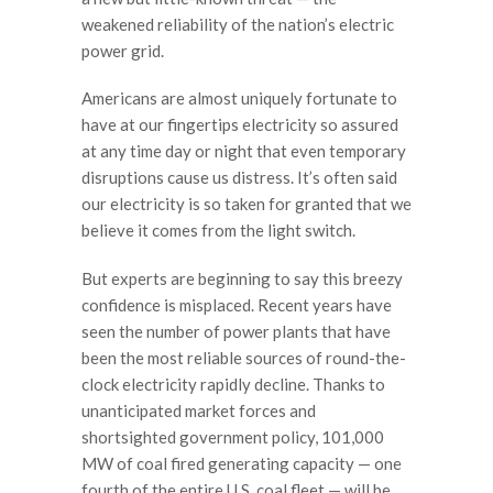
weakened reliability of the nation’s electric
power grid.
Americans are almost uniquely fortunate to
have at our fingertips electricity so assured
at any time day or night that even temporary
disruptions cause us distress. It’s often said
our electricity is so taken for granted that we
believe it comes from the light switch.
But experts are beginning to say this breezy
confidence is misplaced. Recent years have
seen the number of power plants that have
been the most reliable sources of round-the-
clock electricity rapidly decline. Thanks to
unanticipated market forces and
shortsighted government policy, 101,000
MW of coal fired generating capacity — one
fourth of the entire U.S. coal fleet — will be