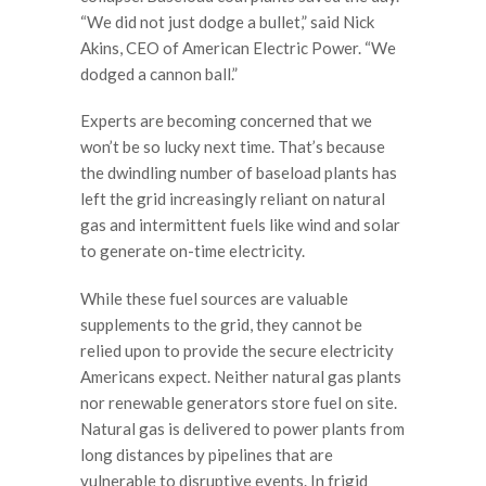
“We did not just dodge a bullet,” said Nick
Akins, CEO of American Electric Power. “We
dodged a cannon ball.”
Experts are becoming concerned that we
won’t be so lucky next time. That’s because
the dwindling number of baseload plants has
left the grid increasingly reliant on natural
gas and intermittent fuels like wind and solar
to generate on-time electricity.
While these fuel sources are valuable
supplements to the grid, they cannot be
relied upon to provide the secure electricity
Americans expect. Neither natural gas plants
nor renewable generators store fuel on site.
Natural gas is delivered to power plants from
long distances by pipelines that are
vulnerable to disruptive events. In frigid