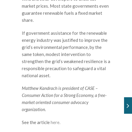
market prices. Most state governments even
guarantee renewable fuels a fixed market
share.
If government assistance for the renewable
energy industry was justified to improve the
grid’s environmental performance, by the
same token, modest intervention to
strengthen the grid’s weakened resilience is a
responsible precaution to safeguard a vital
national asset.
Matthew Kandrach is president of CASE –
Consumer Action for a Strong Economy, a free-
market oriented consumer advocacy
organization.
See the article
here.