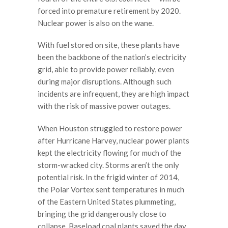
forced into premature retirement by 2020.
Nuclear power is also on the wane.
With fuel stored on site, these plants have
been the backbone of the nation’s electricity
grid, able to provide power reliably, even
during major disruptions. Although such
incidents are infrequent, they are high impact
with the risk of massive power outages.
When Houston struggled to restore power
after Hurricane Harvey, nuclear power plants
kept the electricity flowing for much of the
storm-wracked city. Storms aren’t the only
potential risk. In the frigid winter of 2014,
the Polar Vortex sent temperatures in much
of the Eastern United States plummeting,
bringing the grid dangerously close to
collapse. Baseload coal plants saved the day.