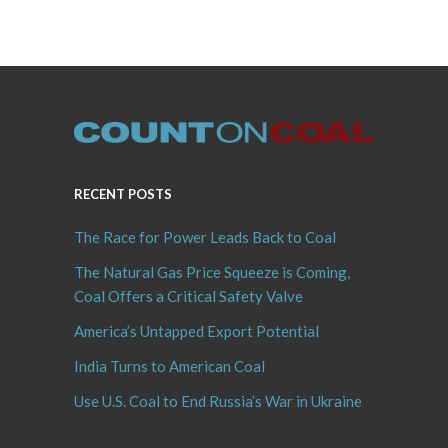
RECENT POSTS
The Race for Power Leads Back to Coal
The Natural Gas Price Squeeze is Coming,
Coal Offers a Critical Safety Valve
America’s Untapped Export Potential
India Turns to American Coal
Use U.S. Coal to End Russia’s War in Ukraine