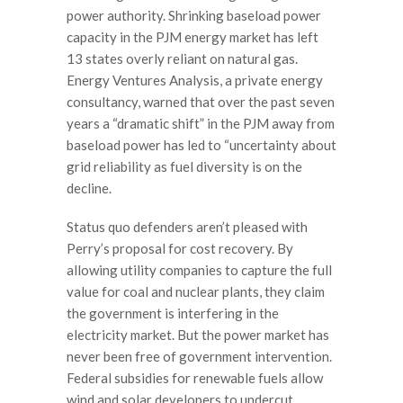
power authority. Shrinking baseload power
capacity in the PJM energy market has left
13 states overly reliant on natural gas.
Energy Ventures Analysis, a private energy
consultancy, warned that over the past seven
years a “dramatic shift” in the PJM away from
baseload power has led to “uncertainty about
grid reliability as fuel diversity is on the
decline.
Status quo defenders aren’t pleased with
Perry’s proposal for cost recovery. By
allowing utility companies to capture the full
value for coal and nuclear plants, they claim
the government is interfering in the
electricity market. But the power market has
never been free of government intervention.
Federal subsidies for renewable fuels allow
wind and solar developers to undercut