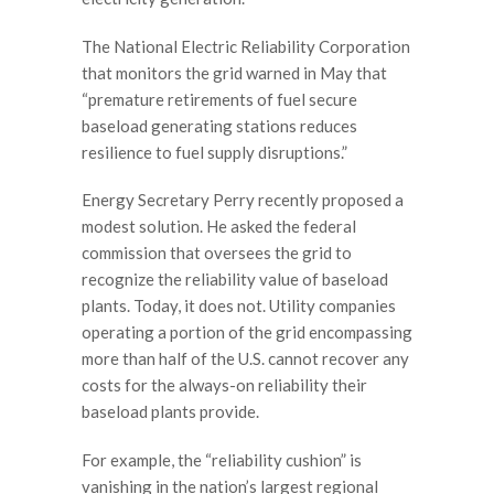
The National Electric Reliability Corporation
that monitors the grid warned in May that
“premature retirements of fuel secure
baseload generating stations reduces
resilience to fuel supply disruptions.”
Energy Secretary Perry recently proposed a
modest solution. He asked the federal
commission that oversees the grid to
recognize the reliability value of baseload
plants. Today, it does not. Utility companies
operating a portion of the grid encompassing
more than half of the U.S. cannot recover any
costs for the always-on reliability their
baseload plants provide.
For example, the “reliability cushion” is
vanishing in the nation’s largest regional