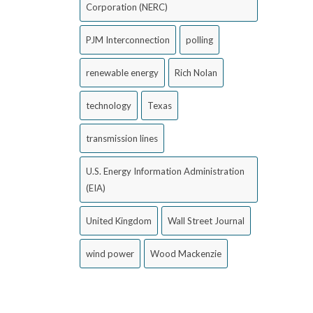
Corporation (NERC)
PJM Interconnection
polling
renewable energy
Rich Nolan
technology
Texas
transmission lines
U.S. Energy Information Administration
(EIA)
United Kingdom
Wall Street Journal
wind power
Wood Mackenzie