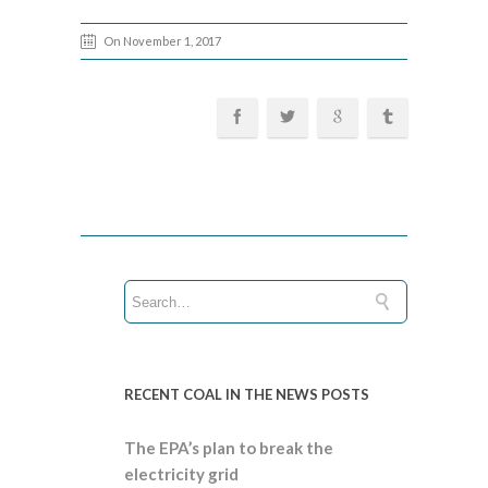
On November 1, 2017
RECENT COAL IN THE NEWS POSTS
The EPA’s plan to break the
electricity grid