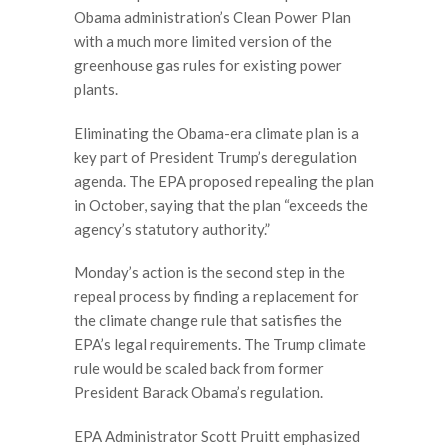
Obama administration’s Clean Power Plan
with a much more limited version of the
greenhouse gas rules for existing power
plants.
Eliminating the Obama-era climate plan is a
key part of President Trump’s deregulation
agenda. The EPA proposed repealing the plan
in October, saying that the plan “exceeds the
agency’s statutory authority.”
Monday’s action is the second step in the
repeal process by finding a replacement for
the climate change rule that satisfies the
EPA’s legal requirements. The Trump climate
rule would be scaled back from former
President Barack Obama’s regulation.
EPA Administrator Scott Pruitt emphasized