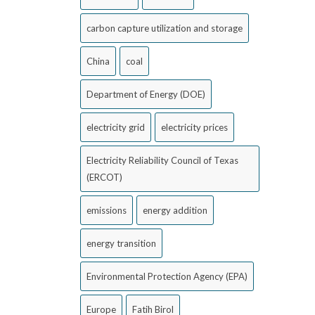
carbon capture utilization and storage
China
coal
Department of Energy (DOE)
electricity grid
electricity prices
Electricity Reliability Council of Texas
(ERCOT)
emissions
energy addition
energy transition
Environmental Protection Agency (EPA)
Europe
Fatih Birol