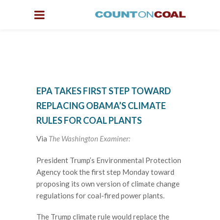
EPA TAKES FIRST STEP TOWARD
REPLACING OBAMA’S CLIMATE
RULES FOR COAL PLANTS
Via
The Washington Examiner:
President Trump’s Environmental Protection
Agency took the first step Monday toward
proposing its own version of climate change
regulations for coal-fired power plants.
The Trump climate rule would replace the