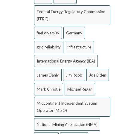
Federal Energy Regulatory Commission
(FERC)
fuel diversity
Germany
grid reliability
infrastructure
International Energy Agency (IEA)
James Danly
Jim Robb
Joe Biden
Mark Christie
Michael Regan
Midcontinent Independent System
Operator (MISO)
National Mining Association (NMA)