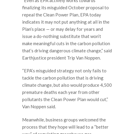
“Even as EPA actively works towards
finalizing its misguided October proposal to
repeal the Clean Power Plan, EPA today
indicates it may not put anything at all in the
Plan’s place — or may delay for years and
issue a do-nothing substitute that won’t
make meaningful cuts in the carbon pollution
that’s driving dangerous climate change,” said
Earthjustice president Trip Van Noppen.
“EPA’s misguided strategy not only fails to
tackle the carbon pollution that is driving
climate change, but also would produce 4,500
premature deaths each year from other
pollutants the Clean Power Plan would cut,”
Van Noppen said.
Meanwhile, business groups welcomed the
process that they hope will lead to a “better
way” of regulating greenhouse gas