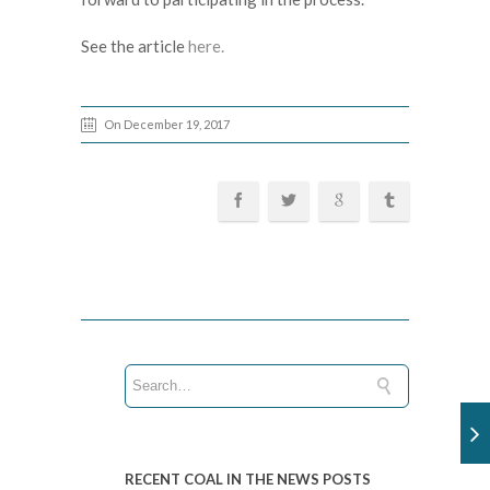
See the article
here.
On December 19, 2017
RECENT COAL IN THE NEWS POSTS