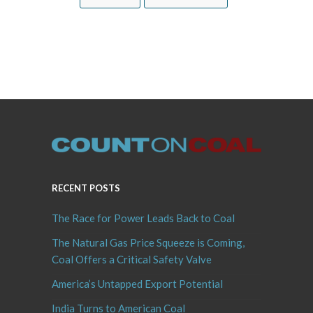
RECENT POSTS
The Race for Power Leads Back to Coal
The Natural Gas Price Squeeze is Coming,
Coal Offers a Critical Safety Valve
America’s Untapped Export Potential
India Turns to American Coal