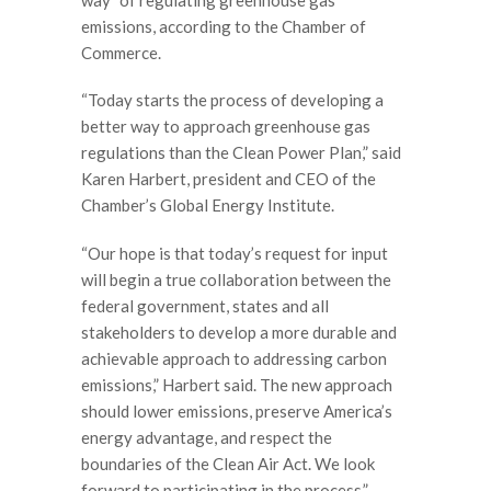
emissions, according to the Chamber of
Commerce.
“Today starts the process of developing a
better way to approach greenhouse gas
regulations than the Clean Power Plan,” said
Karen Harbert, president and CEO of the
Chamber’s Global Energy Institute.
“Our hope is that today’s request for input
will begin a true collaboration between the
federal government, states and all
stakeholders to develop a more durable and
achievable approach to addressing carbon
emissions,” Harbert said. The new approach
should lower emissions, preserve America’s
energy advantage, and respect the
boundaries of the Clean Air Act. We look
forward to participating in the process.”