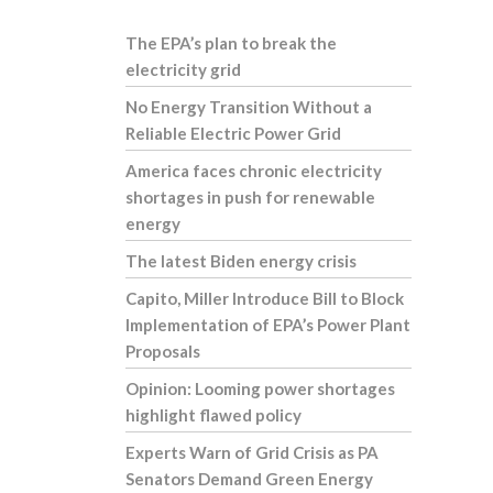
The EPA’s plan to break the
electricity grid
No Energy Transition Without a
Reliable Electric Power Grid
America faces chronic electricity
shortages in push for renewable
energy
The latest Biden energy crisis
Capito, Miller Introduce Bill to Block
Implementation of EPA’s Power Plant
Proposals
Opinion: Looming power shortages
highlight flawed policy
Experts Warn of Grid Crisis as PA
Senators Demand Green Energy