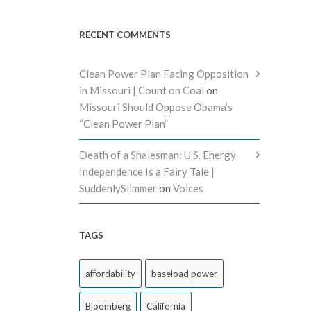
RECENT COMMENTS
Clean Power Plan Facing Opposition
in Missouri | Count on Coal
on
Missouri Should Oppose Obama’s
“Clean Power Plan”
Death of a Shalesman: U.S. Energy
Independence Is a Fairy Tale |
SuddenlySlimmer
on
Voices
TAGS
affordability
baseload power
Bloomberg
California