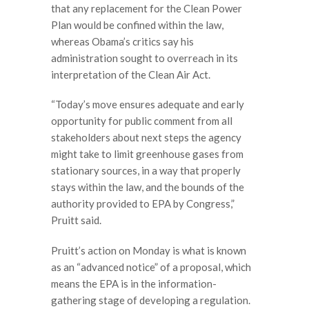
that any replacement for the Clean Power
Plan would be confined within the law,
whereas Obama’s critics say his
administration sought to overreach in its
interpretation of the Clean Air Act.
“Today’s move ensures adequate and early
opportunity for public comment from all
stakeholders about next steps the agency
might take to limit greenhouse gases from
stationary sources, in a way that properly
stays within the law, and the bounds of the
authority provided to EPA by Congress,”
Pruitt said.
Pruitt’s action on Monday is what is known
as an “advanced notice” of a proposal, which
means the EPA is in the information-
gathering stage of developing a regulation.