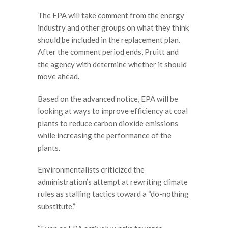
The EPA will take comment from the energy
industry and other groups on what they think
should be included in the replacement plan.
After the comment period ends, Pruitt and
the agency with determine whether it should
move ahead.
Based on the advanced notice, EPA will be
looking at ways to improve efficiency at coal
plants to reduce carbon dioxide emissions
while increasing the performance of the
plants.
Environmentalists criticized the
administration’s attempt at rewriting climate
rules as stalling tactics toward a “do-nothing
substitute.”