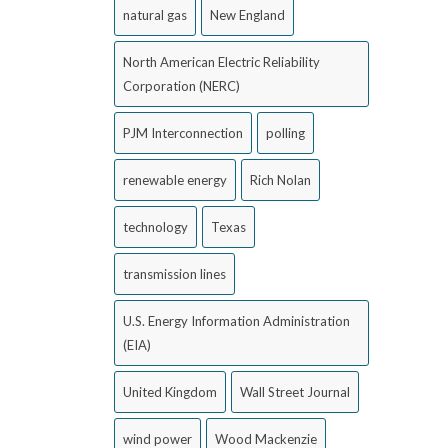
natural gas
New England
North American Electric Reliability
Corporation (NERC)
PJM Interconnection
polling
renewable energy
Rich Nolan
technology
Texas
transmission lines
U.S. Energy Information Administration
(EIA)
United Kingdom
Wall Street Journal
wind power
Wood Mackenzie