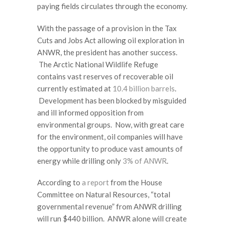
paying fields circulates through the economy.
With the passage of a provision in the Tax
Cuts and Jobs Act allowing oil exploration in
ANWR, the president has another success.
The Arctic National Wildlife Refuge
contains vast reserves of recoverable oil
currently estimated at
10.4 billion barrels
.
Development has been blocked by misguided
and ill informed opposition from
environmental groups. Now, with great care
for the environment, oil companies will have
the opportunity to produce vast amounts of
energy while drilling only
3% of ANWR
.
According to
a report
from the House
Committee on Natural Resources, “total
governmental revenue” from ANWR drilling
will run $440 billion. ANWR alone will create