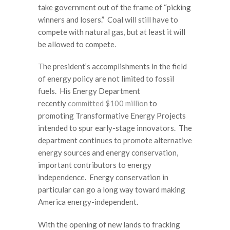
take government out of the frame of “picking
winners and losers.” Coal will still have to
compete with natural gas, but at least it will
be allowed to compete.
The president’s accomplishments in the field
of energy policy are not limited to fossil
fuels. His Energy Department
recently
committed $100 million
to
promoting Transformative Energy Projects
intended to spur early-stage innovators. The
department continues to promote alternative
energy sources and energy conservation,
important contributors to energy
independence. Energy conservation in
particular can go a long way toward making
America energy-independent.
With the opening of new lands to fracking