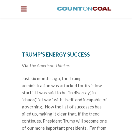
TRUMP’S ENERGY SUCCESS
Via
The American Thinker:
Just six months ago, the Trump
administration was attacked for its “slow
start.” It was said to be “in disarray,” in
“chaos,” “at war” with itself, and incapable of
governing. Now the list of successes has
piled up, making it clear that, if the trend
continues, President Trump will become one
of our more important presidents. Far from