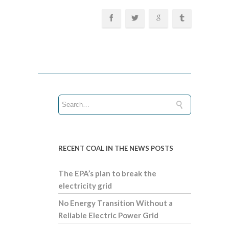
RECENT COAL IN THE NEWS POSTS
The EPA’s plan to break the
electricity grid
No Energy Transition Without a
Reliable Electric Power Grid