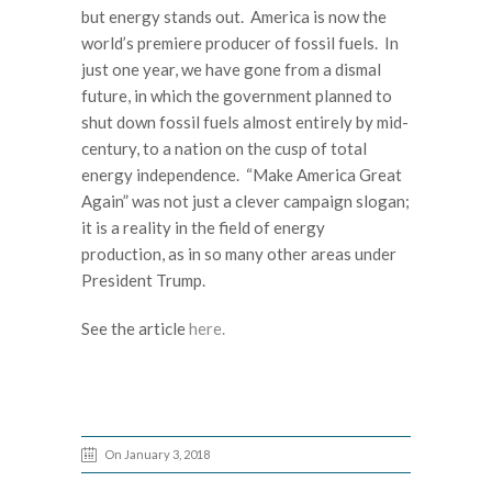
but energy stands out. America is now the
world’s premiere producer of fossil fuels. In
just one year, we have gone from a dismal
future, in which the government planned to
shut down fossil fuels almost entirely by mid-
century, to a nation on the cusp of total
energy independence. “Make America Great
Again” was not just a clever campaign slogan;
it is a reality in the field of energy
production, as in so many other areas under
President Trump.
See the article
here.
On January 3, 2018