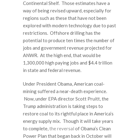
Continental Shelf. Those estimates have a
way of being revised upward, especially for
regions such as these that have not been
explored with modern technology due to past
restrictions. Offshore drilling has the
potential to produce ten times the number of
jobs and government revenue projected for
ANWR. At the high end, that would be
1,300,000 high paying jobs and $4.4 trillion
in state and federal revenue.
Under President Obama, American coal-
mining suffered a near-death experience.
Now, under EPA director Scott Pruitt, the
Trump administration is taking steps to
restore coal to its rightful place in America’s
energy supply mix. Though it will take years
to complete,
the reversal
of Obama’s Clean
Power Plan that began back in October will