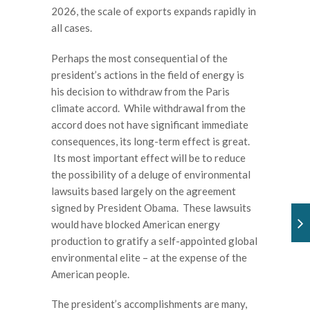
2026, the scale of exports expands rapidly in
all cases.
Perhaps the most consequential of the
president’s actions in the field of energy is
his decision to withdraw from the Paris
climate accord. While withdrawal from the
accord does not have significant immediate
consequences, its long-term effect is great.
Its most important effect will be to reduce
the possibility of a deluge of environmental
lawsuits based largely on the agreement
signed by President Obama. These lawsuits
would have blocked American energy
production to gratify a self-appointed global
environmental elite – at the expense of the
American people.
The president’s accomplishments are many,