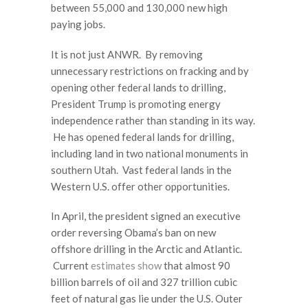
between 55,000 and 130,000 new high
paying jobs.
It is not just ANWR. By removing
unnecessary restrictions on fracking and by
opening other federal lands to drilling,
President Trump is promoting energy
independence rather than standing in its way.
He has opened federal lands for drilling,
including land in two national monuments in
southern Utah. Vast federal lands in the
Western U.S. offer other opportunities.
In April, the president signed an executive
order reversing Obama’s ban on new
offshore drilling in the Arctic and Atlantic.
Current
estimates show
that almost 90
billion barrels of oil and 327 trillion cubic
feet of natural gas lie under the U.S. Outer