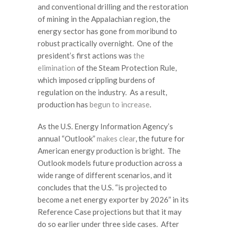
and conventional drilling and the restoration
of mining in the Appalachian region, the
energy sector has gone from moribund to
robust practically overnight. One of the
president’s first actions was
the
elimination
of the Steam Protection Rule,
which imposed crippling burdens of
regulation on the industry. As a result,
production has
begun to increase
.
As the U.S. Energy Information Agency’s
annual “Outlook”
makes clear
, the future for
American energy production is bright. The
Outlook models future production across a
wide range of different scenarios, and it
concludes that the U.S. “is projected to
become a net energy exporter by 2026” in its
Reference Case projections but that it may
do so earlier under three side cases. After