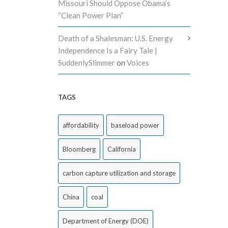
Missouri Should Oppose Obama’s
“Clean Power Plan”
Death of a Shalesman: U.S. Energy
Independence Is a Fairy Tale |
SuddenlySlimmer
on
Voices
TAGS
affordability
baseload power
Bloomberg
California
carbon capture utilization and storage
China
coal
Department of Energy (DOE)