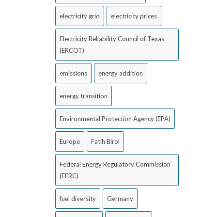
electricity grid
electricity prices
Electricity Reliability Council of Texas
(ERCOT)
emissions
energy addition
energy transition
Environmental Protection Agency (EPA)
Europe
Fatih Birol
Federal Energy Regulatory Commission
(FERC)
fuel diversity
Germany