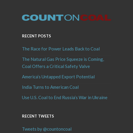
RECENT POSTS
The Race for Power Leads Back to Coal
The Natural Gas Price Squeeze is Coming,
Coal Offers a Critical Safety Valve
America’s Untapped Export Potential
India Turns to American Coal
Use U.S. Coal to End Russia’s War in Ukraine
RECENT TWEETS
Tweets by @countoncoal