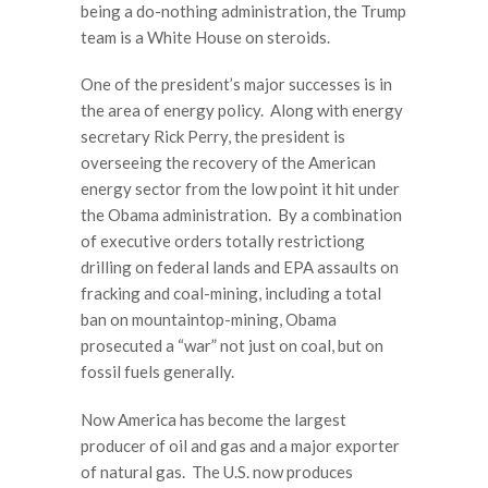
being a do-nothing administration, the Trump
team is a White House on steroids.
One of the president’s major successes is in
the area of energy policy. Along with energy
secretary Rick Perry, the president is
overseeing the recovery of the American
energy sector from the low point it hit under
the Obama administration. By a combination
of executive orders totally restrictiong
drilling on federal lands and EPA assaults on
fracking and coal-mining, including a total
ban on mountaintop-mining, Obama
prosecuted a “war” not just on coal, but on
fossil fuels generally.
Now America has become the largest
producer of oil and gas and a major exporter
of natural gas. The U.S. now produces