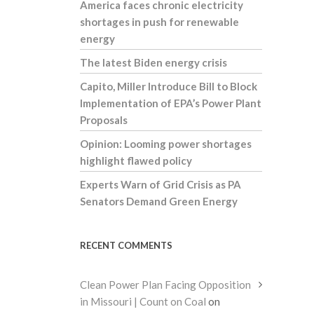
America faces chronic electricity
shortages in push for renewable
energy
The latest Biden energy crisis
Capito, Miller Introduce Bill to Block
Implementation of EPA’s Power Plant
Proposals
Opinion: Looming power shortages
highlight flawed policy
Experts Warn of Grid Crisis as PA
Senators Demand Green Energy
RECENT COMMENTS
Clean Power Plan Facing Opposition
in Missouri | Count on Coal
on