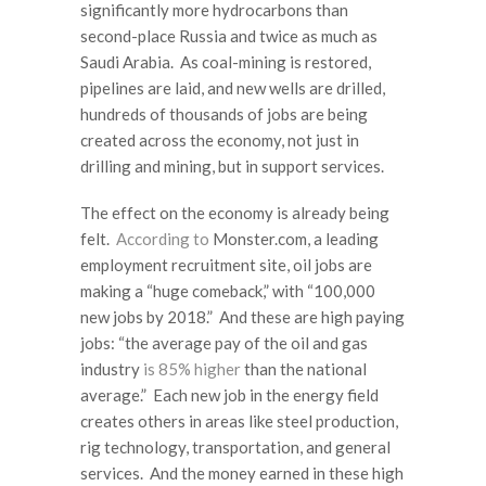
significantly more hydrocarbons than
second-place Russia and twice as much as
Saudi Arabia. As coal-mining is restored,
pipelines are laid, and new wells are drilled,
hundreds of thousands of jobs are being
created across the economy, not just in
drilling and mining, but in support services.
The effect on the economy is already being
felt.
According to
Monster.com, a leading
employment recruitment site, oil jobs are
making a “huge comeback,” with “100,000
new jobs by 2018.” And these are high paying
jobs: “the average pay of the oil and gas
industry
is 85% higher
than the national
average.” Each new job in the energy field
creates others in areas like steel production,
rig technology, transportation, and general
services. And the money earned in these high