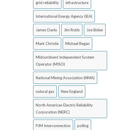
grid reliability
infrastructure
International Energy Agency (IEA)
James Danly
Jim Robb
Joe Biden
Mark Christie
Michael Regan
Midcontinent Independent System
Operator (MISO)
National Mining Association (NMA)
natural gas
New England
North American Electric Reliability
Corporation (NERC)
PJM Interconnection
polling