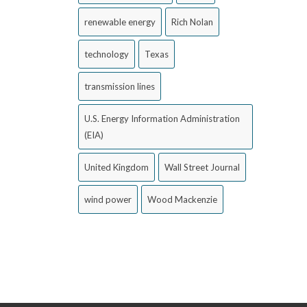
renewable energy
Rich Nolan
technology
Texas
transmission lines
U.S. Energy Information Administration
(EIA)
United Kingdom
Wall Street Journal
wind power
Wood Mackenzie