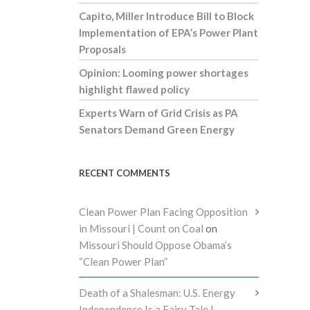
Capito, Miller Introduce Bill to Block
Implementation of EPA’s Power Plant
Proposals
Opinion: Looming power shortages
highlight flawed policy
Experts Warn of Grid Crisis as PA
Senators Demand Green Energy
RECENT COMMENTS
Clean Power Plan Facing Opposition
in Missouri | Count on Coal
on
Missouri Should Oppose Obama’s
“Clean Power Plan”
Death of a Shalesman: U.S. Energy
Independence Is a Fairy Tale |