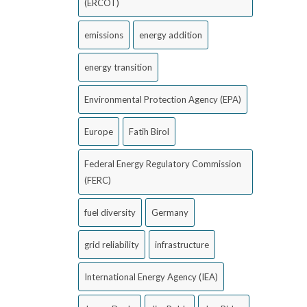
(ERCOT)
emissions
energy addition
energy transition
Environmental Protection Agency (EPA)
Europe
Fatih Birol
Federal Energy Regulatory Commission
(FERC)
fuel diversity
Germany
grid reliability
infrastructure
International Energy Agency (IEA)