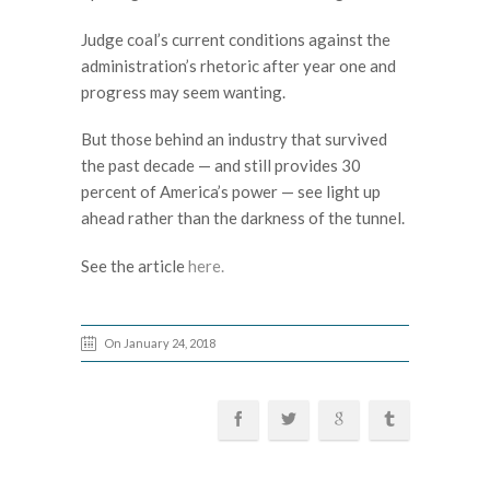
Judge coal’s current conditions against the
administration’s rhetoric after year one and
progress may seem wanting.
But those behind an industry that survived
the past decade — and still provides 30
percent of America’s power — see light up
ahead rather than the darkness of the tunnel.
See the article
here.
On January 24, 2018