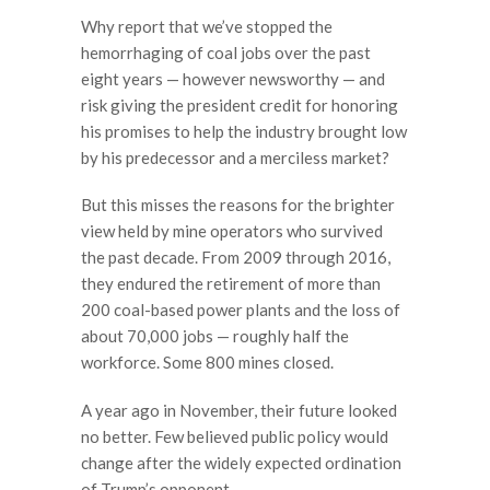
Why report that we’ve stopped the
hemorrhaging of coal jobs over the past
eight years — however newsworthy — and
risk giving the president credit for honoring
his promises to help the industry brought low
by his predecessor and a merciless market?
But this misses the reasons for the brighter
view held by mine operators who survived
the past decade. From 2009 through 2016,
they endured the retirement of more than
200 coal-based power plants and the loss of
about 70,000 jobs — roughly half the
workforce. Some 800 mines closed.
A year ago in November, their future looked
no better. Few believed public policy would
change after the widely expected ordination
of Trump’s opponent.