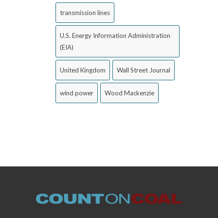
transmission lines
U.S. Energy Information Administration
(EIA)
United Kingdom
Wall Street Journal
wind power
Wood Mackenzie