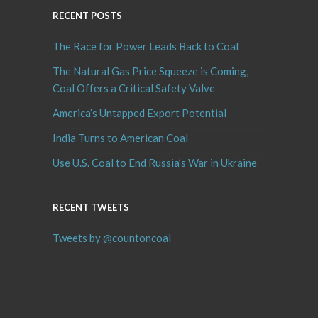
RECENT POSTS
The Race for Power Leads Back to Coal
The Natural Gas Price Squeeze is Coming,
Coal Offers a Critical Safety Valve
America’s Untapped Export Potential
India Turns to American Coal
Use U.S. Coal to End Russia’s War in Ukraine
RECENT TWEETS
Tweets by @countoncoal