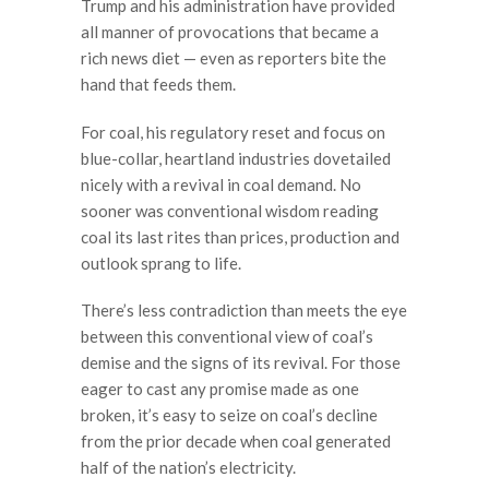
Trump and his administration have provided
all manner of provocations that became a
rich news diet — even as reporters bite the
hand that feeds them.
For coal, his regulatory reset and focus on
blue-collar, heartland industries dovetailed
nicely with a revival in coal demand. No
sooner was conventional wisdom reading
coal its last rites than prices, production and
outlook sprang to life.
There’s less contradiction than meets the eye
between this conventional view of coal’s
demise and the signs of its revival. For those
eager to cast any promise made as one
broken, it’s easy to seize on coal’s decline
from the prior decade when coal generated
half of the nation’s electricity.