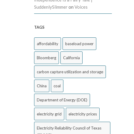
SuddenlySlimmer
on
Voices
TAGS
affordability
baseload power
Bloomberg
California
carbon capture utilization and storage
China
coal
Department of Energy (DOE)
electricity grid
electricity prices
Electricity Reliability Council of Texas