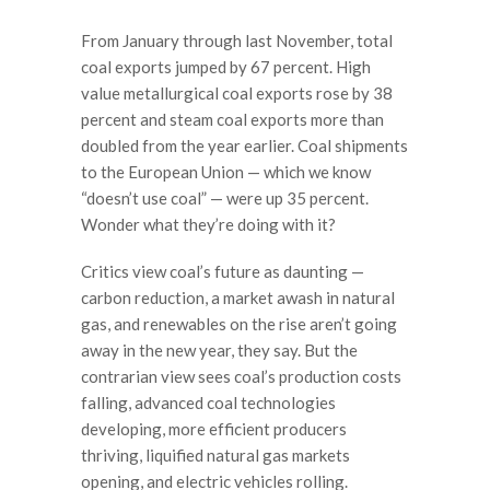
From January through last November, total
coal exports jumped by 67 percent. High
value metallurgical coal exports rose by 38
percent and steam coal exports more than
doubled from the year earlier. Coal shipments
to the European Union — which we know
“doesn’t use coal” — were up 35 percent.
Wonder what they’re doing with it?
Critics view coal’s future as daunting —
carbon reduction, a market awash in natural
gas, and renewables on the rise aren’t going
away in the new year, they say. But the
contrarian view sees coal’s production costs
falling, advanced coal technologies
developing, more efficient producers
thriving, liquified natural gas markets
opening, and electric vehicles rolling.