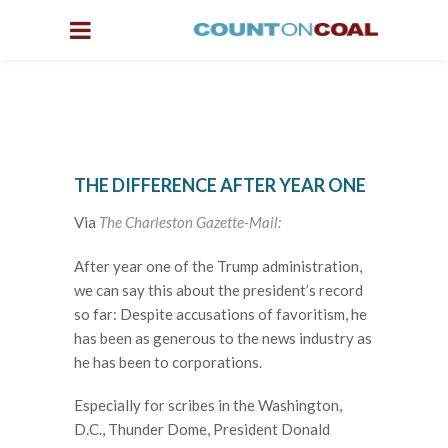
THE DIFFERENCE AFTER YEAR ONE
Via
The Charleston Gazette-Mail:
After year one of the Trump administration,
we can say this about the president’s record
so far: Despite accusations of favoritism, he
has been as generous to the news industry as
he has been to corporations.
Especially for scribes in the Washington,
D.C., Thunder Dome, President Donald