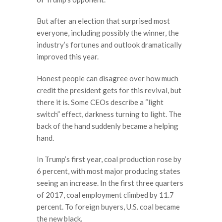
But after an election that surprised most
everyone, including possibly the winner, the
industry’s fortunes and outlook dramatically
improved this year.
Honest people can disagree over how much
credit the president gets for this revival, but
there it is. Some CEOs describe a “light
switch” effect, darkness turning to light. The
back of the hand suddenly became a helping
hand.
In Trump’s first year, coal production rose by
6 percent, with most major producing states
seeing an increase. In the first three quarters
of 2017, coal employment climbed by 11.7
percent. To foreign buyers, U.S. coal became
the new black.