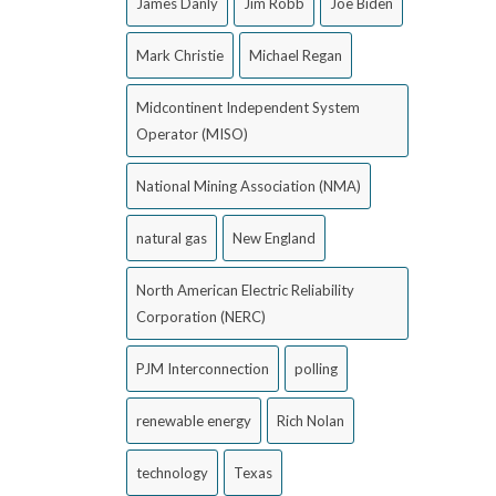
James Danly
Jim Robb
Joe Biden
Mark Christie
Michael Regan
Midcontinent Independent System
Operator (MISO)
National Mining Association (NMA)
natural gas
New England
North American Electric Reliability
Corporation (NERC)
PJM Interconnection
polling
renewable energy
Rich Nolan
technology
Texas