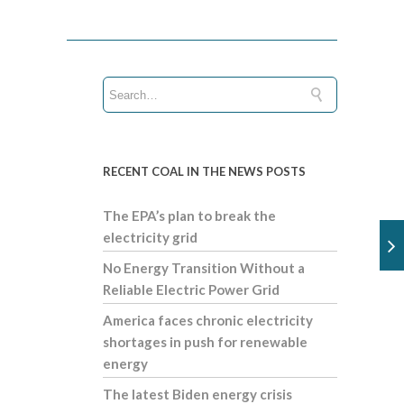
RECENT COAL IN THE NEWS POSTS
The EPA’s plan to break the
electricity grid
No Energy Transition Without a
Reliable Electric Power Grid
America faces chronic electricity
shortages in push for renewable
energy
The latest Biden energy crisis