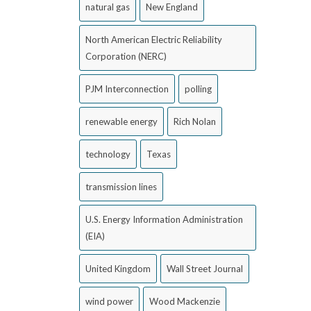
natural gas
New England
North American Electric Reliability
Corporation (NERC)
PJM Interconnection
polling
renewable energy
Rich Nolan
technology
Texas
transmission lines
U.S. Energy Information Administration
(EIA)
United Kingdom
Wall Street Journal
wind power
Wood Mackenzie