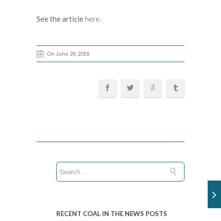
See the article
here.
On June 28, 2018
RECENT COAL IN THE NEWS POSTS