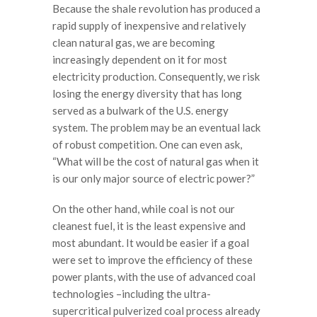
Because the shale revolution has produced a
rapid supply of inexpensive and relatively
clean natural gas, we are becoming
increasingly dependent on it for most
electricity production. Consequently, we risk
losing the energy diversity that has long
served as a bulwark of the U.S. energy
system. The problem may be an eventual lack
of robust competition. One can even ask,
“What will be the cost of natural gas when it
is our only major source of electric power?”
On the other hand, while coal is not our
cleanest fuel, it is the least expensive and
most abundant. It would be easier if a goal
were set to improve the efficiency of these
power plants, with the use of advanced coal
technologies –including the ultra-
supercritical pulverized coal process already