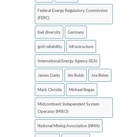
Federal Energy Regulatory Commission
(FERC)
fuel diversity
Germany
grid reliability
infrastructure
International Energy Agency (IEA)
James Danly
Jim Robb
Joe Biden
Mark Christie
Michael Regan
Midcontinent Independent System
Operator (MISO)
National Mining Association (NMA)