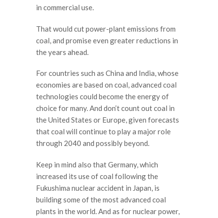
in commercial use.
That would cut power-plant emissions from
coal, and promise even greater reductions in
the years ahead.
For countries such as China and India, whose
economies are based on coal, advanced coal
technologies could become the energy of
choice for many. And don’t count out coal in
the United States or Europe, given forecasts
that coal will continue to play a major role
through 2040 and possibly beyond.
Keep in mind also that Germany, which
increased its use of coal following the
Fukushima nuclear accident in Japan, is
building some of the most advanced coal
plants in the world. And as for nuclear power,