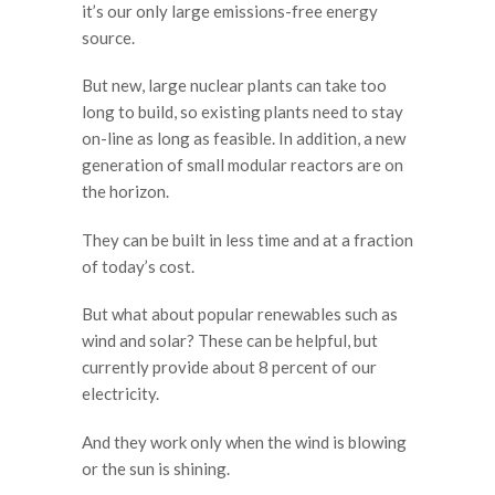
it’s our only large emissions-free energy
source.
But new, large nuclear plants can take too
long to build, so existing plants need to stay
on-line as long as feasible. In addition, a new
generation of small modular reactors are on
the horizon.
They can be built in less time and at a fraction
of today’s cost.
But what about popular renewables such as
wind and solar? These can be helpful, but
currently provide about 8 percent of our
electricity.
And they work only when the wind is blowing
or the sun is shining.