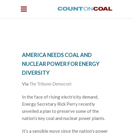
AMERICA NEEDS COAL AND
NUCLEAR POWER FOR ENERGY
DIVERSITY
Via
The Tribune-Democrat:
I
n the face of rising electricity demand,
Energy Secretary Rick Perry recently
unveiled a plan to preserve some of the
nation’s key coal and nuclear power plants.
It’s a sensible move since the nation’s power