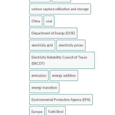
carbon capture utilization and storage
China
coal
Department of Energy (DOE)
electricity grid
electricity prices
Electricity Reliability Council of Texas
(ERCOT)
emissions
energy addition
energy transition
Environmental Protection Agency (EPA)
Europe
Fatih Birol