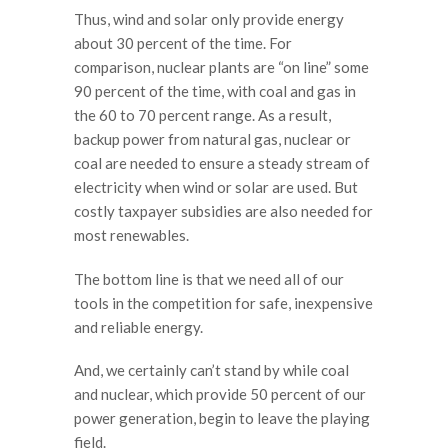
Thus, wind and solar only provide energy
about 30 percent of the time. For
comparison, nuclear plants are “on line” some
90 percent of the time, with coal and gas in
the 60 to 70 percent range. As a result,
backup power from natural gas, nuclear or
coal are needed to ensure a steady stream of
electricity when wind or solar are used. But
costly taxpayer subsidies are also needed for
most renewables.
The bottom line is that we need all of our
tools in the competition for safe, inexpensive
and reliable energy.
And, we certainly can’t stand by while coal
and nuclear, which provide 50 percent of our
power generation, begin to leave the playing
field.