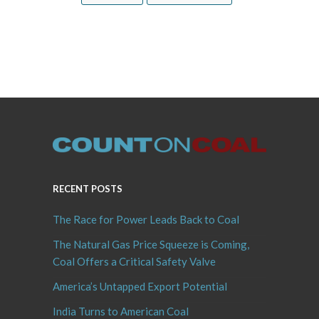
RECENT POSTS
The Race for Power Leads Back to Coal
The Natural Gas Price Squeeze is Coming,
Coal Offers a Critical Safety Valve
America’s Untapped Export Potential
India Turns to American Coal