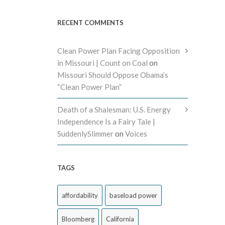
RECENT COMMENTS
Clean Power Plan Facing Opposition
in Missouri | Count on Coal
on
Missouri Should Oppose Obama’s
“Clean Power Plan”
Death of a Shalesman: U.S. Energy
Independence Is a Fairy Tale |
SuddenlySlimmer
on
Voices
TAGS
affordability
baseload power
Bloomberg
California