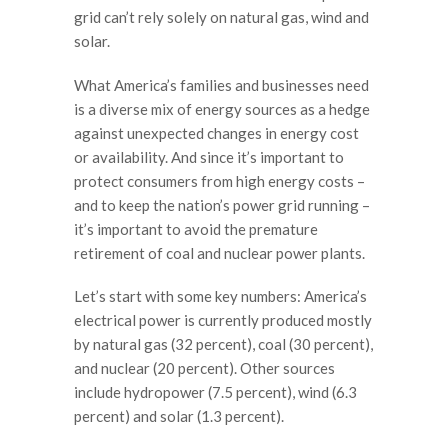
grid can’t rely solely on natural gas, wind and
solar.
What America’s families and businesses need
is a diverse mix of energy sources as a hedge
against unexpected changes in energy cost
or availability. And since it’s important to
protect consumers from high energy costs –
and to keep the nation’s power grid running –
it’s important to avoid the premature
retirement of coal and nuclear power plants.
Let’s start with some key numbers: America’s
electrical power is currently produced mostly
by natural gas (32 percent), coal (30 percent),
and nuclear (20 percent). Other sources
include hydropower (7.5 percent), wind (6.3
percent) and solar (1.3 percent).