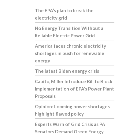
The EPA’s plan to break the
electricity grid
No Energy Transition Without a
Reliable Electric Power Grid
America faces chronic electricity
shortages in push for renewable
energy
The latest Biden energy crisis
Capito, Miller Introduce Bill to Block
Implementation of EPA’s Power Plant
Proposals
Opinion: Looming power shortages
highlight flawed policy
Experts Warn of Grid Crisis as PA
Senators Demand Green Energy