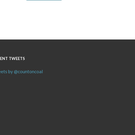
ENT TWEETS
ets by @countoncoal