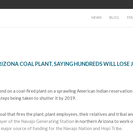
NEWS
BLOG
STA
RIZONA COAL PLANT, SAYING HUNDREDS WILL LOSE 
d on a coal-fired plant on a sprawling American Indian reservation 
teps being taken to shutter it by 2019.
 that fires the plant, plant employees, their relatives and tribal a
uyer of the Navajo Generating Station
in northern Arizona to work o
 major source of funding for the Navajo Nation and Hopi Tribe.