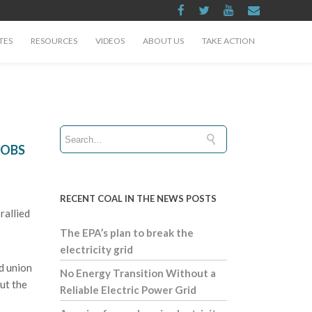
TES
RESOURCES
VIDEOS
ABOUT US
TAKE ACTION
JOBS
RECENT COAL IN THE NEWS POSTS
rallied
The EPA’s plan to break the
electricity grid
nd union
No Energy Transition Without a
ut the
Reliable Electric Power Grid