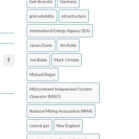
fuel diversity
Germany
grid reliability
infrastructure
International Energy Agency (IEA)
James Danly
Jim Robb
Joe Biden
Mark Christie
Michael Regan
Midcontinent Independent System
Operator (MISO)
National Mining Association (NMA)
natural gas
New England