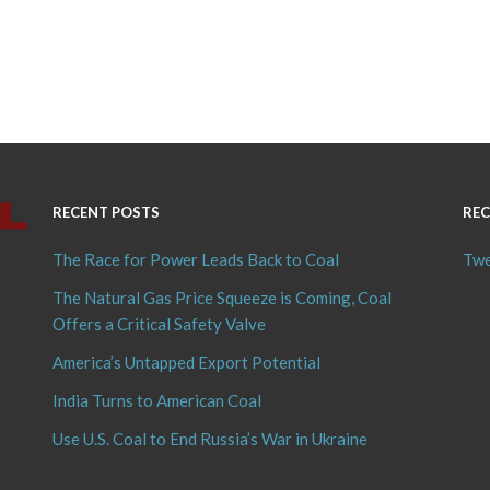
RECENT POSTS
REC
The Race for Power Leads Back to Coal
Twe
The Natural Gas Price Squeeze is Coming, Coal
Offers a Critical Safety Valve
America’s Untapped Export Potential
India Turns to American Coal
Use U.S. Coal to End Russia’s War in Ukraine