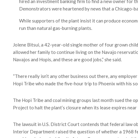
hired an investment banking firm to find a new owner for th
Demonstrators were heartened by news that a Chicago-bas
While supporters of the plant insist it can produce economi
run than natural gas-burning plants.
Jolene Bitsui, a 42-year-old single mother of four grown chil
allowed her family to continue living on the Navajo reservati
Navajos and Hopis, and these are good jobs,” she said.
“There really isn’t any other business out there, any employer
Hopi Tribe who made the five-hour trip to Phoenix with his so
The Hopi Tribe and coal mining groups last month sued the o
Project to halt the plant’s closure when its lease expires near
The lawsuit in U.S. District Court contends that federal law ob
Interior Department raised the question of whether a 1968 fed