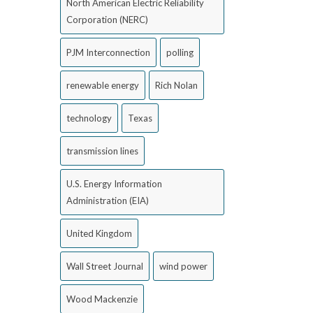
North American Electric Reliability
Corporation (NERC)
PJM Interconnection
polling
renewable energy
Rich Nolan
technology
Texas
transmission lines
U.S. Energy Information
Administration (EIA)
United Kingdom
Wall Street Journal
wind power
Wood Mackenzie