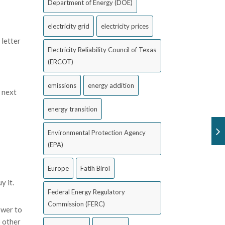
Department of Energy (DOE)
electricity grid
electricity prices
 letter
Electricity Reliability Council of Texas
(ERCOT)
emissions
energy addition
 next
energy transition
Environmental Protection Agency
(EPA)
Europe
Fatih Birol
y it.
Federal Energy Regulatory
Commission (FERC)
ower to
o other