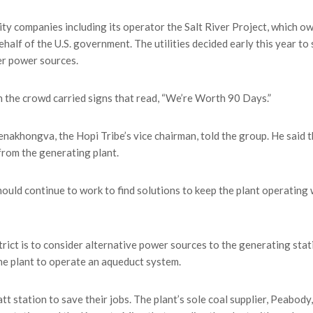
ty companies including its operator the Salt River Project, which o
alf of the U.S. government. The utilities decided early this year to 
er power sources.
n the crowd carried signs that read, “We’re Worth 90 Days.”
Tenakhongva, the Hopi Tribe’s vice chairman, told the group. He said 
from the generating plant.
ld continue to work to find solutions to keep the plant operating 
ict is to consider alternative power sources to the generating stat
he plant to operate an aqueduct system.
 station to save their jobs. The plant’s sole coal supplier, Peabody,