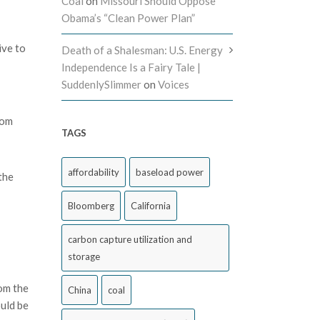
Coal
on
Missouri Should Oppose
Obama’s “Clean Power Plan”
ive to
Death of a Shalesman: U.S. Energy
Independence Is a Fairy Tale |
SuddenlySlimmer
on
Voices
rom
TAGS
affordability
baseload power
the
Bloomberg
California
carbon capture utilization and
storage
rom the
China
coal
ould be