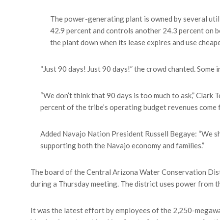
The power-generating plant is owned by several utili
42.9 percent and controls another 24.3 percent on beh
the plant down when its lease expires and use cheap
“Just 90 days! Just 90 days!” the crowd chanted. Some i
“We don’t think that 90 days is too much to ask,” Clark 
percent of the tribe’s operating budget revenues come 
Added Navajo Nation President Russell Begaye: “We shou
supporting both the Navajo economy and families.”
The board of the Central Arizona Water Conservation Distr
during a Thursday meeting. The district uses power from t
It was the latest effort by employees of the 2,250-megawatt