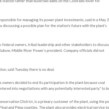
e station rather than build two dams on the Colorado River for
sponsible for managing its power plant investments, said in a May 2
s discussing a possible plan for the station’s future with the plant’s
-federal owners, tribal leadership and other stakeholders to discuss
 Kubow, Middle River Power’s president. Company officials did not
tion, said Tuesday there is no deal.
 owners decided to end its participation in the plant because coal
tered into negotiations with any potentially interested party” to bu
nservation District, is a primary customer of the plant, using the p
inal and Pima counties. The plant also provides electrical service t