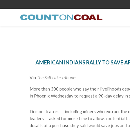
AMERICAN INDIANS RALLY TO SAVE A
Via
The Salt Lake Tribune:
More than 300 people who say their livelihoods depen
in Phoenix Wednesday to request a 90-day delay in s
Demonstrators — including miners who extract the coal
leaders — asked for more time to allow
a potential b
details of a purchase they said
would save jobs and a