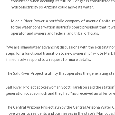
considered when deciding its future. Congress constructed th
hydroelectricity so Arizona could move its water.
Middle River Power, a portfolio company of Avenue Capital re
to the water conservation district’s board president that it wa
operator and owners and federal and tribal officials.
“We are immediately advancing discussions with the existing non
steps for a functional transition to new ownership,” wrote Mark
immediately respond to a request for more details.
The Salt River Project, a utility that operates the generating sta
Salt River Project spokeswoman Scott Harelson said the station’s
generation cost so much and they had “not received an offer or en
The Central Arizona Project, run by the Central Arizona Water Co
move water to residents and businesses in the state’s Maricopa, P