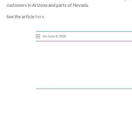
customers in Arizona and parts of Nevada.
See the article
here.
On June 8, 2018