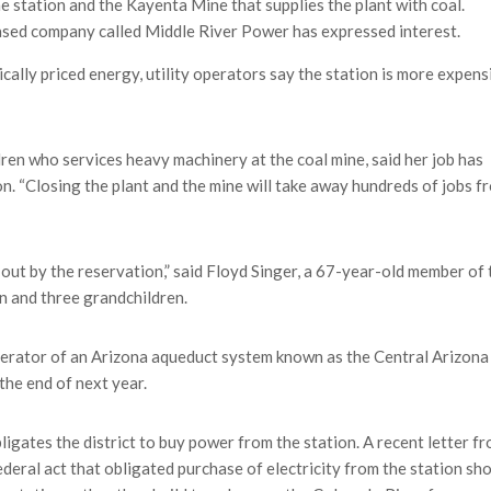
e station and the Kayenta Mine that supplies the plant with coal.
ed company called Middle River Power has expressed interest.
cally priced energy, utility operators say the station is more expens
dren who services heavy machinery at the coal mine, said her job has
on. “Closing the plant and the mine will take away hundreds of jobs f
 out by the reservation,” said Floyd Singer, a 67-year-old member of 
n and three grandchildren.
perator of an Arizona aqueduct system known as the Central Arizona
 the end of next year.
ligates the district to buy power from the station. A recent letter f
eral act that obligated purchase of electricity from the station sh