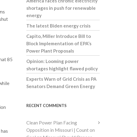
America faces chronic electricity
shortages in push for renewable
wns
energy
shut
The latest Biden energy crisis
Capito, Miller Introduce Bill to
Block Implementation of EPA’s
Power Plant Proposals
that 85
Opinion: Looming power
shortages highlight flawed policy
Experts Warn of Grid Crisis as PA
while
Senators Demand Green Energy
RECENT COMMENTS
ion
Clean Power Plan Facing
Opposition in Missouri | Count on
 has