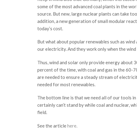
some of the most advanced coal plants in the worl
source. But new, large nuclear plants can take too 
addition, a new generation of small modular reacto
today’s cost.
But what about popular renewables such as wind a
our electricity. And they work only when the wind i
Thus, wind and solar only provide energy about 30
percent of the time, with coal and gas in the 60-7
are needed to ensure a steady stream of electrici
needed for most renewables.
The bottom line is that we need all of our tools i
certainly can’t stand by while coal and nuclear, w
field.
See the article
here.