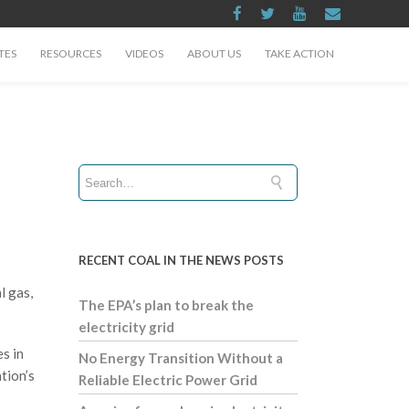
TES
RESOURCES
VIDEOS
ABOUT US
TAKE ACTION
RECENT COAL IN THE NEWS POSTS
l gas,
The EPA’s plan to break the
electricity grid
s in
No Energy Transition Without a
tion’s
Reliable Electric Power Grid