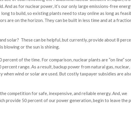
d. And as for nuclear power, it’s our only large emissions-free energ
long to build, so existing plants need to stay online as long as feasib
rs are on the horizon. They can be built in less time and at a fractio
nd solar? These can be helpful, but currently, provide about 8 perce
s blowing or the sun is shining.
 percent of the time. For comparison, nuclear plants are “on line” s
0 percent range. As a result, backup power from natural gas, nuclear, 
ty when wind or solar are used. But costly taxpayer subsidies are als
n the competition for safe, inexpensive, and reliable energy. And, we
hich provide 50 percent of our power generation, begin to leave the 