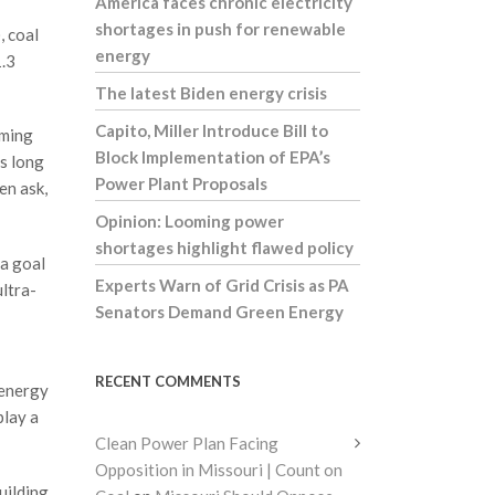
America faces chronic electricity
shortages in push for renewable
, coal
energy
1.3
The latest Biden energy crisis
Capito, Miller Introduce Bill to
oming
Block Implementation of EPA’s
as long
Power Plant Proposals
en ask,
Opinion: Looming power
shortages highlight flawed policy
 a goal
Experts Warn of Grid Crisis as PA
ultra-
Senators Demand Green Energy
RECENT COMMENTS
 energy
play a
Clean Power Plan Facing
Opposition in Missouri | Count on
uilding