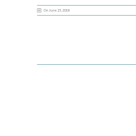
On June 25, 2018