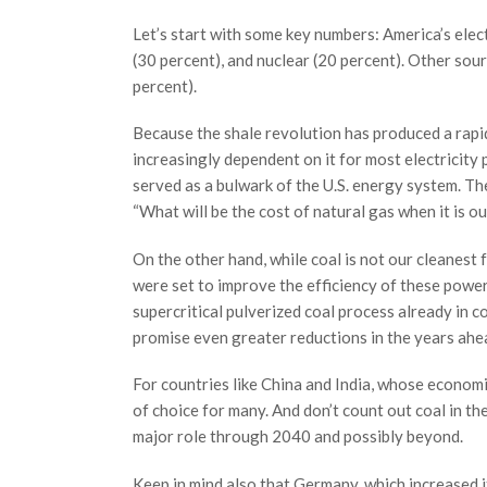
Let’s start with some key numbers: America’s elec
(30 percent), and nuclear (20 percent). Other sour
percent).
Because the shale revolution has produced a rapid
increasingly dependent on it for most electricity 
served as a bulwark of the U.S. energy system. Th
“What will be the cost of natural gas when it is o
On the other hand, while coal is not our cleanest f
were set to improve the efficiency of these power
supercritical pulverized coal process already in 
promise even greater reductions in the years ahe
For countries like China and India, whose econom
of choice for many. And don’t count out coal in th
major role through 2040 and possibly beyond.
Keep in mind also that Germany, which increased it