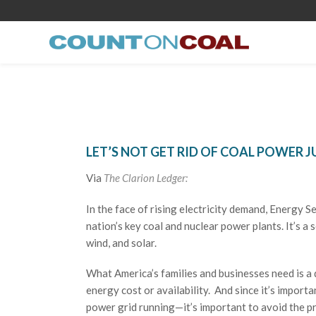
LET’S NOT GET RID OF COAL POWER J
Via
The Clarion Ledger:
In the face of rising electricity demand, Energy S
nation’s key coal and nuclear power plants. It’s a 
wind, and solar.
What America’s families and businesses need is a
energy cost or availability. And since it’s impor
power grid running—it’s important to avoid the p