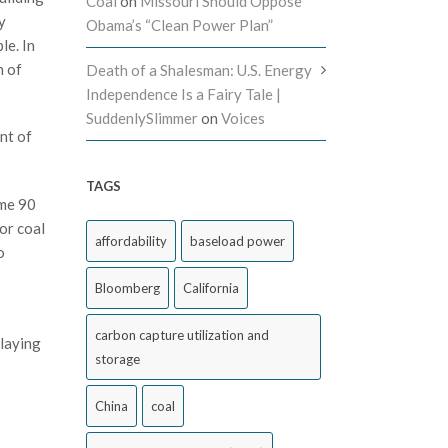
Coal
on
Missouri Should Oppose
y
Obama’s “Clean Power Plan”
le. In
n of
Death of a Shalesman: U.S. Energy
Independence Is a Fairy Tale |
SuddenlySlimmer
on
Voices
nt of
TAGS
ome 90
or coal
affordability
baseload power
o
Bloomberg
California
carbon capture utilization and
playing
storage
China
coal