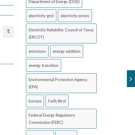
Department of Energy (DOE)
electricity grid
electricity prices
Electricity Reliability Council of Texas
(ERCOT)
emissions
energy addition
energy transition
Environmental Protection Agency
(EPA)
Europe
Fatih Birol
Federal Energy Regulatory
Commission (FERC)