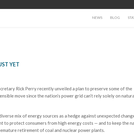
NEWS
BLOG
STA
UST YET
ecretary Rick Perry recently unveiled a plan to preserve some of the
sensible move since the nation’s power grid can’t rely solely on natura
 diverse mix of energy sources as a hedge against unexpected change
tant to protect consumers from high energy costs — and to keep the na
remature retirement of coal and nuclear power plants.