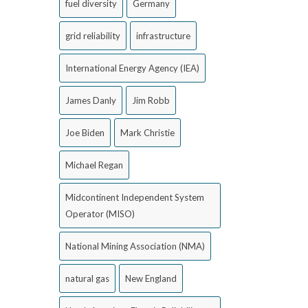
fuel diversity
Germany
grid reliability
infrastructure
International Energy Agency (IEA)
James Danly
Jim Robb
Joe Biden
Mark Christie
Michael Regan
Midcontinent Independent System
Operator (MISO)
National Mining Association (NMA)
natural gas
New England