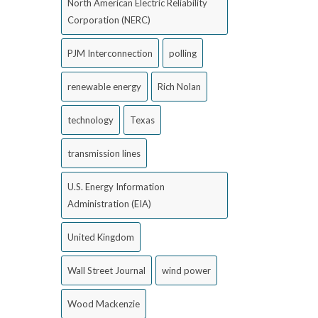
North American Electric Reliability
Corporation (NERC)
PJM Interconnection
polling
renewable energy
Rich Nolan
technology
Texas
transmission lines
U.S. Energy Information
Administration (EIA)
United Kingdom
Wall Street Journal
wind power
Wood Mackenzie