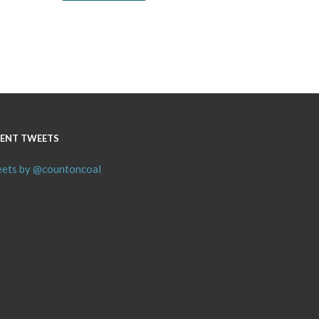
ENT TWEETS
ets by @countoncoal