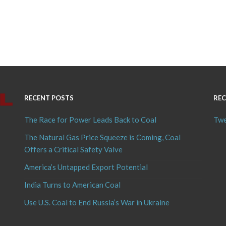
RECENT POSTS
REC
The Race for Power Leads Back to Coal
Twe
The Natural Gas Price Squeeze is Coming, Coal
Offers a Critical Safety Valve
America’s Untapped Export Potential
India Turns to American Coal
Use U.S. Coal to End Russia’s War in Ukraine