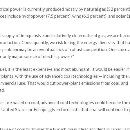
trical power is currently produced mostly by natural gas (32 percent)
ces include hydropower (7.5 percent), wind (6.3 percent), and solar (
 supply of inexpensive and relatively clean natural gas, we are bec
production. Consequently, we risk losing the energy diversity that h
e problem may be an eventual lack of robust competition. One can ev
ur only major source of electric power?”
uel, it is the least expensive and most abundant. It would be easier if
 plants, with the use of advanced coal technologies — including the 
commercial use. That would cut power-plant emissions from coal, and
ad.
ies are based on coal, advanced coal technologies could become the
e United States or Europe, given forecasts that coal will continue to 
s use of coal following the Fukushima nuclear accident in Japan, is b