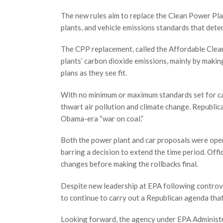
The new rules aim to replace the Clean Power Pl
plants, and vehicle emissions standards that deter
The CPP replacement, called the Affordable Clean
plants’ carbon dioxide emissions, mainly by makin
plans as they see fit.
With no minimum or maximum standards set for carbo
thwart air pollution and climate change. Republic
Obama-era “war on coal.”
Both the power plant and car proposals were ope
barring a decision to extend the time period. Of
changes before making the rollbacks final.
Despite new leadership at EPA following controv
to continue to carry out a Republican agenda that
Looking forward, the agency under EPA Administr