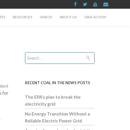
TES
RESOURCES
VIDEOS
ABOUT US
TAKE ACTION
RECENT COAL IN THE NEWS POSTS
ident
s for
The EPA’s plan to break the
electricity grid
No Energy Transition Without a
r
Reliable Electric Power Grid