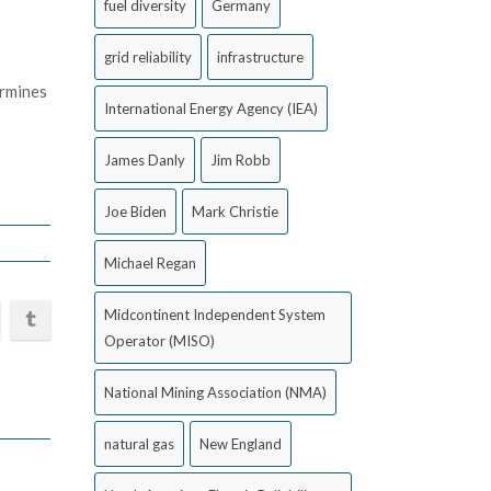
fuel diversity
Germany
grid reliability
infrastructure
ermines
International Energy Agency (IEA)
James Danly
Jim Robb
Joe Biden
Mark Christie
Michael Regan
Midcontinent Independent System
Operator (MISO)
National Mining Association (NMA)
natural gas
New England