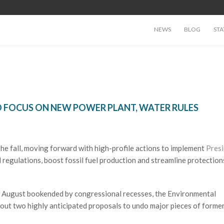
NEWS
BLOG
STA
O FOCUS ON NEW POWER PLANT, WATER RULES
 the fall, moving forward with high-profile actions to implement
Pres
regulations, boost fossil fuel production and streamline protection
ow August bookended by congressional recesses, the Environmental
out two highly anticipated proposals to undo major pieces of forme