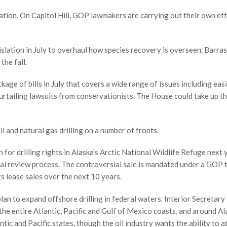
stration. On Capitol Hill, GOP lawmakers are carrying out their own ef
slation in July to overhaul how species recovery is overseen. Barras
the fall.
ge of bills in July that covers a wide range of issues including eas
rtailing lawsuits from conservationists. The House could take up the
il and natural gas drilling on a number of fronts.
 for drilling rights in Alaska’s Arctic National Wildlife Refuge next 
al review process. The controversial sale is mandated under a GOP ta
hts lease sales over the next 10 years.
lan to expand offshore drilling in federal waters. Interior Secretary
the entire Atlantic, Pacific and Gulf of Mexico coasts, and around Al
tic and Pacific states, though the oil industry wants the ability to at