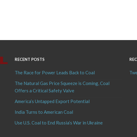
RECENT POSTS
REC
The Race for Power Leads Back to Coal
Twe
The Natural Gas Price Squeeze is Coming, Coal
Offers a Critical Safety Valve
America’s Untapped Export Potential
India Turns to American Coal
Use U.S. Coal to End Russia’s War in Ukraine