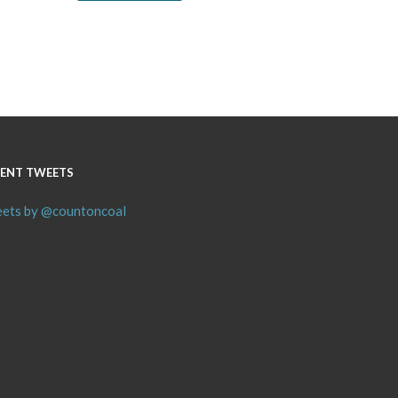
ENT TWEETS
ets by @countoncoal