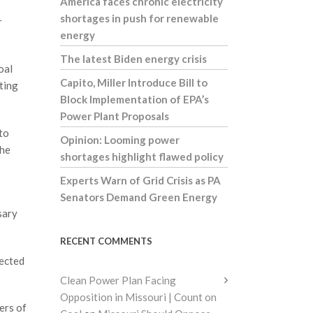
America faces chronic electricity
shortages in push for renewable
r
energy
The latest Biden energy crisis
oal
Capito, Miller Introduce Bill to
ting
Block Implementation of EPA’s
Power Plant Proposals
to
Opinion: Looming power
the
shortages highlight flawed policy
Experts Warn of Grid Crisis as PA
Senators Demand Green Energy
sary
RECENT COMMENTS
pected
Clean Power Plan Facing
Opposition in Missouri | Count on
ers of