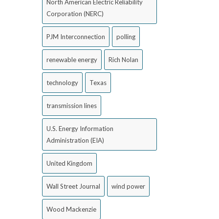
North American Electric Reliability
Corporation (NERC)
PJM Interconnection
polling
renewable energy
Rich Nolan
technology
Texas
transmission lines
U.S. Energy Information
Administration (EIA)
United Kingdom
Wall Street Journal
wind power
Wood Mackenzie