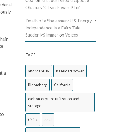
Coal
on
Missouri Should Oppose
ederal
Obama’s “Clean Power Plan”
iously
Death of a Shalesman: U.S. Energy
Independence Is a Fairy Tale |
SuddenlySlimmer
on
Voices
their
ce
TAGS
affordability
baseload power
ut a
Bloomberg
California
carbon capture utilization and
storage
to
China
coal