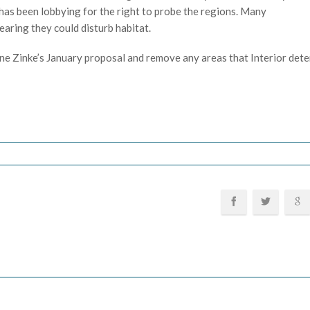
has been lobbying for the right to probe the regions. Many
earing they could disturb habitat.
efine Zinke’s January proposal and remove any areas that Interior det