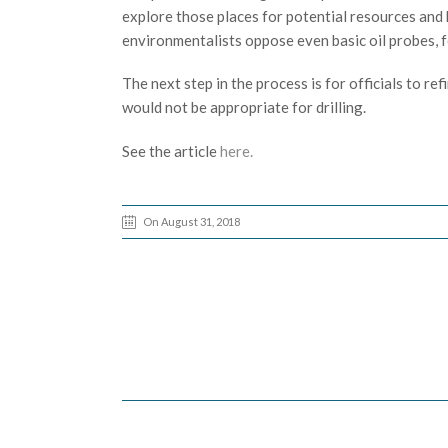
explore those places for potential resources and 
environmentalists oppose even basic oil probes, f
The next step in the process is for officials to r
would not be appropriate for drilling.
See the article
here.
On August 31, 2018