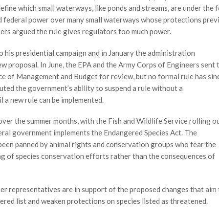
efine which small waterways, like ponds and streams, are under the f
ed federal power over many small waterways whose protections prev
thers argued the rule gives regulators too much power.
 his presidential campaign and in January the administration
new proposal. In June, the EPA and the Army Corps of Engineers sent 
ce of Management and Budget for review, but no formal rule has sin
puted the government’s ability to suspend a rule without a
l a new rule can be implemented.
ver the summer months, with the Fish and Wildlife Service rolling o
deral government implements the Endangered Species Act. The
y been panned by animal rights and conservation groups who fear the
tag of species conservation efforts rather than the consequences of
ner representatives are in support of the proposed changes that aim 
red list and weaken protections on species listed as threatened.