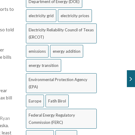
Department of Energy (DOE)
forts to
electricity grid
electricity prices
so told
Electricity Reliability Council of Texas
(ERCOT)
ier
emissions
energy addition
 bills
energy transition
Environmental Protection Agency
(EPA)
year
x bill
Europe
Fatih Birol
Federal Energy Regulatory
Ryan
Commission (FERC)
aska.
 least