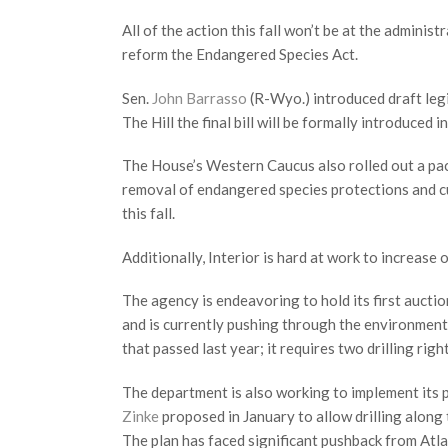
All of the action this fall won’t be at the admini
reform the Endangered Species Act.
Sen.
John Barrasso
(R-Wyo.) introduced draft legi
The Hill the final bill will be formally introduced in 
The House’s Western Caucus also rolled out a packa
removal of endangered species protections and cu
this fall.
Additionally, Interior is hard at work to increase o
The agency is endeavoring to hold its first auction
and is currently pushing through the environment
that passed last year; it requires two drilling rig
The department is also working to implement its p
Zinke
proposed in January to allow drilling along 
The plan has faced significant pushback from Atlan