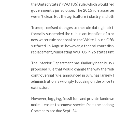
the United States” (WOTUS) rule, which would red
government’s jurisdiction. The 2015 rule assert
weren’t clear. But the agriculture industry and o
Trump promised changes to the rule dating back to
formally suspended the rule in anticipation of a 
new water rule proposal to the White House Offi
surfaced. In August, however, a federal court dis
replacement, reinstating WOTUS in 26 states unti
The Interior Department has similarly been busy o
proposed rule that would change the way the fe
controversial rule, announced in July, has largel
administration is wrongly focusing on the price 
extinction.
However, logging, fossil fuel and private landow
make it easier to remove species from the endange
Comments are due Sept. 24.