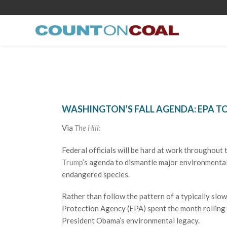
WASHINGTON’S FALL AGENDA: EPA T
Via
The Hill:
Federal officials will be hard at work throughout
Trump
’s agenda to dismantle major environmental 
endangered species.
Rather than follow the pattern of a typically sl
Protection Agency (EPA) spent the month rolling 
President Obama’s environmental legacy.