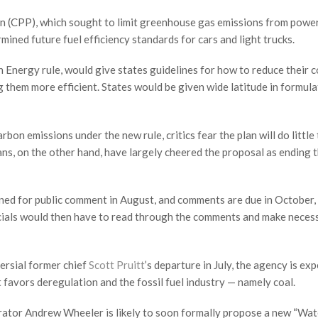
an (CPP), which sought to limit greenhouse gas emissions from powe
mined future fuel efficiency standards for cars and light trucks.
 Energy rule, would give states guidelines for how to reduce their c
g them more efficient. States would be given wide latitude in formula
n emissions under the new rule, critics fear the plan will do little 
ans, on the other hand, have largely cheered the proposal as ending 
ned for public comment in August, and comments are due in October,
ficials would then have to read through the comments and make neces
ersial former chief
Scott Pruitt
’s departure in July, the agency is ex
 favors deregulation and the fossil fuel industry — namely coal.
ator Andrew Wheeler is likely to soon formally propose a new “Wat