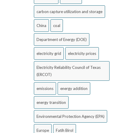
carbon capture utilization and storage
China
coal
Department of Energy (DOE)
electricity grid
electricity prices
Electricity Reliability Council of Texas
(ERCOT)
emissions
energy addition
energy transition
Environmental Protection Agency (EPA)
Europe
Fatih Birol