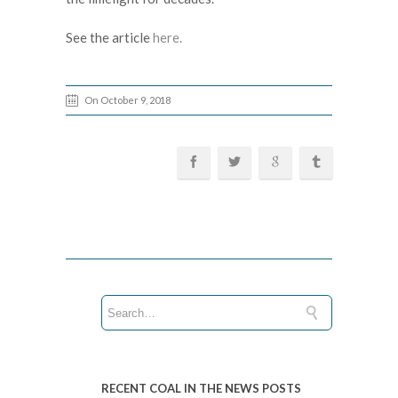
See the article
here.
On October 9, 2018
RECENT COAL IN THE NEWS POSTS