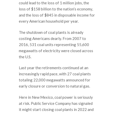
could lead to the loss of 1 million jobs, the
loss of $158 billion to the nation’s economy,
and the loss of $845 in disposable income for
every American household per year.
The shutdown of coal plants is already
costing Americans dearly. From 2007 to
2016, 531 coal units representing 55,600
megawatts of electricity were closed across
the U.S.
Last year the retirements continued at an
increasingly rapid pace, with 27 coal plants
totaling 22,000 megawatts announced for
early closure or conversion to natural gas.
Here in New Mexico, coal power is seriously
at risk. Public Service Company has signaled
it might start closing coal plants in 2022 and