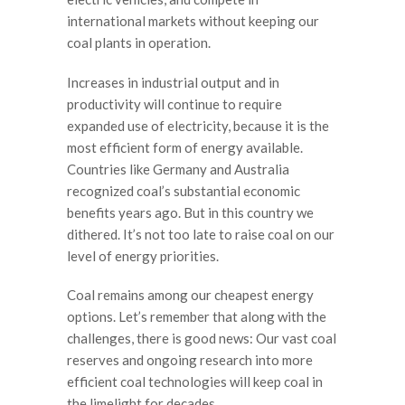
international markets without keeping our
coal plants in operation.
Increases in industrial output and in
productivity will continue to require
expanded use of electricity, because it is the
most efficient form of energy available.
Countries like Germany and Australia
recognized coal’s substantial economic
benefits years ago. But in this country we
dithered. It’s not too late to raise coal on our
level of energy priorities.
Coal remains among our cheapest energy
options. Let’s remember that along with the
challenges, there is good news: Our vast coal
reserves and ongoing research into more
efficient coal technologies will keep coal in
the limelight for decades.