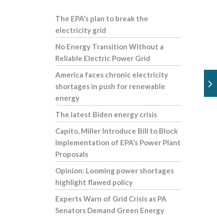
The EPA’s plan to break the
electricity grid
No Energy Transition Without a
Reliable Electric Power Grid
America faces chronic electricity
shortages in push for renewable
energy
The latest Biden energy crisis
Capito, Miller Introduce Bill to Block
Implementation of EPA’s Power Plant
Proposals
Opinion: Looming power shortages
highlight flawed policy
Experts Warn of Grid Crisis as PA
Senators Demand Green Energy