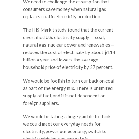
We need to challenge the assumption that
consumers save money when natural gas
replaces coal in electricity production.
The IHS Markit study found that the current
diversified U.S. electricity supply — coal,
natural gas, nuclear power and renewables —
reduces the cost of electricity by about $114
billion a year and lowers the average
household price of electricity by 27 percent.
We would be foolish to turn our back on coal
as part of the energy mix. There is unlimited
supply of fuel, and it is not dependent on
foreign suppliers.
We would be taking a huge gamble to think
we could meet our everyday needs for
electricity, power our economy, switch to
electric vehicles, and compete in