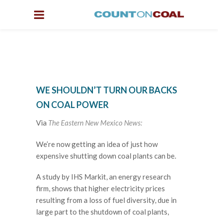
WE SHOULDN’T TURN OUR BACKS
ON COAL POWER
Via
The Eastern New Mexico News:
We’re now getting an idea of just how
expensive shutting down coal plants can be.
A study by IHS Markit, an energy research
firm, shows that higher electricity prices
resulting from a loss of fuel diversity, due in
large part to the shutdown of coal plants,