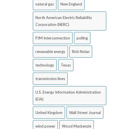
natural gas
New England
North American Electric Reliability
Corporation (NERC)
PJM Interconnection
polling
renewable energy
Rich Nolan
technology
Texas
transmission lines
U.S. Energy Information Administration
(EIA)
United Kingdom
Wall Street Journal
wind power
Wood Mackenzie