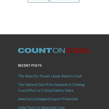
RECENT POSTS
The Race for Power Leads Back to Coal
The Natural Gas Price Squeeze is Coming,
Coal Offers a Critical Safety Valve
America’s Untapped Export Potential
India Turns to American Coal