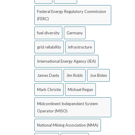
Federal Energy Regulatory Commission
(FERC)
fuel diversity
Germany
grid reliability
infrastructure
International Energy Agency (IEA)
James Danly
Jim Robb
Joe Biden
Mark Christie
Michael Regan
Midcontinent Independent System
Operator (MISO)
National Mining Association (NMA)