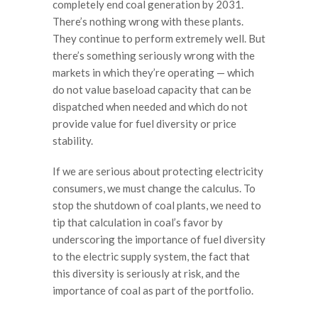
completely end coal generation by 2031.
There’s nothing wrong with these plants.
They continue to perform extremely well. But
there’s something seriously wrong with the
markets in which they’re operating — which
do not value baseload capacity that can be
dispatched when needed and which do not
provide value for fuel diversity or price
stability.
If we are serious about protecting electricity
consumers, we must change the calculus. To
stop the shutdown of coal plants, we need to
tip that calculation in coal’s favor by
underscoring the importance of fuel diversity
to the electric supply system, the fact that
this diversity is seriously at risk, and the
importance of coal as part of the portfolio.