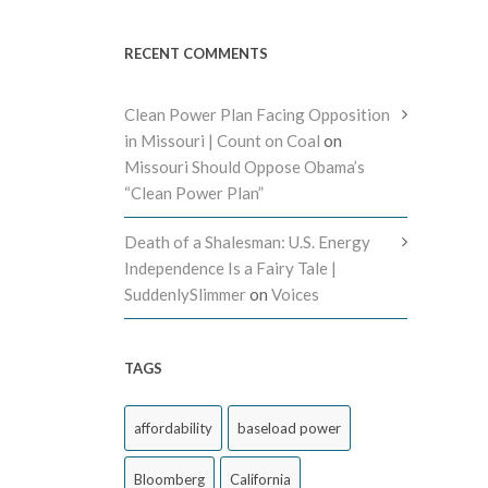
RECENT COMMENTS
Clean Power Plan Facing Opposition
in Missouri | Count on Coal
on
Missouri Should Oppose Obama’s
“Clean Power Plan”
Death of a Shalesman: U.S. Energy
Independence Is a Fairy Tale |
SuddenlySlimmer
on
Voices
TAGS
affordability
baseload power
Bloomberg
California