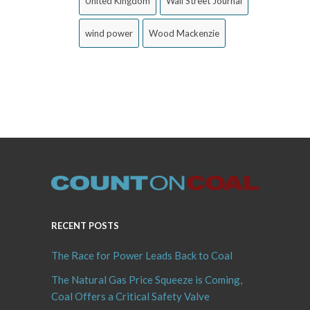
United Kingdom
Wall Street Journal
wind power
Wood Mackenzie
RECENT POSTS
The Race for Power Leads Back to Coal
The Natural Gas Price Squeeze is Coming,
Coal Offers a Critical Safety Valve