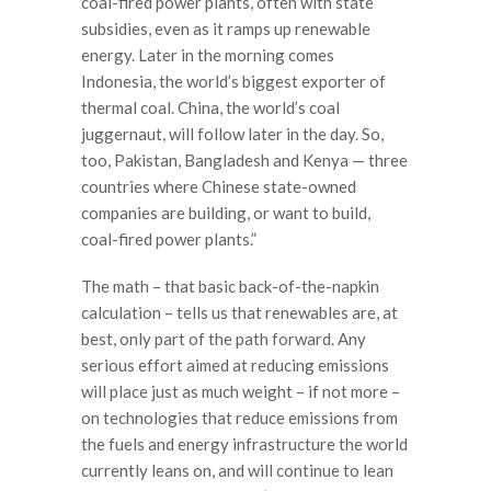
coal-fired power plants, often with state
subsidies, even as it ramps up renewable
energy. Later in the morning comes
Indonesia, the world’s biggest exporter of
thermal coal. China, the world’s coal
juggernaut, will follow later in the day. So,
too, Pakistan, Bangladesh and Kenya — three
countries where Chinese state-owned
companies are building, or want to build,
coal-fired power plants.”
The math – that basic back-of-the-napkin
calculation – tells us that renewables are, at
best, only part of the path forward. Any
serious effort aimed at reducing emissions
will place just as much weight – if not more –
on technologies that reduce emissions from
the fuels and energy infrastructure the world
currently leans on, and will continue to lean