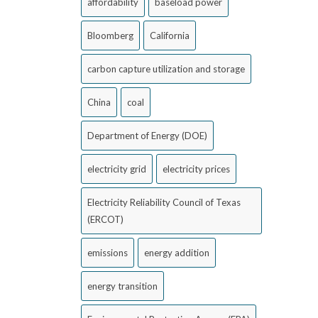
affordability
baseload power
Bloomberg
California
carbon capture utilization and storage
China
coal
Department of Energy (DOE)
electricity grid
electricity prices
Electricity Reliability Council of Texas
(ERCOT)
emissions
energy addition
energy transition