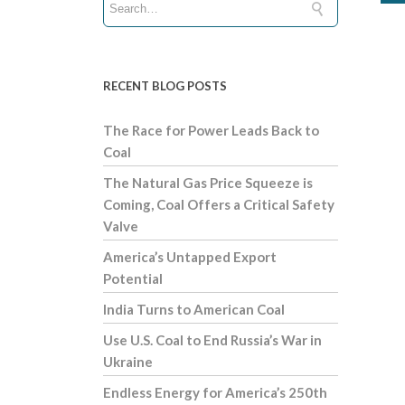
RECENT BLOG POSTS
The Race for Power Leads Back to
Coal
The Natural Gas Price Squeeze is
Coming, Coal Offers a Critical Safety
Valve
America’s Untapped Export
Potential
India Turns to American Coal
Use U.S. Coal to End Russia’s War in
Ukraine
Endless Energy for America’s 250th