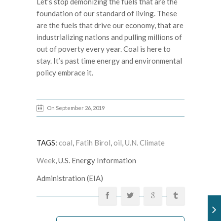
Let’s stop demonizing the fuels that are the
foundation of our standard of living. These
are the fuels that drive our economy, that are
industrializing nations and pulling millions of
out of poverty every year. Coal is here to
stay. It’s past time energy and environmental
policy embrace it.
On September 26, 2019
TAGS:
coal
,
Fatih Birol
,
oil
,
U.N. Climate
Week
, U.S. Energy Information
Administration (EIA)