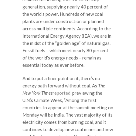
generation, supplying nearly 40 percent of
the world’s power. Hundreds of new coal
plants are under construction or planned
across multiple continents. According to the
International Energy Agency (IEA), we are in
the midst of the “golden age” of natural gas.
Fossil fuels – which meet nearly 80 percent
of the world’s energy needs – remain as
essential today as ever before.
And to put a finer point on it, there’s no
energy path forward without coal. As
The
New York Times
reported
, previewing the
U.N.’s Climate Week, “Among the first
countries to appear at the summit meeting on
Monday will be India. The vast majority of its
electricity comes from burning coal, and it
continues to develop new coal mines and new