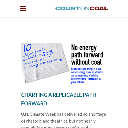
CHARTING A REPLICABLE PATH
FORWARD
U.N. Climate Week has delivered no shortage
of rhetoric and theatrics, but not nearly
enough focus on energy reality and