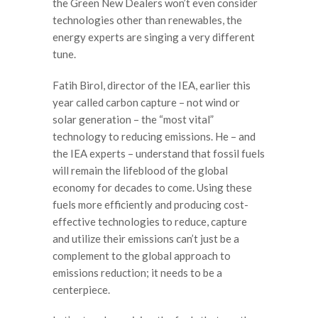
the Green New Dealers won’t even consider
technologies other than renewables, the
energy experts are singing a very different
tune.
Fatih Birol, director of the IEA, earlier this
year called carbon capture – not wind or
solar generation – the “most vital”
technology to reducing emissions. He – and
the IEA experts – understand that fossil fuels
will remain the lifeblood of the global
economy for decades to come. Using these
fuels more efficiently and producing cost-
effective technologies to reduce, capture
and utilize their emissions can’t just be a
complement to the global approach to
emissions reduction; it needs to be a
centerpiece.