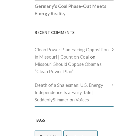
Germany’s Coal Phase-Out Meets
Energy Reality
RECENT COMMENTS
Clean Power Plan Facing Opposition
in Missouri | Count on Coal
on
Missouri Should Oppose Obama’s
“Clean Power Plan”
Death of a Shalesman: U.S. Energy
Independence Is a Fairy Tale |
SuddenlySlimmer
on
Voices
TAGS