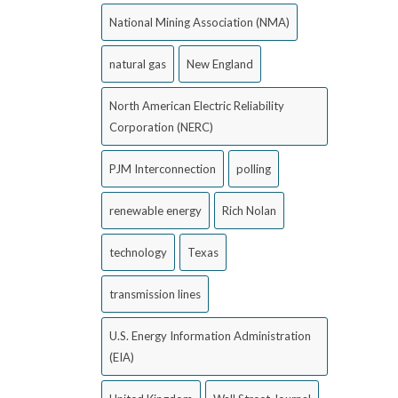
National Mining Association (NMA)
natural gas
New England
North American Electric Reliability
Corporation (NERC)
PJM Interconnection
polling
renewable energy
Rich Nolan
technology
Texas
transmission lines
U.S. Energy Information Administration
(EIA)