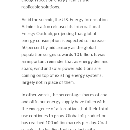
replicable solutions.
Amid the summit, the U.S. Energy Information
Administration released its
International
Energy Outlook
, projecting that global
energy consumption is expected to increase
50 percent by midcentury as the global
population surges towards 10 billion. It was
an important reminder that as energy demand
soars, wind and solar power additions are
coming on top of existing energy systems,
largely not in place of them.
In other words, the percentage shares of coal
and oil in our energy supply have fallen with
the emergence of alternatives, but their total
use continues to grow. Global oil production
has reached 100 million barrels per day. Coal
remains the leading fuel for electricity