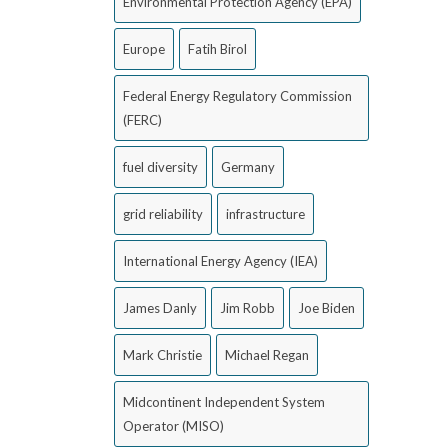
Environmental Protection Agency (EPA)
Europe
Fatih Birol
Federal Energy Regulatory Commission
(FERC)
fuel diversity
Germany
grid reliability
infrastructure
International Energy Agency (IEA)
James Danly
Jim Robb
Joe Biden
Mark Christie
Michael Regan
Midcontinent Independent System
Operator (MISO)