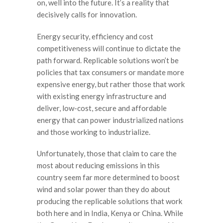
on, well into the future. It’s a reality that
decisively calls for innovation.
Energy security, efficiency and cost
competitiveness will continue to dictate the
path forward. Replicable solutions won’t be
policies that tax consumers or mandate more
expensive energy, but rather those that work
with existing energy infrastructure and
deliver, low-cost, secure and affordable
energy that can power industrialized nations
and those working to industrialize.
Unfortunately, those that claim to care the
most about reducing emissions in this
country seem far more determined to boost
wind and solar power than they do about
producing the replicable solutions that work
both here and in India, Kenya or China. While