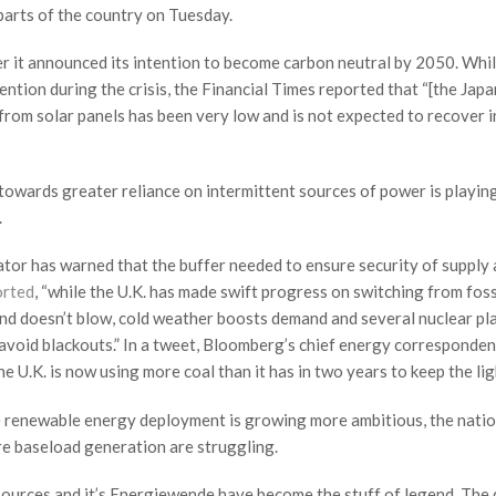
parts of the country on Tuesday.
er it announced its intention to become carbon neutral by 2050. Whi
ntion during the crisis, the Financial Times reported that “[the Jap
rom solar panels has been very low and is not expected to recover i
 towards greater reliance on intermittent sources of power is playing
.
rator has warned that the buffer needed to ensure security of supply
orted
, “while the U.K. has made swift progress on switching from foss
ind doesn’t blow, cold weather boosts demand and several nuclear pl
o avoid blackouts.” In a tweet, Bloomberg’s chief energy corresponden
e U.K. is now using more coal than it has in two years to keep the lig
le renewable energy deployment is growing more ambitious, the nati
re baseload generation are struggling.
urces and it’s Energiewende have become the stuff of legend. The 