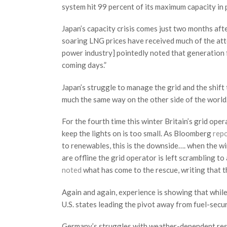
system hit 99 percent of its maximum capacity in 
Japan’s capacity crisis comes just two months aft
soaring LNG prices have received much of the atte
power industry] pointedly noted that generation f
coming days.”
Japan’s struggle to manage the grid and the shift
much the same way on the other side of the world
For the fourth time this winter Britain’s grid ope
keep the lights on is too small. As Bloomberg
rep
to renewables, this is the downside…. when the w
are offline the grid operator is left scrambling t
noted
what has come to the rescue, writing that th
Again and again, experience is showing that whi
U.S. states leading the pivot away from fuel-secu
Germany’s struggles with weather-dependent reso