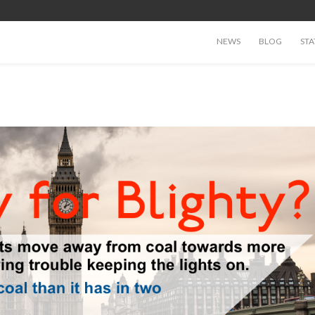
NEWS
BLOG
STA