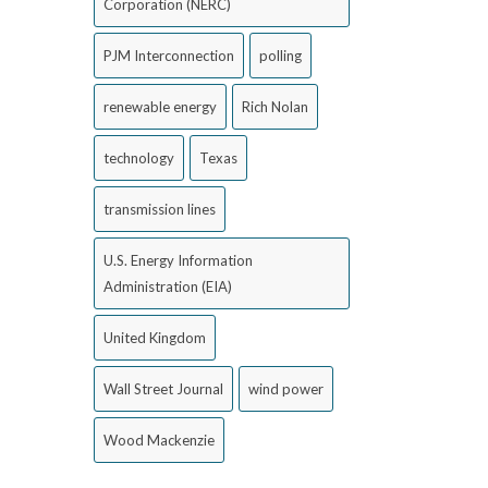
Corporation (NERC)
PJM Interconnection
polling
renewable energy
Rich Nolan
technology
Texas
transmission lines
U.S. Energy Information
Administration (EIA)
United Kingdom
Wall Street Journal
wind power
Wood Mackenzie