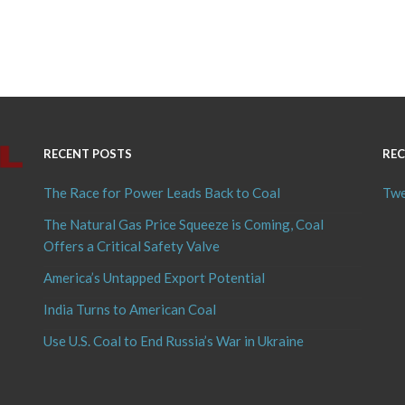
RECENT POSTS
REC
The Race for Power Leads Back to Coal
Twe
The Natural Gas Price Squeeze is Coming, Coal
Offers a Critical Safety Valve
America’s Untapped Export Potential
India Turns to American Coal
Use U.S. Coal to End Russia’s War in Ukraine