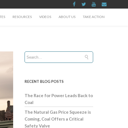
TES
RESOURCES
VIDEOS
ABOUT US
TAKE ACTION
RECENT BLOG POSTS
The Race for Power Leads Back to
Coal
The Natural Gas Price Squeeze is
Coming, Coal Offers a Critical
Safety Valve