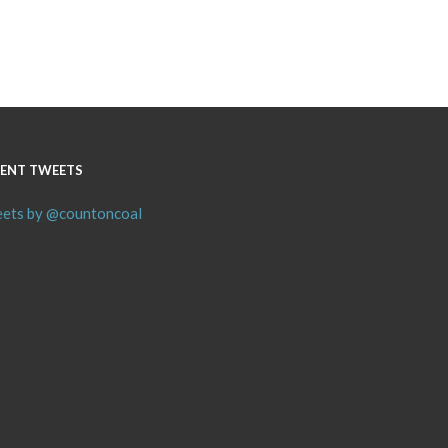
ENT TWEETS
ets by @countoncoal