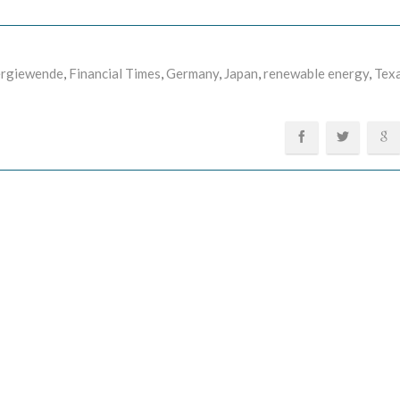
rgiewende
,
Financial Times
,
Germany
,
Japan
,
renewable energy
,
Tex