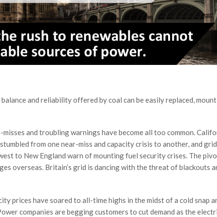
 balance and reliability offered by coal can be easily replaced, moun
ear-misses and troubling warnings have become all too common. Califo
 stumbled from one near-miss and capacity crisis to another, and grid
west to New England warn of mounting fuel security crises. The piv
es overseas. Britain’s grid is dancing with the threat of blackouts a
city prices have soared to all-time highs in the midst of a cold snap a
 Power companies are begging customers to cut demand as the electr