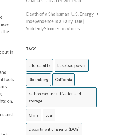
Obama’s “Clean Power Plan”
Death of a Shalesman: U.S. Energy
le
Independence Is a Fairy Tale |
anese
SuddenlySlimmer
on
Voices
n the
TAGS
 out in
affordability
baseload power
 and
il fuels
Bloomberg
California
ants
t
carbon capture utilization and
hts on.
storage
ons and
China
coal
Department of Energy (DOE)
dark