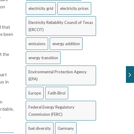
ion
electricity grid
electricity prices
Electricity Reliability Council of Texas
d that
(ERCOT)
ve been
emissions
energy addition
t the
energy transition
Environmental Protection Agency
mart
(EPA)
us in
Europe
Fatih Birol
in
Federal Energy Regulatory
rdable,
Commission (FERC)
.
fuel diversity
Germany