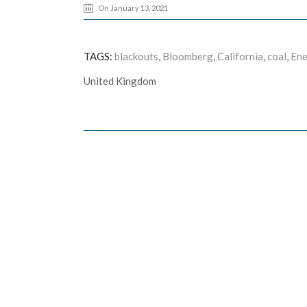
On January 13, 2021
TAGS:
blackouts
,
Bloomberg
,
California
,
coal
,
Ene
United Kingdom