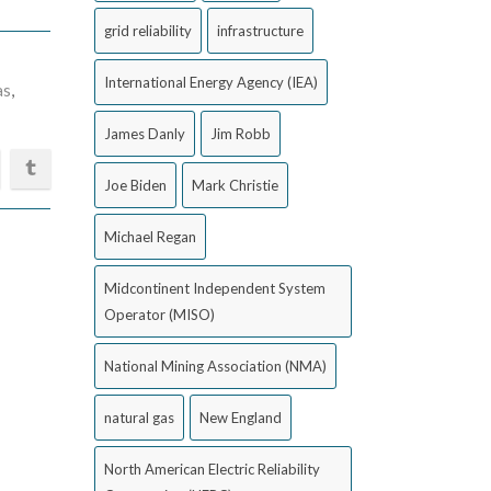
grid reliability
infrastructure
International Energy Agency (IEA)
as
,
James Danly
Jim Robb
Joe Biden
Mark Christie
Michael Regan
Midcontinent Independent System
Operator (MISO)
National Mining Association (NMA)
natural gas
New England
North American Electric Reliability