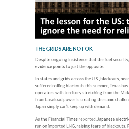
THE GRIDS ARE NOT OK
Despite ongoing insistence that the fuel security,
evidence points to just the opposite.
In states and grids across the U.S., blackouts, n
suffered rolling blackouts this summer, Texas has
operators with territory stretching from the Mid
from baseload power is creating the same challeng
Japan simply can’t keep up with demand.
As the Financial Times
reported
, Japanese electri
run on imported LNG, raising fears of blackouts.