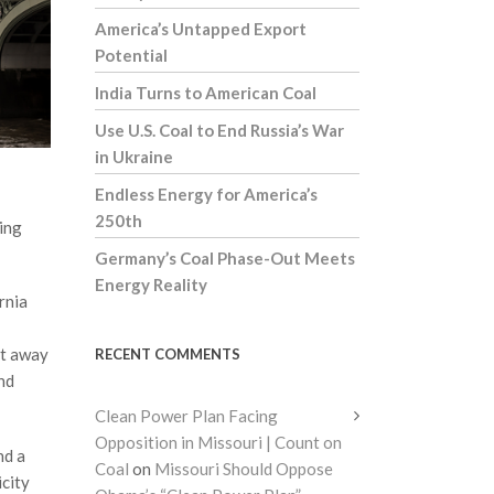
America’s Untapped Export
Potential
India Turns to American Coal
Use U.S. Coal to End Russia’s War
in Ukraine
Endless Energy for America’s
250th
ting
Germany’s Coal Phase-Out Meets
Energy Reality
rnia
ot away
RECENT COMMENTS
nd
Clean Power Plan Facing
Opposition in Missouri | Count on
nd a
Coal
on
Missouri Should Oppose
icity