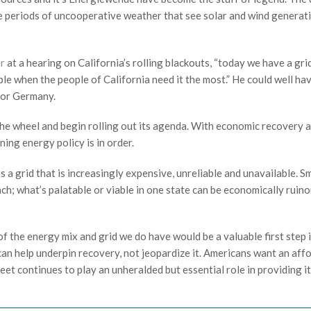
he periods of uncooperative weather that see solar and wind generat
er
at a hearing on California’s rolling blackouts, “today we have a gri
ble when the people of California need it the most.” He could well ha
n or Germany.
 the wheel and begin rolling out its agenda. With economic recovery a
ning energy policy is in order.
 a grid that is increasingly expensive, unreliable and unavailable. S
ach; what’s palatable or viable in one state can be economically ruino
 the energy mix and grid we do have would be a valuable first step 
an help underpin recovery, not jeopardize it. Americans want an affo
eet continues to play an unheralded but essential role in providing it