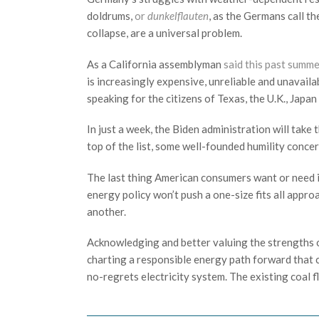
doldrums,
or
dunkelflauten
, as the Germans call t
collapse, are a universal problem.
As a California assemblyman
said this past summ
is increasingly expensive, unreliable and unavaila
speaking for the citizens of Texas, the U.K., Japa
In just a week, the Biden administration will take
top of the list, some well-founded humility concer
The last thing American consumers want or need is
energy policy won’t push a one-size fits all appro
another.
Acknowledging and better valuing the strengths of
charting a responsible energy path forward that c
no-regrets electricity system. The existing coal fl