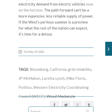
electricity demand from electric vehicles
now
on the horizon
. The path forward can’t be a
more expensive, less reliable supply of power.
If the West’s perilous summer is a preview
for what the rest of the nation can expect,
it’s time for a detour.
On May 19, 2021
TAGS:
Bloomberg
,
California
,
grid reliability
,
JP McMahon
,
Loretta Lynch
,
Mike Florio
,
Politico
,
Western Electricity Coordinating
Council (WECC)
, Wood Mackenzie