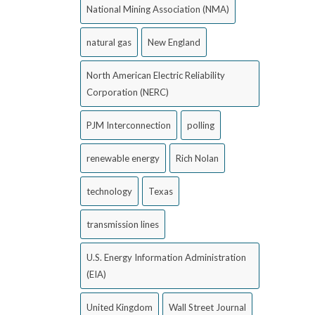
National Mining Association (NMA)
natural gas
New England
North American Electric Reliability
Corporation (NERC)
PJM Interconnection
polling
renewable energy
Rich Nolan
technology
Texas
transmission lines
U.S. Energy Information Administration
(EIA)
United Kingdom
Wall Street Journal