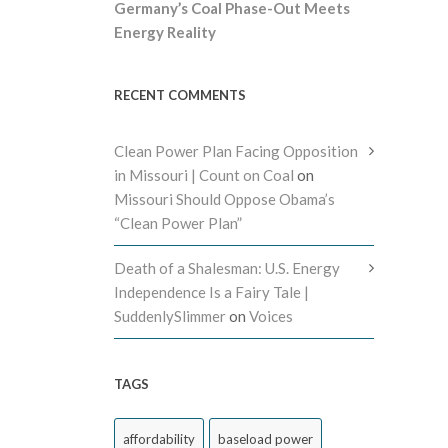
Germany’s Coal Phase-Out Meets
Energy Reality
RECENT COMMENTS
Clean Power Plan Facing Opposition
in Missouri | Count on Coal
on
Missouri Should Oppose Obama’s
“Clean Power Plan”
Death of a Shalesman: U.S. Energy
Independence Is a Fairy Tale |
SuddenlySlimmer
on
Voices
TAGS
affordability
baseload power