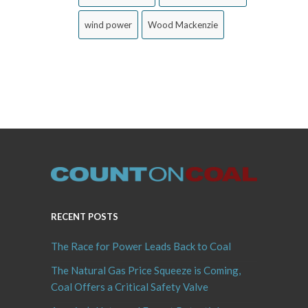
wind power
Wood Mackenzie
RECENT POSTS
The Race for Power Leads Back to Coal
The Natural Gas Price Squeeze is Coming,
Coal Offers a Critical Safety Valve