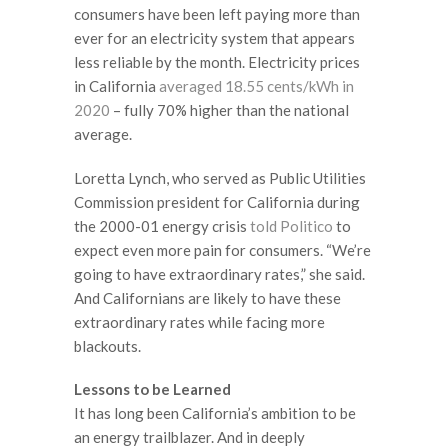
consumers have been left paying more than
ever for an electricity system that appears
less reliable by the month. Electricity prices
in California
averaged 18.55 cents/kWh in
2020
– fully 70% higher than the national
average.
Loretta Lynch, who served as Public Utilities
Commission president for California during
the 2000-01 energy crisis
told Politico
to
expect even more pain for consumers. “We’re
going to have extraordinary rates,” she said.
And Californians are likely to have these
extraordinary rates while facing more
blackouts.
Lessons to be Learned
It has long been California’s ambition to be
an energy trailblazer. And in deeply