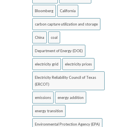
Bloomberg
California
carbon capture utilization and storage
China
coal
Department of Energy (DOE)
electricity grid
electricity prices
Electricity Reliability Council of Texas
(ERCOT)
emissions
energy addition
energy transition
Environmental Protection Agency (EPA)