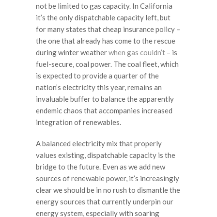
not be limited to gas capacity. In California
it’s the only dispatchable capacity left, but
for many states that cheap insurance policy –
the one that already has come to the rescue
during winter weather
when gas couldn’t
– is
fuel-secure, coal power. The coal fleet, which
is expected to provide a quarter of the
nation’s electricity this year, remains an
invaluable buffer to balance the apparently
endemic chaos that accompanies increased
integration of renewables.
A balanced electricity mix that properly
values existing, dispatchable capacity is the
bridge to the future. Even as we add new
sources of renewable power, it’s increasingly
clear we should be in no rush to dismantle the
energy sources that currently underpin our
energy system, especially with soaring