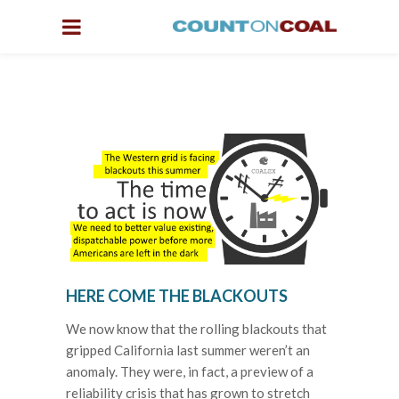
HERE COME THE BLACKOUTS
We now know that the rolling blackouts that
gripped California last summer weren’t an
anomaly. They were, in fact, a preview of a
reliability crisis that has grown to stretch