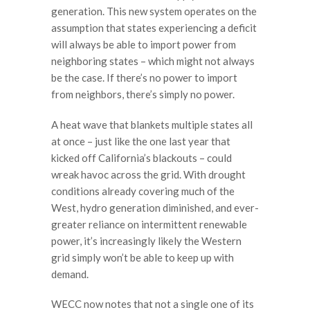
generation. This new system operates on the
assumption that states experiencing a deficit
will always be able to import power from
neighboring states – which might not always
be the case. If there’s no power to import
from neighbors, there’s simply no power.
A heat wave that blankets multiple states all
at once – just like the one last year that
kicked off California’s blackouts – could
wreak havoc across the grid. With drought
conditions already covering much of the
West, hydro generation diminished, and ever-
greater reliance on intermittent renewable
power, it’s increasingly likely the Western
grid simply won’t be able to keep up with
demand.
WECC now notes that not a single one of its