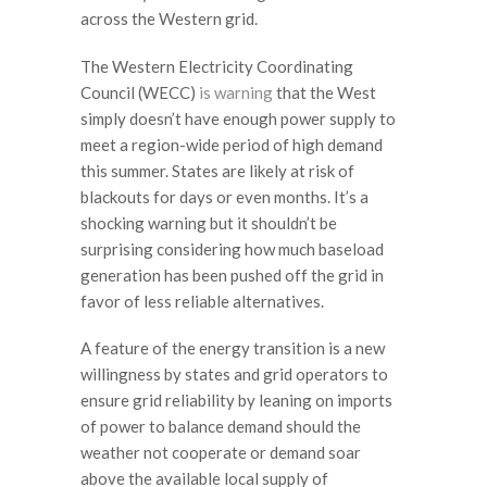
across the Western grid.
The Western Electricity Coordinating
Council (WECC)
is warning
that the West
simply doesn’t have enough power supply to
meet a region-wide period of high demand
this summer. States are likely at risk of
blackouts for days or even months. It’s a
shocking warning but it shouldn’t be
surprising considering how much baseload
generation has been pushed off the grid in
favor of less reliable alternatives.
A feature of the energy transition is a new
willingness by states and grid operators to
ensure grid reliability by leaning on imports
of power to balance demand should the
weather not cooperate or demand soar
above the available local supply of