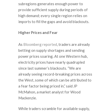
subregions generates enough power to
provide sufficient supply during periods of
high demand; every single region relies on
imports to fill the gaps and avoid blackouts.
Higher Prices and Fear
As
Bloomberg reported
, traders are already
betting on supply shortages and sending
power prices soaring. At one Western hub,
electricity prices have nearly quadrupled
since last summer’s blackouts. “We are
already seeing record-breaking prices across
the West, some of which can be attributed to
a fear factor being priced in,” said JP
McMahon, a market analyst for Wood
Mackenzie.
While traders scramble for available supply,