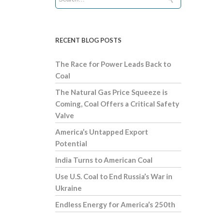
RECENT BLOG POSTS
The Race for Power Leads Back to
Coal
The Natural Gas Price Squeeze is
Coming, Coal Offers a Critical Safety
Valve
America’s Untapped Export
Potential
India Turns to American Coal
Use U.S. Coal to End Russia’s War in
Ukraine
Endless Energy for America’s 250th