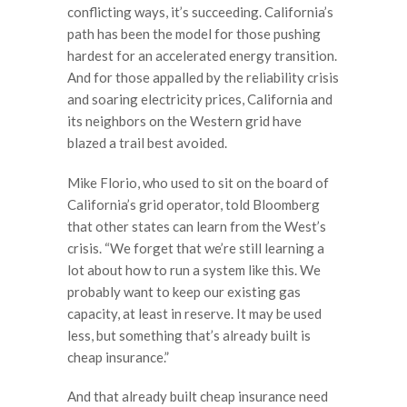
conflicting ways, it’s succeeding. California’s
path has been the model for those pushing
hardest for an accelerated energy transition.
And for those appalled by the reliability crisis
and soaring electricity prices, California and
its neighbors on the Western grid have
blazed a trail best avoided.
Mike Florio, who used to sit on the board of
California’s grid operator, told Bloomberg
that other states can learn from the West’s
crisis. “We forget that we’re still learning a
lot about how to run a system like this. We
probably want to keep our existing gas
capacity, at least in reserve. It may be used
less, but something that’s already built is
cheap insurance.”
And that already built cheap insurance need