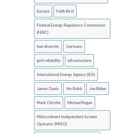
Europe
Fatih Birol
Federal Energy Regulatory Commission
(FERC)
fuel diversity
Germany
grid reliability
infrastructure
International Energy Agency (IEA)
James Danly
Jim Robb
Joe Biden
Mark Christie
Michael Regan
Midcontinent Independent System
Operator (MISO)