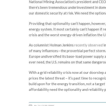
National Mining Association’s president and CEO
there’s been tremendous underinvestment in domest
our domestic security at risk. We need the optiona
Providing that optionality can’t happen, however, 
energy system. It most certainly can’t happen if r
crisis and the worst energy-driven inflation the U.
As columnist Holman Jenkins
recently observed
i
of many influences—the proverbial perfect storm. Bu
Europe undiversified its base-load power supply a
ever need, the U.S. remains on that same dangerou
With a grid reliability crisis now at our doorstep
prices the latest threat – it’s past time to recogn
build upon for the energy transition, not a targe
affordability need the optionality and reliability