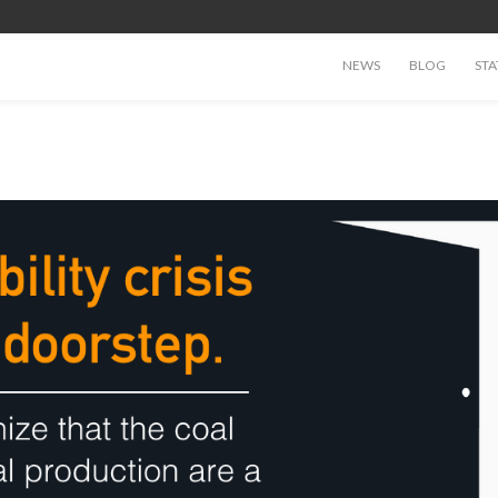
NEWS
BLOG
STA