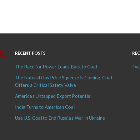
RECENT POSTS
REC
The Race for Power Leads Back to Coal
Twe
The Natural Gas Price Squeeze is Coming, Coal
Offers a Critical Safety Valve
America’s Untapped Export Potential
India Turns to American Coal
Use U.S. Coal to End Russia’s War in Ukraine