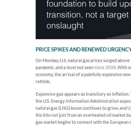
PRICE SPIKES AND RENEWED URGENC
On Monday, U.S. natural gas prices surged above $
pandemic, and a level not seen
since 2008
. With 
economy, the arrival of a painfully expensive new
rethink.
Expensive gas appears as transitory as inflation. 
the U.S. Energy Information Administration expect
natural gas (LNG) boom continues to grow, and U
the bite not just from an overheated oil market but 
gas market begins to connect with the European on