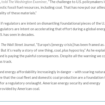
,
told
The Washington Examiner
, “The challenge to U.S. policymakers 
ic fossil fuel resources, including coal. That has now put our allie
lity of these materials.”
if regulators are intent on dismantling foundational pieces of the U.
egulators are intent on accelerating that effort during a global ener
S. has seen in decades.
n
The Wall Street Journal
, “Europe’s [energy crisis] has been framed as
t it’s really a story of one thing, coal, plus hypocrisy.” As he expla
nd is paying the painful consequences. Despite all the warning we c
s track.
 and energy affordability increasingly in danger – with soaring natura
ize that the coal fleet and domestic coal production are a foundation 
t for a regulatory onslaught. American energy security and energy
 provided by American coal.