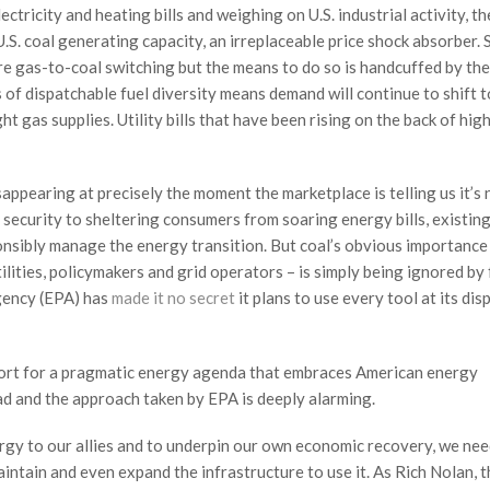
ectricity and heating bills and weighing on U.S. industrial activity, th
.S. coal generating capacity, an irreplaceable price shock absorber. 
re gas-to-coal switching but the means to do so is handcuffed by the
s of dispatchable fuel diversity means demand will continue to shift t
t gas supplies. Utility bills that have been rising on the back of hig
sappearing at precisely the moment the marketplace is telling us it’s
 security to sheltering consumers from soaring energy bills, existing
sponsibly manage the energy transition. But coal’s obvious importance
lities, policymakers and grid operators – is simply being ignored by
gency (EPA) has
made it no secret
it plans to use every tool at its dis
ort for a pragmatic energy agenda that embraces American energy
d and the approach taken by EPA is deeply alarming.
ergy to our allies and to underpin our own economic recovery, we ne
intain and even expand the infrastructure to use it. As Rich Nolan, t