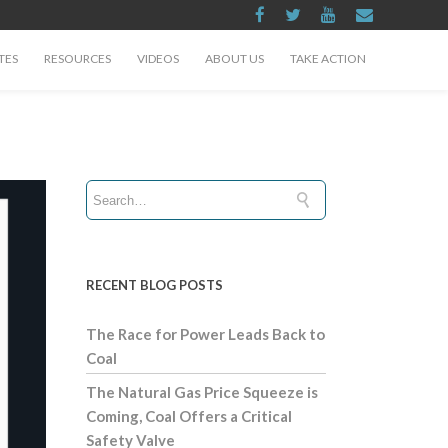
TES
RESOURCES
VIDEOS
ABOUT US
TAKE ACTION
RECENT BLOG POSTS
The Race for Power Leads Back to
Coal
The Natural Gas Price Squeeze is
Coming, Coal Offers a Critical
Safety Valve