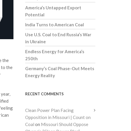
America’s Untapped Export
Potential
India Turns to American Coal
Use U.S. Coal to End Russia’s War
in Ukraine
Endless Energy for America’s
250th
e the
 to the
Germany’s Coal Phase-Out Meets
y
Energy Reality
 year,
RECENT COMMENTS
ified
feeling
Clean Power Plan Facing
rican
Opposition in Missouri | Count on
Coal
on
Missouri Should Oppose