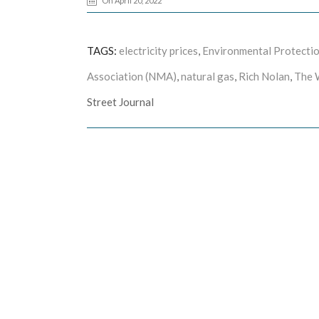
On April 20, 2022
TAGS:
electricity prices
,
Environmental Protecti
Association (NMA)
,
natural gas
,
Rich Nolan
,
The 
Street Journal