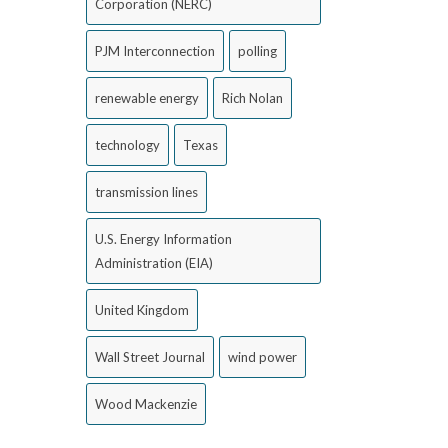
Corporation (NERC)
PJM Interconnection
polling
renewable energy
Rich Nolan
technology
Texas
transmission lines
U.S. Energy Information
Administration (EIA)
United Kingdom
Wall Street Journal
wind power
Wood Mackenzie