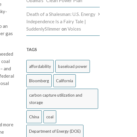
Obama’s “Clean Power Plan”
e
Sky-
Death of a Shalesman: U.S. Energy
Independence Is a Fairy Tale |
o an
SuddenlySlimmer
on
Voices
her gas
TAGS
 needed
 coal
affordability
baseload power
 – and
 federal
Bloomberg
California
posal
carbon capture utilization and
storage
China
coal
ed more
Department of Energy (DOE)
he