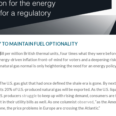
Y TO MAINTAIN FUEL OPTIONALITY
8 per million British thermal units, four times what they were befor
energy-driven inflation front-of-mind for voters and a deepening risk
 natural gas normal is only heightening the need for an energy polic
The U.S. gas glut that had once defined the shale era is gone. By next
s 20% of U.S.-produced natural gas will be exported. As the U.S. liqu
.S. producers
struggle
to keep up with rising demand, consumers are 
in their utility bills as well. As one columnist
observed
, “as the Ame
e, the price problems in Europe are crossing the Atlantic.”