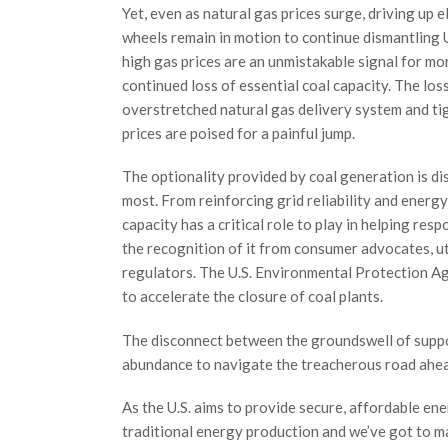
Yet, even as natural gas prices surge, driving up el
wheels remain in motion to continue dismantling U
high gas prices are an unmistakable signal for mo
continued loss of essential coal capacity. The los
overstretched natural gas delivery system and tigh
prices are poised for a painful jump.
The optionality provided by coal generation is di
most. From reinforcing grid reliability and energy
capacity has a critical role to play in helping re
the recognition of it from consumer advocates, uti
regulators. The U.S. Environmental Protection A
to accelerate the closure of coal plants.
The disconnect between the groundswell of supp
abundance to navigate the treacherous road ahea
As the U.S. aims to provide secure, affordable en
traditional energy production and we’ve got to ma