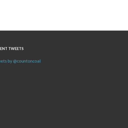
ENT TWEETS
ets by @countoncoal