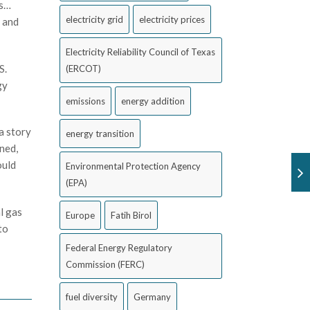
is…
electricity grid
electricity prices
s and
Electricity Reliability Council of Texas
S.
(ERCOT)
gy
emissions
energy addition
 a story
energy transition
ined,
ould
Environmental Protection Agency
(EPA)
l gas
Europe
Fatih Birol
to
Federal Energy Regulatory
Commission (FERC)
fuel diversity
Germany