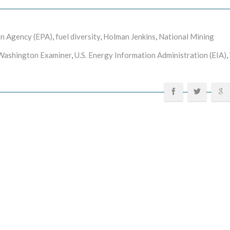
on Agency (EPA)
,
fuel diversity
,
Holman Jenkins
,
National Mining
Washington Examiner
,
U.S. Energy Information Administration (EIA)
,