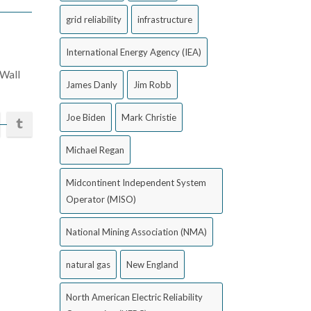
grid reliability
infrastructure
International Energy Agency (IEA)
 Wall
James Danly
Jim Robb
Joe Biden
Mark Christie
Michael Regan
Midcontinent Independent System
Operator (MISO)
National Mining Association (NMA)
natural gas
New England
North American Electric Reliability