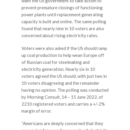
want the US government to take action to
prevent premature closings of functioning
power plants until replacement generating
capacity is built and online. The same polling
found that nearly nine in 10 voters are also
concerned about rising electricity rates.
Voters were also asked if the US should ramp
up coal production to help wean Europe off
of Russian coal for steelmaking and
electricity generation. Nearly six in 10
voters agreed the US should, with just two in
10 voters disagreeing and the remainder
having no opinion. The polling was conducted
by Morning Consult, 14 – 15 June 2022, of
2210 registered voters and carries a +/-2%
margin of error.
“Americans are deeply concerned that they