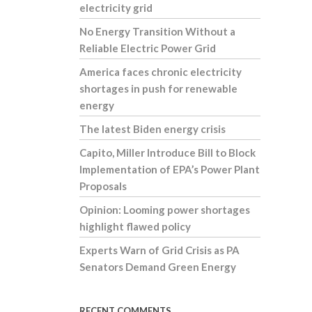
electricity grid
No Energy Transition Without a
Reliable Electric Power Grid
America faces chronic electricity
shortages in push for renewable
energy
The latest Biden energy crisis
Capito, Miller Introduce Bill to Block
Implementation of EPA’s Power Plant
Proposals
Opinion: Looming power shortages
highlight flawed policy
Experts Warn of Grid Crisis as PA
Senators Demand Green Energy
RECENT COMMENTS