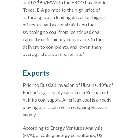
and US$90/MWh in the ERCOT market in
Texas. EIA pointed to the high price of
natural gas as a leading driver for higher
prices, as well as constraints on fuel
switching to coal from “continued coal
capacity retirements, constraints in fuel
delivery to coal plants, and lower-than-
average stocks at coal plants.”
Exports
Prior to Russia’s invasion of Ukraine, 40% of
Europe’s gas supply came from Russia and
half its coal supply. American coal is already
playing a critical role in replacing Russian
supply.
According to Energy Ventures Analysis
(EVA), a leading energy consultancy, US