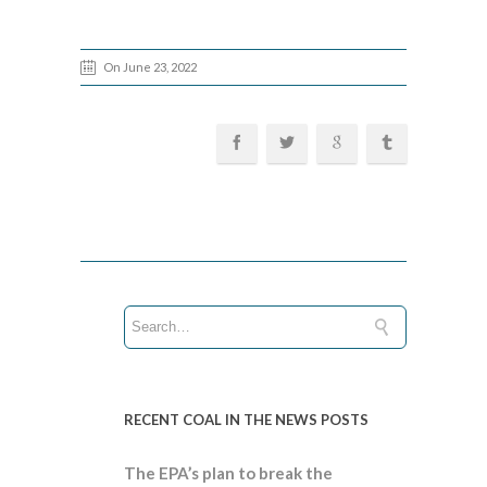
On June 23, 2022
RECENT COAL IN THE NEWS POSTS
The EPA’s plan to break the