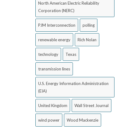
North American Electric Reliability
Corporation (NERC)
PJM Interconnection
polling
renewable energy
Rich Nolan
technology
Texas
transmission lines
U.S. Energy Information Administration
(EIA)
United Kingdom
Wall Street Journal
wind power
Wood Mackenzie