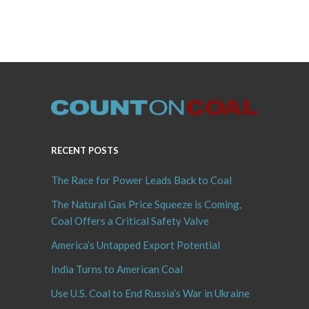
RECENT POSTS
The Race for Power Leads Back to Coal
The Natural Gas Price Squeeze is Coming,
Coal Offers a Critical Safety Valve
America’s Untapped Export Potential
India Turns to American Coal
Use U.S. Coal to End Russia’s War in Ukraine