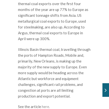
thermal coal exports over the first four
months of the year are up 77% to Europe as
significant tonnage shifts from Asia. US
metallurgical coal exports to Europe, used
for steelmaking, are also up. According to
Argus, thermal coal exports to Europe in
April were up 300%.
Illinois Basin thermal coal, travelling through
the ports of Hampton Roads, Mobile and,
primarily, New Orleans, is making up the
majority of the new supply to Europe. Even
more supply would be heading across the
Atlantic but workforce and equipment
challenges, significant rail problems, and
congestion at ports are all limiting
production and export potential.
See the article
here.