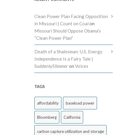
Clean Power Plan Facing Opposition
in Missouri | Count on Coal
on
Missouri Should Oppose Obama’s
“Clean Power Plan”
Death of a Shalesman: U.S. Energy
Independence Is a Fairy Tale |
SuddenlySlimmer
on
Voices
TAGS
affordability
baseload power
Bloomberg
California
carbon capture utilization and storage