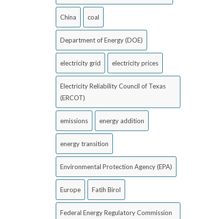
China
coal
Department of Energy (DOE)
electricity grid
electricity prices
Electricity Reliability Council of Texas
(ERCOT)
emissions
energy addition
energy transition
Environmental Protection Agency (EPA)
Europe
Fatih Birol
Federal Energy Regulatory Commission