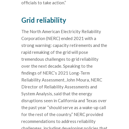
officials to take action.”
Grid reliability
The North American Electricity Reliability
Corporation (NERC) ended 2021 with a
strong warning: capacity retirements and the
rapid remaking of the grid will pose
tremendous challenges to grid reliability
over the next decade. Speaking to the
findings of NERC’s 2021 Long-Term
Reliability Assessment, John Moura, NERC
Director of Reliability Assessments and
System Analysis, said that the energy
disruptions seen in California and Texas over
the past year “should serve as a wake-up call
for the rest of the country.” NERC provided
recommendations to address reliability
challenges, including developing policies that