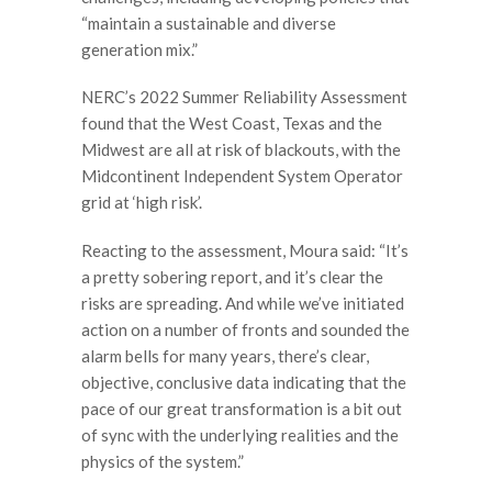
“maintain a sustainable and diverse
generation mix.”
NERC’s 2022 Summer Reliability Assessment
found that the West Coast, Texas and the
Midwest are all at risk of blackouts, with the
Midcontinent Independent System Operator
grid at ‘high risk’.
Reacting to the assessment, Moura said: “It’s
a pretty sobering report, and it’s clear the
risks are spreading. And while we’ve initiated
action on a number of fronts and sounded the
alarm bells for many years, there’s clear,
objective, conclusive data indicating that the
pace of our great transformation is a bit out
of sync with the underlying realities and the
physics of the system.”