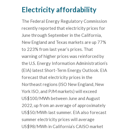
Electricity affordability
The Federal Energy Regulatory Commission
recently reported that electricity prices for
June through September in the California,
New England and Texas markets are up 77%
to 223% from last year’s prices. That
warning of higher prices was reinforced by
the U.S. Energy Information Administration’s
(EIA) latest Short-Term Energy Outlook. EIA
forecast that electricity prices in the
Northeast regions (ISO New England, New
York ISO, and PJM markets) will exceed
US$100/MWh between June and August
2022, up from an average of approximately
US$50/MWh last summer. EIA also forecast
summer electricity prices will average
US$98/MWh in California’s CAISO market