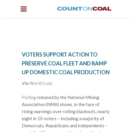
VOTERS SUPPORT ACTION TO
PRESERVE COAL FLEET AND RAMP
UP DOMESTIC COAL PRODUCTION
Via
World Coal:
Polling
released by the National Mining
Association (NMA) shows, in the face of
rising warnings over rolling blackouts, nearly
eight in 10 voters – including a majority of
Democrats, Republicans and Independents –