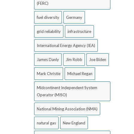
(FERC)
fuel diversity
Germany
grid reliability
infrastructure
International Energy Agency (IEA)
James Danly
Jim Robb
Joe Biden
Mark Christie
Michael Regan
Midcontinent Independent System
Operator (MISO)
National Mining Association (NMA)
natural gas
New England