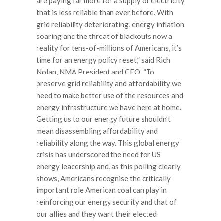
are paying far more for a supply of electricity
that is less reliable than ever before. With
grid reliability deteriorating, energy inflation
soaring and the threat of blackouts now a
reality for tens-of-millions of Americans, it’s
time for an energy policy reset,” said Rich
Nolan, NMA President and CEO. “To
preserve grid reliability and affordability we
need to make better use of the resources and
energy infrastructure we have here at home.
Getting us to our energy future shouldn’t
mean disassembling affordability and
reliability along the way. This global energy
crisis has underscored the need for US
energy leadership and, as this polling clearly
shows, Americans recognise the critically
important role American coal can play in
reinforcing our energy security and that of
our allies and they want their elected