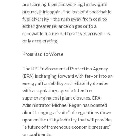
are learning from and working to navigate
around, think again. The loss of dispatchable
fuel diversity – the rush away from coal to
either greater reliance on gas or to a
renewable future that hasn’t yet arrived – is
only accelerating.
From Bad to Worse
The U.S. Environmental Protection Agency
(EPA) is charging forward with fervor into an
energy affordability and reliability disaster
with a regulatory agenda intent on
supercharging coal plant closures. EPA
Administrator Michael Regan has boasted
about
bringing a “suite”
of regulations down
upon on the utility industry that will provide,
“a future of tremendous economic pressure”
on coal plants.