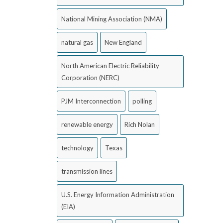
National Mining Association (NMA)
natural gas
New England
North American Electric Reliability
Corporation (NERC)
PJM Interconnection
polling
renewable energy
Rich Nolan
technology
Texas
transmission lines
U.S. Energy Information Administration
(EIA)