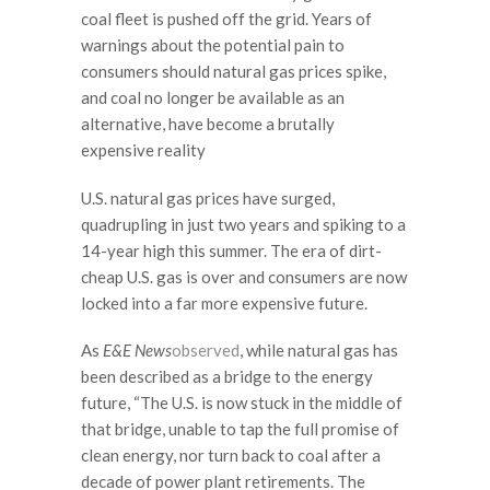
coal fleet is pushed off the grid. Years of
warnings about the potential pain to
consumers should natural gas prices spike,
and coal no longer be available as an
alternative, have become a brutally
expensive reality
U.S. natural gas prices have surged,
quadrupling in just two years and spiking to a
14-year high this summer. The era of dirt-
cheap U.S. gas is over and consumers are now
locked into a far more expensive future.
As
E&E News
observed
, while natural gas has
been described as a bridge to the energy
future, “The U.S. is now stuck in the middle of
that bridge, unable to tap the full promise of
clean energy, nor turn back to coal after a
decade of power plant retirements. The