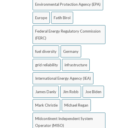
Environmental Protection Agency (EPA)
Europe
Fatih Birol
Federal Energy Regulatory Commission
(FERC)
fuel diversity
Germany
grid reliability
infrastructure
International Energy Agency (IEA)
James Danly
Jim Robb
Joe Biden
Mark Christie
Michael Regan
Midcontinent Independent System
Operator (MISO)