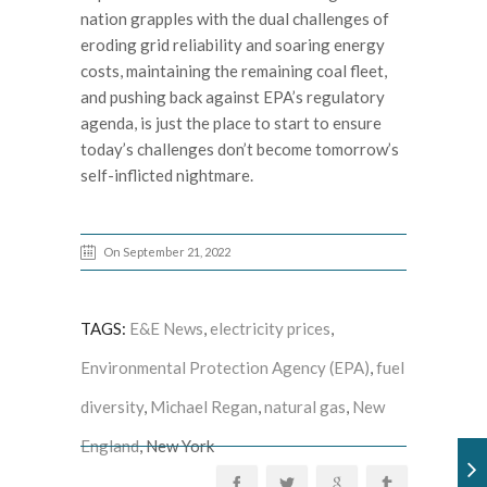
nation grapples with the dual challenges of
eroding grid reliability and soaring energy
costs, maintaining the remaining coal fleet,
and pushing back against EPA’s regulatory
agenda, is just the place to start to ensure
today’s challenges don’t become tomorrow’s
self-inflicted nightmare.
On September 21, 2022
TAGS:
E&E News
,
electricity prices
,
Environmental Protection Agency (EPA)
,
fuel
diversity
,
Michael Regan
,
natural gas
,
New
England
, New York