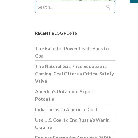
RECENT BLOG POSTS
The Race for Power Leads Back to
Coal
The Natural Gas Price Squeeze is
Coming, Coal Offers a Critical Safety
Valve
America’s Untapped Export
Potential
India Turns to American Coal
Use U.S. Coal to End Russia’s War in
Ukraine
Endless Energy for America’s 250th