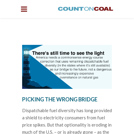
PICKING THE WRONG BRIDGE
Dispatchable fuel diversity has long provided
a shield to electricity consumers from fuel
price spikes. But that optionality is eroding in
much of the U.S. – or is already gone – as the