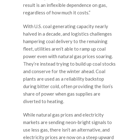
result is an inflexible dependence on gas,
regardless of how much it costs.”
With U.S. coal generating capacity nearly
halved in a decade, and logistics challenges
hampering coal delivery to the remaining
fleet, utilities aren’t able to ramp up coal
power even with natural gas prices soaring.
They’re instead trying to build up coal stocks
and conserve for the winter ahead. Coal
plants are used as a reliability backstop
during bitter cold, often providing the lion’s
share of power when gas supplies are
diverted to heating.
While natural gas prices and electricity
markets are sending neon-bright signals to
use less gas, there isn’t an alternative, and
electricity prices are now on a steep upward