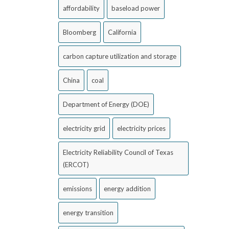
affordability
baseload power
Bloomberg
California
carbon capture utilization and storage
China
coal
Department of Energy (DOE)
electricity grid
electricity prices
Electricity Reliability Council of Texas
(ERCOT)
emissions
energy addition
energy transition