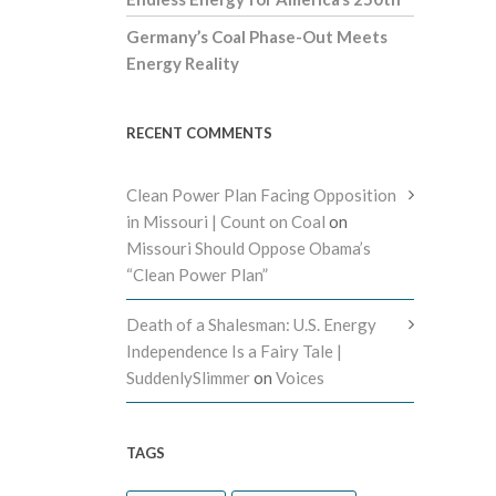
Germany’s Coal Phase-Out Meets
Energy Reality
RECENT COMMENTS
Clean Power Plan Facing Opposition
in Missouri | Count on Coal
on
Missouri Should Oppose Obama’s
“Clean Power Plan”
Death of a Shalesman: U.S. Energy
Independence Is a Fairy Tale |
SuddenlySlimmer
on
Voices
TAGS