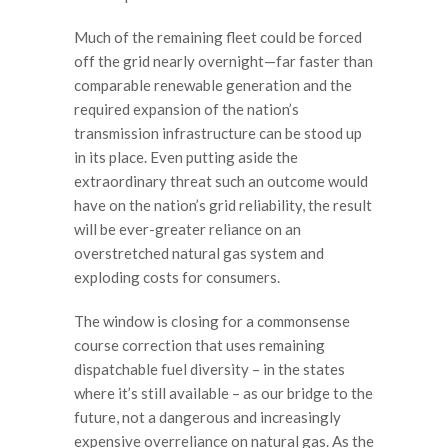
Much of the remaining fleet could be forced
off the grid nearly overnight—far faster than
comparable renewable generation and the
required expansion of the nation’s
transmission infrastructure can be stood up
in its place. Even putting aside the
extraordinary threat such an outcome would
have on the nation’s grid reliability, the result
will be ever-greater reliance on an
overstretched natural gas system and
exploding costs for consumers.
The window is closing for a commonsense
course correction that uses remaining
dispatchable fuel diversity – in the states
where it’s still available – as our bridge to the
future, not a dangerous and increasingly
expensive overreliance on natural gas. As the