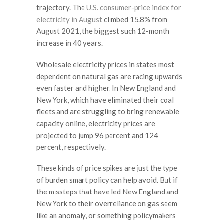
trajectory. The
U.S. consumer-price index for
electricity in August
climbed 15.8% from
August 2021, the biggest such 12-month
increase in 40 years.
Wholesale electricity prices in states most
dependent on natural gas are racing upwards
even faster and higher. In New England and
New York, which have eliminated their coal
fleets and are struggling to bring renewable
capacity online, electricity prices are
projected to jump 96 percent and 124
percent, respectively.
These kinds of price spikes are just the type
of burden smart policy can help avoid. But if
the missteps that have led New England and
New York to their overreliance on gas seem
like an anomaly, or something policymakers