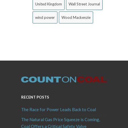
United Kingdom
Wall Street Journal
wind power
Wood Mackenzie
RECENT POSTS
The Race for Power Leads Back to Coal
The Natural Gas Price Squeeze is Coming,
Coal Offers a Critical Safety Valve