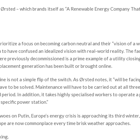
er, Ørsted – which brands itself as “A Renewable Energy Company Tha
rioritize a focus on becoming carbon neutral and their “vision of a w
 to have confused an idealized vision with real-world reality. The fa
ere previously decommissioned is a prime example of a utility closin
placement generation has been built or brought online.
 is not a simple flip of the switch. As Ørsted notes, it “will be facin
ave to be solved. Maintenance will have to be carried out at all three
period. In addition, it takes highly specialised workers to operate 
 specific power station.”
es on Putin, Europe’s energy crisis is approaching its third winter,
urope are now commonplace every time brisk weather approaches.
king.