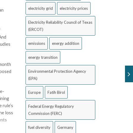
electricity grid
electricity prices
an
Electricity Reliability Council of Texas
(ERCOT)
f
 And
emissions
energy addition
tudies
energy transition
 month
oposed
Environmental Protection Agency
(EPA)
re-
Europe
Fatih Birol
ining
 rule’s
Federal Energy Regulatory
he loss
Commission (FERC)
nts
fuel diversity
Germany