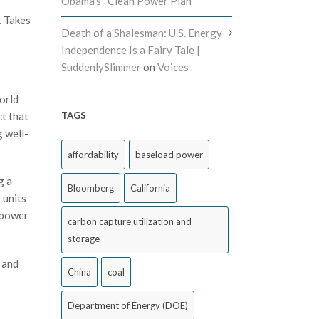
Obama’s “Clean Power Plan”
t Takes
Death of a Shalesman: U.S. Energy
Independence Is a Fairy Tale |
SuddenlySlimmer
on
Voices
orld
ct that
TAGS
g well-
affordability
baseload power
g a
Bloomberg
California
 units
a power
carbon capture utilization and
storage
 and
China
coal
Department of Energy (DOE)