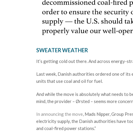
SWEATER WEATHER
It’s getting cold out there. And across energy-st
Last week, Danish authorities ordered one of its 
units that use coal and oil for fuel.
And while the move is absolutely what needs to be
mind, the provider – Ørsted – seems more concern
In announcing the move
, Mads Nipper, Group Pres
electricity supply, the Danish authorities have t
and coal-fired power stations.”