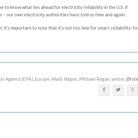
to know what lies ahead for electricity reliability in the U.S. if
 – our own electricity authorities have told us time and again.
 it’s important to note that it’s not too late for smart, reliability-f
on Agency (EPA)
,
Europe
,
Mads Nipper
,
Michael Regan
,
winter
, Ørst