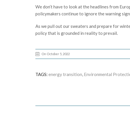
We don’t have to look at the headlines from Europe 
policymakers continue to ignore the warning signs
As we pull out our sweaters and prepare for winter,
policy that is grounded in reality to prevail.
On October 5, 2022
TAGS:
energy transition
,
Environmental Protecti