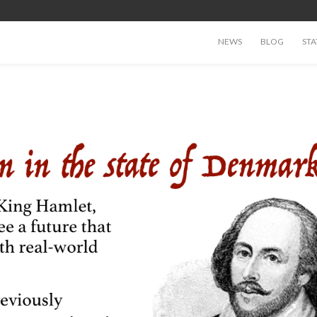
NEWS
BLOG
STA