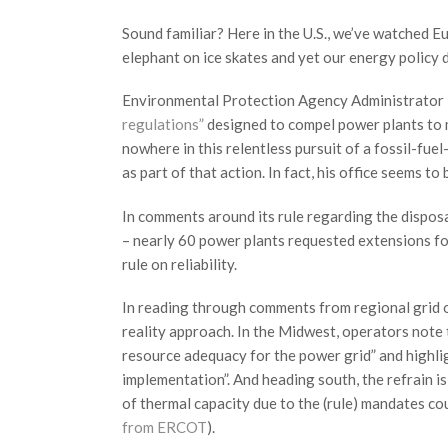
Sound familiar? Here in the U.S., we’ve watched E
elephant on ice skates and yet our energy policy 
Environmental Protection Agency Administrator
regulations”
designed to compel power plants to m
nowhere in this relentless pursuit of a fossil-fue
as part of that action. In fact, his office seems t
In comments around its rule regarding the disposa
– nearly 60 power plants requested extensions f
rule on reliability.
In reading through comments from regional grid op
reality approach. In the Midwest, operators note 
resource adequacy for the power grid” and highlight
implementation”. And heading south, the refrain is
of thermal capacity due to the (rule) mandates cou
from ERCOT
).