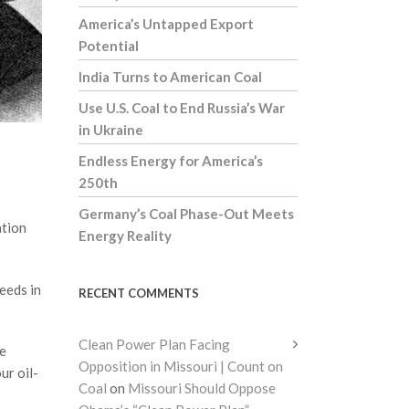
America’s Untapped Export
Potential
India Turns to American Coal
Use U.S. Coal to End Russia’s War
in Ukraine
Endless Energy for America’s
250th
Germany’s Coal Phase-Out Meets
ation
Energy Reality
eeds in
RECENT COMMENTS
Clean Power Plan Facing
he
Opposition in Missouri | Count on
ur oil-
Coal
on
Missouri Should Oppose