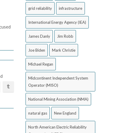
grid reliability
infrastructure
International Energy Agency (IEA)
ocused
James Danly
Jim Robb
Joe Biden
Mark Christie
Michael Regan
ed
Midcontinent Independent System
Operator (MISO)
National Mining Association (NMA)
natural gas
New England
North American Electric Reliability