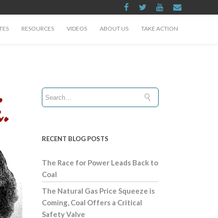
TES
RESOURCES
VIDEOS
ABOUT US
TAKE ACTION
RECENT BLOG POSTS
The Race for Power Leads Back to
Coal
The Natural Gas Price Squeeze is
Coming, Coal Offers a Critical
Safety Valve