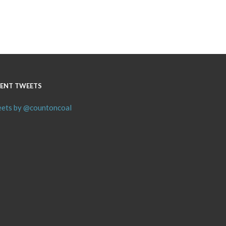
ENT TWEETS
ets by @countoncoal