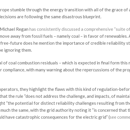
urope stumble through the energy transition with all of the grace of 
decisions are following the same disastrous blueprint.
 Michael Regan
has consistently discussed a comprehensive “suite o
ove away from fossil fuels – namely coal – in favor of renewables.
l-free-future does he mention the importance of credible reliability s
o be ignoring them.
l of coal combustion residuals – which is expected in final form this
or compliance, with many warning about the repercussions of the pr
erators, they highlight the flaws with this kind of regulation-befo
that the rule “does not address the challenge, and impacts, of mainta
 “the potential for distinct reliability challenges resulting from the
 much the same, with the grid authority noting it “is concerned that t
ld have catastrophic consequences for the electric grid” (
see comme