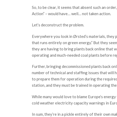
So, to be clear, it seems that absent such an ord
Action” – would have… well… not taken action.
Let’s deconstruct the problem.
Everywhere you look in Ørsted’s materials, they p
that runs entirely on green energy.” But they seem
they are having to bring plants back online that w
operating and much-needed coal plants before re
Further, bringing decommissioned plants back online
number of technical and staffing issues that will h
to prepare them for operation during the required 
station, and they must be trained in operating the
While many would love to blame Europe’s energy wo
cold weather electricity capacity warnings in E
In sum, they’re in a pickle entirely of their own ma