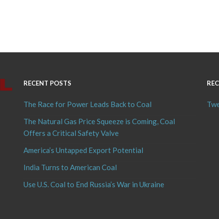
RECENT POSTS
REC
The Race for Power Leads Back to Coal
Twe
The Natural Gas Price Squeeze is Coming, Coal
Offers a Critical Safety Valve
America’s Untapped Export Potential
India Turns to American Coal
Use U.S. Coal to End Russia’s War in Ukraine