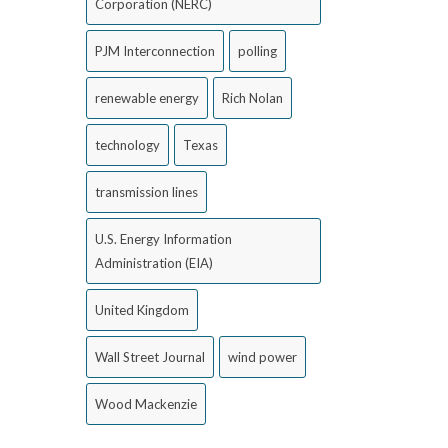
Corporation (NERC)
PJM Interconnection
polling
renewable energy
Rich Nolan
technology
Texas
transmission lines
U.S. Energy Information
Administration (EIA)
United Kingdom
Wall Street Journal
wind power
Wood Mackenzie