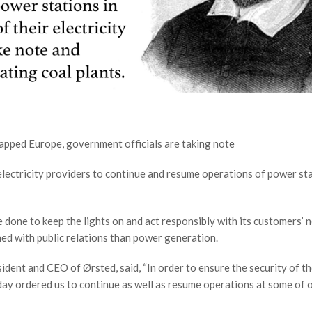
rapped Europe, government officials are taking note
electricity providers to continue and resume operations of power st
 done to keep the lights on and act responsibly with its customers’ n
ed with public relations than power generation.
ident and CEO of Ørsted, said, “In order to ensure the security of t
oday ordered us to continue as well as resume operations at some of o