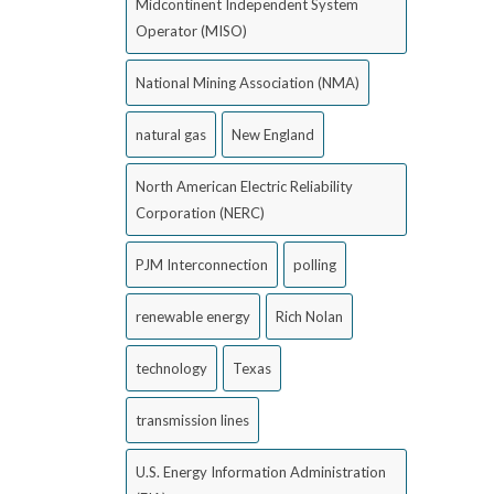
Midcontinent Independent System
Operator (MISO)
National Mining Association (NMA)
natural gas
New England
North American Electric Reliability
Corporation (NERC)
PJM Interconnection
polling
renewable energy
Rich Nolan
technology
Texas
transmission lines
U.S. Energy Information Administration