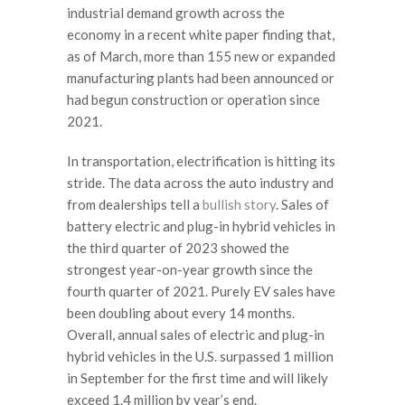
industrial demand growth across the
economy in a recent white paper finding that,
as of March, more than 155 new or expanded
manufacturing plants had been announced or
had begun construction or operation since
2021.
In transportation, electrification is hitting its
stride. The data across the auto industry and
from dealerships tell a
bullish story
. Sales of
battery electric and plug-in hybrid vehicles in
the third quarter of 2023 showed the
strongest year-on-year growth since the
fourth quarter of 2021. Purely EV sales have
been doubling about every 14 months.
Overall, annual sales of electric and plug-in
hybrid vehicles in the U.S. surpassed 1 million
in September for the first time and will likely
exceed 1.4 million by year’s end.