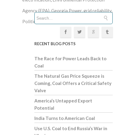
Agency (EPA)
,
Georgia Power
,
grid reliability
,
Politico
,
Virginia
, Wall Street Journal
RECENT BLOG POSTS
The Race for Power Leads Back to
Coal
The Natural Gas Price Squeeze is
Coming, Coal Offers a Critical Safety
Valve
America’s Untapped Export
Potential
India Turns to American Coal
Use U.S. Coal to End Russia’s War in