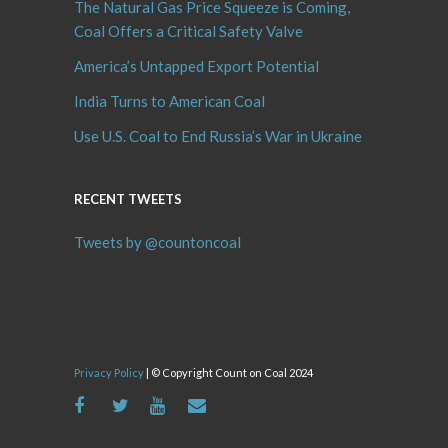
The Natural Gas Price Squeeze is Coming,
Coal Offers a Critical Safety Valve
America’s Untapped Export Potential
India Turns to American Coal
Use U.S. Coal to End Russia’s War in Ukraine
RECENT TWEETS
Tweets by @countoncoal
Privacy Policy
| © Copyright Count on Coal 2024