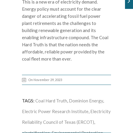
This is a new era of electricity demand.
Energy policy must account for the clear
danger of accelerating fossil fuel power
plant retirements as the challenges to
building renewable generation and its
enabling infrastructure compound. The Coal
Hard Truth is that the nation needs the
affordable, reliable power provided by the
coal fleet more than ever.
On November 29, 2023
TAGS:
Coal Hard Truth
,
Dominion Energy
,
Electric Power Research Institute
,
Electricity
Reliability Council of Texas (ERCOT)
,
electrification
,
Environmental Protection