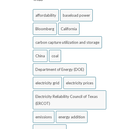
affordability
baseload power
Bloomberg
California
carbon capture utilization and storage
China
coal
Department of Energy (DOE)
electricity grid
electricity prices
Electricity Reliability Council of Texas
(ERCOT)
emissions
energy addition