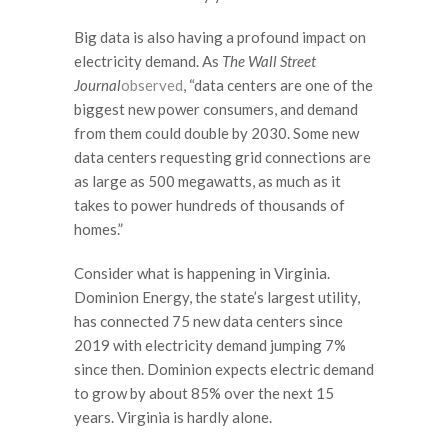
Big data is also having a profound impact on
electricity demand. As
The Wall Street
Journal
observed
, “data centers are one of the
biggest new power consumers, and demand
from them could double by 2030. Some new
data centers requesting grid connections are
as large as 500 megawatts, as much as it
takes to power hundreds of thousands of
homes.”
Consider what is happening in Virginia.
Dominion Energy, the state’s largest utility,
has connected 75 new data centers since
2019 with electricity demand jumping 7%
since then. Dominion expects electric demand
to grow by about 85% over the next 15
years. Virginia is hardly alone.