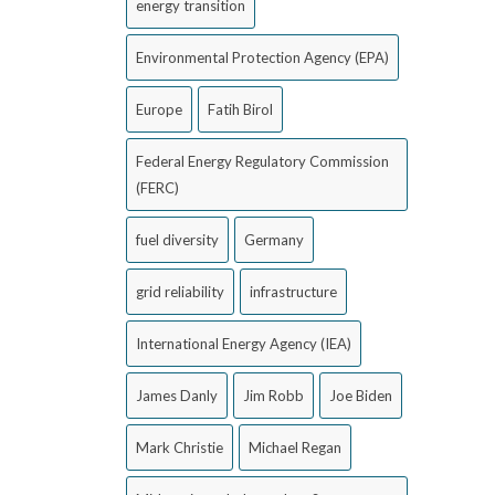
energy transition
Environmental Protection Agency (EPA)
Europe
Fatih Birol
Federal Energy Regulatory Commission
(FERC)
fuel diversity
Germany
grid reliability
infrastructure
International Energy Agency (IEA)
James Danly
Jim Robb
Joe Biden
Mark Christie
Michael Regan