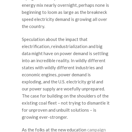
energy mix nearly overnight, perhaps none is
beginning to loom as large as the breakneck
speed electricity demand is growing all over
the country.
Speculation about the impact that
electrification, reindustrialization and big
data might have on power demand is settling
into an incredible reality. In wildly different
states with wildly different industries and
economic engines, power demand is
exploding, and the U.S. electricity grid and
our power supply are woefully unprepared.
The case for building on the shoulders of the
existing coal fleet – not trying to dismantle it
for unproven and unbuilt solutions – is
growing ever-stronger.
As the folks at the new education
campaign