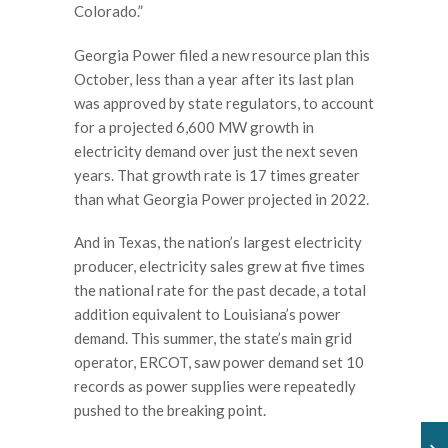
Colorado.”
Georgia Power filed a new resource plan this
October, less than a year after its last plan
was approved by state regulators, to account
for a projected 6,600 MW growth in
electricity demand over just the next seven
years. That growth rate is 17 times greater
than what Georgia Power projected in 2022.
And in Texas, the nation’s largest electricity
producer, electricity sales grew at five times
the national rate for the past decade, a total
addition equivalent to Louisiana’s power
demand. This summer, the state’s main grid
operator, ERCOT, saw power demand set 10
records as power supplies were repeatedly
pushed to the breaking point.