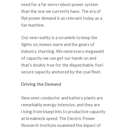
need for a far more robust power system
than the one we currently have. The era of
flat power demand is as relevant today as a
fax machine.
Our new reality is a scramble to keep the
lights on, homes warm and the gears of
industry churning. We need every megawatt
of capacity we can get our hands on and
that’s doubly true for the dispatchable, fuel-
secure capacity anchored by the coal fleet.
Driving the Demand
New semi-conductor and battery plants are
remarkably energy intensive, and they are
rising from blueprints to productive capacity
at breakneck speed. The Electric Power
Research Institute examined the impact of