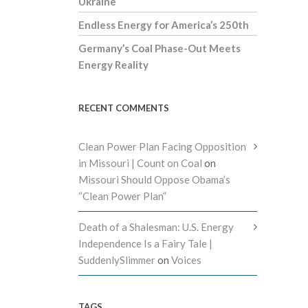
Ukraine
Endless Energy for America’s 250th
Germany’s Coal Phase-Out Meets
Energy Reality
RECENT COMMENTS
Clean Power Plan Facing Opposition
in Missouri | Count on Coal
on
Missouri Should Oppose Obama’s
“Clean Power Plan”
Death of a Shalesman: U.S. Energy
Independence Is a Fairy Tale |
SuddenlySlimmer
on
Voices
TAGS