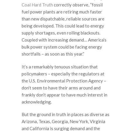
Coal Hard Truth
correctly observe, “fossil
fuel power plants are retiring much faster
than new dispatchable, reliable sources are
being developed. This could lead to energy
supply shortages, even rolling blackouts.
Coupled with increasing demand… America’s
bulk power system could be facing energy
shortfalls – as soon as this year.”
It’s a remarkably tenuous situation that
policymakers – especially the regulators at
the U.S. Environmental Protection Agency –
don’t seem to have their arms around and
frankly don’t appear to have much interest in
acknowledging.
But the ground in truth in places as diverse as
Arizona, Texas, Georgia, New York, Virginia
and California is surging demand and the