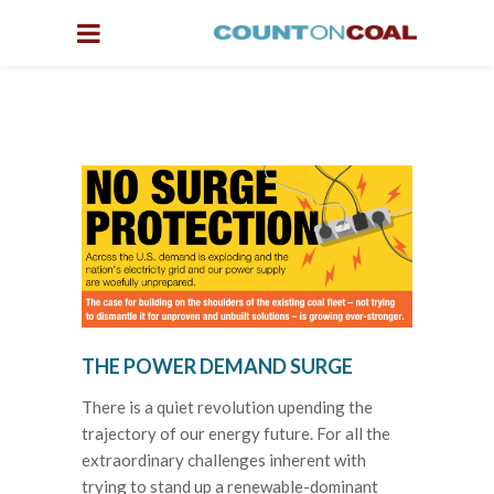
THE POWER DEMAND SURGE
There is a quiet revolution upending the
trajectory of our energy future. For all the
extraordinary challenges inherent with
trying to stand up a renewable-dominant