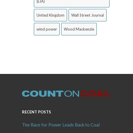
(EIA)
United Kingdom
Wall Street Journal
wind power
Wood Mackenzie
RECENT POSTS
The Race for Power Leads Back to Coal