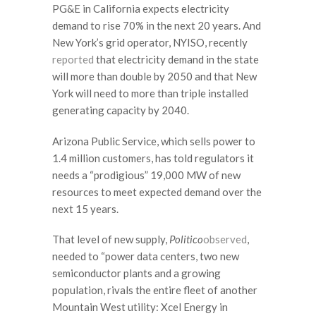
PG&E in California expects electricity
demand to rise 70% in the next 20 years. And
New York’s grid operator, NYISO, recently
reported
that electricity demand in the state
will more than double by 2050 and that New
York will need to more than triple installed
generating capacity by 2040.
Arizona Public Service, which sells power to
1.4 million customers, has told regulators it
needs a “prodigious” 19,000 MW of new
resources to meet expected demand over the
next 15 years.
That level of new supply,
Politico
observed
,
needed to “power data centers, two new
semiconductor plants and a growing
population, rivals the entire fleet of another
Mountain West utility: Xcel Energy in