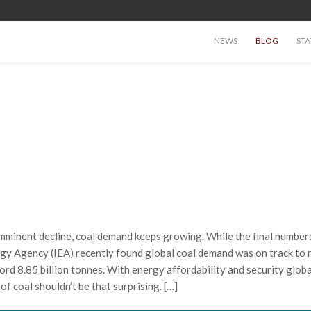
NEWS
BLOG
STA
imminent decline, coal demand keeps growing. While the final number
ergy Agency (IEA) recently found global coal demand was on track to 
ord 8.85 billion tonnes. With energy affordability and security globa
of coal shouldn’t be that surprising. […]