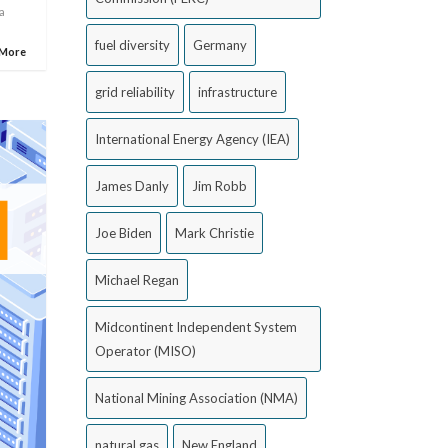
a
fuel diversity
Germany
 More
grid reliability
infrastructure
International Energy Agency (IEA)
James Danly
Jim Robb
Joe Biden
Mark Christie
Michael Regan
Midcontinent Independent System
Operator (MISO)
National Mining Association (NMA)
natural gas
New England