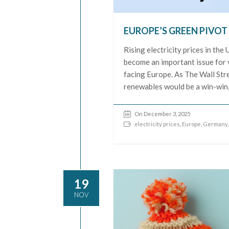
EUROPE’S GREEN PIVOT
Rising electricity prices in th
become an important issue for v
facing Europe. As The Wall Stre
renewables would be a win-win,
On December 3, 2025
electricity prices
,
Europe
,
Germany
19
NOV