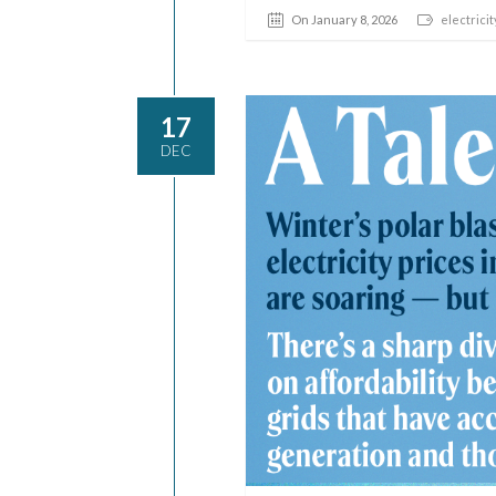
On January 8, 2026
electricit
17
DEC