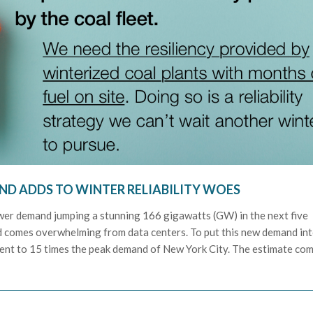
D ADDS TO WINTER RELIABILITY WOES
wer demand jumping a stunning 166 gigawatts (GW) in the next five
d comes overwhelming from data centers. To put this new demand in
alent to 15 times the peak demand of New York City. The estimate co