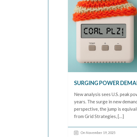
SURGING POWER DEMAN
New analysis sees U.S. peak po
years. The surge in new deman
perspective, the jump is equiv
from Grid Strategies, […]
On November 19, 2025