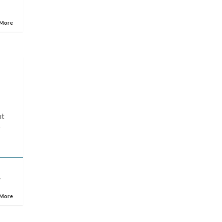
 More
ht
y
n
,
 More