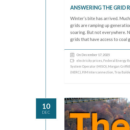
ANSWERING THE GRID R
Winter’s bite has arrived. Much 
grids are ramping up generation
soaring. But not everywhere. N
grids that have access to coal 
On December 17, 2025
electricity prices
,
Federal Energy R
System Operator (MISO)
,
Morgan Griffit
(NERC)
,
PJM Interconnection
,
Troy Bald
10
DEC