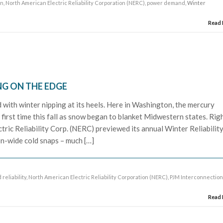
on
,
North American Electric Reliability Corporation (NERC)
,
power demand
, Winter
Read
NG ON THE EDGE
with winter nipping at its heels. Here in Washington, the mercury
first time this fall as snow began to blanket Midwestern states. Rig
tric Reliability Corp. (NERC) previewed its annual Winter Reliabilit
-wide cold snaps – much […]
 reliability
,
North American Electric Reliability Corporation (NERC)
,
PJM Interconnectio
Read