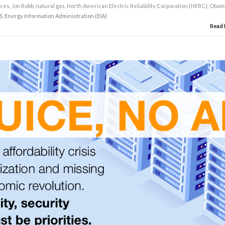
ices
,
Jim Robb
,
natural gas
,
North American Electric Reliability Corporation (NERC)
,
Obam
.S. Energy Information Administration (EIA)
Read