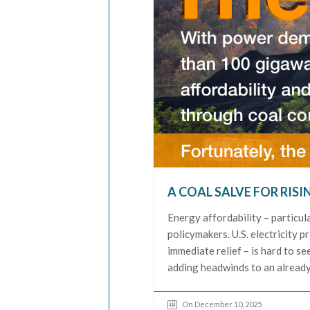
A COAL SALVE FOR RISI
Energy affordability – particula
policymakers. U.S. electricity p
immediate relief – is hard to s
adding headwinds to an already
On December 10, 2025