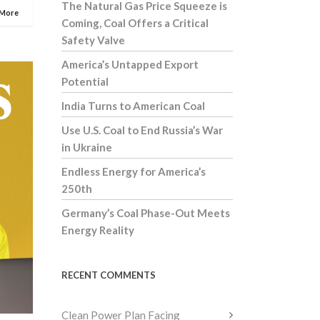
The Natural Gas Price Squeeze is
 More
Coming, Coal Offers a Critical
Safety Valve
America’s Untapped Export
Potential
India Turns to American Coal
Use U.S. Coal to End Russia’s War
in Ukraine
Endless Energy for America’s
250th
Germany’s Coal Phase-Out Meets
Energy Reality
RECENT COMMENTS
Clean Power Plan Facing