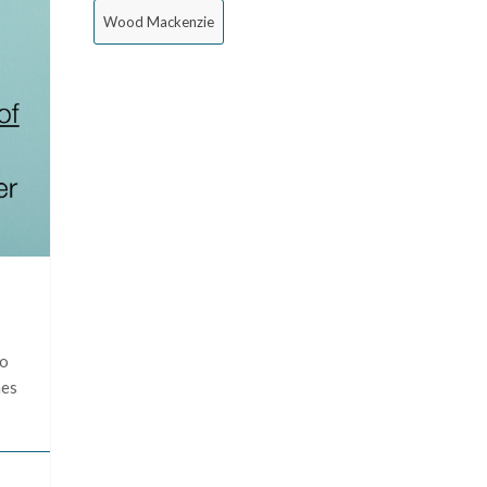
Wood Mackenzie
to
mes