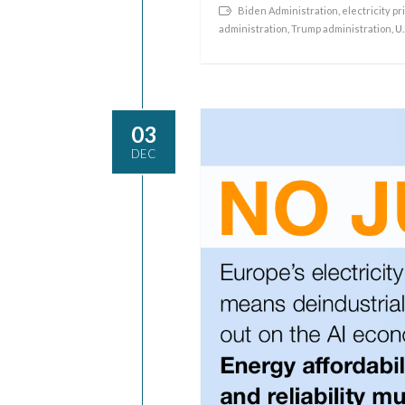
Biden Administration
,
electricity pr
administration
,
Trump administration
, U
03
DEC