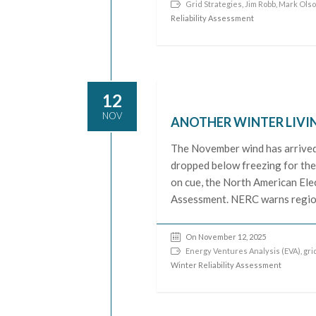
Grid Strategies
,
Jim Robb
,
Mark Ols
Reliability Assessment
12
NOV
ANOTHER WINTER LIVI
The November wind has arrived 
dropped below freezing for the 
on cue, the North American Elec
Assessment. NERC warns region
On November 12, 2025
Energy Ventures Analysis (EVA)
,
grid
Winter Reliability Assessment