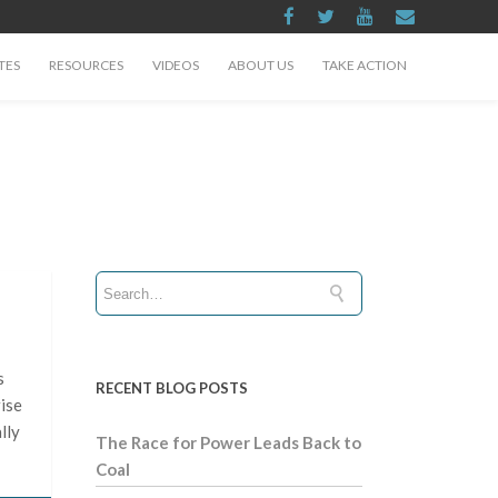
TES
RESOURCES
VIDEOS
ABOUT US
TAKE ACTION
s
RECENT BLOG POSTS
rise
lly
The Race for Power Leads Back to
Coal