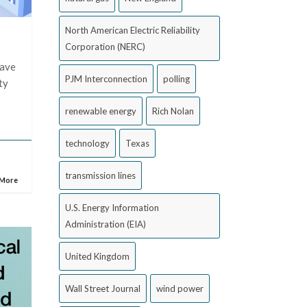
North American Electric Reliability
Corporation (NERC)
have
PJM Interconnection
polling
ty
renewable energy
Rich Nolan
technology
Texas
transmission lines
 More
U.S. Energy Information
Administration (EIA)
United Kingdom
Wall Street Journal
wind power