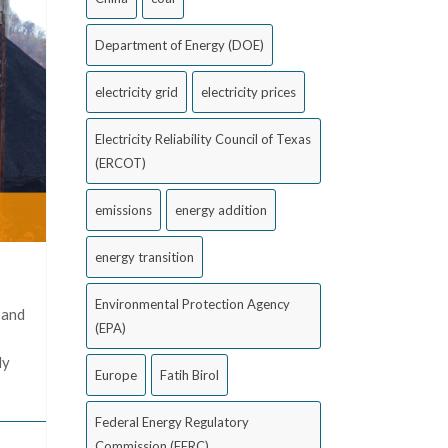
Department of Energy (DOE)
electricity grid
electricity prices
Electricity Reliability Council of Texas
(ERCOT)
emissions
energy addition
energy transition
Environmental Protection Agency
 and
(EPA)
ly
Europe
Fatih Birol
Federal Energy Regulatory
Commission (FERC)