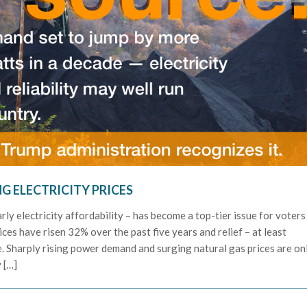
NG ELECTRICITY PRICES
rly electricity affordability – has become a top-tier issue for voters
rices have risen 32% over the past five years and relief – at least
ee. Sharply rising power demand and surging natural gas prices are on
 […]