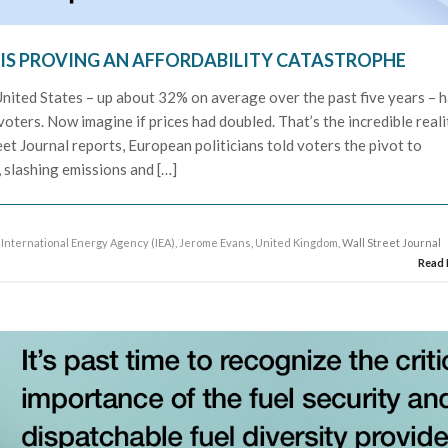
 IS PROVING AN AFFORDABILITY CATASTROPHE
e United States – up about 32% on average over the past five years – 
oters. Now imagine if prices had doubled. That’s the incredible reali
et Journal reports, European politicians told voters the pivot to
 slashing emissions and […]
,
International Energy Agency (IEA)
,
Jerome Evans
,
United Kingdom
, Wall Street Journal
Read