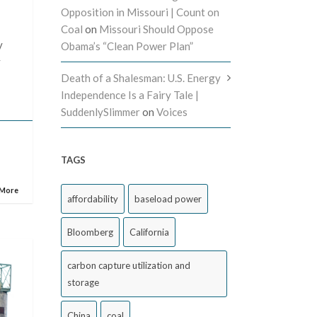
Opposition in Missouri | Count on
Coal
on
Missouri Should Oppose
y
Obama’s “Clean Power Plan”
y
Death of a Shalesman: U.S. Energy
Independence Is a Fairy Tale |
SuddenlySlimmer
on
Voices
TAGS
 More
affordability
baseload power
Bloomberg
California
carbon capture utilization and
storage
China
coal