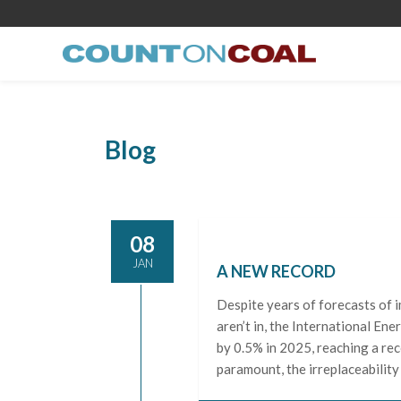
Blog
08
JAN
A NEW RECORD
Despite years of forecasts of 
aren’t in, the International En
by 0.5% in 2025, reaching a rec
paramount, the irreplaceability 