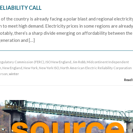
ELIABILITY CALL
of the country is already facing a polar blast and regional electricit
 to meet high demand. Electricity prices in some regions are alread
otably, there’s a sharp divide emerging on affordability between the
generation and […]
egulatory Commission (FERC)
,
ISO New England
,
Jim Robb
,
Midcontinent Independent
h
,
New England
,
New York
,
New York ISO
,
North American Electric Reliability Corporation
erson
, winter
Read