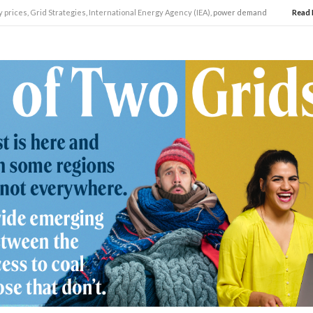
y prices
,
Grid Strategies
,
International Energy Agency (IEA)
, power demand
Read