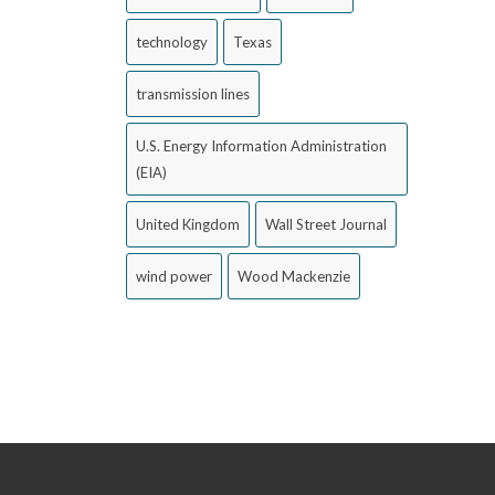
technology
Texas
transmission lines
U.S. Energy Information Administration
(EIA)
United Kingdom
Wall Street Journal
wind power
Wood Mackenzie