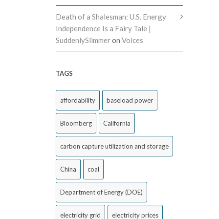
Death of a Shalesman: U.S. Energy
Independence Is a Fairy Tale |
SuddenlySlimmer
on
Voices
TAGS
affordability
baseload power
Bloomberg
California
carbon capture utilization and storage
China
coal
Department of Energy (DOE)
electricity grid
electricity prices