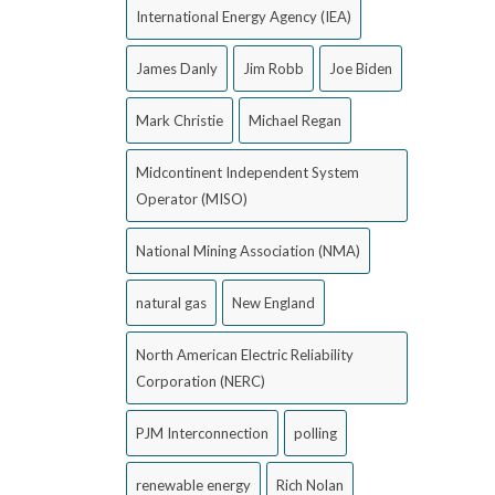
International Energy Agency (IEA)
James Danly
Jim Robb
Joe Biden
Mark Christie
Michael Regan
Midcontinent Independent System
Operator (MISO)
National Mining Association (NMA)
natural gas
New England
North American Electric Reliability
Corporation (NERC)
PJM Interconnection
polling
renewable energy
Rich Nolan