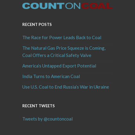
RECENT POSTS
The Race for Power Leads Back to Coal
The Natural Gas Price Squeeze is Coming,
Coal Offers a Critical Safety Valve
America’s Untapped Export Potential
India Turns to American Coal
Use U.S. Coal to End Russia’s War in Ukraine
RECENT TWEETS
Tweets by @countoncoal