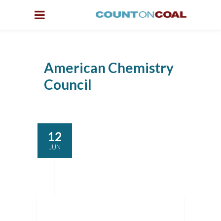
American Chemistry
Council
12
JUN