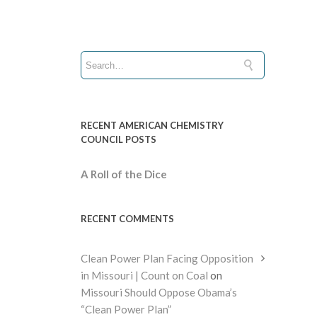
RECENT AMERICAN CHEMISTRY
COUNCIL POSTS
A Roll of the Dice
RECENT COMMENTS
Clean Power Plan Facing Opposition
in Missouri | Count on Coal
on
Missouri Should Oppose Obama’s
“Clean Power Plan”