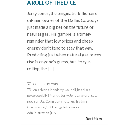
A ROLL OF THE DICE
Jerry Jones, the enigmatic, billionaire,
oil-man owner of the Dallas Cowboys
just made a big bet on the future of
natural gas. His gamble is a timely
reminder that low prices and cheap
energy don’t tend to stay that way.
Predicting just when natural gas prices
rise is anyone’s guess, but Jerry is
rolling the […]
On June 12, 2019
American Chemistry Council
,
baseload
power
,
coal
,
IHS Markit
,
Jerry Jones
,
natural gas
,
nuclear
,
U.S. Commodity Futures Trading
Commission
, U.S. Energy Information
Administration (EIA)
Read More