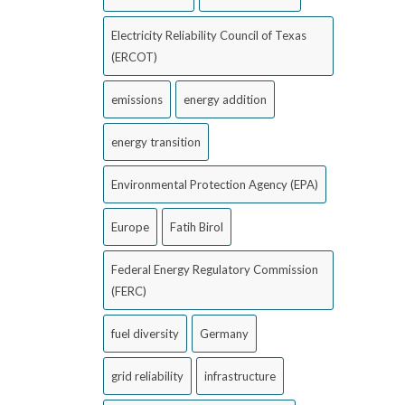
Electricity Reliability Council of Texas
(ERCOT)
emissions
energy addition
energy transition
Environmental Protection Agency (EPA)
Europe
Fatih Birol
Federal Energy Regulatory Commission
(FERC)
fuel diversity
Germany
grid reliability
infrastructure