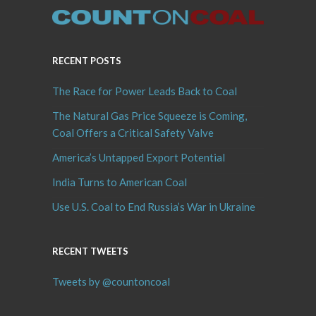
RECENT POSTS
The Race for Power Leads Back to Coal
The Natural Gas Price Squeeze is Coming,
Coal Offers a Critical Safety Valve
America’s Untapped Export Potential
India Turns to American Coal
Use U.S. Coal to End Russia’s War in Ukraine
RECENT TWEETS
Tweets by @countoncoal