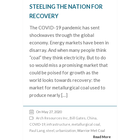
STEELING THE NATION FOR
RECOVERY
The COVID-19 pandemic has sent
shockwaves through the global
economy. Energy markets have been in
disarray. And when many people think
“coal” they think electricity. But to do
so would miss a promising market that
could be poised for growth as the
world looks towards recovery: the
market for metallurgical coal used to
produce nearly […]
On May 27, 2020
Arch Resources Inc.
,
Bill Gates
,
China
,
COVID-19
,
infrastructure
,
metallurgical coal
,
Paul Lang
,
steel
,
urbanization
, Warrior Met Coal
Read More