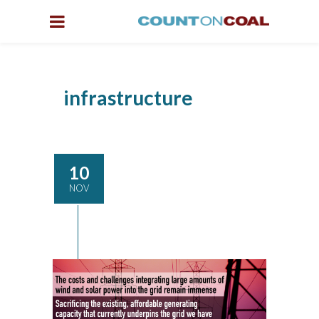
infrastructure
10
NOV