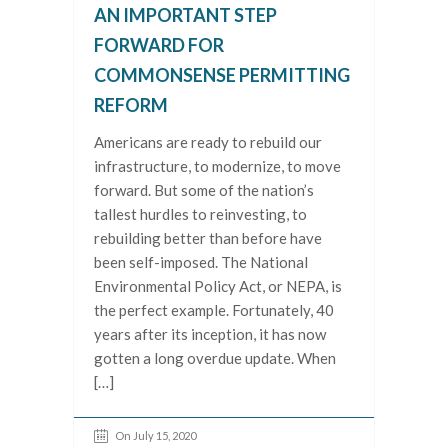
AN IMPORTANT STEP
FORWARD FOR
COMMONSENSE PERMITTING
REFORM
Americans are ready to rebuild our
infrastructure, to modernize, to move
forward. But some of the nation’s
tallest hurdles to reinvesting, to
rebuilding better than before have
been self-imposed. The National
Environmental Policy Act, or NEPA, is
the perfect example. Fortunately, 40
years after its inception, it has now
gotten a long overdue update. When
[…]
On July 15, 2020