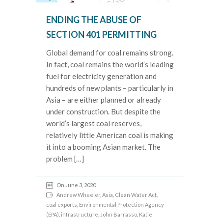
ENDING THE ABUSE OF
SECTION 401 PERMITTING
Global demand for coal remains strong.
In fact, coal remains the world’s leading
fuel for electricity generation and
hundreds of new plants – particularly in
Asia – are either planned or already
under construction. But despite the
world’s largest coal reserves,
relatively little American coal is making
it into a booming Asian market. The
problem […]
On June 3, 2020
Andrew Wheeler
,
Asia
,
Clean Water Act
,
coal exports
,
Environmental Protection Agency
(EPA)
,
infrastructure
,
John Barrasso
,
Katie