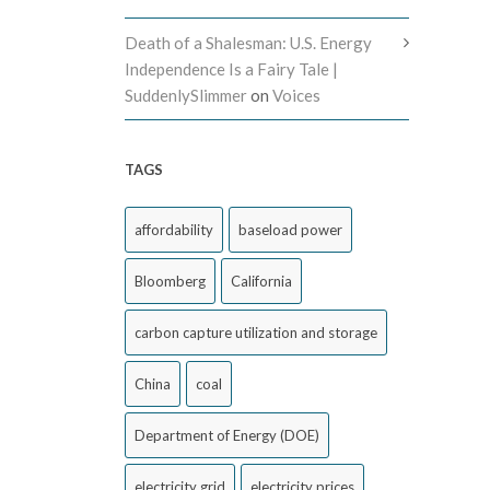
Death of a Shalesman: U.S. Energy
Independence Is a Fairy Tale |
SuddenlySlimmer
on
Voices
TAGS
affordability
baseload power
Bloomberg
California
carbon capture utilization and storage
China
coal
Department of Energy (DOE)
electricity grid
electricity prices