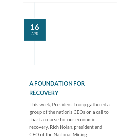
16
APR
A FOUNDATION FOR
RECOVERY
This week, President Trump gathered a
group of the nation’s CEOs on a call to
chart a course for our economic
recovery. Rich Nolan, president and
CEO of the National Mining