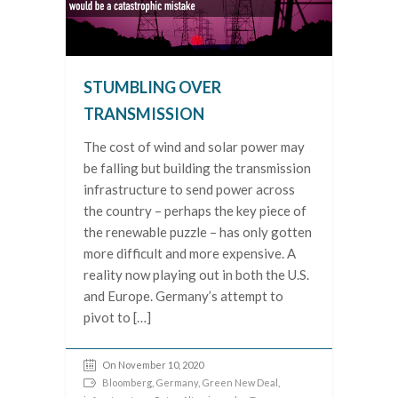
STUMBLING OVER
TRANSMISSION
The cost of wind and solar power may
be falling but building the transmission
infrastructure to send power across
the country – perhaps the key piece of
the renewable puzzle – has only gotten
more difficult and more expensive. A
reality now playing out in both the U.S.
and Europe. Germany’s attempt to
pivot to […]
On November 10, 2020
Bloomberg
,
Germany
,
Green New Deal
,