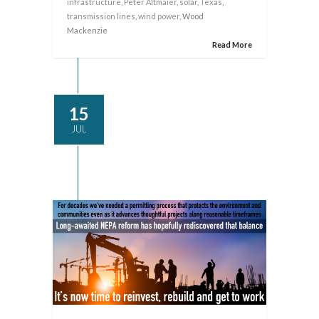
infrastructure
,
Peter Altmaier
,
solar
,
Texas
,
transmission lines
,
wind power
, Wood
Mackenzie
Read More
15
JUL