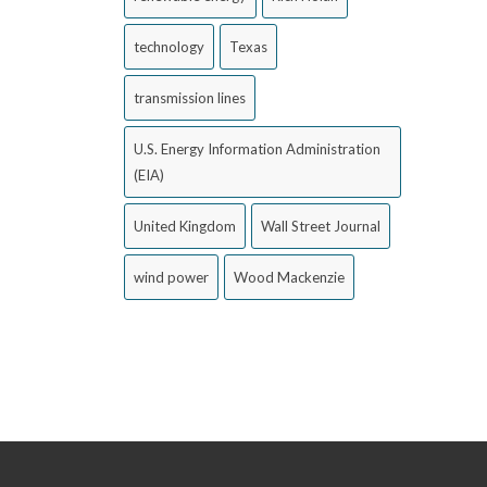
technology
Texas
transmission lines
U.S. Energy Information Administration
(EIA)
United Kingdom
Wall Street Journal
wind power
Wood Mackenzie