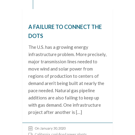
A FAILURE TO CONNECT THE
DOTS
The U.S. has a growing energy
infrastructure problem. More precisely,
major transmission lines needed to
move wind and solar power from
regions of production to centers of
demand aren’t being built at nearly the
pace needed. Natural gas pipeline
additions are also failing to keep up
with gas demand. One infrastructure
project after another is […]
On January 30, 2020
California
,
coal-fired power plants
,