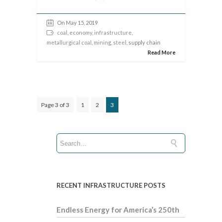
On May 15, 2019
coal
,
economy
,
infrastructure
,
metallurgical coal
,
mining
,
steel
, supply chain
Read More
Page 3 of 3
1
2
3
RECENT INFRASTRUCTURE POSTS
Endless Energy for America’s 250th