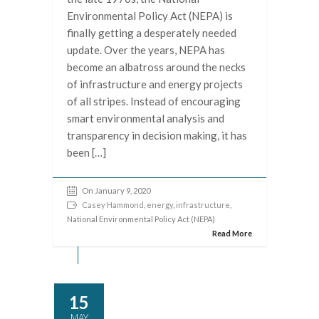
Environmental Policy Act (NEPA) is
finally getting a desperately needed
update. Over the years, NEPA has
become an albatross around the necks
of infrastructure and energy projects
of all stripes. Instead of encouraging
smart environmental analysis and
transparency in decision making, it has
been […]
On January 9, 2020
Casey Hammond
,
energy
,
infrastructure
,
National Environmental Policy Act (NEPA)
Read More
15
MAY