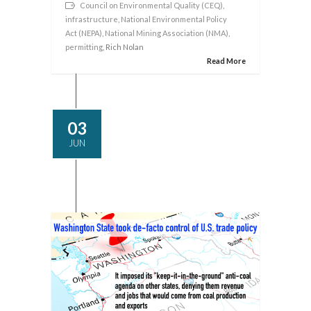
Council on Environmental Quality (CEQ)
,
infrastructure
,
National Environmental Policy
Act (NEPA)
,
National Mining Association (NMA)
,
permitting
, Rich Nolan
Read More
03
JUN