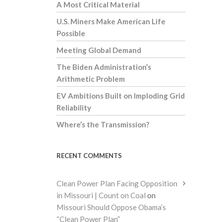
A Most Critical Material
U.S. Miners Make American Life
Possible
Meeting Global Demand
The Biden Administration’s
Arithmetic Problem
EV Ambitions Built on Imploding Grid
Reliability
Where’s the Transmission?
RECENT COMMENTS
Clean Power Plan Facing Opposition
in Missouri | Count on Coal
on
Missouri Should Oppose Obama’s
“Clean Power Plan”