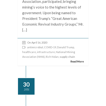
Association, participated, bringing
mining’s voice to the highest levels of
government. Upon being named to
President Trump’s “Great American
Economic Revival Industry Groups,” Mr.
[…]
On April 16, 2020
antimicrobial
,
COVID-19
,
Donald Trump
,
healthcare
,
infrastructure
,
National Mining
Association (NMA)
,
Rich Nolan
, supply chain
Read More
30
JAN