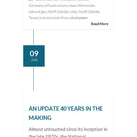
Germany
,
infrastructure
,
Iowa
,
Minnesota
,
natural gas
,
North Dakota
,
solar
,
South Dakota
,
Texas
,
transmission lines
, wind power
Read More
09
JAN
AN UPDATE 40 YEARS IN THE
MAKING
Almost untouched since its inception in
the late 1970s, the National