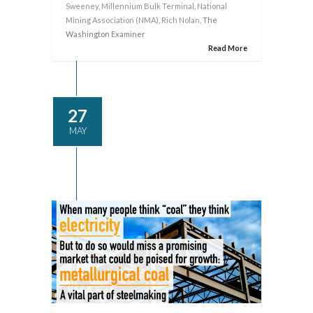
Sweeney
,
Millennium Bulk Terminal
,
National
Mining Association (NMA)
,
Rich Nolan
, The
Washington Examiner
Read More
27
MAY