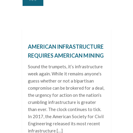
AMERICAN INFRASTRUCTURE
REQUIRES AMERICAN MINING
Sound the trumpets, it’s infrastructure
week again. While it remains anyone’s
guess whether or not a bipartisan
compromise can be brokered for a deal,
the urgency for action on the nation’s
crumbling infrastructure is greater
than ever. The clock continues to tick.
In 2017, the American Society for Civil
Engineering released its most recent
infrastructure […]