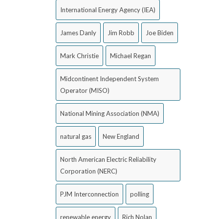
International Energy Agency (IEA)
James Danly
Jim Robb
Joe Biden
Mark Christie
Michael Regan
Midcontinent Independent System
Operator (MISO)
National Mining Association (NMA)
natural gas
New England
North American Electric Reliability
Corporation (NERC)
PJM Interconnection
polling
renewable energy
Rich Nolan