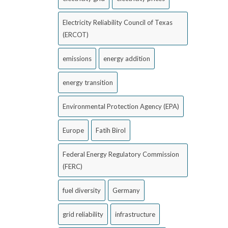
Electricity Reliability Council of Texas
(ERCOT)
emissions
energy addition
energy transition
Environmental Protection Agency (EPA)
Europe
Fatih Birol
Federal Energy Regulatory Commission
(FERC)
fuel diversity
Germany
grid reliability
infrastructure