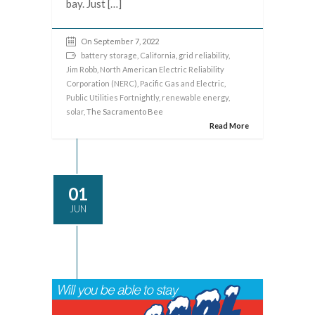
bay. Just […]
On September 7, 2022
battery storage
,
California
,
grid reliability
,
Jim Robb
,
North American Electric Reliability
Corporation (NERC)
,
Pacific Gas and Electric
,
Public Utilities Fortnightly
,
renewable energy
,
solar
, The Sacramento Bee
Read More
01
JUN