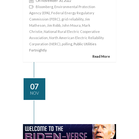
On November 30, 2022
Bloomberg
,
Environmental Protection
Agency (EPA)
,
Federal Energy Regulatory
Commission (FERC)
,
grid reliability
,
Jim
Matheson
,
Jim Robb
,
John Moura
,
Mark
Christie
,
National Rural Electric Cooperative
Association
,
North American Electric Reliability
Corporation (NERC)
,
polling
, Public Utilities
Fortnightly
Read More
07
NOV