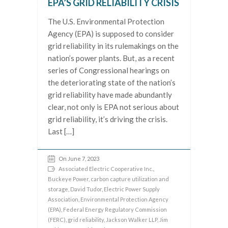
EPA’S GRID RELIABILITY CRISIS
The U.S. Environmental Protection
Agency (EPA) is supposed to consider
grid reliability in its rulemakings on the
nation’s power plants. But, as a recent
series of Congressional hearings on
the deteriorating state of the nation’s
grid reliability have made abundantly
clear, not only is EPA not serious about
grid reliability, it’s driving the crisis.
Last […]
On June 7, 2023
Associated Electric Cooperative Inc.
,
Buckeye Power
,
carbon capture utilization and
storage
,
David Tudor
,
Electric Power Supply
Association
,
Environmental Protection Agency
(EPA)
,
Federal Energy Regulatory Commission
(FERC)
,
grid reliability
,
Jackson Walker LLP
,
Jim