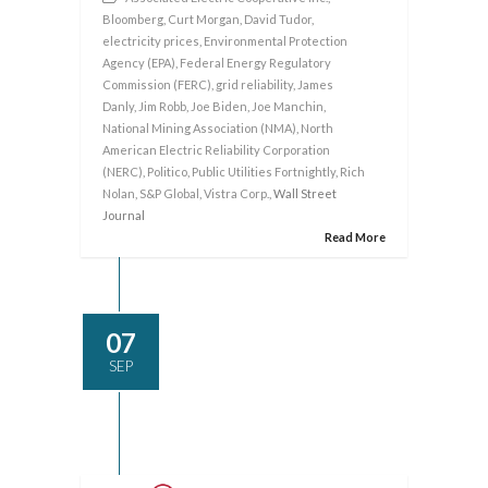
Bloomberg
,
Curt Morgan
,
David Tudor
,
electricity prices
,
Environmental Protection
Agency (EPA)
,
Federal Energy Regulatory
Commission (FERC)
,
grid reliability
,
James
Danly
,
Jim Robb
,
Joe Biden
,
Joe Manchin
,
National Mining Association (NMA)
,
North
American Electric Reliability Corporation
(NERC)
,
Politico
,
Public Utilities Fortnightly
,
Rich
Nolan
,
S&P Global
,
Vistra Corp.
, Wall Street
Journal
Read More
07
SEP