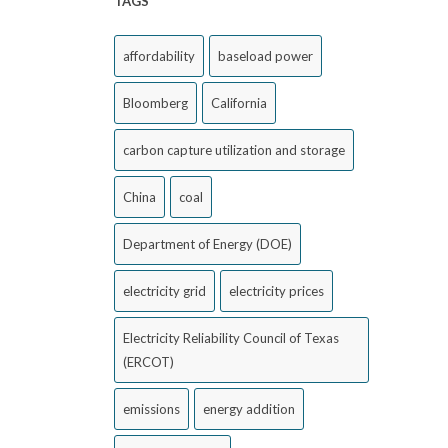
TAGS
affordability
baseload power
Bloomberg
California
carbon capture utilization and storage
China
coal
Department of Energy (DOE)
electricity grid
electricity prices
Electricity Reliability Council of Texas
(ERCOT)
emissions
energy addition