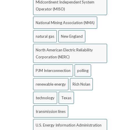
Midcontinent Independent System
Operator (MISO)
National Mining Association (NMA)
natural gas
New England
North American Electric Reliability
Corporation (NERC)
PJM Interconnection
polling
renewable energy
Rich Nolan
technology
Texas
transmission lines
U.S. Energy Information Administration