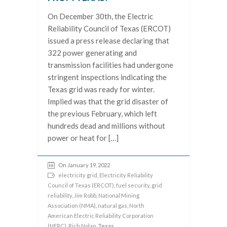
On December 30th, the Electric
Reliability Council of Texas (ERCOT)
issued a press release declaring that
322 power generating and
transmission facilities had undergone
stringent inspections indicating the
Texas grid was ready for winter.
Implied was that the grid disaster of
the previous February, which left
hundreds dead and millions without
power or heat for […]
On January 19, 2022
electricity grid
,
Electricity Reliability
Council of Texas (ERCOT)
,
fuel security
,
grid
reliability
,
Jim Robb
,
National Mining
Association (NMA)
,
natural gas
,
North
American Electric Reliability Corporation
(NERC)
,
Rich Nolan
, Texas