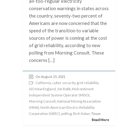
all-too-regular electricity
conservation warnings in states across
the country, seventy-two percent of
Americans are now concerned that the
speed of the transition to variable
sources of power is coming at the cost
of grid reliability, according to new
polling from Morning Consult. These
concerns […]
On August 25, 2021
California
,
cyber security
,
grid reliability
,
ISO New England
,
Jim Robb
,
Midcontinent
Independent System Operator (MISO)
,
Morning Consult
,
National Mining Association
(NMA)
,
North American Electric Reliability
Corporation (NERC)
,
polling
,
Rich Nolan
, Texas
Read More