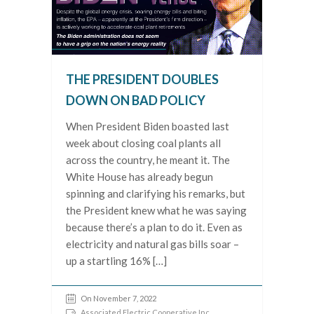
THE PRESIDENT DOUBLES
DOWN ON BAD POLICY
When President Biden boasted last
week about closing coal plants all
across the country, he meant it. The
White House has already begun
spinning and clarifying his remarks, but
the President knew what he was saying
because there’s a plan to do it. Even as
electricity and natural gas bills soar –
up a startling 16% […]
On November 7, 2022
Associated Electric Cooperative Inc.
,