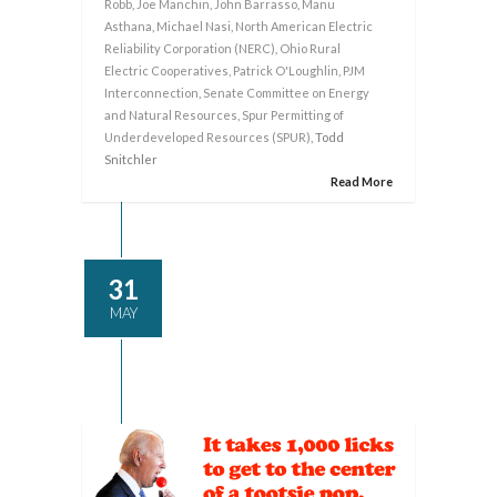
Robb
,
Joe Manchin
,
John Barrasso
,
Manu
Asthana
,
Michael Nasi
,
North American Electric
Reliability Corporation (NERC)
,
Ohio Rural
Electric Cooperatives
,
Patrick O'Loughlin
,
PJM
Interconnection
,
Senate Committee on Energy
and Natural Resources
,
Spur Permitting of
Underdeveloped Resources (SPUR)
, Todd
Snitchler
Read More
31
MAY