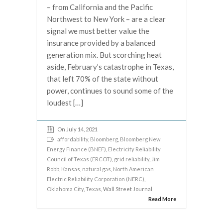
– from California and the Pacific
Northwest to New York – are a clear
signal we must better value the
insurance provided by a balanced
generation mix. But scorching heat
aside, February’s catastrophe in Texas,
that left 70% of the state without
power, continues to sound some of the
loudest […]
On July 14, 2021
affordability
,
Bloomberg
,
Bloomberg New
Energy Finance (BNEF)
,
Electricity Reliability
Council of Texas (ERCOT)
,
grid reliability
,
Jim
Robb
,
Kansas
,
natural gas
,
North American
Electric Reliability Corporation (NERC)
,
Oklahoma City
,
Texas
, Wall Street Journal
Read More