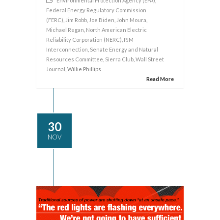
Environmental Protection Agency (EPA)
,
Federal Energy Regulatory Commission
(FERC)
,
Jim Robb
,
Joe Biden
,
John Moura
,
Michael Regan
,
North American Electric
Reliability Corporation (NERC)
,
PJM
Interconnection
,
Senate Energy and Natural
Resources Committee
,
Sierra Club
,
Wall Street
Journal
, Willie Phillips
Read More
30
NOV