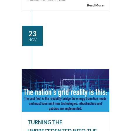
Read More
23
NOV
TURNING THE