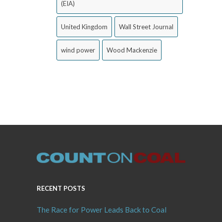
(EIA)
United Kingdom
Wall Street Journal
wind power
Wood Mackenzie
RECENT POSTS
The Race for Power Leads Back to Coal