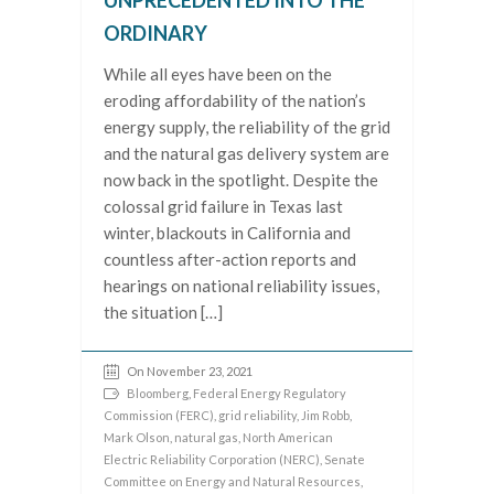
UNPRECEDENTED INTO THE
ORDINARY
While all eyes have been on the
eroding affordability of the nation’s
energy supply, the reliability of the grid
and the natural gas delivery system are
now back in the spotlight. Despite the
colossal grid failure in Texas last
winter, blackouts in California and
countless after-action reports and
hearings on national reliability issues,
the situation […]
On November 23, 2021
Bloomberg
,
Federal Energy Regulatory
Commission (FERC)
,
grid reliability
,
Jim Robb
,
Mark Olson
,
natural gas
,
North American
Electric Reliability Corporation (NERC)
,
Senate
Committee on Energy and Natural Resources
,