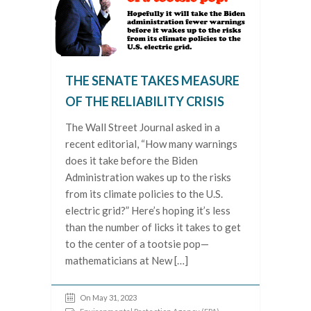
THE SENATE TAKES MEASURE
OF THE RELIABILITY CRISIS
The Wall Street Journal asked in a
recent editorial, “How many warnings
does it take before the Biden
Administration wakes up to the risks
from its climate policies to the U.S.
electric grid?” Here’s hoping it’s less
than the number of licks it takes to get
to the center of a tootsie pop—
mathematicians at New […]
On May 31, 2023