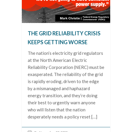
THE GRID RELIABILITY CRISIS
KEEPS GETTING WORSE
The nation’s electricity grid regulators
at the North American Electric
Reliability Corporation (NERC) must be
exasperated. The reliability of the grid
is rapidly eroding, driven to the edge
by a mismanaged and haphazard
energy transition, and they’re doing
their best to urgently warn anyone
who will listen that the nation
desperately needs a policy reset […]