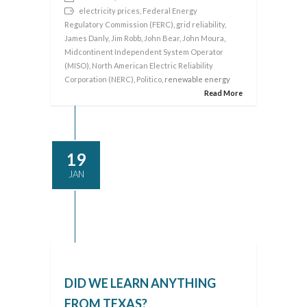
electricity prices
,
Federal Energy
Regulatory Commission (FERC)
,
grid reliability
,
James Danly
,
Jim Robb
,
John Bear
,
John Moura
,
Midcontinent Independent System Operator
(MISO)
,
North American Electric Reliability
Corporation (NERC)
,
Politico
, renewable energy
Read More
19
JAN
DID WE LEARN ANYTHING
FROM TEXAS?