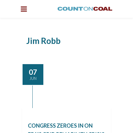
Jim Robb
07
JUN
CONGRESS ZEROES IN ON