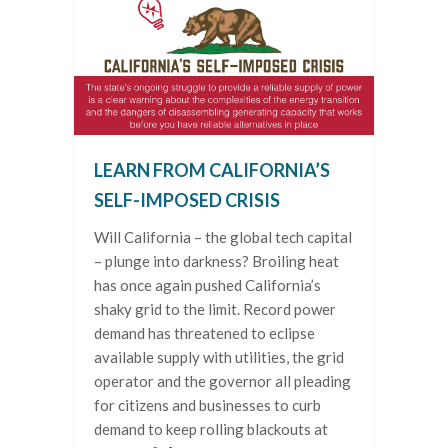
LEARN FROM CALIFORNIA’S
SELF-IMPOSED CRISIS
Will California – the global tech capital
– plunge into darkness? Broiling heat
has once again pushed California’s
shaky grid to the limit. Record power
demand has threatened to eclipse
available supply with utilities, the grid
operator and the governor all pleading
for citizens and businesses to curb
demand to keep rolling blackouts at