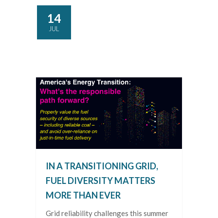
14
JUL
IN A TRANSITIONING GRID,
FUEL DIVERSITY MATTERS
MORE THAN EVER
Grid reliability challenges this summer