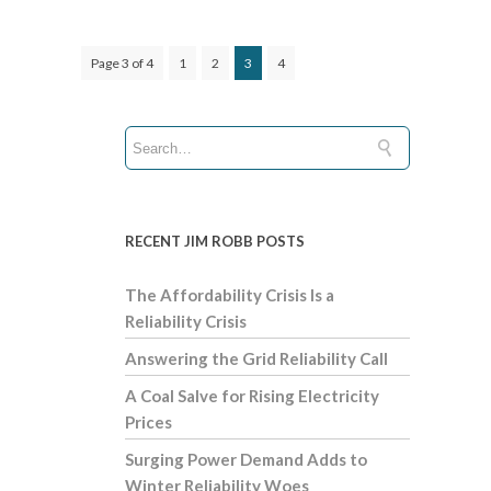
Page 3 of 4
1
2
3
4
RECENT JIM ROBB POSTS
The Affordability Crisis Is a
Reliability Crisis
Answering the Grid Reliability Call
A Coal Salve for Rising Electricity
Prices
Surging Power Demand Adds to
Winter Reliability Woes