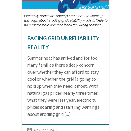
FACING GRID UNRELIABILITY
REALITY
Summer heat has arrived and for too
many families there’s deep concern
over whether they can afford to stay
cool or whether the grid is going to
hold up when they need it most. With
natural gas prices nearly three times
what they were last year, electricity
prices soaring and startling warnings
about eroding grid […]
On June 1, 2022