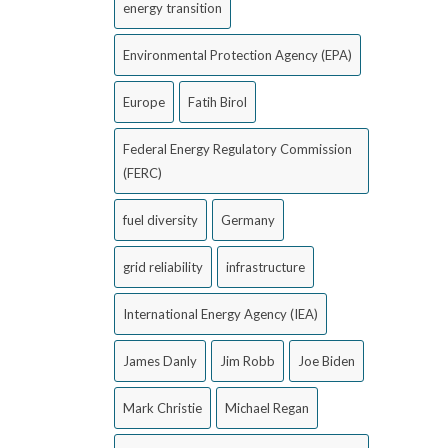
energy transition
Environmental Protection Agency (EPA)
Europe
Fatih Birol
Federal Energy Regulatory Commission
(FERC)
fuel diversity
Germany
grid reliability
infrastructure
International Energy Agency (IEA)
James Danly
Jim Robb
Joe Biden
Mark Christie
Michael Regan