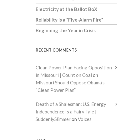
Electricity at the Ballot BoX
Reliability is a “Five-Alarm Fire”
Beginning the Year in Crisis
RECENT COMMENTS
Clean Power Plan Facing Opposition
in Missouri | Count on Coal
on
Missouri Should Oppose Obama’s
“Clean Power Plan”
Death of a Shalesman: U.S. Energy
Independence Is a Fairy Tale |
SuddenlySlimmer
on
Voices