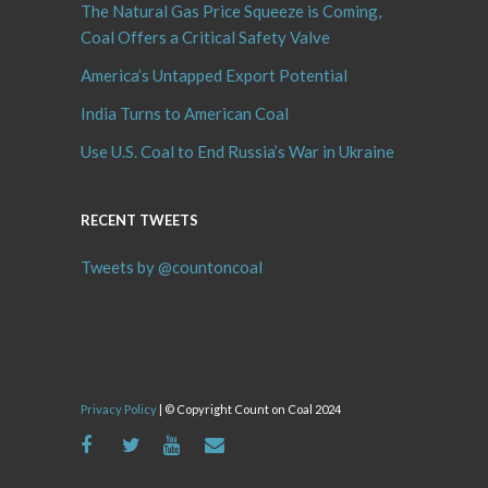
The Natural Gas Price Squeeze is Coming,
Coal Offers a Critical Safety Valve
America’s Untapped Export Potential
India Turns to American Coal
Use U.S. Coal to End Russia’s War in Ukraine
RECENT TWEETS
Tweets by @countoncoal
Privacy Policy
| © Copyright Count on Coal 2024