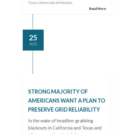
Texas
, University of Houston
Read More
25
AUG
STRONG MAJORITY OF
AMERICANS WANT A PLAN TO
PRESERVE GRID RELIABILITY
In the wake of headline-grabbing
blackouts in California and Texas and