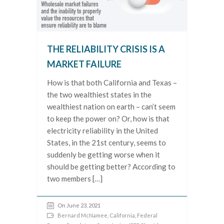
THE RELIABILITY CRISIS IS A
MARKET FAILURE
How is that both California and Texas –
the two wealthiest states in the
wealthiest nation on earth – can’t seem
to keep the power on? Or, how is that
electricity reliability in the United
States, in the 21st century, seems to
suddenly be getting worse when it
should be getting better? According to
two members […]
On June 23, 2021
Bernard McNamee
,
California
,
Federal