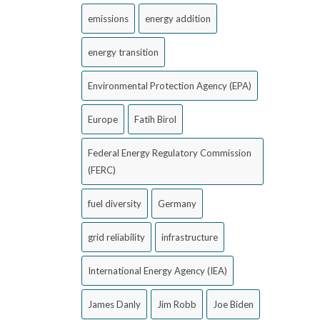
emissions
energy addition
energy transition
Environmental Protection Agency (EPA)
Europe
Fatih Birol
Federal Energy Regulatory Commission
(FERC)
fuel diversity
Germany
grid reliability
infrastructure
International Energy Agency (IEA)
James Danly
Jim Robb
Joe Biden