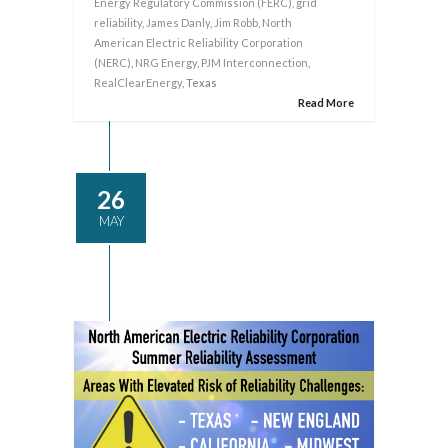
Energy Regulatory Commission (FERC)
,
grid
reliability
,
James Danly
,
Jim Robb
,
North
American Electric Reliability Corporation
(NERC)
,
NRG Energy
,
PJM Interconnection
,
RealClearEnergy
, Texas
Read More
26
MAY