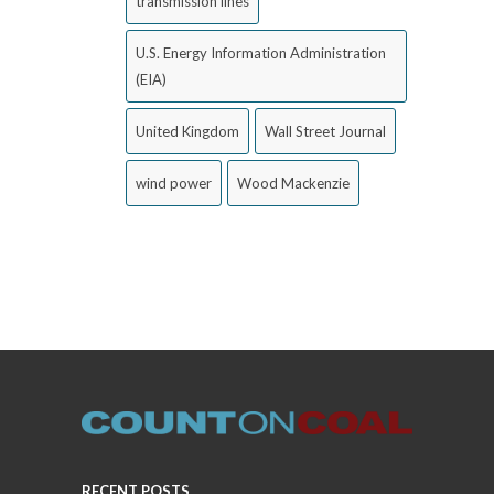
transmission lines
U.S. Energy Information Administration
(EIA)
United Kingdom
Wall Street Journal
wind power
Wood Mackenzie
RECENT POSTS