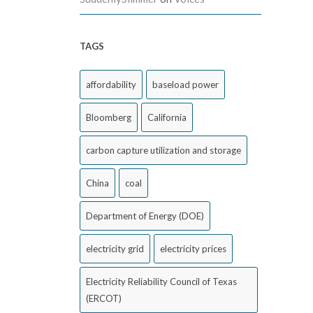
TAGS
affordability
baseload power
Bloomberg
California
carbon capture utilization and storage
China
coal
Department of Energy (DOE)
electricity grid
electricity prices
Electricity Reliability Council of Texas
(ERCOT)