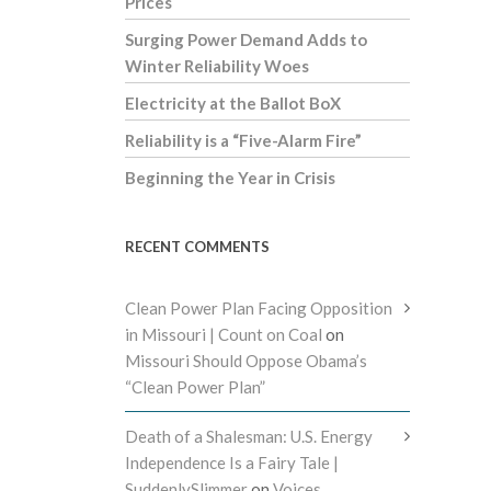
Prices
Surging Power Demand Adds to
Winter Reliability Woes
Electricity at the Ballot BoX
Reliability is a “Five-Alarm Fire”
Beginning the Year in Crisis
RECENT COMMENTS
Clean Power Plan Facing Opposition
in Missouri | Count on Coal
on
Missouri Should Oppose Obama’s
“Clean Power Plan”
Death of a Shalesman: U.S. Energy
Independence Is a Fairy Tale |
SuddenlySlimmer
on
Voices