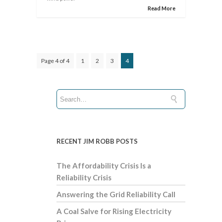
Read More
Page 4 of 4
1
2
3
4
RECENT JIM ROBB POSTS
The Affordability Crisis Is a
Reliability Crisis
Answering the Grid Reliability Call
A Coal Salve for Rising Electricity