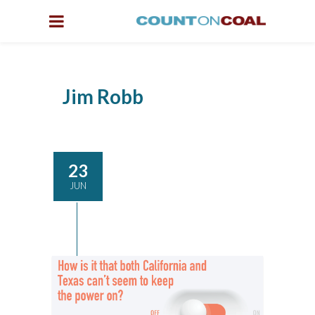
Jim Robb
23
JUN