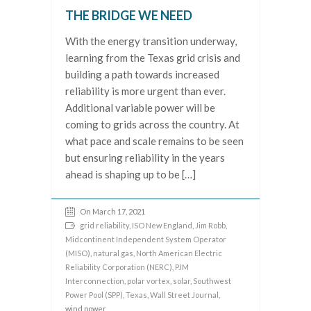
THE BRIDGE WE NEED
With the energy transition underway,
learning from the Texas grid crisis and
building a path towards increased
reliability is more urgent than ever.
Additional variable power will be
coming to grids across the country. At
what pace and scale remains to be seen
but ensuring reliability in the years
ahead is shaping up to be […]
On March 17, 2021
grid reliability
,
ISO New England
,
Jim Robb
,
Midcontinent Independent System Operator
(MISO)
,
natural gas
,
North American Electric
Reliability Corporation (NERC)
,
PJM
Interconnection
,
polar vortex
,
solar
,
Southwest
Power Pool (SPP)
,
Texas
,
Wall Street Journal
,
wind power