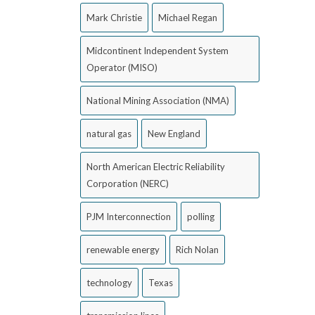
Mark Christie
Michael Regan
Midcontinent Independent System
Operator (MISO)
National Mining Association (NMA)
natural gas
New England
North American Electric Reliability
Corporation (NERC)
PJM Interconnection
polling
renewable energy
Rich Nolan
technology
Texas