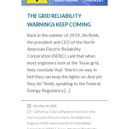
THE GRID RELIABILITY
WARNINGS KEEP COMING
Back in the summer of 2019, Jim Robb,
the president and CEO of the North
American Electric Reliability
Corporation (NERC), said that when
most engineers look at the Texas grid,
they conclude that “there’s no way in
hell they can keep the lights on. And yet
they do.” Robb, speaking to the Federal
Energy Regulatory […]
On May 26, 2021
California
,
Colonial Pipeline
,
fuel diversity
,
fuel security
,
infrastructure
,
Jim Robb
,
New
England
,
North American Electric Reliability
Corporation (NERC)
,
Texas
, Western Electricity