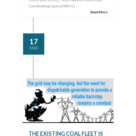
Coordinating Council (WECC)
Read More
17
MAR
THE EXISTING COAL FLEET IS