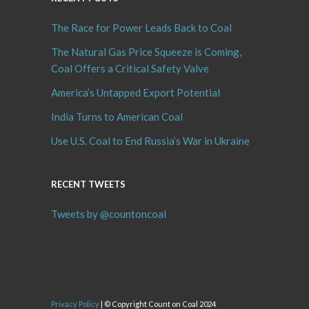
The Race for Power Leads Back to Coal
The Natural Gas Price Squeeze is Coming,
Coal Offers a Critical Safety Valve
America’s Untapped Export Potential
India Turns to American Coal
Use U.S. Coal to End Russia’s War in Ukraine
RECENT TWEETS
Tweets by @countoncoal
Privacy Policy
| © Copyright Count on Coal 2024