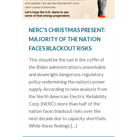
NERC’S CHRISTMAS PRESENT:
MAJORITY OF THE NATION
FACES BLACKOUT RISKS
This should be the nail in the coffin of
the Biden administration’s unworkable
and downright dangerous regulatory
policy undermining the nation’s power
supply. According to new analysis from
the North American Electric Reliability
Corp. (NERC), more than half of the
nation faces blackout risks over the
next decade due to capacity shortfalls.
While these findings […]