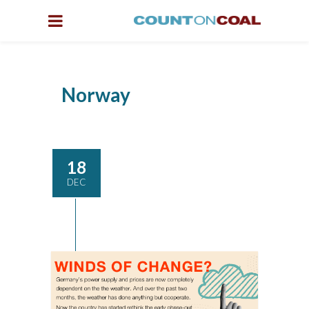
Norway
18
DEC