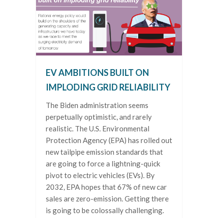
EV AMBITIONS BUILT ON
IMPLODING GRID RELIABILITY
The Biden administration seems
perpetually optimistic, and rarely
realistic. The U.S. Environmental
Protection Agency (EPA) has rolled out
new tailpipe emission standards that
are going to force a lightning-quick
pivot to electric vehicles (EVs). By
2032, EPA hopes that 67% of new car
sales are zero-emission. Getting there
is going to be colossally challenging.