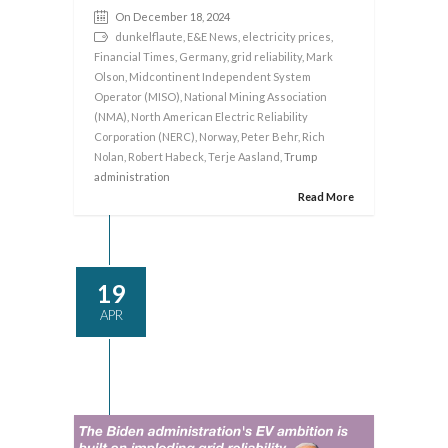
On December 18, 2024
dunkelflaute
,
E&E News
,
electricity prices
,
Financial Times
,
Germany
,
grid reliability
,
Mark
Olson
,
Midcontinent Independent System
Operator (MISO)
,
National Mining Association
(NMA)
,
North American Electric Reliability
Corporation (NERC)
,
Norway
,
Peter Behr
,
Rich
Nolan
,
Robert Habeck
,
Terje Aasland
, Trump
administration
Read More
19
APR