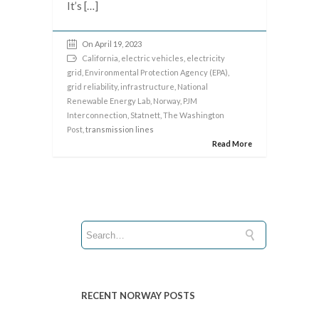
It’s […]
On April 19, 2023
California
,
electric vehicles
,
electricity
grid
,
Environmental Protection Agency (EPA)
,
grid reliability
,
infrastructure
,
National
Renewable Energy Lab
,
Norway
,
PJM
Interconnection
,
Statnett
,
The Washington
Post
, transmission lines
Read More
RECENT NORWAY POSTS