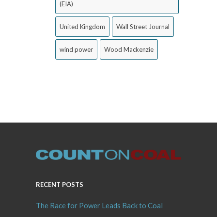
(EIA)
United Kingdom
Wall Street Journal
wind power
Wood Mackenzie
RECENT POSTS
The Race for Power Leads Back to Coal