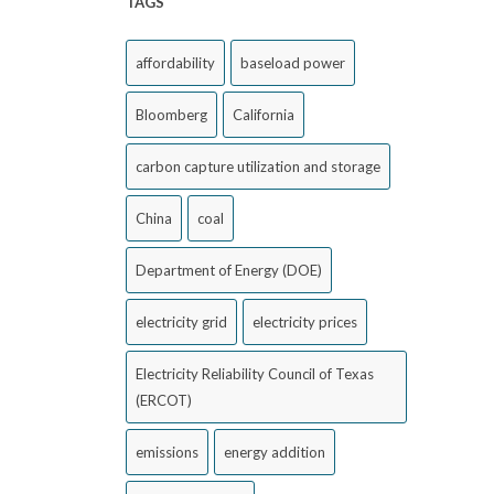
TAGS
affordability
baseload power
Bloomberg
California
carbon capture utilization and storage
China
coal
Department of Energy (DOE)
electricity grid
electricity prices
Electricity Reliability Council of Texas
(ERCOT)
emissions
energy addition