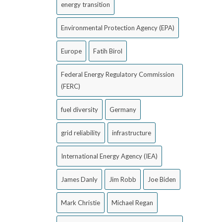
energy transition
Environmental Protection Agency (EPA)
Europe
Fatih Birol
Federal Energy Regulatory Commission
(FERC)
fuel diversity
Germany
grid reliability
infrastructure
International Energy Agency (IEA)
James Danly
Jim Robb
Joe Biden
Mark Christie
Michael Regan