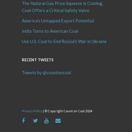
The Natural Gas Price Squeeze is Coming,
Coal Offers a Critical Safety Valve
America’s Untapped Export Potential
India Turns to American Coal
Use U.S. Coal to End Russia’s War in Ukraine
RECENT TWEETS
Tweets by @countoncoal
Privacy Policy
| © Copyright Count on Coal 2024