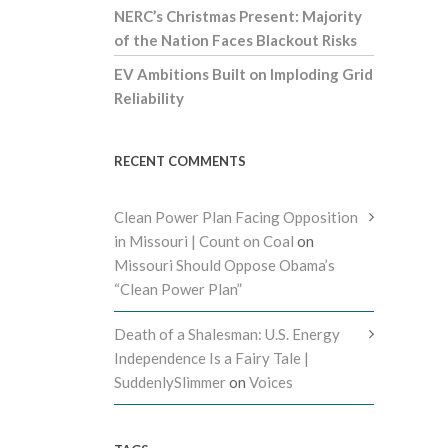
NERC’s Christmas Present: Majority
of the Nation Faces Blackout Risks
EV Ambitions Built on Imploding Grid
Reliability
RECENT COMMENTS
Clean Power Plan Facing Opposition
in Missouri | Count on Coal
on
Missouri Should Oppose Obama’s
“Clean Power Plan”
Death of a Shalesman: U.S. Energy
Independence Is a Fairy Tale |
SuddenlySlimmer
on
Voices