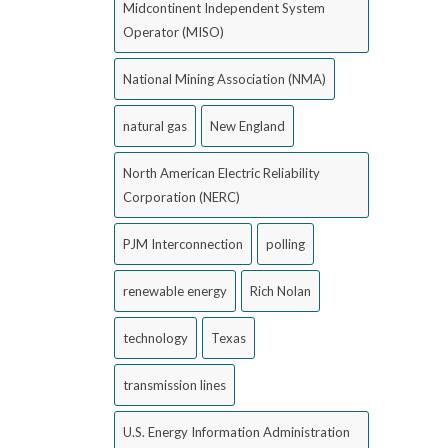
Midcontinent Independent System
Operator (MISO)
National Mining Association (NMA)
natural gas
New England
North American Electric Reliability
Corporation (NERC)
PJM Interconnection
polling
renewable energy
Rich Nolan
technology
Texas
transmission lines
U.S. Energy Information Administration