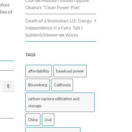
Coal
on
Missouri Should Oppose
efore
Obama’s “Clean Power Plan”
ties of
Death of a Shalesman: U.S. Energy
Independence Is a Fairy Tale |
SuddenlySlimmer
on
Voices
TAGS
affordability
baseload power
Bloomberg
California
carbon capture utilization and
storage
China
coal