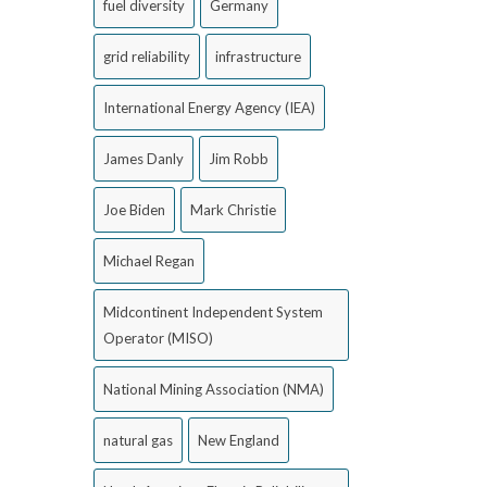
fuel diversity
Germany
grid reliability
infrastructure
International Energy Agency (IEA)
James Danly
Jim Robb
Joe Biden
Mark Christie
Michael Regan
Midcontinent Independent System
Operator (MISO)
National Mining Association (NMA)
natural gas
New England