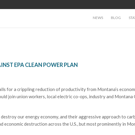
NEWS
BLOG
STA
INST EPA CLEAN POWER PLAN
ls for a crippling reduction of productivity from Montana’s economy
ld join union workers, local electric co-ops, industry and Montana 
o destroy our energy economy, and their aggressive approach to car
 and economic destruction across the U.S., but most prominently in Mo