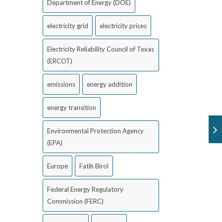
Department of Energy (DOE)
electricity grid
electricity prices
Electricity Reliability Council of Texas
(ERCOT)
emissions
energy addition
energy transition
Environmental Protection Agency
(EPA)
Europe
Fatih Birol
Federal Energy Regulatory
Commission (FERC)