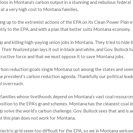
tions in Montana’s carbon output in a stunning and nebulous federal
 at a very high cost to Montana families.
ng up to the extremist actions of the EPA on its Clean Power Plan e
ntly to the EPA, and with a plan that better suits Montana economy.
p and killing high-paying union jobs in Montana. They tried to hide t
 Their finalized plan lays it out in black and white, and Gov. Bullock h
ructive force and that we must oppose it to save Montana jobs.
rbon reduction goals single Montana out among the states and see
he president’s carbon reduction agenda. Thankfully our political lead
al overreach.
d families whose livelihoods depend on Montana’s vast coal resource
ition to the EPA’s grand schemes. Montana has the cleanest coal in
p solve the world’s carbon challenge. Gov. Bullock sees that and is a
hat this plan does not work for Montana.
lectric grid seem too difficult for the EPA, so we in Montana welc