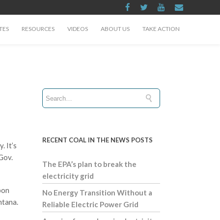
TES
RESOURCES
VIDEOS
ABOUT US
TAKE ACTION
RECENT COAL IN THE NEWS POSTS
. It’s
Gov.
The EPA’s plan to break the
electricity grid
bon
No Energy Transition Without a
ntana.
Reliable Electric Power Grid