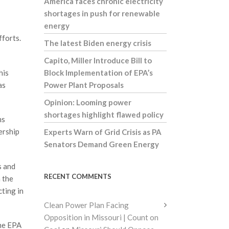
America faces chronic electricity
shortages in push for renewable
energy
fforts.
The latest Biden energy crisis
Capito, Miller Introduce Bill to
his
Block Implementation of EPA’s
as
Power Plant Proposals
Opinion: Looming power
shortages highlight flawed policy
ms
ership
Experts Warn of Grid Crisis as PA
Senators Demand Green Energy
s and
RECENT COMMENTS
 the
cting in
Clean Power Plan Facing
Opposition in Missouri | Count on
ome EPA