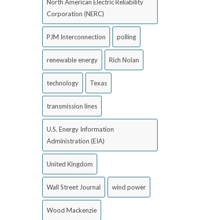
North American Electric Reliability
Corporation (NERC)
PJM Interconnection
polling
renewable energy
Rich Nolan
technology
Texas
transmission lines
U.S. Energy Information
Administration (EIA)
United Kingdom
Wall Street Journal
wind power
Wood Mackenzie