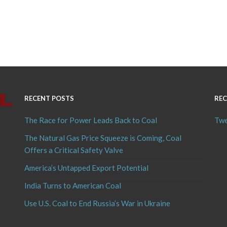
RECENT POSTS
REC
The Race for Power Leads Back to Coal
Twe
The Natural Gas Price Squeeze is Coming, Coal
Offers a Critical Safety Valve
America’s Untapped Export Potential
India Turns to American Coal
Use U.S. Coal to End Russia’s War in Ukraine