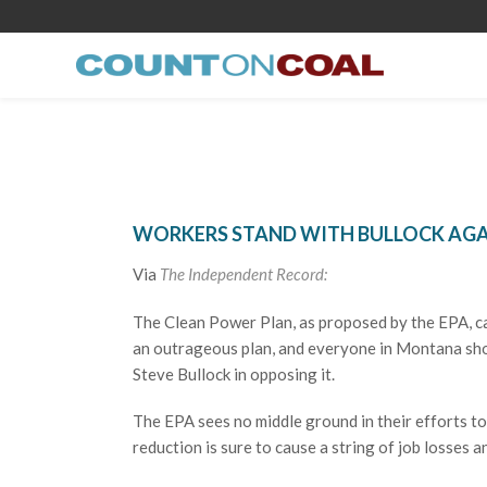
WORKERS STAND WITH BULLOCK AGA
Via
The Independent Record:
The Clean Power Plan, as proposed by the EPA, cal
an outrageous plan, and everyone in Montana shou
Steve Bullock in opposing it.
The EPA sees no middle ground in their efforts t
reduction is sure to cause a string of job losses