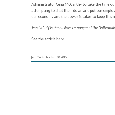
Administrator Gina McCarthy to take the time out
attempting to shut them down and put our employe
our economy and the power it takes to keep this na
Jess LaBuff is the business manager of the Boilerma
See the article
here.
On September 20, 2015