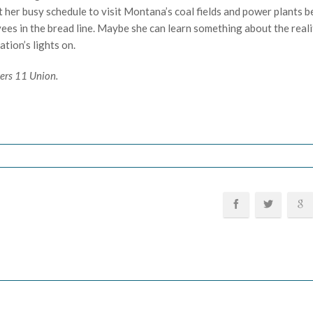
 her busy schedule to visit Montana’s coal fields and power plants b
es in the bread line. Maybe she can learn something about the reali
tion’s lights on.
kers 11 Union.