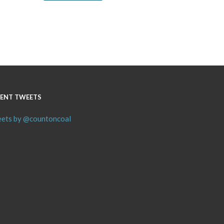
ENT TWEETS
ets by @countoncoal