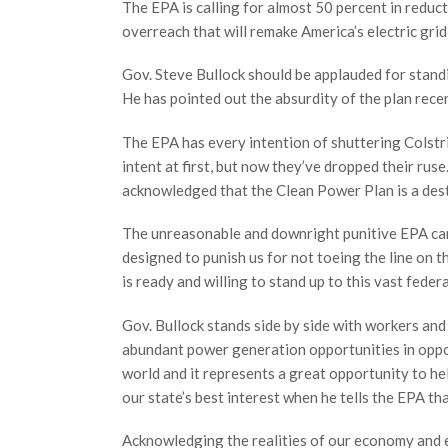
The EPA is calling for almost 50 percent in reduc
overreach that will remake America’s electric grid
Gov. Steve Bullock should be applauded for standi
He has pointed out the absurdity of the plan rece
The EPA has every intention of shuttering Colstri
intent at first, but now they’ve dropped their ruse.
acknowledged that the Clean Power Plan is a dest
The unreasonable and downright punitive EPA ca
designed to punish us for not toeing the line on t
is ready and willing to stand up to this vast feder
Gov. Bullock stands side by side with workers an
abundant power generation opportunities in oppos
world and it represents a great opportunity to hel
our state’s best interest when he tells the EPA t
Acknowledging the realities of our economy and e