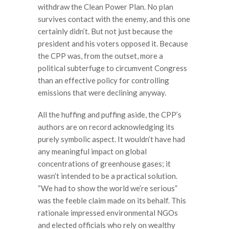
withdraw the Clean Power Plan. No plan
survives contact with the enemy, and this one
certainly didn’t. But not just because the
president and his voters opposed it. Because
the CPP was, from the outset, more a
political subterfuge to circumvent Congress
than an effective policy for controlling
emissions that were declining anyway.
All the huffing and puffing aside, the CPP’s
authors are on record acknowledging its
purely symbolic aspect. It wouldn’t have had
any meaningful impact on global
concentrations of greenhouse gases; it
wasn’t intended to be a practical solution.
“We had to show the world we’re serious”
was the feeble claim made on its behalf. This
rationale impressed environmental NGOs
and elected officials who rely on wealthy