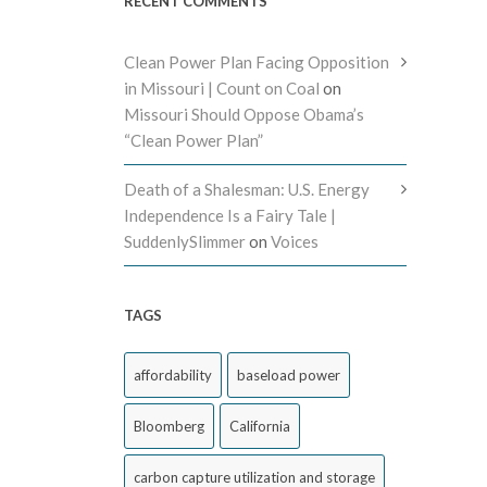
RECENT COMMENTS
Clean Power Plan Facing Opposition
in Missouri | Count on Coal
on
Missouri Should Oppose Obama’s
“Clean Power Plan”
Death of a Shalesman: U.S. Energy
Independence Is a Fairy Tale |
SuddenlySlimmer
on
Voices
TAGS
affordability
baseload power
Bloomberg
California
carbon capture utilization and storage