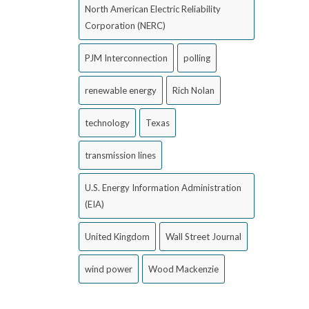
North American Electric Reliability
Corporation (NERC)
PJM Interconnection
polling
renewable energy
Rich Nolan
technology
Texas
transmission lines
U.S. Energy Information Administration
(EIA)
United Kingdom
Wall Street Journal
wind power
Wood Mackenzie