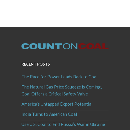
RECENT POSTS
The Race for Power Leads Back to Coal
The Natural Gas Price Squeeze is Coming,
Coal Offers a Critical Safety Valve
America’s Untapped Export Potential
India Turns to American Coal
Use U.S. Coal to End Russia’s War in Ukraine