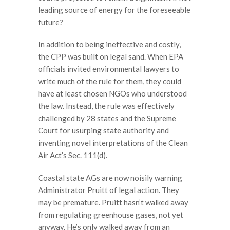
leading source of energy for the foreseeable
future?
In addition to being ineffective and costly,
the CPP was built on legal sand. When EPA
officials invited environmental lawyers to
write much of the rule for them, they could
have at least chosen NGOs who understood
the law. Instead, the rule was effectively
challenged by 28 states and the Supreme
Court for usurping state authority and
inventing novel interpretations of the Clean
Air Act’s Sec. 111(d).
Coastal state AGs are now noisily warning
Administrator Pruitt of legal action. They
may be premature. Pruitt hasn’t walked away
from regulating greenhouse gases, not yet
anyway. He’s only walked away from an