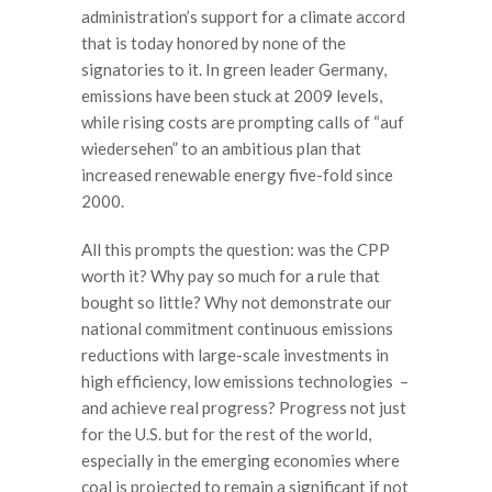
administration’s support for a climate accord
that is today honored by none of the
signatories to it. In green leader Germany,
emissions have been stuck at 2009 levels,
while rising costs are prompting calls of “auf
wiedersehen” to an ambitious plan that
increased renewable energy five-fold since
2000.
All this prompts the question: was the CPP
worth it? Why pay so much for a rule that
bought so little? Why not demonstrate our
national commitment continuous emissions
reductions with large-scale investments in
high efficiency, low emissions technologies –
and achieve real progress? Progress not just
for the U.S. but for the rest of the world,
especially in the emerging economies where
coal is projected to remain a significant if not