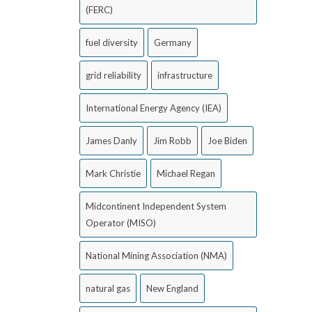
(FERC)
fuel diversity
Germany
grid reliability
infrastructure
International Energy Agency (IEA)
James Danly
Jim Robb
Joe Biden
Mark Christie
Michael Regan
Midcontinent Independent System
Operator (MISO)
National Mining Association (NMA)
natural gas
New England