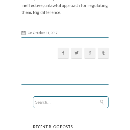
ineffective, unlawful approach for regulating
them. Big difference.
On October 11, 2017
RECENT BLOG POSTS