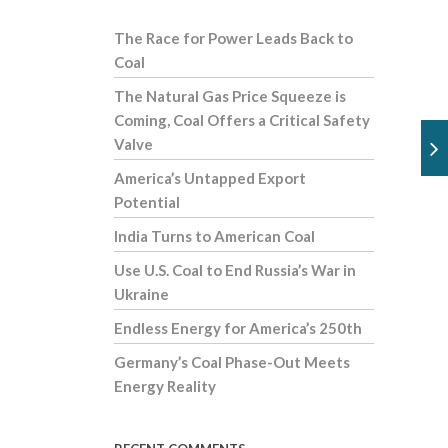
The Race for Power Leads Back to
Coal
The Natural Gas Price Squeeze is
Coming, Coal Offers a Critical Safety
Valve
America’s Untapped Export
Potential
India Turns to American Coal
Use U.S. Coal to End Russia’s War in
Ukraine
Endless Energy for America’s 250th
Germany’s Coal Phase-Out Meets
Energy Reality