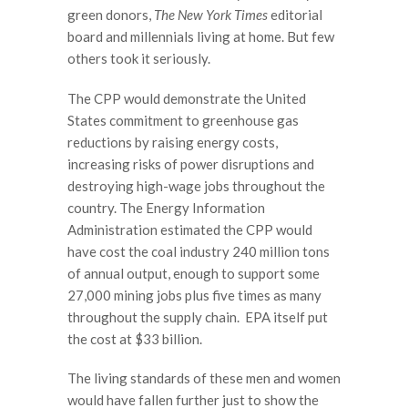
green donors,
The
New York Times
editorial
board and millennials living at home. But few
others took it seriously.
The CPP would demonstrate the United
States commitment to greenhouse gas
reductions by raising energy costs,
increasing risks of power disruptions and
destroying high-wage jobs throughout the
country. The Energy Information
Administration estimated the CPP would
have cost the coal industry 240 million tons
of annual output, enough to support some
27,000 mining jobs plus five times as many
throughout the supply chain. EPA itself put
the cost at $33 billion.
The living standards of these men and women
would have fallen further just to show the