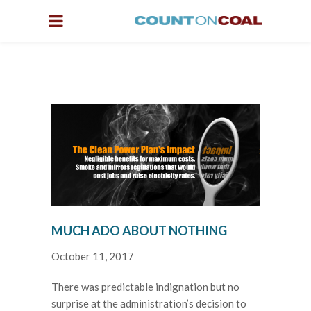
MUCH ADO ABOUT NOTHING
October 11, 2017
There was predictable indignation but no
surprise at the administration’s decision to