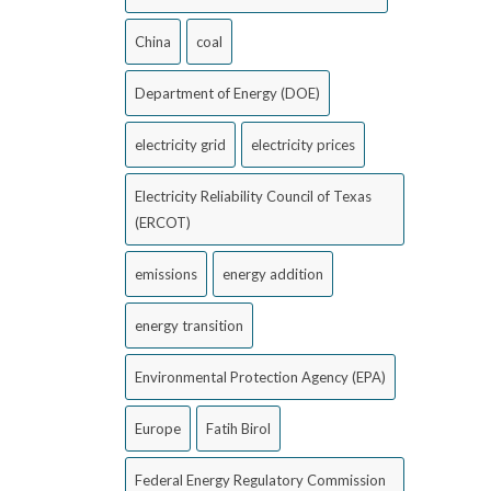
China
coal
Department of Energy (DOE)
electricity grid
electricity prices
Electricity Reliability Council of Texas
(ERCOT)
emissions
energy addition
energy transition
Environmental Protection Agency (EPA)
Europe
Fatih Birol
Federal Energy Regulatory Commission