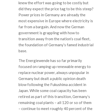
knew the effort was going to be costly but
did they expect the price tag to be this steep?
Power prices in Germany are already the
most expensive in Europe where electricity is
far from a bargain. And now the German
government is grappling with how to
transition away from the nation’s coal fleet,
the foundation of Germany’s famed industrial
base.
The Energiewende has so far primarily
focused on ramping up renewable energy to
replace nuclear power, always unpopular in
Germany but dealt a public opinion death
blow following the Fukushima accident in
Japan. While some coal capacity has been
retired as part of this transition, Germany’s
remaining coal plants – all 120 or so of them
– continue to meet roughly 40 percent of the