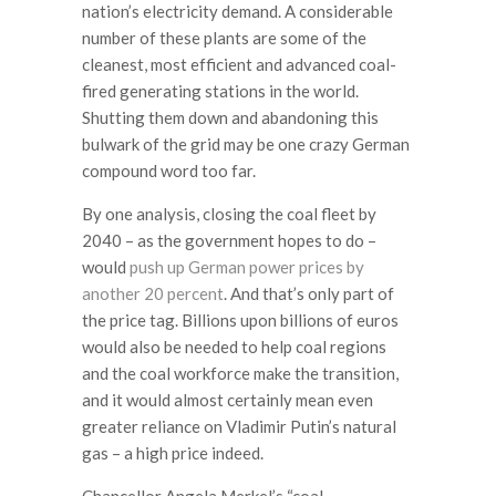
nation’s electricity demand. A considerable
number of these plants are some of the
cleanest, most efficient and advanced coal-
fired generating stations in the world.
Shutting them down and abandoning this
bulwark of the grid may be one crazy German
compound word too far.
By one analysis, closing the coal fleet by
2040 – as the government hopes to do –
would
push up German power prices by
another 20 percent
. And that’s only part of
the price tag. Billions upon billions of euros
would also be needed to help coal regions
and the coal workforce make the transition,
and it would almost certainly mean even
greater reliance on Vladimir Putin’s natural
gas – a high price indeed.