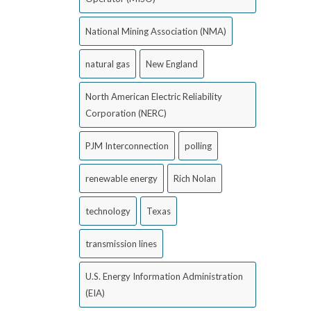
National Mining Association (NMA)
natural gas
New England
North American Electric Reliability
Corporation (NERC)
PJM Interconnection
polling
renewable energy
Rich Nolan
technology
Texas
transmission lines
U.S. Energy Information Administration
(EIA)