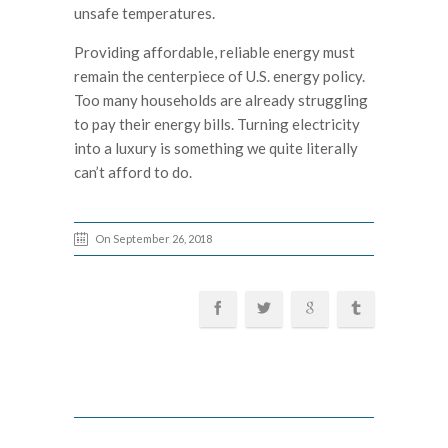
unsafe temperatures.
Providing affordable, reliable energy must
remain the centerpiece of U.S. energy policy.
Too many households are already struggling
to pay their energy bills. Turning electricity
into a luxury is something we quite literally
can’t afford to do.
On September 26, 2018