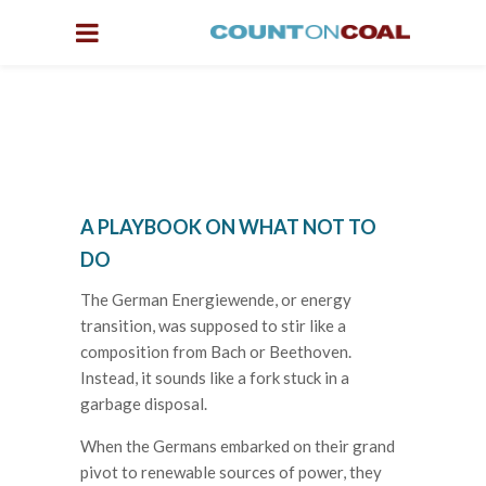
A PLAYBOOK ON WHAT NOT TO
DO
The German Energiewende, or energy
transition, was supposed to stir like a
composition from Bach or Beethoven.
Instead, it sounds like a fork stuck in a
garbage disposal.
When the Germans embarked on their grand
pivot to renewable sources of power, they