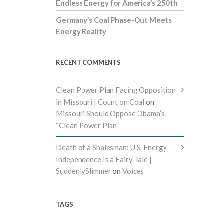
Endless Energy for America’s 250th
Germany’s Coal Phase-Out Meets
Energy Reality
RECENT COMMENTS
Clean Power Plan Facing Opposition
in Missouri | Count on Coal
on
Missouri Should Oppose Obama’s
“Clean Power Plan”
Death of a Shalesman: U.S. Energy
Independence Is a Fairy Tale |
SuddenlySlimmer
on
Voices
TAGS