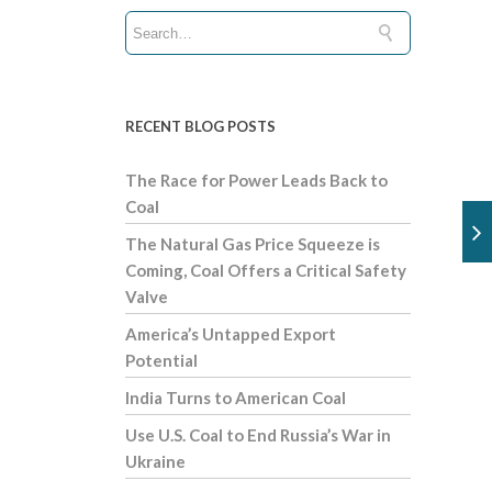
RECENT BLOG POSTS
The Race for Power Leads Back to
Coal
The Natural Gas Price Squeeze is
Coming, Coal Offers a Critical Safety
Valve
America’s Untapped Export
Potential
India Turns to American Coal
Use U.S. Coal to End Russia’s War in
Ukraine