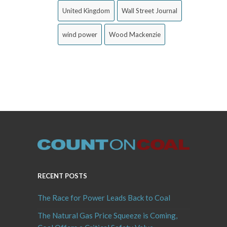
United Kingdom
Wall Street Journal
wind power
Wood Mackenzie
RECENT POSTS
The Race for Power Leads Back to Coal
The Natural Gas Price Squeeze is Coming,