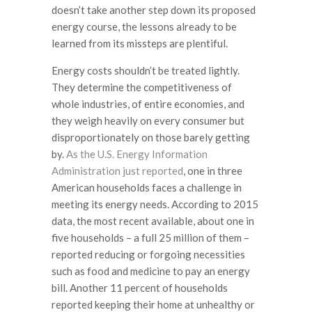
doesn’t take another step down its proposed
energy course, the lessons already to be
learned from its missteps are plentiful.
Energy costs shouldn’t be treated lightly.
They determine the competitiveness of
whole industries, of entire economies, and
they weigh heavily on every consumer but
disproportionately on those barely getting
by.
As the U.S. Energy Information
Administration just reported
, one in three
American households faces a challenge in
meeting its energy needs. According to 2015
data, the most recent available, about one in
five households – a full 25 million of them –
reported reducing or forgoing necessities
such as food and medicine to pay an energy
bill. Another 11 percent of households
reported keeping their home at unhealthy or