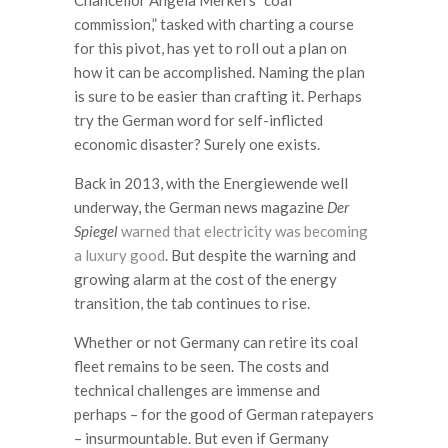
Chancellor Angela Merkel’s “coal
commission,” tasked with charting a course
for this pivot, has yet to roll out a plan on
how it can be accomplished. Naming the plan
is sure to be easier than crafting it. Perhaps
try the German word for self-inflicted
economic disaster? Surely one exists.
Back in 2013, with the Energiewende well
underway, the German news magazine
Der
Spiegel
warned that electricity was becoming
a luxury good
. But despite the warning and
growing alarm at the cost of the energy
transition, the tab continues to rise.
Whether or not Germany can retire its coal
fleet remains to be seen. The costs and
technical challenges are immense and
perhaps – for the good of German ratepayers
– insurmountable. But even if Germany