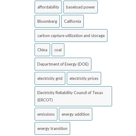
affordability
baseload power
Bloomberg
California
carbon capture utilization and storage
China
coal
Department of Energy (DOE)
electricity grid
electricity prices
Electricity Reliability Council of Texas
(ERCOT)
emissions
energy addition
energy transition