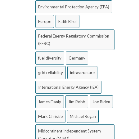
Environmental Protection Agency (EPA)
Europe
Fatih Birol
Federal Energy Regulatory Commission
(FERC)
fuel diversity
Germany
grid reliability
infrastructure
International Energy Agency (IEA)
James Danly
Jim Robb
Joe Biden
Mark Christie
Michael Regan
Midcontinent Independent System
Operator (MISO)