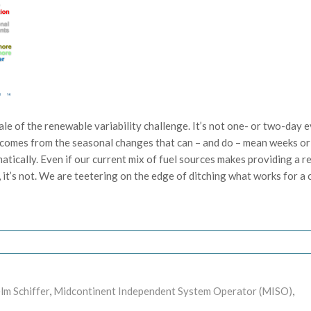
 scale of the renewable variability challenge. It’s not one- or two-day 
ge comes from the seasonal changes that can – and do – mean weeks or
ically. Even if our current mix of fuel sources makes providing a re
it’s not. We are teetering on the edge of ditching what works for a c
lm Schiffer
,
Midcontinent Independent System Operator (MISO)
,