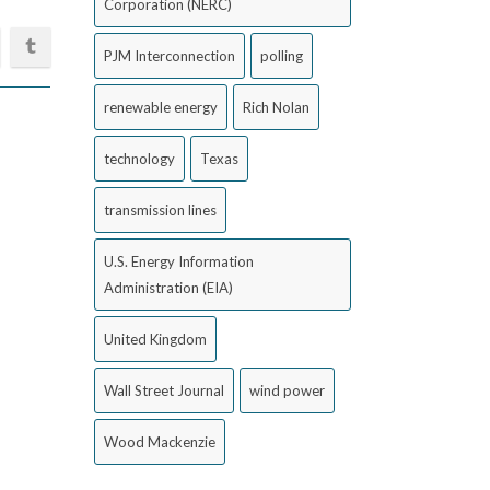
Corporation (NERC)
PJM Interconnection
polling
renewable energy
Rich Nolan
technology
Texas
transmission lines
U.S. Energy Information
Administration (EIA)
United Kingdom
Wall Street Journal
wind power
Wood Mackenzie