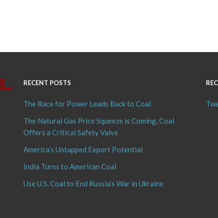
RECENT POSTS
REC
The Race for Power Leads Back to Coal
Twe
The Natural Gas Price Squeeze is Coming, Coal
Offers a Critical Safety Valve
America’s Untapped Export Potential
India Turns to American Coal
Use U.S. Coal to End Russia’s War in Ukraine