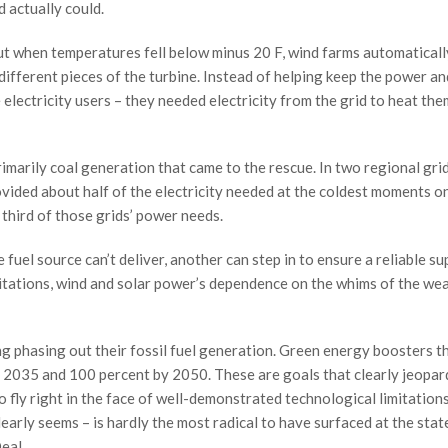
 actually could.
but when temperatures fell below minus 20 F, wind farms automaticall
ifferent pieces of the turbine. Instead of helping keep the power an
electricity users – they needed electricity from the grid to heat the
imarily coal generation that came to the rescue. In two regional gri
rovided about half of the electricity needed at the coldest moments o
 third of those grids’ power needs.
uel source can’t deliver, another can step in to ensure a reliable su
tations, wind and solar power’s dependence on the whims of the wea
ng phasing out their fossil fuel generation. Green energy boosters t
 2035 and 100 percent by 2050. These are goals that clearly jeopar
lso fly right in the face of well-demonstrated technological limitations
learly seems – is hardly the most radical to have surfaced at the stat
eal.