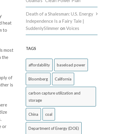
Obama’s “Clean Power Plan”
Death of a Shalesman: U.S. Energy
y
Independence Is a Fairy Tale |
d heat
SuddenlySlimmer
on
Voices
m to
TAGS
ds most
n the
affordability
baseload power
pply of
Bloomberg
California
ther is
carbon capture utilization and
storage
here
dize
China
coal
.
e or
Department of Energy (DOE)