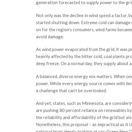
generation forecasted to supply power to the grid
Not only was the decline in wind speed a factor, 
started shutting down. Extreme cold can damage d
on for the region’s consumers, wind farms became 
avoid damage.
As wind power evaporated from the grid, it was pr
heavily affected by the bitter cold, coal plants p
deep freeze. On a normal day, they supply about a
A balanced, diverse energy mix matters. When one f
power. While every energy source comes with limi
a challenge that can’t be overlooked.
And yet, states, such as Minnesota, are consideri
are pushing 80 percent reliance on renewables by
the reliability and affordability of the grid but a
Nonetheless, this proposal – as impractical as it c
national level. Here’s looking at you Green New D