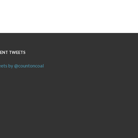
ENT TWEETS
ets by @countoncoal