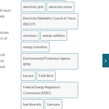
electricity grid
electricity prices
at must
ale
Electricity Reliability Council of Texas
(ERCOT)
g down
emissions
energy addition
nt of
energy transition
rld
Environmental Protection Agency
ely
(EPA)
oal
Europe
Fatih Birol
Federal Energy Regulatory
Commission (FERC)
fuel diversity
Germany