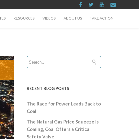
TES
RESOURCES
VIDEOS
ABOUT US
TAKE ACTION
RECENT BLOG POSTS
The Race for Power Leads Back to
Coal
The Natural Gas Price Squeeze is
Coming, Coal Offers a Critical
Safety Valve