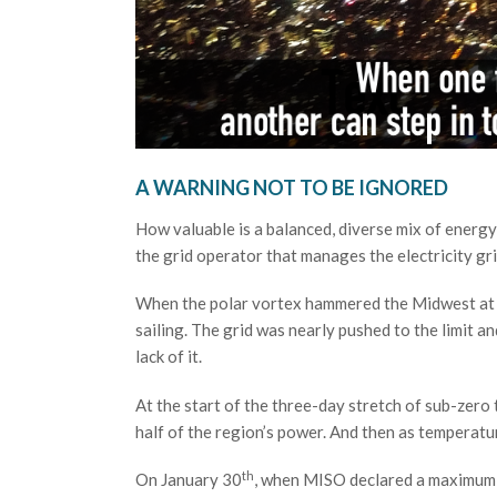
A WARNING NOT TO BE IGNORED
How valuable is a balanced, diverse mix of ener
the grid operator that manages the electricity gr
When the polar vortex hammered the Midwest at th
sailing. The grid was nearly pushed to the limit a
lack of it.
At the start of the three-day stretch of sub-zer
half of the region’s power. And then as temperatu
th
On January 30
, when MISO declared a maximum ge