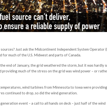
gy sources? Just ask the Midcontinent Independent System Operator 
id for much of the U.S. Midwest and parts of Canada.
e end of January, the grid weathered the storm, but it was hardly
nd providing much of the stress on the grid was wind power – or rathe
o temperatures, wind turbines from Minnesota to Iowa were providin
res continued to drop, so did the wind generation.
neration event – a call to all hands on deck – just half of the wind