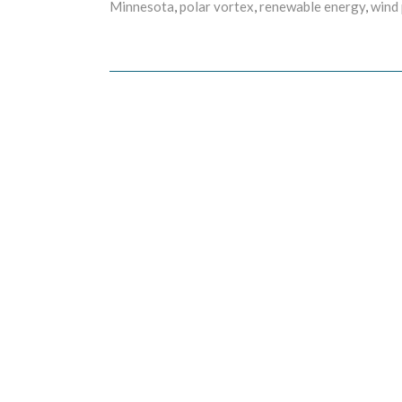
Minnesota
,
polar vortex
,
renewable energy
,
wind