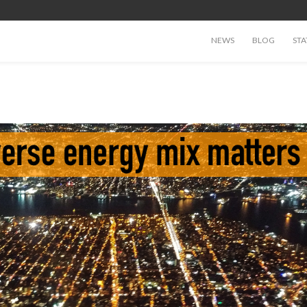
NEWS
BLOG
STA