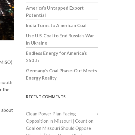
America’s Untapped Export
Potential
India Turns to American Coal
Use U.S. Coal to End Russia’s War
in Ukraine
Endless Energy for America’s
250th
(MISO),
Germany’s Coal Phase-Out Meets
Energy Reality
 smooth
r the
RECENT COMMENTS
g about
Clean Power Plan Facing
Opposition in Missouri | Count on
Coal
on
Missouri Should Oppose