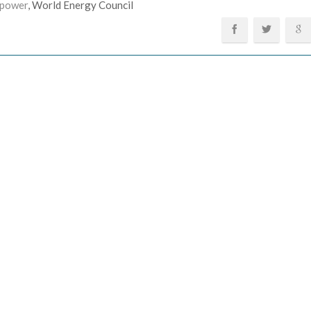
 power
, World Energy Council