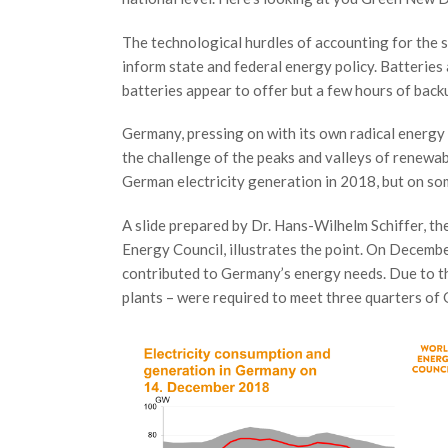
The technological hurdles of accounting for the
inform state and federal energy policy. Batteries 
batteries appear to offer but a few hours of back
Germany, pressing on with its own radical energy
the challenge of the peaks and valleys of renewa
German electricity generation in 2018, but on so
A slide prepared by Dr. Hans-Wilhelm Schiffer, t
Energy Council, illustrates the point. On Decemb
contributed to Germany’s energy needs. Due to th
plants – were required to meet three quarters o