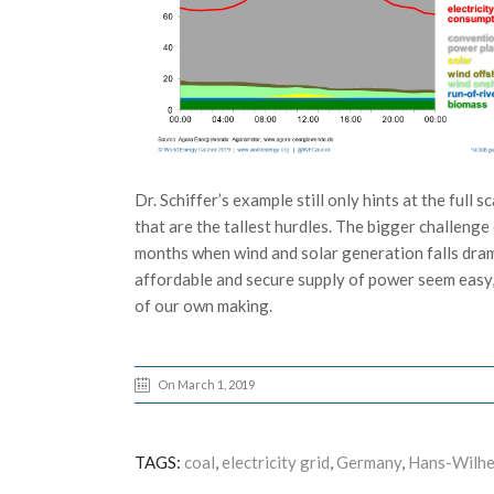
Dr. Schiffer’s example still only hints at the full
that are the tallest hurdles. The bigger challen
months when wind and solar generation falls dramat
affordable and secure supply of power seem easy, 
of our own making.
On March 1, 2019
TAGS:
coal
,
electricity grid
,
Germany
,
Hans-Wilhe