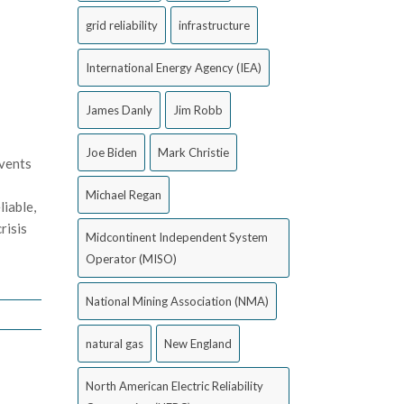
grid reliability
infrastructure
International Energy Agency (IEA)
James Danly
Jim Robb
Joe Biden
Mark Christie
events
Michael Regan
liable,
risis
Midcontinent Independent System
Operator (MISO)
National Mining Association (NMA)
natural gas
New England
North American Electric Reliability