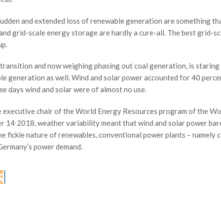
 sudden and extended loss of renewable generation are something th
and grid-scale energy storage are hardly a cure-all. The best grid-sc
up.
 transition and now weighing phasing out coal generation, is starin
ble generation as well. Wind and solar power accounted for 40 perce
me days wind and solar were of almost no use.
he executive chair of the World Energy Resources program of the Wo
,
er 14
2018, weather variability meant that wind and solar power bar
e fickle nature of renewables, conventional power plants – namely c
f Germany’s power demand.