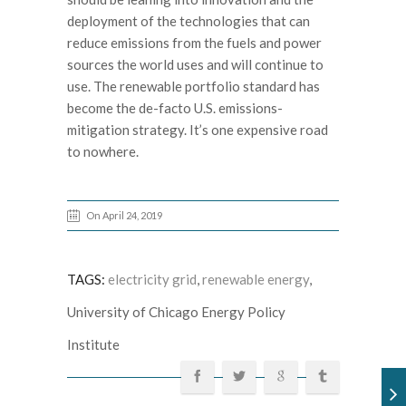
deployment of the technologies that can
reduce emissions from the fuels and power
sources the world uses and will continue to
use. The renewable portfolio standard has
become the de-facto U.S. emissions-
mitigation strategy. It’s one expensive road
to nowhere.
On April 24, 2019
TAGS:
electricity grid
,
renewable energy
,
University of Chicago Energy Policy
Institute