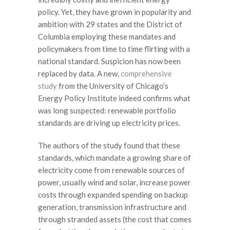
policy. Yet, they have grown in popularity and
ambition with 29 states and the District of
Columbia employing these mandates and
policymakers from time to time flirting with a
national standard. Suspicion has now been
replaced by data. A new,
comprehensive
study
from the University of Chicago’s
Energy Policy Institute indeed confirms what
was long suspected: renewable portfolio
standards are driving up electricity prices.
The authors of the study found that these
standards, which mandate a growing share of
electricity come from renewable sources of
power, usually wind and solar, increase power
costs through expanded spending on backup
generation, transmission infrastructure and
through stranded assets (the cost that comes