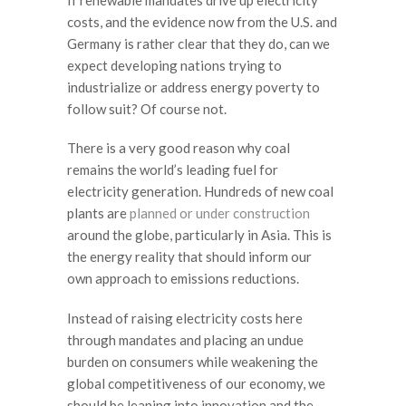
costs, and the evidence now from the U.S. and
Germany is rather clear that they do, can we
expect developing nations trying to
industrialize or address energy poverty to
follow suit? Of course not.
There is a very good reason why coal
remains the world’s leading fuel for
electricity generation. Hundreds of new coal
plants are
planned or under construction
around the globe, particularly in Asia. This is
the energy reality that should inform our
own approach to emissions reductions.
Instead of raising electricity costs here
through mandates and placing an undue
burden on consumers while weakening the
global competitiveness of our economy, we
should be leaning into innovation and the