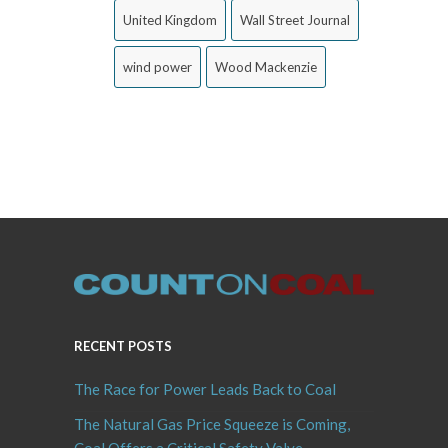
United Kingdom
Wall Street Journal
wind power
Wood Mackenzie
RECENT POSTS
The Race for Power Leads Back to Coal
The Natural Gas Price Squeeze is Coming,
Coal Offers a Critical Safety Valve