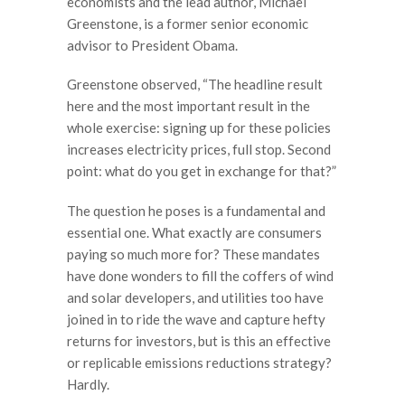
economists and the lead author, Michael
Greenstone, is a former senior economic
advisor to President Obama.
Greenstone observed, “The headline result
here and the most important result in the
whole exercise: signing up for these policies
increases electricity prices, full stop. Second
point: what do you get in exchange for that?”
The question he poses is a fundamental and
essential one. What exactly are consumers
paying so much more for? These mandates
have done wonders to fill the coffers of wind
and solar developers, and utilities too have
joined in to ride the wave and capture hefty
returns for investors, but is this an effective
or replicable emissions reductions strategy?
Hardly.