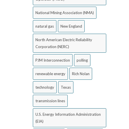
National Mining Association (NMA)
natural gas
New England
North American Electric Reliability
Corporation (NERC)
PJM Interconnection
polling
renewable energy
Rich Nolan
technology
Texas
transmission lines
U.S. Energy Information Administration
(EIA)