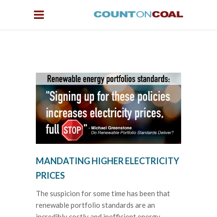
MANDATING HIGHER ELECTRICITY
PRICES
The suspicion for some time has been that
renewable portfolio standards are an
incredibly costly and inefficient energy