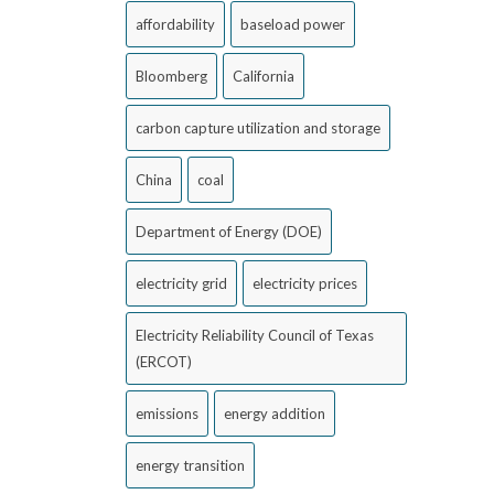
affordability
baseload power
Bloomberg
California
carbon capture utilization and storage
China
coal
Department of Energy (DOE)
electricity grid
electricity prices
Electricity Reliability Council of Texas
(ERCOT)
emissions
energy addition
energy transition