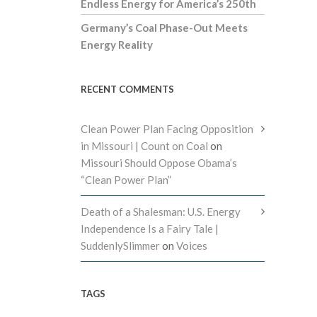
Endless Energy for America’s 250th
Germany’s Coal Phase-Out Meets
Energy Reality
RECENT COMMENTS
Clean Power Plan Facing Opposition
in Missouri | Count on Coal
on
Missouri Should Oppose Obama’s
“Clean Power Plan”
Death of a Shalesman: U.S. Energy
Independence Is a Fairy Tale |
SuddenlySlimmer
on
Voices
TAGS