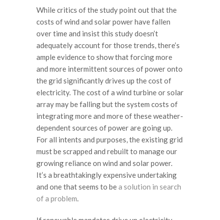
While critics of the study point out that the
costs of wind and solar power have fallen
over time and insist this study doesn’t
adequately account for those trends, there’s
ample evidence to show that forcing more
and more intermittent sources of power onto
the grid significantly drives up the cost of
electricity. The cost of a wind turbine or solar
array may be falling but the system costs of
integrating more and more of these weather-
dependent sources of power are going up.
For all intents and purposes, the existing grid
must be scrapped and rebuilt to manage our
growing reliance on wind and solar power.
It’s a breathtakingly expensive undertaking
and one that seems to be
a solution in search
of a problem
.
If renewable mandates drive up electricity