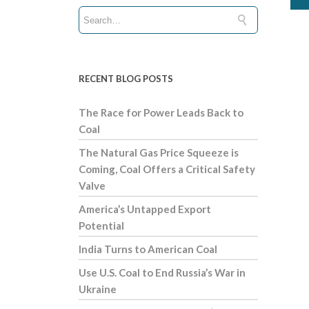
RECENT BLOG POSTS
The Race for Power Leads Back to
Coal
The Natural Gas Price Squeeze is
Coming, Coal Offers a Critical Safety
Valve
America’s Untapped Export
Potential
India Turns to American Coal
Use U.S. Coal to End Russia’s War in
Ukraine