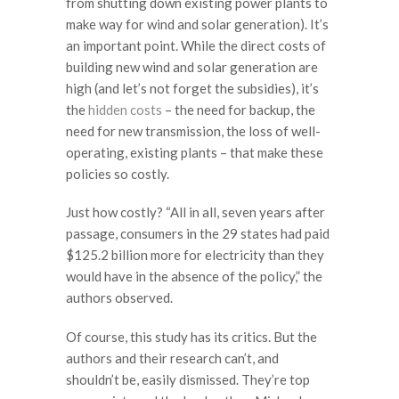
from shutting down existing power plants to
make way for wind and solar generation). It’s
an important point. While the direct costs of
building new wind and solar generation are
high (and let’s not forget the subsidies), it’s
the
hidden costs
– the need for backup, the
need for new transmission, the loss of well-
operating, existing plants – that make these
policies so costly.
Just how costly? “All in all, seven years after
passage, consumers in the 29 states had paid
$125.2 billion more for electricity than they
would have in the absence of the policy,” the
authors observed.
Of course, this study has its critics. But the
authors and their research can’t, and
shouldn’t be, easily dismissed. They’re top