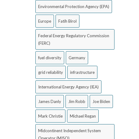
Environmental Protection Agency (EPA)
Europe
Fatih Birol
Federal Energy Regulatory Commission
(FERC)
fuel diversity
Germany
grid reliability
infrastructure
International Energy Agency (IEA)
James Danly
Jim Robb
Joe Biden
Mark Christie
Michael Regan
Midcontinent Independent System
Operator (MISO)