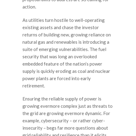
action.
As utilities turn hostile to well-operating
existing assets and chase the investor
returns of building new, growing reliance on
natural gas and renewables is introducing a
suite of emerging vulnerabilities. The fuel
security that was long an overlooked
embedded feature of the nation’s power
supply is quickly eroding as coal and nuclear
power plants are forced into early
retirement.
Ensuring the reliable supply of power is
growing evermore complex just as threats to
the grid are growing evermore dynamic. For
example, cybersecurity – or rather cyber-
insecurity – begs far more questions about
grid reliability and resilience than it elicits