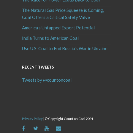
The Natural Gas Price Squeeze is Coming,
Coal Offers a Critical Safety Valve
America’s Untapped Export Potential
India Turns to American Coal
Use U.S. Coal to End Russia’s War in Ukraine
RECENT TWEETS
Tweets by @countoncoal
Privacy Policy
| © Copyright Count on Coal 2024