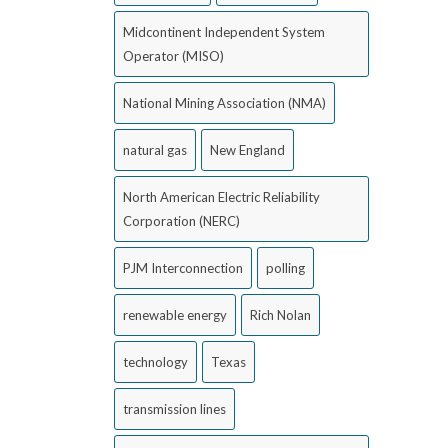
Midcontinent Independent System
Operator (MISO)
National Mining Association (NMA)
natural gas
New England
North American Electric Reliability
Corporation (NERC)
PJM Interconnection
polling
renewable energy
Rich Nolan
technology
Texas
transmission lines