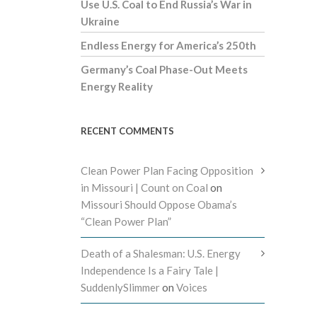
Use U.S. Coal to End Russia’s War in
Ukraine
Endless Energy for America’s 250th
Germany’s Coal Phase-Out Meets
Energy Reality
RECENT COMMENTS
Clean Power Plan Facing Opposition
in Missouri | Count on Coal
on
Missouri Should Oppose Obama’s
“Clean Power Plan”
Death of a Shalesman: U.S. Energy
Independence Is a Fairy Tale |
SuddenlySlimmer
on
Voices