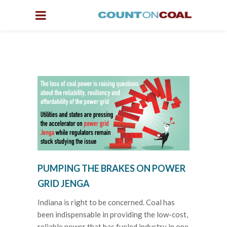
PUMPING THE BRAKES ON POWER
GRID JENGA
Indiana is right to be concerned. Coal has
been indispensable in providing the low-cost,
reliable power that has fueled industry in one