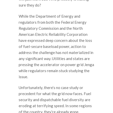
sure they do?
While the Department of Energy and
regulators from both the Federal Energy
Regulatory Commission and the North
American Electric Reliability Corporation
have expressed deep concern about the loss
of fuel-secure baseload power, action to
address the challenge has not materialized in
any significant way. Utilities and states are
pressing the accelerator on power grid Jenga
while regulators remain stuck studying the
issue.
Unfortunately, there’s no case study or
precedent for what the grid now faces. Fuel
security and dispatchable fuel diversity are
eroding at terrifying speed. In some regions
of the country, they’re already gone.