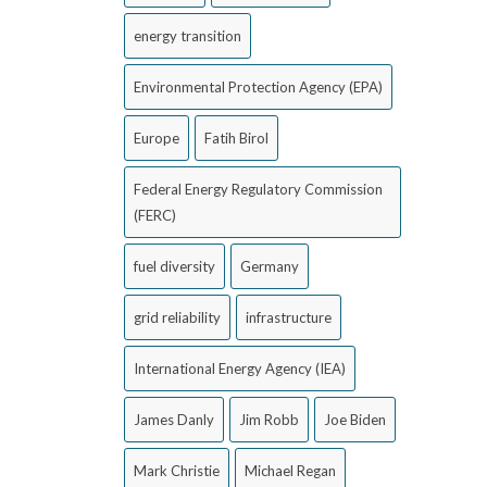
energy transition
Environmental Protection Agency (EPA)
Europe
Fatih Birol
Federal Energy Regulatory Commission
(FERC)
fuel diversity
Germany
grid reliability
infrastructure
International Energy Agency (IEA)
James Danly
Jim Robb
Joe Biden
Mark Christie
Michael Regan