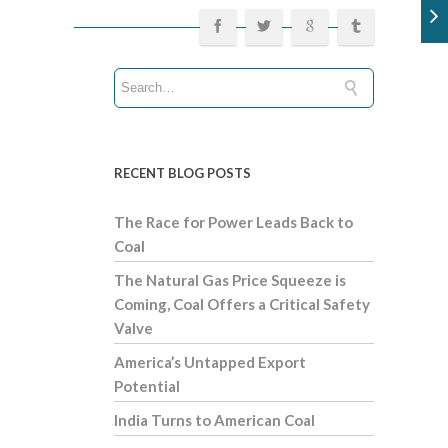
RECENT BLOG POSTS
The Race for Power Leads Back to
Coal
The Natural Gas Price Squeeze is
Coming, Coal Offers a Critical Safety
Valve
America’s Untapped Export
Potential
India Turns to American Coal