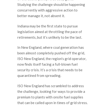
Studying the challenge should be happening
concurrently with aggressive action to
better manage it, not absent it.
Indiana may be the first state to pursue
legislation aimed at throttling the pace of
retirements, but it’s unlikely to be the last.
In New England, where coal generation has
been almost completely pushed off the grid,
ISO New England, the region’s grid operator,
now finds itself facing a full-blown fuel
security crisis. It’s a crisis that needs to be
quarantined from spreading.
ISO New England has scrambled to address
the challenge, looking for ways to provide a
premium to plants with onsite fuel supplies
that can be called upon in times of grid stress.