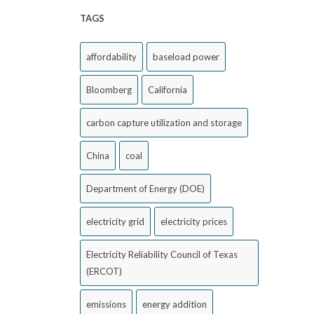
TAGS
affordability
baseload power
Bloomberg
California
carbon capture utilization and storage
China
coal
Department of Energy (DOE)
electricity grid
electricity prices
Electricity Reliability Council of Texas
(ERCOT)
emissions
energy addition