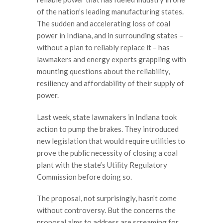
of the nation’s leading manufacturing states.
The sudden and accelerating loss of coal
power in Indiana, and in surrounding states –
without a plan to reliably replace it – has
lawmakers and energy experts grappling with
mounting questions about the reliability,
resiliency and affordability of their supply of
power.
Last week, state lawmakers in Indiana took
action to pump the brakes. They introduced
new legislation that would require utilities to
prove the public necessity of closing a coal
plant with the state’s Utility Regulatory
Commission before doing so.
The proposal, not surprisingly, hasn’t come
without controversy. But the concerns the
proposal aims to address are screaming for