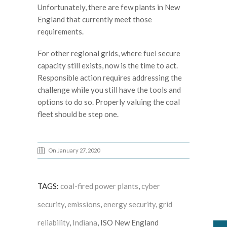
Unfortunately, there are few plants in New
England that currently meet those
requirements.
For other regional grids, where fuel secure
capacity still exists, now is the time to act.
Responsible action requires addressing the
challenge while you still have the tools and
options to do so. Properly valuing the coal
fleet should be step one.
On January 27, 2020
TAGS:
coal-fired power plants
,
cyber
security
,
emissions
,
energy security
,
grid
reliability
,
Indiana
, ISO New England