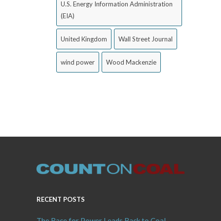
U.S. Energy Information Administration
(EIA)
United Kingdom
Wall Street Journal
wind power
Wood Mackenzie
RECENT POSTS
The Race for Power Leads Back to Coal