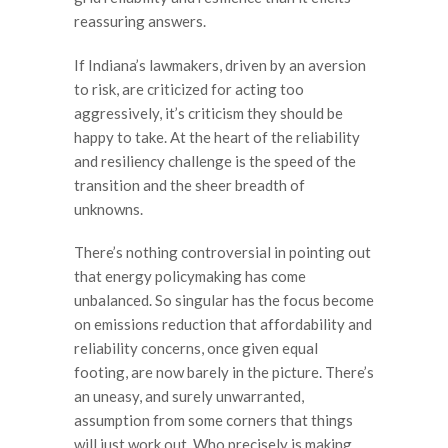
reassuring answers.
If Indiana’s lawmakers, driven by an aversion
to risk, are criticized for acting too
aggressively, it’s criticism they should be
happy to take. At the heart of the reliability
and resiliency challenge is the speed of the
transition and the sheer breadth of
unknowns.
There’s nothing controversial in pointing out
that energy policymaking has come
unbalanced. So singular has the focus become
on emissions reduction that affordability and
reliability concerns, once given equal
footing, are now barely in the picture. There’s
an uneasy, and surely unwarranted,
assumption from some corners that things
will just work out. Who precisely is making