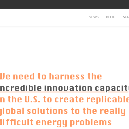
NEWS
BLOG
STA