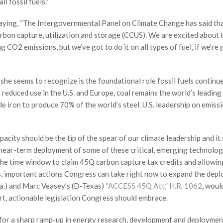
l fossil fuels.”
 saying, “The Intergovernmental Panel on Climate Change has said th
rbon capture, utilization and storage (CCUS). We are excited about t
ng CO2 emissions, but we’ve got to do it on all types of fuel, if we’re
 she seems to recognize is the foundational role fossil fuels continu
reduced use in the U.S. and Europe, coal remains the world’s leading 
de iron to produce 70% of the world’s steel. U.S. leadership on emiss
acity should be the tip of the spear of our climate leadership and it
near-term deployment of some of these critical, emerging technolog
 the time window to claim 45Q carbon capture tax credits and allowin
s, important actions Congress can take right now to expand the dep
a.) and Marc Veasey’s (D-Texas)
“ACCESS 45Q Act,” H.R. 1062
, woul
mart, actionable legislation Congress should embrace.
 for a sharp ramp-up in energy research, development and deploymen