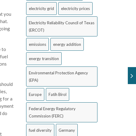
electricity grid
electricity prices
at you
hat.
Electricity Reliability Council of Texas
 going
(ERCOT)
emissions
energy addition
e to
fuel
energy transition
ions
Environmental Protection Agency
(EPA)
 should
ies,
Europe
Fatih Birol
g for a
loyment
Federal Energy Regulatory
d do
Commission (FERC)
fuel diversity
Germany
t