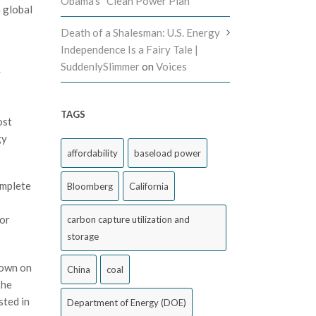
Obama’s “Clean Power Plan”
a global
Death of a Shalesman: U.S. Energy
Independence Is a Fairy Tale |
SuddenlySlimmer
on
Voices
y
TAGS
ost
gy
affordability
baseload power
omplete
Bloomberg
California
for
carbon capture utilization and
storage
down on
China
coal
the
sted in
Department of Energy (DOE)