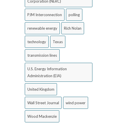
Corporation (NERC)
PJM Interconnection
polling
renewable energy
Rich Nolan
technology
Texas
transmission lines
U.S. Energy Information
Administration (EIA)
United Kingdom
Wall Street Journal
wind power
Wood Mackenzie