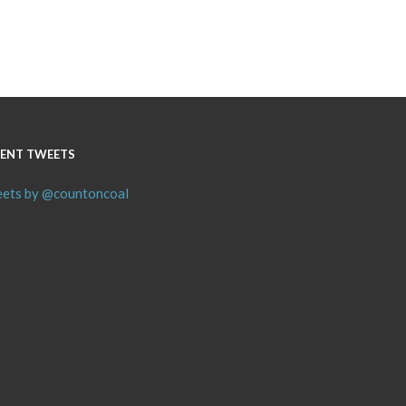
ENT TWEETS
ets by @countoncoal