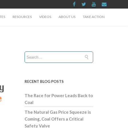
TES
RESOURCES
VIDEOS
ABOUT US
TAKE ACTION
RECENT BLOG POSTS
The Race for Power Leads Back to
Coal
The Natural Gas Price Squeeze is
Coming, Coal Offers a Critical
Safety Valve