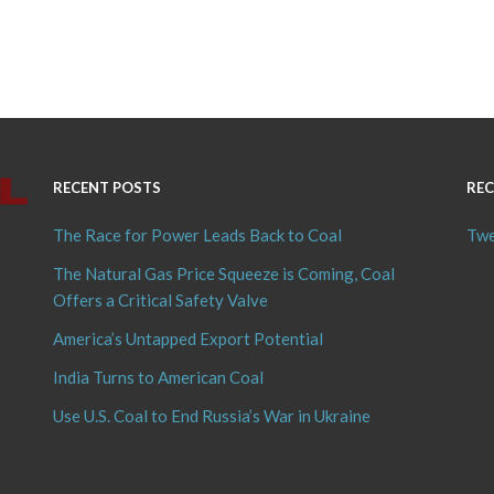
RECENT POSTS
REC
The Race for Power Leads Back to Coal
Twe
The Natural Gas Price Squeeze is Coming, Coal
Offers a Critical Safety Valve
America’s Untapped Export Potential
India Turns to American Coal
Use U.S. Coal to End Russia’s War in Ukraine