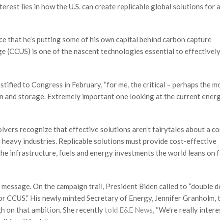
erest lies in how the U.S. can create replicable global solutions for 
nce that he’s putting some of his own capital behind carbon capture
e (CCUS) is one of the nascent technologies essential to effectivel
estified to Congress in February, “for me, the critical – perhaps the m
tion and storage. Extremely important one looking at the current ener
lvers recognize that effective solutions aren’t fairytales about a c
 heavy industries. Replicable solutions must provide cost-effective
he infrastructure, fuels and energy investments the world leans on 
 message. On the campaign trail, President Biden called to “double 
or CCUS.” His newly minted Secretary of Energy, Jennifer Granholm, 
h on that ambition. She recently
told E&E News
, “We’re really intere