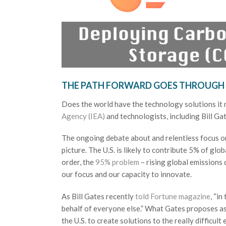
THE PATH FORWARD GOES THROUGH
Does the world have the technology solutions it
Agency (IEA)
and technologists, including Bill Gat
The ongoing debate about and relentless focus on
picture. The U.S. is likely to contribute 5% of gl
order, the
95% problem
– rising global emissions
our focus and our capacity to innovate.
As Bill Gates recently
told Fortune magazine
, “i
behalf of everyone else.” What Gates proposes as 
the U.S. to create solutions to the really difficu