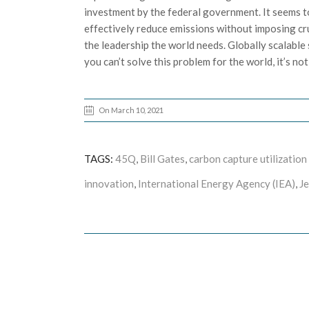
investment by the federal government. It seems to
effectively reduce emissions without imposing cru
the leadership the world needs. Globally scalable 
you can’t solve this problem for the world, it’s not
On March 10, 2021
TAGS:
45Q
,
Bill Gates
,
carbon capture utilization
innovation
,
International Energy Agency (IEA)
,
J