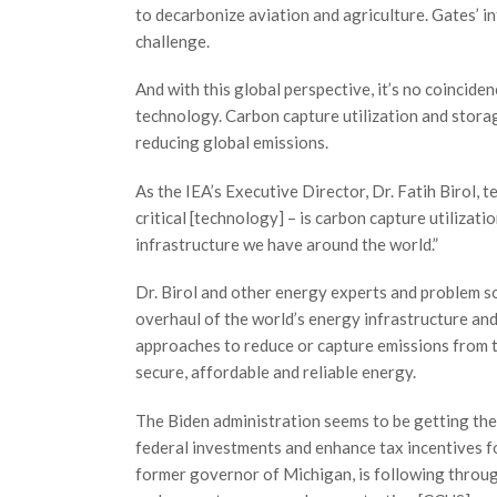
to decarbonize aviation and agriculture. Gates’ int
challenge.
And with this global perspective, it’s no coincide
technology. Carbon capture utilization and storag
reducing global emissions.
As the IEA’s Executive Director, Dr. Fatih Birol, t
critical [technology] – is carbon capture utiliza
infrastructure we have around the world.”
Dr. Birol and other energy experts and problem so
overhaul of the world’s energy infrastructure and
approaches to reduce or capture emissions from t
secure, affordable and reliable energy.
The Biden administration seems to be getting the
federal investments and enhance tax incentives f
former governor of Michigan, is following throug