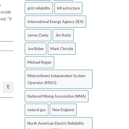
o
grid reliability
infrastructure
rovide
ed, “if
International Energy Agency (IEA)
James Danly
Jim Robb
Joe Biden
Mark Christie
Michael Regan
Midcontinent Independent System
Operator (MISO)
National Mining Association (NMA)
natural gas
New England
North American Electric Reliability