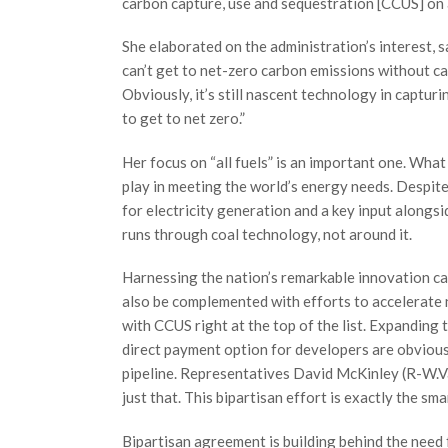
carbon capture, use and sequestration [CCUS] on al
She elaborated on the administration’s interest,
can’t get to net-zero carbon emissions without ca
Obviously, it’s still nascent technology in capturi
to get to net zero.”
Her focus on “all fuels” is an important one. What
play in meeting the world’s energy needs. Despite 
for electricity generation and a key input alongsi
runs through coal technology, not around it.
Harnessing the nation’s remarkable innovation cap
also be complemented with efforts to accelerate 
with CCUS right at the top of the list. Expanding
direct payment option for developers are obviou
pipeline. Representatives David McKinley (R-W.V
just that. This bipartisan effort is exactly the s
Bipartisan agreement is building behind the need