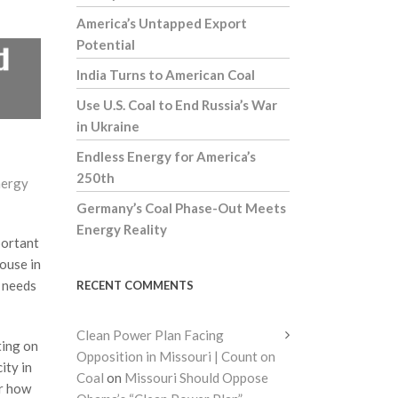
America’s Untapped Export
Potential
India Turns to American Coal
Use U.S. Coal to End Russia’s War
in Ukraine
Endless Energy for America’s
250th
nergy
Germany’s Coal Phase-Out Meets
Energy Reality
portant
house in
y needs
RECENT COMMENTS
Clean Power Plan Facing
ting on
Opposition in Missouri | Count on
ity in
Coal
on
Missouri Should Oppose
or how