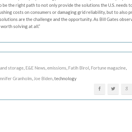
 be the right path to not only provide the solutions the U.S. needs t
shing costs on consumers or damaging grid reliability, but to also p
solutions are the challenge and the opportunity. As Bill Gates observ
 worth solving at all.”
 and storage
,
E&E News
,
emissions
,
Fatih Birol
,
Fortune magazine
,
ennifer Granholm
,
Joe Biden
, technology