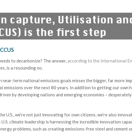
 CCUS
 needs to decarbonize? The answer,
according to the International E
es, is a resounding no.
 near-term national emissions goals misses the bigger, far more im
obal emissions over the next 80 years. In addition to getting our own 
 driven by developing nations and emerging economies – desperatel
n the U.S., we’re not just innovating for own citizens, we’re also innova
U.S. climate leadership is harnessing the incredible innovation capac
lt energy problems, such as creating emissions-free steel and cement 