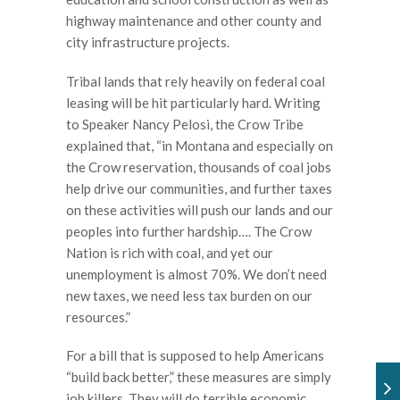
highway maintenance and other county and
city infrastructure projects.
Tribal lands that rely heavily on federal coal
leasing will be hit particularly hard. Writing
to Speaker Nancy Pelosi, the Crow Tribe
explained that, “in Montana and especially on
the Crow reservation, thousands of coal jobs
help drive our communities, and further taxes
on these activities will push our lands and our
peoples into further hardship…. The Crow
Nation is rich with coal, and yet our
unemployment is almost 70%. We don’t need
new taxes, we need less tax burden on our
resources.”
For a bill that is supposed to help Americans
“build back better,” these measures are simply
job killers. They will do terrible economic