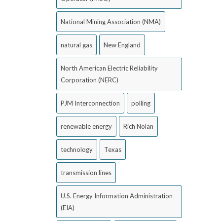
National Mining Association (NMA)
natural gas
New England
North American Electric Reliability
Corporation (NERC)
PJM Interconnection
polling
renewable energy
Rich Nolan
technology
Texas
transmission lines
U.S. Energy Information Administration
(EIA)