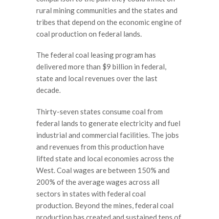
rural mining communities and the states and
tribes that depend on the economic engine of
coal production on federal lands.
The federal coal leasing program has
delivered more than $9 billion in federal,
state and local revenues over the last
decade.
Thirty-seven states consume coal from
federal lands to generate electricity and fuel
industrial and commercial facilities. The jobs
and revenues from this production have
lifted state and local economies across the
West. Coal wages are between 150% and
200% of the average wages across all
sectors in states with federal coal
production. Beyond the mines, federal coal
production has created and sustained tens of