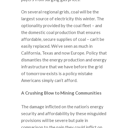
On several regional grids, coal will be the
largest source of electricity this winter. The
optionality provided by the coal fleet – and
the domestic coal production that ensures
affordable, secure supplies of coal – can’t be
easily replaced. We’ve seen as much in
California, Texas and now Europe. Policy that
dismantles the energy production and energy
infrastructure that we have before the grid
of tomorrow exists is a policy mistake
Americans simply can’t afford.
A Crushing Blow to Mining Communities
The damage inflicted on the nation’s energy
security and affordability by these misguided
provisions will be severe but pale in
comparison to the pain they could inflict on