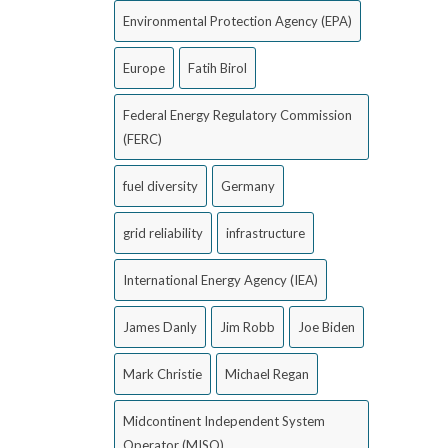
Environmental Protection Agency (EPA)
Europe
Fatih Birol
Federal Energy Regulatory Commission
(FERC)
fuel diversity
Germany
grid reliability
infrastructure
International Energy Agency (IEA)
James Danly
Jim Robb
Joe Biden
Mark Christie
Michael Regan
Midcontinent Independent System
Operator (MISO)