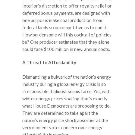
Interior’s discretion to offer royalty relief or
deferred bonus payments, are designed with
one purpose: make coal production from
federal lands so uncompetitive as to end it.
How burdensome will this cocktail of policies
be? One producer estimates that they alone
could face $100 million in new, annual costs.
A Threat to Affordability
Dismantling a bulwark of the nation’s energy
industry during a global energy crisis is so
irresponsible it almost seems farce. Yet, with
winter energy prices soaring that’s exactly
what House Democrats are proposing to do.
They are determined to take apart the
nation’s energy price shock absorber at the
very moment voter concern over energy
affordability is soaring.