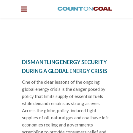
DISMANTLING ENERGY SECURITY
DURING A GLOBAL ENERGY CRISIS
One of the clear lessons of the ongoing
global energy crisis is the danger posed by
policy that limits supply of essential fuels
while demand remains as strong as ever.
Across the globe, policy-induced tight
supplies of oil, natural gas and coal have left
economies reeling and governments
scrambling to provide consumers relief and