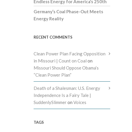
Endless Energy for America’s 250th
Germany’s Coal Phase-Out Meets
Energy Reality
RECENT COMMENTS
Clean Power Plan Facing Opposition
in Missouri | Count on Coal
on
Missouri Should Oppose Obama’s
“Clean Power Plan”
Death of a Shalesman: U.S. Energy
Independence Is a Fairy Tale |
SuddenlySlimmer
on
Voices
TAGS