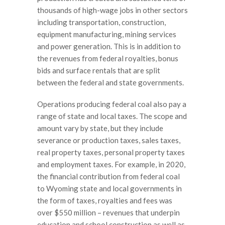
thousands of high-wage jobs in other sectors
including transportation, construction,
equipment manufacturing, mining services
and power generation. This is in addition to
the revenues from federal royalties, bonus
bids and surface rentals that are split
between the federal and state governments.
Operations producing federal coal also pay a
range of state and local taxes. The scope and
amount vary by state, but they include
severance or production taxes, sales taxes,
real property taxes, personal property taxes
and employment taxes. For example, in 2020,
the financial contribution from federal coal
to Wyoming state and local governments in
the form of taxes, royalties and fees was
over $550 million – revenues that underpin
education and school construction as well as