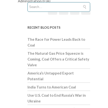
Administration (EIA)
RECENT BLOG POSTS
The Race for Power Leads Back to
Coal
The Natural Gas Price Squeeze is
Coming, Coal Offers a Critical Safety
Valve
America’s Untapped Export
Potential
India Turns to American Coal
Use U.S. Coal to End Russia’s War in
Ukraine