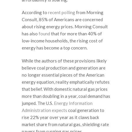
According to
recent polling
from Morning
Consult, 85% of Americans are concerned
about rising energy prices. Morning Consult
has also
found
that for more than 40% of
low-income households, the rising cost of
energy has become a top concern.
While the authors of these provisions likely
believe coal production and generation are
no longer essential pieces of the American
energy equation, reality emphatically refutes
that belief. With domestic natural gas prices
more than doubling in a year, coal demand has
jumped. The U.S.
Energy Information
Administration expects
coal generation to
rise 22% year over year as it claws back
market share from natural gas, shielding rate
payers from surging gas prices.