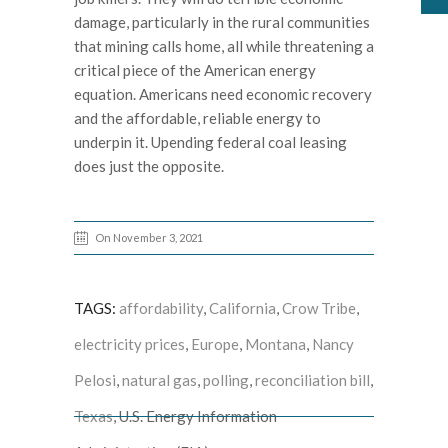
damage, particularly in the rural communities
that mining calls home, all while threatening a
critical piece of the American energy
equation. Americans need economic recovery
and the affordable, reliable energy to
underpin it. Upending federal coal leasing
does just the opposite.
On November 3, 2021
TAGS:
affordability
,
California
,
Crow Tribe
,
electricity prices
,
Europe
,
Montana
,
Nancy
Pelosi
,
natural gas
,
polling
,
reconciliation bill
,
Texas
, U.S. Energy Information