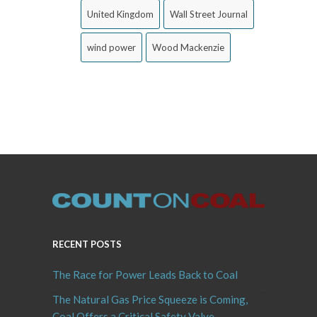
United Kingdom
Wall Street Journal
wind power
Wood Mackenzie
RECENT POSTS
The Race for Power Leads Back to Coal
The Natural Gas Price Squeeze is Coming,
Coal Offers a Critical Safety Valve