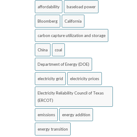
affordability
baseload power
Bloomberg
California
carbon capture utilization and storage
China
coal
Department of Energy (DOE)
electricity grid
electricity prices
Electricity Reliability Council of Texas
(ERCOT)
emissions
energy addition
energy transition