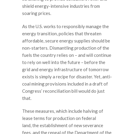
shield energy-intensive industries from
soaring prices.
As the U.S. works to responsibly manage the
energy transition, policies that threaten
affordable, secure energy supplies should be
non-starters. Dismantling production of the
fuels the country relies on – and will continue
to rely on well into the future – before the
grid and energy infrastructure of tomorrow
exists is simply a recipe for disaster. Yet, anti-
coal mining provisions included in a draft of
Congress’ reconciliation bill would do just
that.
These measures, which include halving of
lease terms for production on federal
land, the establishment of new severance
fees, and the repeal of the Department of the