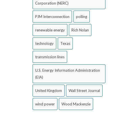
Corporation (NERC)
PJM Interconnection
polling
renewable energy
Rich Nolan
technology
Texas
transmission lines
U.S. Energy Information Administration
(EIA)
United Kingdom
Wall Street Journal
wind power
Wood Mackenzie