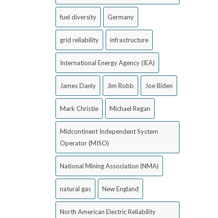
fuel diversity
Germany
grid reliability
infrastructure
International Energy Agency (IEA)
James Danly
Jim Robb
Joe Biden
Mark Christie
Michael Regan
Midcontinent Independent System
Operator (MISO)
National Mining Association (NMA)
natural gas
New England
North American Electric Reliability