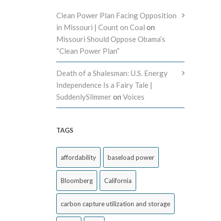
Clean Power Plan Facing Opposition
in Missouri | Count on Coal
on
Missouri Should Oppose Obama’s
“Clean Power Plan”
Death of a Shalesman: U.S. Energy
Independence Is a Fairy Tale |
SuddenlySlimmer
on
Voices
TAGS
affordability
baseload power
Bloomberg
California
carbon capture utilization and storage