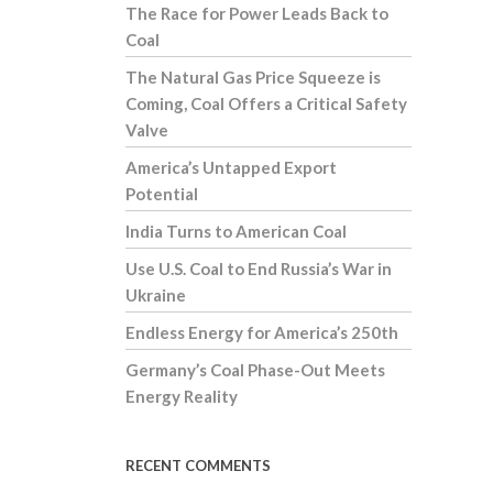
The Race for Power Leads Back to
Coal
The Natural Gas Price Squeeze is
Coming, Coal Offers a Critical Safety
Valve
America’s Untapped Export
Potential
India Turns to American Coal
Use U.S. Coal to End Russia’s War in
Ukraine
Endless Energy for America’s 250th
Germany’s Coal Phase-Out Meets
Energy Reality
RECENT COMMENTS