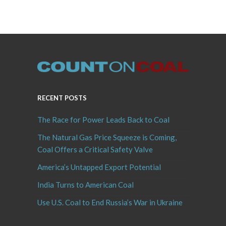
RECENT POSTS
The Race for Power Leads Back to Coal
The Natural Gas Price Squeeze is Coming,
Coal Offers a Critical Safety Valve
America’s Untapped Export Potential
India Turns to American Coal
Use U.S. Coal to End Russia’s War in Ukraine