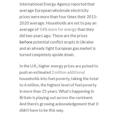
International Energy Agency reported that
average European wholesale electricity
prices were more than four times their 2015-
2020 average. Households are set to pay an
average of
54% more for energy
than they
did two years ago. These are the prices
before
potential conflict erupts in Ukraine
and an already tight European gas market is
turned completely upside down.
In the U.K., higher energy prices are poised to
push an estimated
2 million additional
households into fuel poverty, taking the total
to 6 million, the highest level of fuel poverty
in more than 25 years. What’s happening in
Britain is playing out across the continent.
And there’s growing acknowledgement that it
didn’t have to be this way.