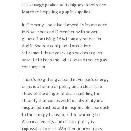
U.K.’s usage peaked at its highest level since
March to help plug a gap in supplies.”
In Germany, coal also showed its importance
in November and December, with power
generation rising 16% from a year earlier.
And in Spain, a coal plant forced into
retirement three years ago has been
given
new life
to keep the lights on and reduce gas
consumption.
There’s no getting around it. Europe’s energy
crisis is a failure of policy and a clear case
study of the danger of disassembling the
stability that comes with fuel diversity in a
misguided, rushed and irresponsible approach
to the energy transition. The warning for
American energy and climate policy is
impossible to miss. Whether policymakers