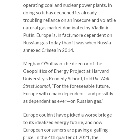
operating coal and nuclear power plants. In
doing so it has deepened its already
troubling reliance on an insecure and volatile
natural gas market dominated by Vladimir
Putin. Europe is, in fact, more dependent on
Russian gas today than it was when Russia
annexed Crimea in 2014.
Meghan O’Sullivan, the director of the
Geopolitics of Energy Project at Harvard
University’s Kennedy School,
told
The Wall
Street Journal
, “For the foreseeable future,
Europe will remain dependent—and possibly
as dependent as ever—on Russian gas.”
Europe couldn’t have picked a worse bridge
to its idealized energy future, and now
European consumers are paying a galling
price. In the 4th quarter of 2021, the