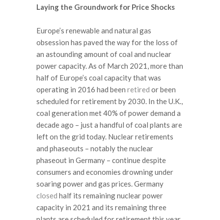
Laying the Groundwork for Price Shocks
Europe’s renewable and natural gas
obsession has paved the way for the loss of
an astounding amount of coal and nuclear
power capacity. As of March 2021, more than
half of Europe’s coal capacity that was
operating in 2016 had been
retired
or been
scheduled for retirement by 2030. In the U.K.,
coal generation met 40% of power demand a
decade ago – just a handful of coal plants are
left on the grid today. Nuclear retirements
and phaseouts – notably the nuclear
phaseout in Germany – continue despite
consumers and economies drowning under
soaring power and gas prices. Germany
closed
half its remaining nuclear power
capacity in 2021 and its remaining three
plants are scheduled for retirement this year.