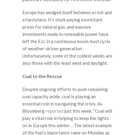
Europe has wedged itself between a rock and
a hard place. It’s stuck paying exorbitant
prices for natural gas, and massive
investments made in renewable power have
left the E.U. in a continuous boom-bust cycle
of weather-driven generation.
Unfortunately, some of the coldest weeks are
also those with the least wind and daylight.
Coal to the Rescue
Despite ongoing efforts to push remaining
coal capacity aside, coal is playing an
essential role in navigating the crisis. As
Bloomberg
reported
just this week, “Coal will
play a vital role in helping to keep the lights
on in Europe this winter… The latest example
of the fuel’s importance came on Monday as