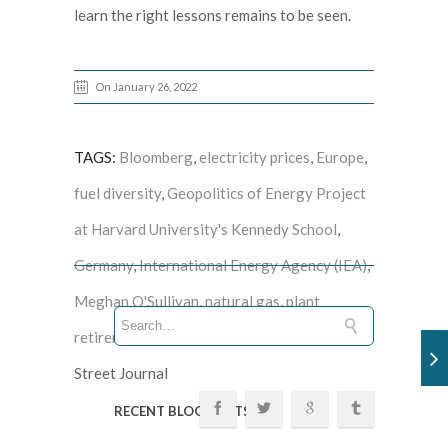
learn the right lessons remains to be seen.
On January 26, 2022
TAGS:
Bloomberg
,
electricity prices
,
Europe
,
fuel diversity
,
Geopolitics of Energy Project
at Harvard University's Kennedy School
,
Germany
,
International Energy Agency (IEA)
,
Meghan O'Sullivan
,
natural gas
,
plant
retirements
,
Spain
,
United Kingdom
, Wall
Street Journal
RECENT BLOG POSTS