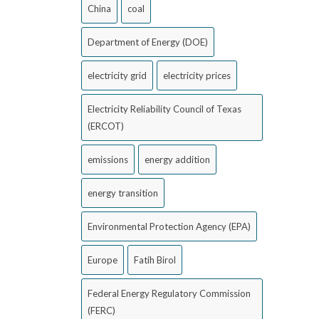
China
coal
Department of Energy (DOE)
electricity grid
electricity prices
Electricity Reliability Council of Texas
(ERCOT)
emissions
energy addition
energy transition
Environmental Protection Agency (EPA)
Europe
Fatih Birol
Federal Energy Regulatory Commission
(FERC)