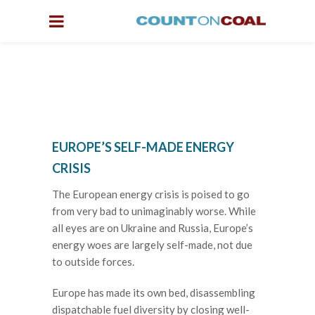
EUROPE’S SELF-MADE ENERGY
CRISIS
The European energy crisis is poised to go
from very bad to unimaginably worse. While
all eyes are on Ukraine and Russia, Europe’s
energy woes are largely self-made, not due
to outside forces.
Europe has made its own bed, disassembling
dispatchable fuel diversity by closing well-