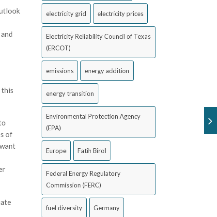
outlook
electricity grid
electricity prices
 and
Electricity Reliability Council of Texas
(ERCOT)
emissions
energy addition
 this
energy transition
Environmental Protection Agency
to
(EPA)
s of
 want
Europe
Fatih Birol
er
Federal Energy Regulatory
Commission (FERC)
uate
fuel diversity
Germany