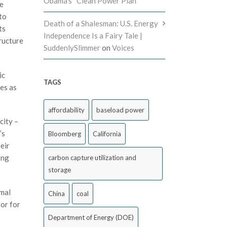
Obama’s “Clean Power Plan”
le
to
Death of a Shalesman: U.S. Energy
ts
Independence Is a Fairy Tale |
ructure
SuddenlySlimmer
on
Voices
ic
TAGS
ces as
affordability
baseload power
city –
’s
Bloomberg
California
eir
ong
carbon capture utilization and
storage
rmal
China
coal
or for
Department of Energy (DOE)