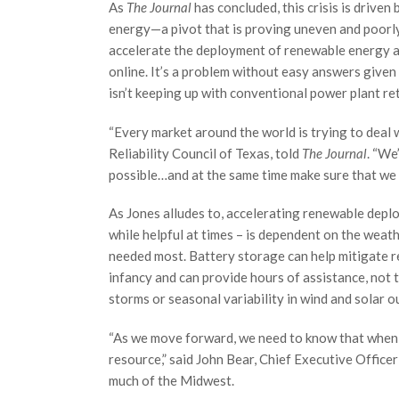
As
The Journal
has concluded, this crisis is driven
energy—a pivot that is proving uneven and poorly
accelerate the deployment of renewable energy an
online. It’s a problem without easy answers give
isn’t keeping up with conventional power plant reti
“Every market around the world is trying to deal w
Reliability Council of Texas, told
The Journal
. “We
possible…and at the same time make sure that we 
As Jones alludes to, accelerating renewable deplo
while helpful at times – is dependent on the weat
needed most. Battery storage can help mitigate re
infancy and can provide hours of assistance, not
storms or seasonal variability in wind and solar o
“As we move forward, we need to know that when yo
resource,” said John Bear, Chief Executive Offic
much of the Midwest.