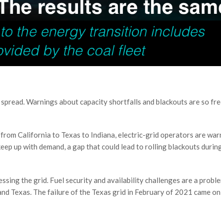
nd spread. Warnings about capacity shortfalls and blackouts are so fr
“from California to Texas to Indiana, electric-grid operators are war
eep up with demand, a gap that could lead to rolling blackouts durin
ssing the grid. Fuel security and availability challenges are a probl
d Texas. The failure of the Texas grid in February of 2021 came on