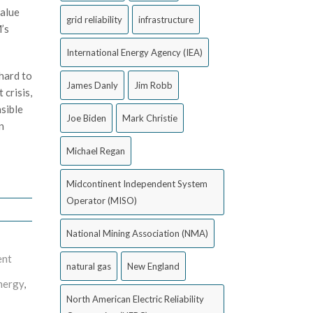
value
grid reliability
infrastructure
’s
International Energy Agency (IEA)
hard to
James Danly
Jim Robb
crisis,
nsible
Joe Biden
Mark Christie
n
Michael Regan
Midcontinent Independent System
Operator (MISO)
National Mining Association (NMA)
ent
natural gas
New England
nergy
,
North American Electric Reliability