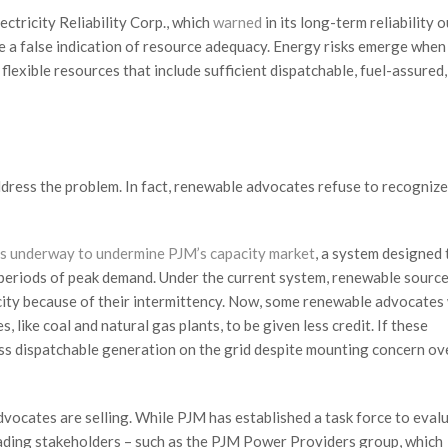
ctricity Reliability Corp., which
warned
in its long-term reliability 
ve a false indication of resource adequacy. Energy risks emerge when
lexible resources that include sufficient dispatchable, fuel-assured,
dress the problem. In fact, renewable advocates refuse to recognize
is underway to undermine PJM’s capacity market
, a system designed 
periods of peak demand. Under the current system, renewable source
pacity because of their intermittency. Now, some renewable advocates
like coal and natural gas plants, to be given less credit. If these
less dispatchable generation on the grid despite mounting concern ov
vocates are selling. While PJM has established a task force to eval
eading stakeholders – such as the PJM Power Providers group, which