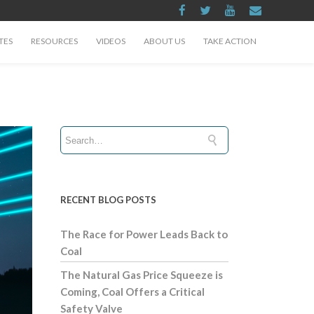
TES
RESOURCES
VIDEOS
ABOUT US
TAKE ACTION
RECENT BLOG POSTS
The Race for Power Leads Back to
Coal
The Natural Gas Price Squeeze is
Coming, Coal Offers a Critical
Safety Valve