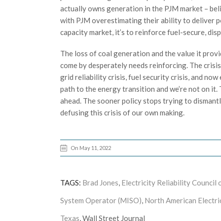
actually owns generation in the PJM market – bel
with PJM overestimating their ability to deliver
capacity market, it’s to reinforce fuel-secure, di
The loss of coal generation and the value it pro
come by desperately needs reinforcing. The crisis
grid reliability crisis, fuel security crisis, and now
path to the energy transition and we’re not on it.
ahead. The sooner policy stops trying to dismantle 
defusing this crisis of our own making.
On May 11, 2022
TAGS:
Brad Jones
,
Electricity Reliability Counci
System Operator (MISO)
,
North American Electri
Texas
, Wall Street Journal