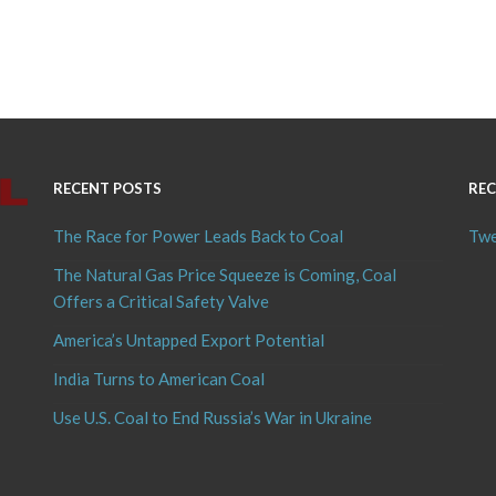
RECENT POSTS
REC
The Race for Power Leads Back to Coal
Twe
The Natural Gas Price Squeeze is Coming, Coal
Offers a Critical Safety Valve
America’s Untapped Export Potential
India Turns to American Coal
Use U.S. Coal to End Russia’s War in Ukraine