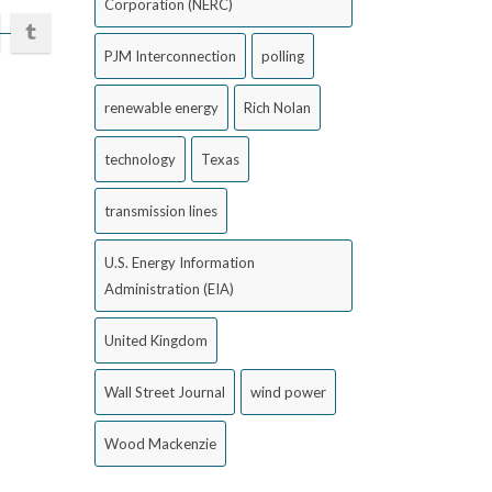
Corporation (NERC)
PJM Interconnection
polling
renewable energy
Rich Nolan
technology
Texas
transmission lines
U.S. Energy Information
Administration (EIA)
United Kingdom
Wall Street Journal
wind power
Wood Mackenzie