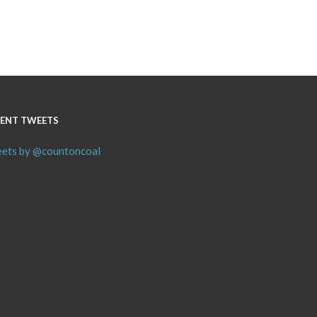
ENT TWEETS
ets by @countoncoal