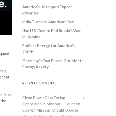
America’s Untapped Export
Potential
India Turns to American Coal
Use U.S. Coal to End Russia’s War
in Ukraine
Endless Energy for America’s
250th
equent
Germany’s Coal Phase-Out Meets
Energy Reality
ning
g heat
RECENT COMMENTS
em from
Clean Power Plan Facing
 the
Opposition in Missouri | Count on
Coal
on
Missouri Should Oppose