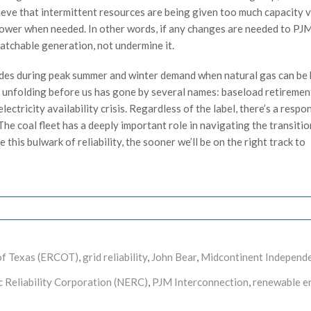
ieve that intermittent resources are being given too much capacity 
 power when needed. In other words, if any changes are needed to PJM
spatchable generation, not undermine it.
vides during peak summer and winter demand when natural gas can be 
 unfolding before us has gone by several names: baseload retirement 
 electricity availability crisis. Regardless of the label, there’s a respo
 The coal fleet has a deeply important role in navigating the transitio
this bulwark of reliability, the sooner we’ll be on the right track to
l of Texas (ERCOT)
,
grid reliability
,
John Bear
,
Midcontinent Independ
c Reliability Corporation (NERC)
,
PJM Interconnection
,
renewable e