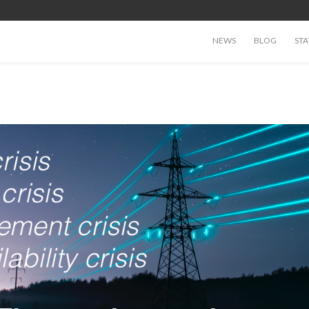
NEWS
BLOG
STA