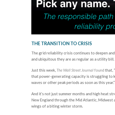
THE TRANSITION TO CRISIS
The grid reliability crisis continues to deepen a
and ubiquitous they are as regular as a utility bill.
Just this week,
The Wall Street Journal
found
that, 
that power-generating capacity is struggling to k
waves or other peak periods as soon as this year.”
And it’s not just summer months and high heat stre
New England through the Mid Atlantic, Midwest an
wings of a biting winter storm.