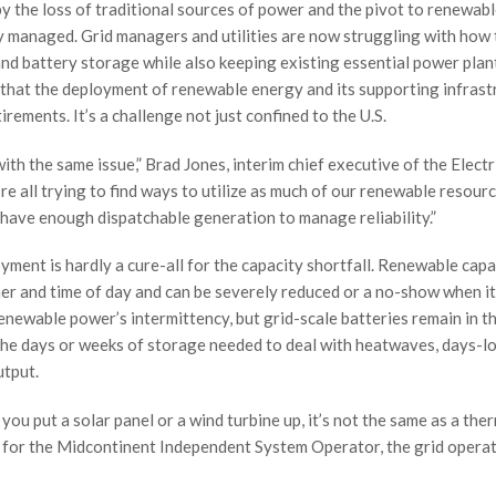
 by the loss of traditional sources of power and the pivot to renewab
 managed. Grid managers and utilities are now struggling with how 
d battery storage while also keeping existing essential power plan
n that the deployment of renewable energy and its supporting infrast
rements. It’s a challenge not just confined to the U.S.
ith the same issue,” Brad Jones, interim chief executive of the Electr
’re all trying to find ways to utilize as much of our renewable resour
have enough dispatchable generation to manage reliability.”
yment is hardly a cure-all for the capacity shortfall. Renewable capa
her and time of day and can be severely reduced or a no-show when it
newable power’s intermittency, but grid-scale batteries remain in th
 the days or weeks of storage needed to deal with heatwaves, days-l
utput.
u put a solar panel or a wind turbine up, it’s not the same as a the
er for the Midcontinent Independent System Operator, the grid operat