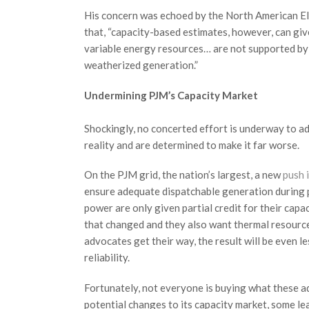
His concern was echoed by the North American Ele
that, “capacity-based estimates, however, can gi
variable energy resources… are not supported by f
weatherized generation.”
Undermining PJM’s Capacity Market
Shockingly, no concerted effort is underway to ad
reality and are determined to make it far worse.
On the PJM grid, the nation’s largest, a new
push 
ensure adequate dispatchable generation during 
power are only given partial credit for their ca
that changed and they also want thermal resources, 
advocates get their way, the result will be even 
reliability.
Fortunately, not everyone is buying what these ad
potential changes to its capacity market, some l