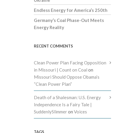
Endless Energy for America’s 250th
Germany’s Coal Phase-Out Meets
Energy Reality
RECENT COMMENTS
Clean Power Plan Facing Opposition
in Missouri | Count on Coal
on
Missouri Should Oppose Obama’s
“Clean Power Plan”
Death of a Shalesman: U.S. Energy
Independence Is a Fairy Tale |
SuddenlySlimmer
on
Voices
TAGS