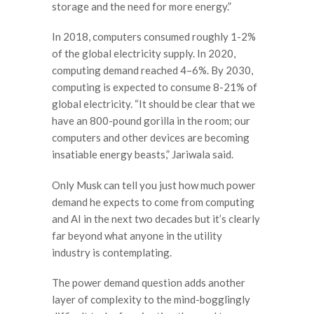
storage and the need for more energy.”
In 2018, computers consumed roughly 1-2%
of the global electricity supply. In 2020,
computing demand reached 4–6%. By 2030,
computing is expected to consume 8-21% of
global electricity. “It should be clear that we
have an 800-pound gorilla in the room; our
computers and other devices are becoming
insatiable energy beasts,” Jariwala said.
Only Musk can tell you just how much power
demand he expects to come from computing
and AI in the next two decades but it’s clearly
far beyond what anyone in the utility
industry is contemplating.
The power demand question adds another
layer of complexity to the mind-bogglingly