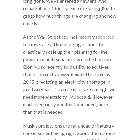
long gone. We’ve entered a new era. And,
remarkably, utilities seem to be struggling to
grasp how much things are changing and how
quickly.
As the Wall Street Journal recently
reported
,
futurists are all but begging utilities to
drastically scale up their planning for the
power demand tsunami now on the horizon.
Elon Musk recently told utility executives
that he projects power demand to triple by
2045, predicting an electricity shortage in
just two years. “I can’t emphasize enough: we
need more electricity,” Musk said. “However
much electricity you think you need, more
than that is needed.”
Musk’s projections are far ahead of industry
consensus but being right about the future is