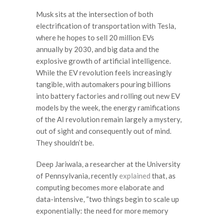
Musk sits at the intersection of both
electrification of transportation with Tesla,
where he hopes to sell 20 million EVs
annually by 2030, and big data and the
explosive growth of artificial intelligence.
While the EV revolution feels increasingly
tangible, with automakers pouring billions
into battery factories and rolling out new EV
models by the week, the energy ramifications
of the AI revolution remain largely a mystery,
out of sight and consequently out of mind.
They shouldn’t be.
Deep Jariwala, a researcher at the University
of Pennsylvania, recently
explained
that, as
computing becomes more elaborate and
data-intensive, “two things begin to scale up
exponentially: the need for more memory