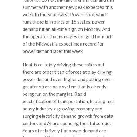
summer with another new peak expected this
week. In the Southwest Power Pool, which
runs the grid in parts of 15 states, power
demand hit an all-time high on Monday. And
the operator that manages the grid for much
of the Midwest is expecting a record for
power demand later this week
Heat is certainly driving these spikes but
there are other titanic forces at play driving
power demand ever-higher and putting ever-
greater stress on a system that is already
being run on the margins. Rapid
electrification of transportation, heating and
heavy industry, a growing economy and
surging electricity demand growth from data
centers and AI are upending the status-quo.
Years of relatively flat power demand are