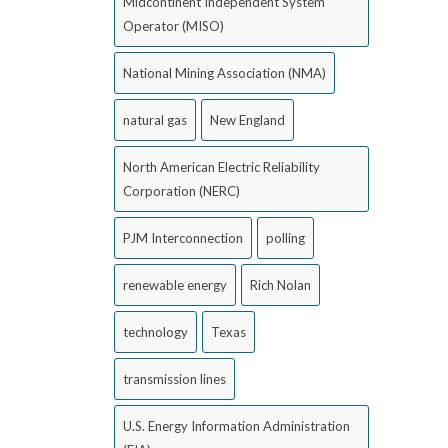
Midcontinent Independent System
Operator (MISO)
National Mining Association (NMA)
natural gas
New England
North American Electric Reliability
Corporation (NERC)
PJM Interconnection
polling
renewable energy
Rich Nolan
technology
Texas
transmission lines
U.S. Energy Information Administration