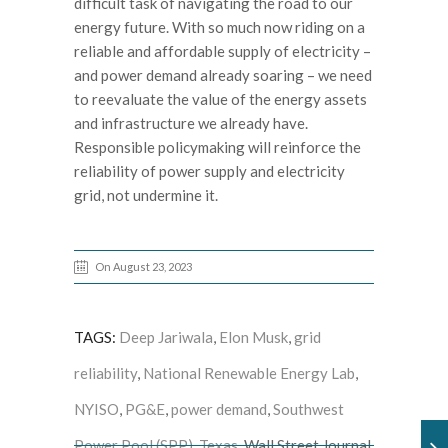
difficult task of navigating the road to our
energy future. With so much now riding on a
reliable and affordable supply of electricity –
and power demand already soaring – we need
to reevaluate the value of the energy assets
and infrastructure we already have.
Responsible policymaking will reinforce the
reliability of power supply and electricity
grid, not undermine it.
On August 23, 2023
TAGS:
Deep Jariwala
,
Elon Musk
,
grid
reliability
,
National Renewable Energy Lab
,
NYISO
,
PG&E
,
power demand
,
Southwest
Power Pool (SPP)
,
Texas
, Wall Street Journal