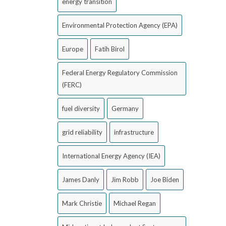
energy transition
Environmental Protection Agency (EPA)
Europe
Fatih Birol
Federal Energy Regulatory Commission
(FERC)
fuel diversity
Germany
grid reliability
infrastructure
International Energy Agency (IEA)
James Danly
Jim Robb
Joe Biden
Mark Christie
Michael Regan