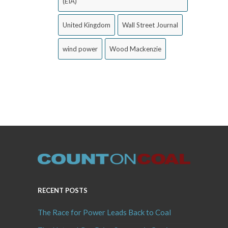
(EIA)
United Kingdom
Wall Street Journal
wind power
Wood Mackenzie
RECENT POSTS
The Race for Power Leads Back to Coal