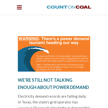
WE’RE STILL NOT TALKING
ENOUGH ABOUT POWER DEMAND
Electricity demand records are falling daily.
In Texas, the state’s grid operator has
reported
10 new all-time highs in demand this