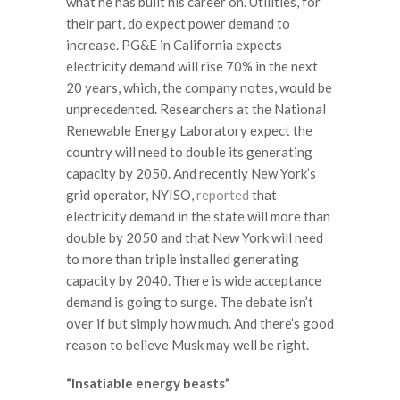
what he has built his career on. Utilities, for
their part, do expect power demand to
increase. PG&E in California expects
electricity demand will rise 70% in the next
20 years, which, the company notes, would be
unprecedented. Researchers at the National
Renewable Energy Laboratory expect the
country will need to double its generating
capacity by 2050. And recently New York’s
grid operator, NYISO,
reported
that
electricity demand in the state will more than
double by 2050 and that New York will need
to more than triple installed generating
capacity by 2040. There is wide acceptance
demand is going to surge. The debate isn’t
over if but simply how much. And there’s good
reason to believe Musk may well be right.
“Insatiable energy beasts”