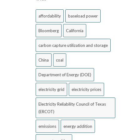
affordability
baseload power
Bloomberg
California
carbon capture utilization and storage
China
coal
Department of Energy (DOE)
electricity grid
electricity prices
Electricity Reliability Council of Texas
(ERCOT)
emissions
energy addition