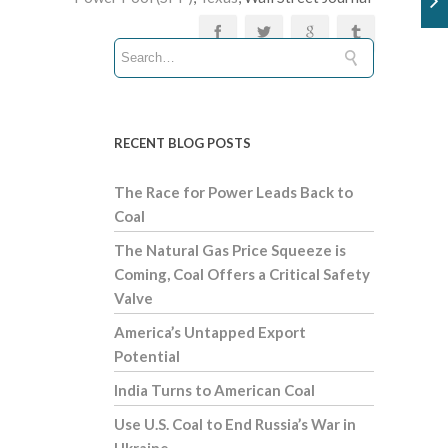
RECENT BLOG POSTS
The Race for Power Leads Back to
Coal
The Natural Gas Price Squeeze is
Coming, Coal Offers a Critical Safety
Valve
America’s Untapped Export
Potential
India Turns to American Coal
Use U.S. Coal to End Russia’s War in
Ukraine