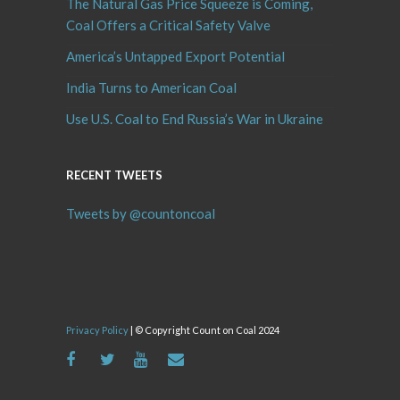
The Natural Gas Price Squeeze is Coming,
Coal Offers a Critical Safety Valve
America’s Untapped Export Potential
India Turns to American Coal
Use U.S. Coal to End Russia’s War in Ukraine
RECENT TWEETS
Tweets by @countoncoal
Privacy Policy
| © Copyright Count on Coal 2024