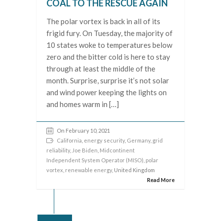
COAL TO THE RESCUE AGAIN
The polar vortex is back in all of its
frigid fury. On Tuesday, the majority of
10 states woke to temperatures below
zero and the bitter cold is here to stay
through at least the middle of the
month. Surprise, surprise it’s not solar
and wind power keeping the lights on
and homes warm in […]
On February 10, 2021
California
,
energy security
,
Germany
,
grid
reliability
,
Joe Biden
,
Midcontinent
Independent System Operator (MISO)
,
polar
vortex
,
renewable energy
, United Kingdom
Read More