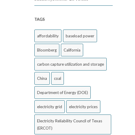
TAGS
affordability
baseload power
Bloomberg
California
carbon capture utilization and storage
China
coal
Department of Energy (DOE)
electricity grid
electricity prices
Electricity Reliability Council of Texas
(ERCOT)