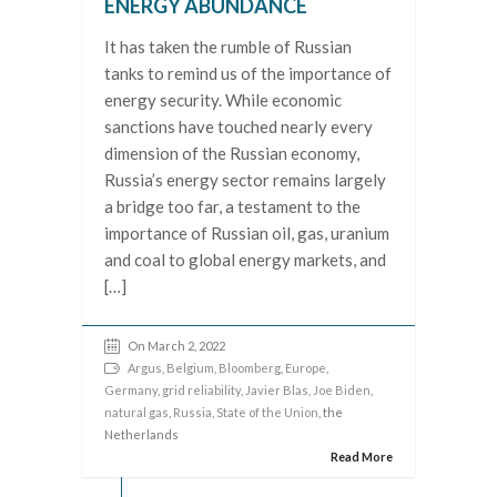
ENERGY ABUNDANCE
It has taken the rumble of Russian
tanks to remind us of the importance of
energy security. While economic
sanctions have touched nearly every
dimension of the Russian economy,
Russia’s energy sector remains largely
a bridge too far, a testament to the
importance of Russian oil, gas, uranium
and coal to global energy markets, and
[…]
On March 2, 2022
Argus
,
Belgium
,
Bloomberg
,
Europe
,
Germany
,
grid reliability
,
Javier Blas
,
Joe Biden
,
natural gas
,
Russia
,
State of the Union
, the
Netherlands
Read More