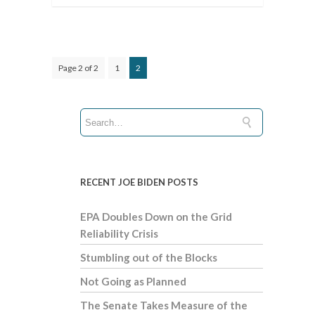
Page 2 of 2
1
2
RECENT JOE BIDEN POSTS
EPA Doubles Down on the Grid
Reliability Crisis
Stumbling out of the Blocks
Not Going as Planned
The Senate Takes Measure of the