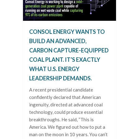
CONSOL ENERGY WANTS TO
BUILD AN ADVANCED,
CARBON CAPTURE-EQUIPPED
COAL PLANT. IT’S EXACTLY
WHAT U.S. ENERGY
LEADERSHIP DEMANDS.
A recent presidential candidate
confidently declared that American
ingenuity, directed at advanced coal
technology, could produce essential
breakthroughs. He said, “This is
America. We figured out how to put a
man on the moon in 10 years. You can’t