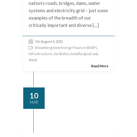
nation’s roads, bridges, dams, water
systems and electricity grid – just some
examples of the breadth of our
critically important and diverse […]
On August 4, 2021
Bloomberg New Energy Finance (BNEF)
,
infrastructure
,
Joe Biden
,
metallurgical coal
,
steel
Read More
10
MAR