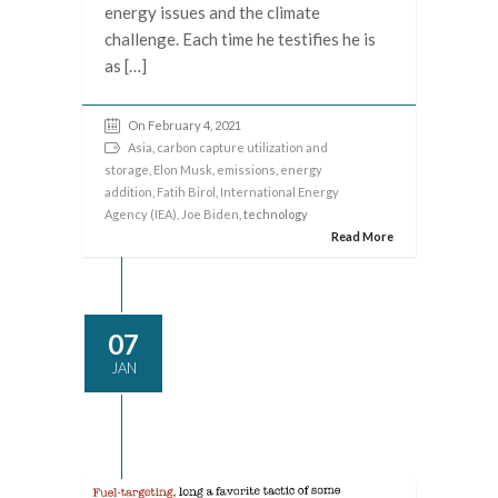
energy issues and the climate
challenge. Each time he testifies he is
as […]
On February 4, 2021
Asia
,
carbon capture utilization and
storage
,
Elon Musk
,
emissions
,
energy
addition
,
Fatih Birol
,
International Energy
Agency (IEA)
,
Joe Biden
, technology
Read More
07
JAN