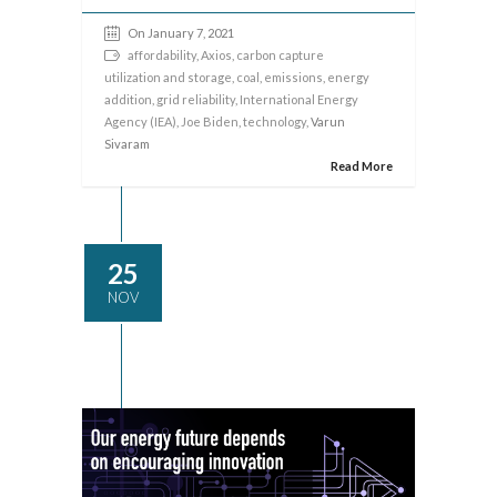
On January 7, 2021
affordability
,
Axios
,
carbon capture
utilization and storage
,
coal
,
emissions
,
energy
addition
,
grid reliability
,
International Energy
Agency (IEA)
,
Joe Biden
,
technology
, Varun
Sivaram
Read More
25
NOV