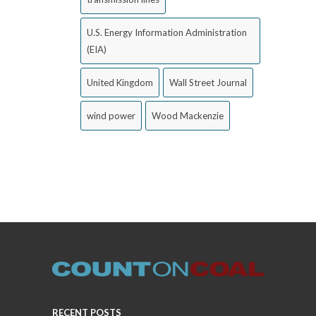
U.S. Energy Information Administration
(EIA)
United Kingdom
Wall Street Journal
wind power
Wood Mackenzie
RECENT POSTS