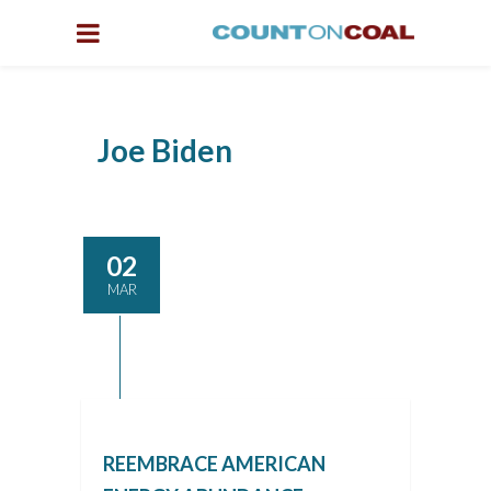
Joe Biden
02
MAR
REEMBRACE AMERICAN