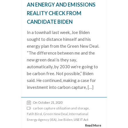
AN ENERGY AND EMISSIONS
REALITY CHECK FROM
CANDIDATE BIDEN
In a townhall last week, Joe Biden
sought to distance himself and his
energy plan from the Green New Deal.
“The difference between me and the
new green deal is they say,
automatically, by 2030 we’re going to
be carbon free. Not possible,” Biden
said. He continued, making a case for
investment into carbon capture, […]
On October 21, 2020
carbon capture utilization and storage
,
Fatih Birol
,
Green New Deal
,
International
Energy Agency (IEA)
,
Joe Biden
, USE IT Act
Read More