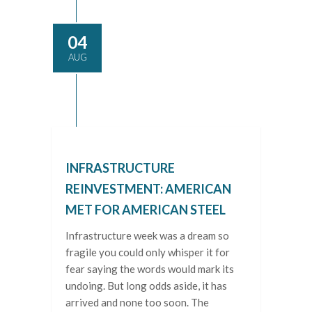
04
AUG
INFRASTRUCTURE
REINVESTMENT: AMERICAN
MET FOR AMERICAN STEEL
Infrastructure week was a dream so
fragile you could only whisper it for
fear saying the words would mark its
undoing. But long odds aside, it has
arrived and none too soon. The