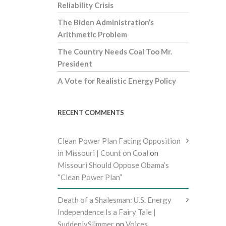
Reliability Crisis
The Biden Administration’s
Arithmetic Problem
The Country Needs Coal Too Mr.
President
A Vote for Realistic Energy Policy
RECENT COMMENTS
Clean Power Plan Facing Opposition
in Missouri | Count on Coal
on
Missouri Should Oppose Obama’s
“Clean Power Plan”
Death of a Shalesman: U.S. Energy
Independence Is a Fairy Tale |
SuddenlySlimmer
on
Voices