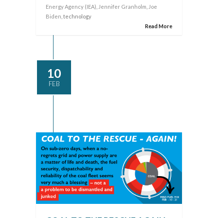
Energy Agency (IEA)
,
Jennifer Granholm
,
Joe
Biden
, technology
Read More
10
FEB