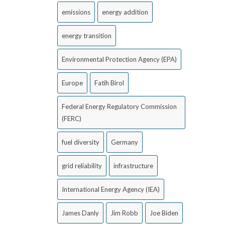
emissions
energy addition
energy transition
Environmental Protection Agency (EPA)
Europe
Fatih Birol
Federal Energy Regulatory Commission
(FERC)
fuel diversity
Germany
grid reliability
infrastructure
International Energy Agency (IEA)
James Danly
Jim Robb
Joe Biden