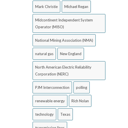
Mark Christie
Michael Regan
Midcontinent Independent System
Operator (MISO)
National Mining Association (NMA)
natural gas
New England
North American Electric Reliability
Corporation (NERC)
PJM Interconnection
polling
renewable energy
Rich Nolan
technology
Texas
transmission lines