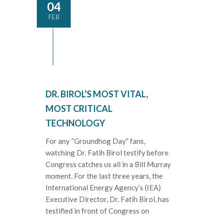
04
FEB
DR. BIROL’S MOST VITAL,
MOST CRITICAL
TECHNOLOGY
For any “Groundhog Day” fans,
watching Dr. Fatih Birol testify before
Congress catches us all in a Bill Murray
moment. For the last three years, the
International Energy Agency’s (IEA)
Executive Director, Dr. Fatih Birol, has
testified in front of Congress on