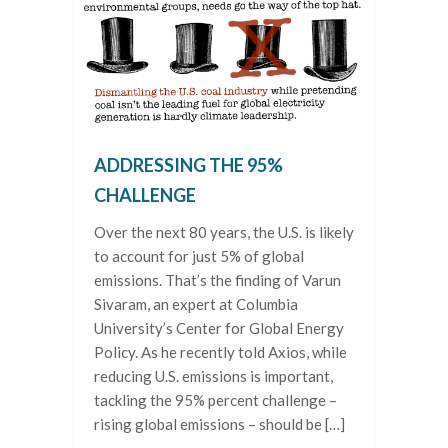
ADDRESSING THE 95%
CHALLENGE
Over the next 80 years, the U.S. is likely
to account for just 5% of global
emissions. That’s the finding of Varun
Sivaram, an expert at Columbia
University’s Center for Global Energy
Policy. As he recently told Axios, while
reducing U.S. emissions is important,
tackling the 95% percent challenge –
rising global emissions – should be […]