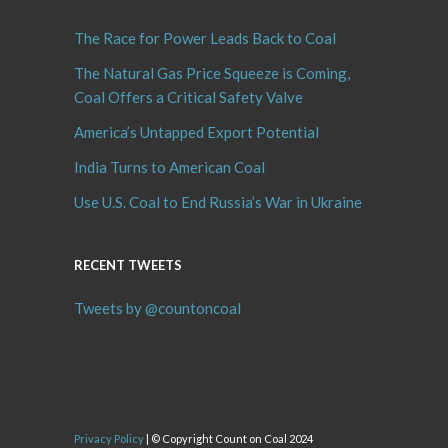
The Race for Power Leads Back to Coal
The Natural Gas Price Squeeze is Coming,
Coal Offers a Critical Safety Valve
America’s Untapped Export Potential
India Turns to American Coal
Use U.S. Coal to End Russia’s War in Ukraine
RECENT TWEETS
Tweets by @countoncoal
Privacy Policy
| © Copyright Count on Coal 2024