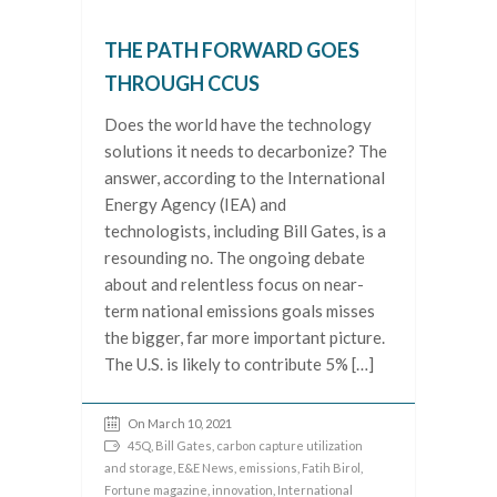
THE PATH FORWARD GOES
THROUGH CCUS
Does the world have the technology
solutions it needs to decarbonize? The
answer, according to the International
Energy Agency (IEA) and
technologists, including Bill Gates, is a
resounding no. The ongoing debate
about and relentless focus on near-
term national emissions goals misses
the bigger, far more important picture.
The U.S. is likely to contribute 5% […]
On March 10, 2021
45Q
,
Bill Gates
,
carbon capture utilization
and storage
,
E&E News
,
emissions
,
Fatih Birol
,
Fortune magazine
,
innovation
,
International