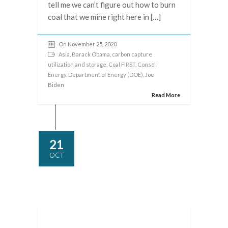
tell me we can’t figure out how to burn
coal that we mine right here in […]
On November 25, 2020
Asia
,
Barack Obama
,
carbon capture
utilization and storage
,
Coal FIRST
,
Consol
Energy
,
Department of Energy (DOE)
, Joe
Biden
Read More
21
OCT