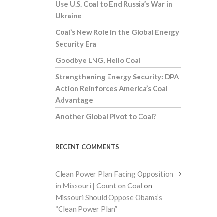
Use U.S. Coal to End Russia’s War in
Ukraine
Coal’s New Role in the Global Energy
Security Era
Goodbye LNG, Hello Coal
Strengthening Energy Security: DPA
Action Reinforces America’s Coal
Advantage
Another Global Pivot to Coal?
RECENT COMMENTS
Clean Power Plan Facing Opposition
in Missouri | Count on Coal
on
Missouri Should Oppose Obama’s
“Clean Power Plan”