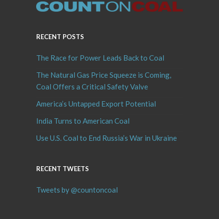
RECENT POSTS
The Race for Power Leads Back to Coal
The Natural Gas Price Squeeze is Coming,
Coal Offers a Critical Safety Valve
America’s Untapped Export Potential
India Turns to American Coal
Use U.S. Coal to End Russia’s War in Ukraine
RECENT TWEETS
Tweets by @countoncoal