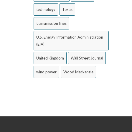
technology
Texas
transmission lines
U.S. Energy Information Administration
(EIA)
United Kingdom
Wall Street Journal
wind power
Wood Mackenzie