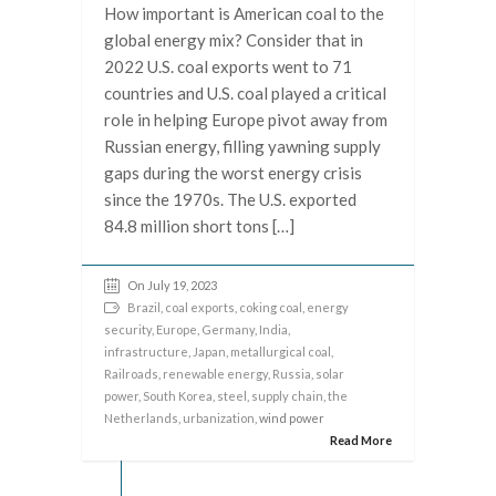
How important is American coal to the
global energy mix? Consider that in
2022 U.S. coal exports went to 71
countries and U.S. coal played a critical
role in helping Europe pivot away from
Russian energy, filling yawning supply
gaps during the worst energy crisis
since the 1970s. The U.S. exported
84.8 million short tons […]
On July 19, 2023
Brazil
,
coal exports
,
coking coal
,
energy
security
,
Europe
,
Germany
,
India
,
infrastructure
,
Japan
,
metallurgical coal
,
Railroads
,
renewable energy
,
Russia
,
solar
power
,
South Korea
,
steel
,
supply chain
,
the
Netherlands
,
urbanization
, wind power
Read More