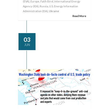
(EVA)
,
Europe
,
Fatih Birol
,
International Energy
Agency (IEA)
,
Russia
,
U.S. Energy Information
Administration (EIA)
, Ukraine
Read More
03
JUN