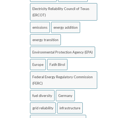
Electricity Reliability Council of Texas
(ERCOT)
emissions
energy addition
energy transition
Environmental Protection Agency (EPA)
Europe
Fatih Birol
Federal Energy Regulatory Commission
(FERC)
fuel diversity
Germany
grid reliability
infrastructure