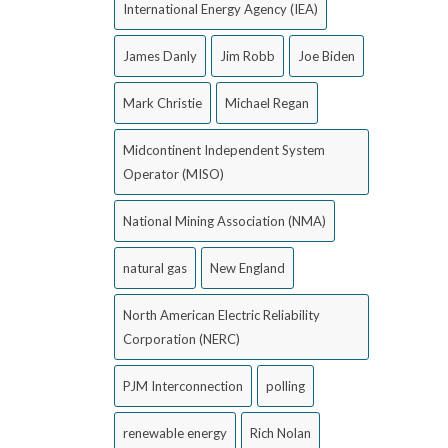
International Energy Agency (IEA)
James Danly
Jim Robb
Joe Biden
Mark Christie
Michael Regan
Midcontinent Independent System
Operator (MISO)
National Mining Association (NMA)
natural gas
New England
North American Electric Reliability
Corporation (NERC)
PJM Interconnection
polling
renewable energy
Rich Nolan