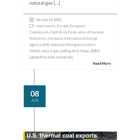
natural gas […]
On July 13, 2022
coal exports
,
Europe
,
European
Commission
,
Fatih Birol
,
Federation of German
Industries
,
Germany
,
International Energy
Agency (IEA)
,
National Mining Association
(NMA)
,
natural gas
,
polling
,
Rich Nolan
, ZERO
Lab at Princeton University
Read More
08
JUN