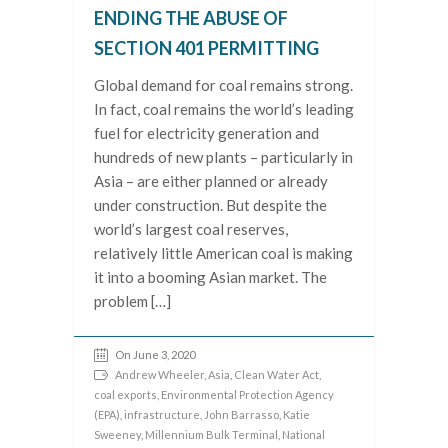
ENDING THE ABUSE OF
SECTION 401 PERMITTING
Global demand for coal remains strong.
In fact, coal remains the world’s leading
fuel for electricity generation and
hundreds of new plants – particularly in
Asia – are either planned or already
under construction. But despite the
world’s largest coal reserves,
relatively little American coal is making
it into a booming Asian market. The
problem […]
On June 3, 2020
Andrew Wheeler
,
Asia
,
Clean Water Act
,
coal exports
,
Environmental Protection Agency
(EPA)
,
infrastructure
,
John Barrasso
,
Katie
Sweeney
,
Millennium Bulk Terminal
,
National