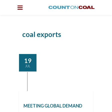
coal exports
19
JUL
MEETING GLOBAL DEMAND