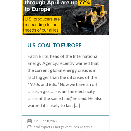
U.S. COAL TO EUROPE
Fatih Birol, head of the International
Energy Agency, recently warned that
the current global energy crisis is in
fact bigger than the oil crises of the
1970s and 80s. “Now we have an oil
crisis, a gas crisis and an electricity
crisis at the same time,” he said. He also
warned it’s likely to last […]
On June 8, 2022
coal exports
,
Energy Ventures Analysis