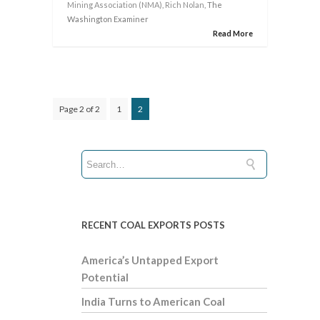
Mining Association (NMA)
,
Rich Nolan
, The
Washington Examiner
Read More
Page 2 of 2
1
2
RECENT COAL EXPORTS POSTS
America’s Untapped Export
Potential
India Turns to American Coal