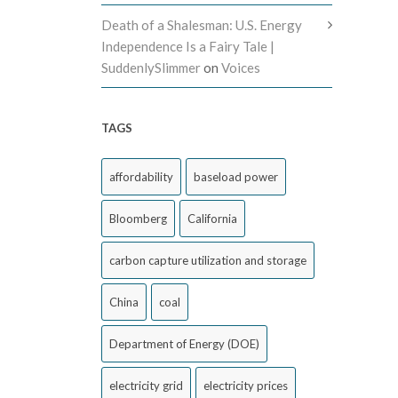
Death of a Shalesman: U.S. Energy
Independence Is a Fairy Tale |
SuddenlySlimmer
on
Voices
TAGS
affordability
baseload power
Bloomberg
California
carbon capture utilization and storage
China
coal
Department of Energy (DOE)
electricity grid
electricity prices