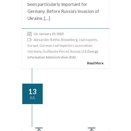
been particularly important for
Germany. Before Russia’s invasion of
Ukraine, […]
On January 25, 2023
Alexander Bethe
,
Bloomberg
,
coal exports
,
Europe
,
German coal importers association
,
Germany
,
Guillaume Perret
,
Russia
, U.S. Energy
Information Administration (EIA)
Read More
13
JUL