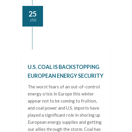
25
JAN
U.S. COAL IS BACKSTOPPING
EUROPEAN ENERGY SECURITY
The worst fears of an out-of-control
energy crisis in Europe this winter
appear not to be coming to fruition,
and coal power and U.S. imports have
played a significant role in shoring up
European energy supplies and getting
our allies through the storm. Coal has