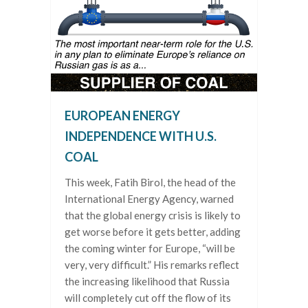
EUROPEAN ENERGY
INDEPENDENCE WITH U.S.
COAL
This week, Fatih Birol, the head of the
International Energy Agency, warned
that the global energy crisis is likely to
get worse before it gets better, adding
the coming winter for Europe, “will be
very, very difficult.” His remarks reflect
the increasing likelihood that Russia
will completely cut off the flow of its