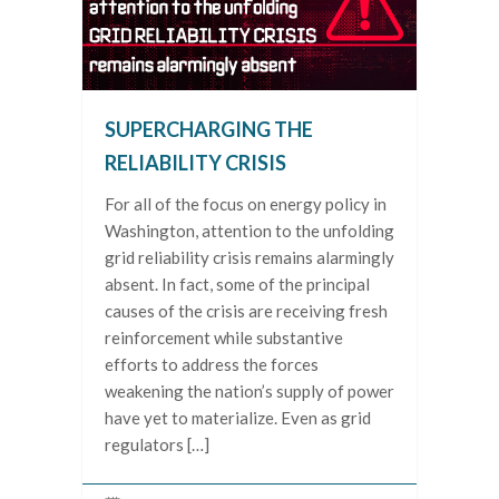
SUPERCHARGING THE
RELIABILITY CRISIS
For all of the focus on energy policy in
Washington, attention to the unfolding
grid reliability crisis remains alarmingly
absent. In fact, some of the principal
causes of the crisis are receiving fresh
reinforcement while substantive
efforts to address the forces
weakening the nation’s supply of power
have yet to materialize. Even as grid
regulators […]