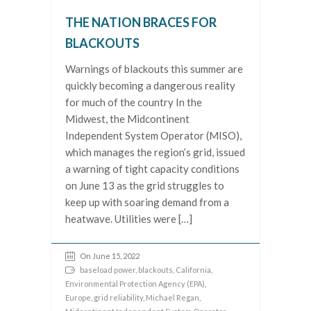
THE NATION BRACES FOR
BLACKOUTS
Warnings of blackouts this summer are
quickly becoming a dangerous reality
for much of the country In the
Midwest, the Midcontinent
Independent System Operator (MISO),
which manages the region’s grid, issued
a warning of tight capacity conditions
on June 13 as the grid struggles to
keep up with soaring demand from a
heatwave. Utilities were […]
On June 15, 2022
baseload power
,
blackouts
,
California
,
Environmental Protection Agency (EPA)
,
Europe
,
grid reliability
,
Michael Regan
,