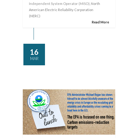
Independent System Operator (MISO)
, North
American Electric Reliability Corporation
(NERC)
Read More
16
MAR