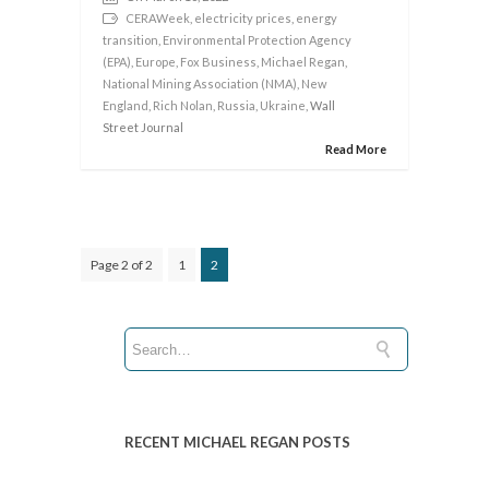
CERAWeek
,
electricity prices
,
energy
transition
,
Environmental Protection Agency
(EPA)
,
Europe
,
Fox Business
,
Michael Regan
,
National Mining Association (NMA)
,
New
England
,
Rich Nolan
,
Russia
,
Ukraine
, Wall
Street Journal
Read More
Page 2 of 2
1
2
RECENT MICHAEL REGAN POSTS