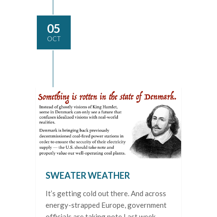
05
OCT
SWEATER WEATHER
It’s getting cold out there. And across
energy-strapped Europe, government
officials are taking note Last week,