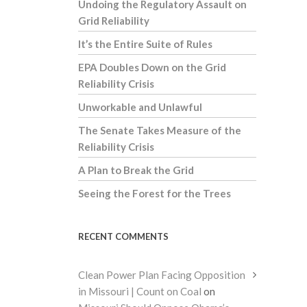
Undoing the Regulatory Assault on
Grid Reliability
It’s the Entire Suite of Rules
EPA Doubles Down on the Grid
Reliability Crisis
Unworkable and Unlawful
The Senate Takes Measure of the
Reliability Crisis
A Plan to Break the Grid
Seeing the Forest for the Trees
RECENT COMMENTS
Clean Power Plan Facing Opposition
in Missouri | Count on Coal
on