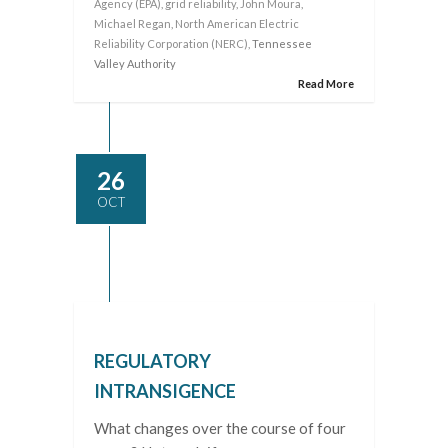
Agency (EPA)
,
grid reliability
,
John Moura
,
Michael Regan
,
North American Electric
Reliability Corporation (NERC)
, Tennessee
Valley Authority
Read More
26
OCT
REGULATORY
INTRANSIGENCE
What changes over the course of four