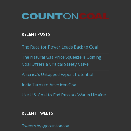
RECENT POSTS
The Race for Power Leads Back to Coal
The Natural Gas Price Squeeze is Coming,
Coal Offers a Critical Safety Valve
America’s Untapped Export Potential
India Turns to American Coal
Use U.S. Coal to End Russia’s War in Ukraine
RECENT TWEETS
Tweets by @countoncoal