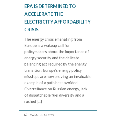
EPA IS DETERMINED TO
ACCELERATE THE
ELECTRICITY AFFORDABILITY
CRISIS
The energy crisis emanating from
Europe is a wakeup call for
policymakers about the importance of
energy security and the delicate
balancing act required by the energy
transition. Europe’s energy policy
missteps are now proving an invaluable
example of a path best avoided.
Overreliance on Russian energy, lack
of dispatchable fuel diversity and a
rushed […]
On March 16, 2022