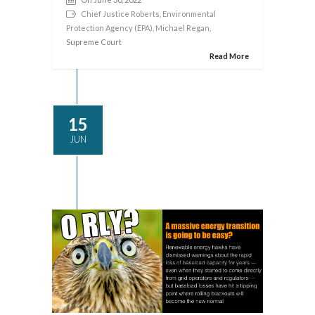
Chief Justice Roberts
,
Environmental
Protection Agency (EPA)
,
Michael Regan
,
Supreme Court
Read More
15
JUN