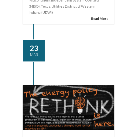
Midcontinent Independent System Operator
(MISO)
,
Texas
, Utilities District of Western
Indiana (UDWI)
Read More
23
MAR