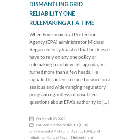
DISMANTLING GRID
RELIABILITY ONE
RULEMAKING AT A TIME
When Environmental Protection
Agency (EPA) administrator Michael
Regan recently boasted that he doesn’t
have to rely on any one policy or
rulemaking to achieve his agenda, he
turned more than a few heads. He
signaled his intent to race forward on a
zealous and wide-ranging regulatory
program regardless of unsettled
questions about EPA’s authority to […]
On March 23, 2022
coal combustion residuals (CCR)
,
Environmental Protection Agency (EPA)
,
grid
reliability
,
Michael Regan
,
Midcontinent