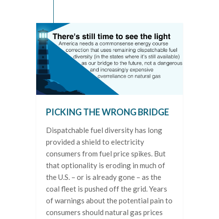
PICKING THE WRONG BRIDGE
Dispatchable fuel diversity has long
provided a shield to electricity
consumers from fuel price spikes. But
that optionality is eroding in much of
the U.S. – or is already gone – as the
coal fleet is pushed off the grid. Years
of warnings about the potential pain to
consumers should natural gas prices