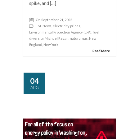
spike, and […]
On September 21, 2022
E&E News
,
electricity prices
,
Environmental Protection Agency (EPA)
,
fuel
diversity
,
Michael Regan
,
natural gas
,
New
England
, New York
Read More
04
AUG