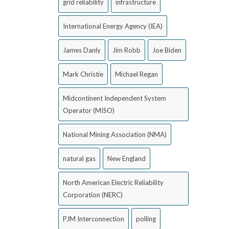
grid reliability
infrastructure
International Energy Agency (IEA)
James Danly
Jim Robb
Joe Biden
Mark Christie
Michael Regan
Midcontinent Independent System
Operator (MISO)
National Mining Association (NMA)
natural gas
New England
North American Electric Reliability
Corporation (NERC)
PJM Interconnection
polling