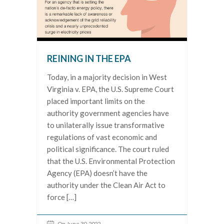
REINING IN THE EPA
Today, in a majority decision in West
Virginia v. EPA, the U.S. Supreme Court
placed important limits on the
authority government agencies have
to unilaterally issue transformative
regulations of vast economic and
political significance. The court ruled
that the U.S. Environmental Protection
Agency (EPA) doesn’t have the
authority under the Clean Air Act to
force […]
On June 30, 2022