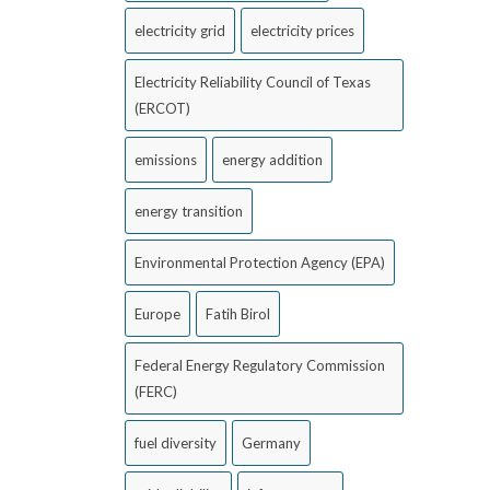
electricity grid
electricity prices
Electricity Reliability Council of Texas
(ERCOT)
emissions
energy addition
energy transition
Environmental Protection Agency (EPA)
Europe
Fatih Birol
Federal Energy Regulatory Commission
(FERC)
fuel diversity
Germany