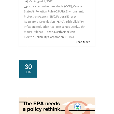
On August 4, 2022
coal combustion residuals (CCR)
,
Cross-
State Air Pollution Rule (CSAPR)
,
Environmental
Protection Agency (EPA)
,
Federal Energy
Regulatory Commission (FERC)
,
grid reliability
,
Inflation Reduction Act (IRA)
,
James Danly
,
John
Moura
,
Michael Regan
, North American
Electric Reliability Corporation (NERC)
Read More
30
JUN