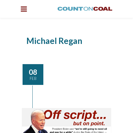
Michael Regan
08
FEB