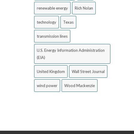
renewable energy
Rich Nolan
technology
Texas
transmission lines
U.S. Energy Information Administration
(EIA)
United Kingdom
Wall Street Journal
wind power
Wood Mackenzie