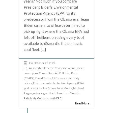
years? Not much if you compare
President Biden’s Environmental
Protection Agency (EPA) to its
predecessor from the Obama era. Team
Biden came into office determined to
pick up right where the Obama EPA had
left off, hellbent on using every tool
available to dismantle the domestic
coal fleet. […]
On October 26, 2022
Associated Electric Cooperative Inc.
,
clean
power plan
,
Cross-State Air Pollution Rule
(CSAPR)
,
David Tudor
,
E&E News
,
electricity
prices
,
Environmental Protection Agency (EPA)
,
grid reliability
,
Joe Biden
,
John Moura
,
Michael
Regan
,
natural gas
, North American Electric
Reliability Corporation (NERC)
Read More