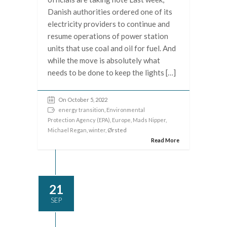
Danish authorities ordered one of its
electricity providers to continue and
resume operations of power station
units that use coal and oil for fuel. And
while the move is absolutely what
needs to be done to keep the lights […]
On October 5, 2022
energy transition
,
Environmental
Protection Agency (EPA)
,
Europe
,
Mads Nipper
,
Michael Regan
,
winter
, Ørsted
Read More
21
SEP