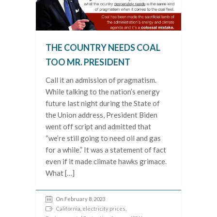
THE COUNTRY NEEDS COAL
TOO MR. PRESIDENT
Call it an admission of pragmatism.
While talking to the nation’s energy
future last night during the State of
the Union address, President Biden
went off script and admitted that
“we’re still going to need oil and gas
for a while.” It was a statement of fact
even if it made climate hawks grimace.
What […]
On February 8, 2023
California
,
electricity prices
,