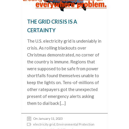
THE GRID CRISIS IS A
CERTAINTY
The U.S. electricity grid is undeniably in
crisis. As rolling blackouts over
Christmas demonstrated, no corner of
the country is immune. Regions that
were supposed to be safe from power
shortfalls found themselves unable to
keep the lights on. Tens-of-millions of
other ratepayers got the unexpected
present of emergency alerts asking
them to dial back […]
On January 11, 2023
electricity grid
,
Environmental Protection