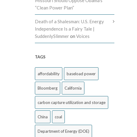
Missouri Should Oppose Obama’s
“Clean Power Plan”
Death of a Shalesman: U.S. Energy
Independence Is a Fairy Tale |
SuddenlySlimmer
on
Voices
TAGS
affordability
baseload power
Bloomberg
California
carbon capture utilization and storage
China
coal
Department of Energy (DOE)