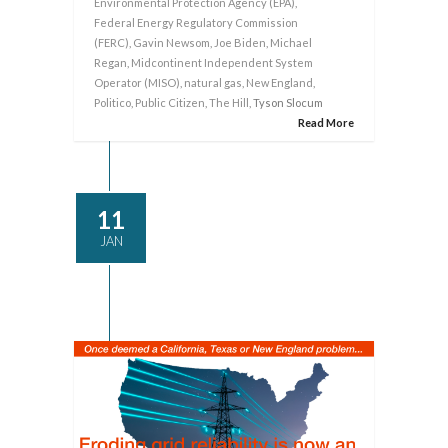
Environmental Protection Agency (EPA)
,
Federal Energy Regulatory Commission
(FERC)
,
Gavin Newsom
,
Joe Biden
,
Michael
Regan
,
Midcontinent Independent System
Operator (MISO)
,
natural gas
,
New England
,
Politico
,
Public Citizen
,
The Hill
, Tyson Slocum
Read More
11
JAN