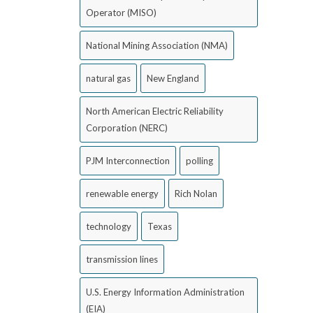
Operator (MISO)
National Mining Association (NMA)
natural gas
New England
North American Electric Reliability
Corporation (NERC)
PJM Interconnection
polling
renewable energy
Rich Nolan
technology
Texas
transmission lines
U.S. Energy Information Administration
(EIA)