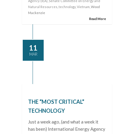
Agency (IEA)
,
Senate Committee on Energy and
Natural Resources
,
technology
,
Vietnam
, Wood
Mackenzie
Read More
11
MAR
THE “MOST CRITICAL”
TECHNOLOGY
Just a week ago, (and what a week it
has been) International Energy Agency