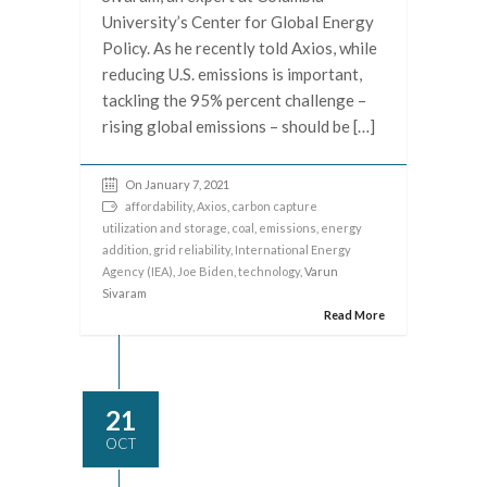
University’s Center for Global Energy
Policy. As he recently told Axios, while
reducing U.S. emissions is important,
tackling the 95% percent challenge –
rising global emissions – should be […]
On January 7, 2021
affordability
,
Axios
,
carbon capture
utilization and storage
,
coal
,
emissions
,
energy
addition
,
grid reliability
,
International Energy
Agency (IEA)
,
Joe Biden
,
technology
, Varun
Sivaram
Read More
21
OCT