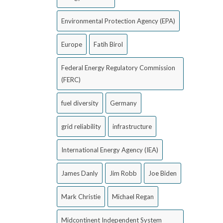
Environmental Protection Agency (EPA)
Europe
Fatih Birol
Federal Energy Regulatory Commission
(FERC)
fuel diversity
Germany
grid reliability
infrastructure
International Energy Agency (IEA)
James Danly
Jim Robb
Joe Biden
Mark Christie
Michael Regan
Midcontinent Independent System