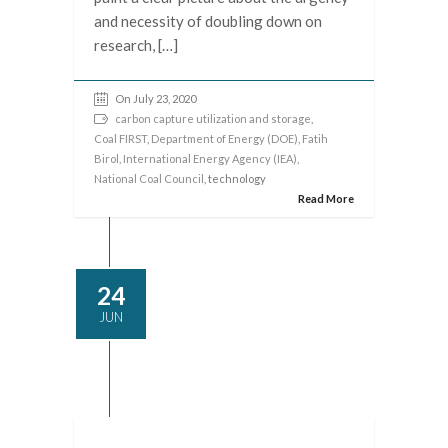
and necessity of doubling down on
research, […]
On July 23, 2020
carbon capture utilization and storage
,
Coal FIRST
,
Department of Energy (DOE)
,
Fatih
Birol
,
International Energy Agency (IEA)
,
National Coal Council
, technology
Read More
24
JUN