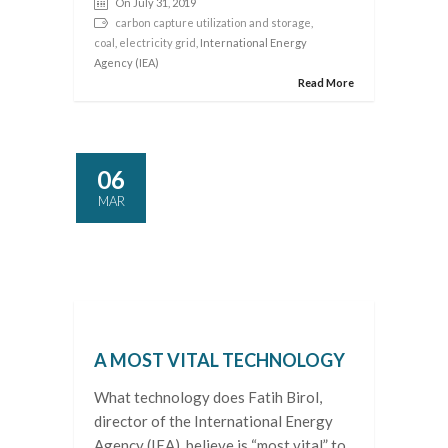
On July 31, 2019
carbon capture utilization and storage
,
coal
,
electricity grid
, International Energy
Agency (IEA)
Read More
06
MAR
A MOST VITAL TECHNOLOGY
What technology does Fatih Birol,
director of the International Energy
Agency (IEA), believe is “most vital” to