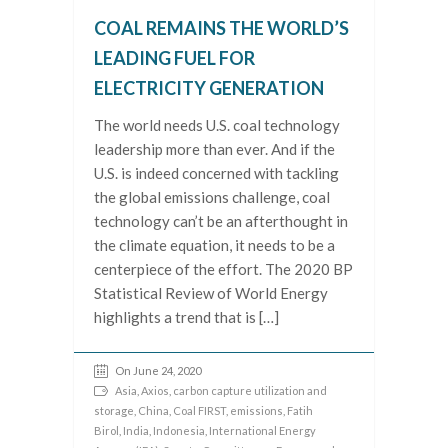
COAL REMAINS THE WORLD’S
LEADING FUEL FOR
ELECTRICITY GENERATION
The world needs U.S. coal technology
leadership more than ever. And if the
U.S. is indeed concerned with tackling
the global emissions challenge, coal
technology can’t be an afterthought in
the climate equation, it needs to be a
centerpiece of the effort. The 2020 BP
Statistical Review of World Energy
highlights a trend that is […]
On June 24, 2020
Asia
,
Axios
,
carbon capture utilization and
storage
,
China
,
Coal FIRST
,
emissions
,
Fatih
Birol
,
India
,
Indonesia
,
International Energy