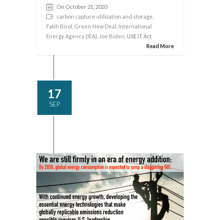
On October 21, 2020
carbon capture utilization and storage
,
Fatih Birol
,
Green New Deal
,
International
Energy Agency (IEA)
,
Joe Biden
, USE IT Act
Read More
17
SEP