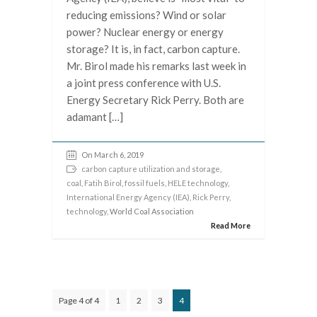
reducing emissions? Wind or solar
power? Nuclear energy or energy
storage? It is, in fact, carbon capture.
Mr. Birol made his remarks last week in
a joint press conference with U.S.
Energy Secretary Rick Perry. Both are
adamant […]
On March 6, 2019
carbon capture utilization and storage
,
coal
,
Fatih Birol
,
fossil fuels
,
HELE technology
,
International Energy Agency (IEA)
,
Rick Perry
,
technology
, World Coal Association
Read More
Page 4 of 4
1
2
3
4