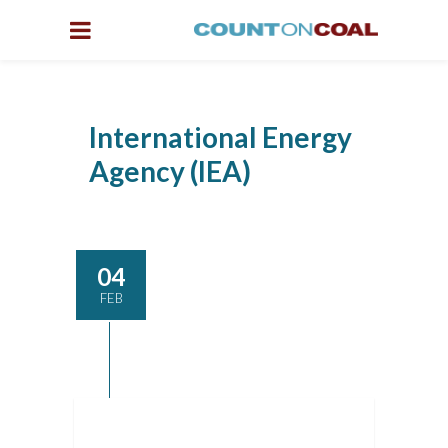
International Energy
Agency (IEA)
04
FEB