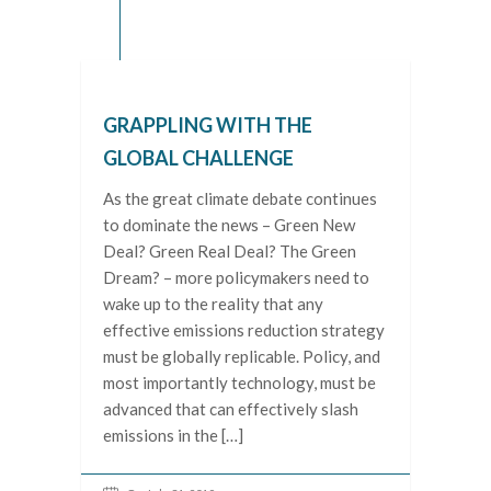
GRAPPLING WITH THE
GLOBAL CHALLENGE
As the great climate debate continues
to dominate the news – Green New
Deal? Green Real Deal? The Green
Dream? – more policymakers need to
wake up to the reality that any
effective emissions reduction strategy
must be globally replicable. Policy, and
most importantly technology, must be
advanced that can effectively slash
emissions in the […]