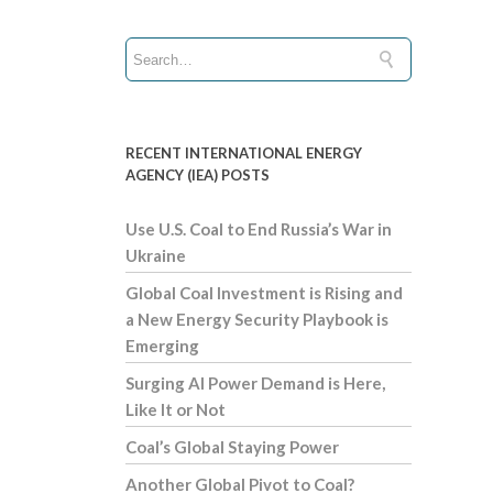
RECENT INTERNATIONAL ENERGY
AGENCY (IEA) POSTS
Use U.S. Coal to End Russia’s War in
Ukraine
Global Coal Investment is Rising and
a New Energy Security Playbook is
Emerging
Surging AI Power Demand is Here,
Like It or Not
Coal’s Global Staying Power
Another Global Pivot to Coal?