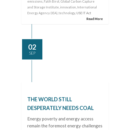
emissions
,
Fatih Birol
,
Global Carbon Capture
and Storage Institute
,
innovation
,
International
Energy Agency (IEA)
,
technology
, USE IT Act
Read More
02
SEP
THE WORLD STILL
DESPERATELY NEEDS COAL
Energy poverty and energy access
remain the foremost energy challenges