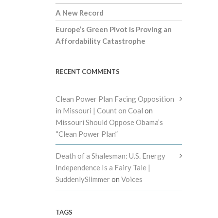
A New Record
Europe’s Green Pivot is Proving an
Affordability Catastrophe
RECENT COMMENTS
Clean Power Plan Facing Opposition
in Missouri | Count on Coal
on
Missouri Should Oppose Obama’s
“Clean Power Plan”
Death of a Shalesman: U.S. Energy
Independence Is a Fairy Tale |
SuddenlySlimmer
on
Voices
TAGS