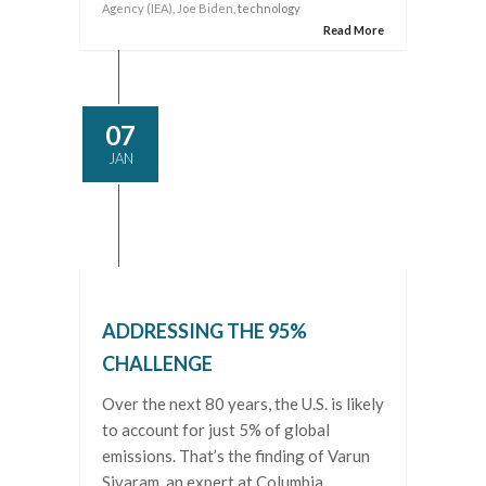
Agency (IEA)
,
Joe Biden
, technology
Read More
07
JAN
ADDRESSING THE 95%
CHALLENGE
Over the next 80 years, the U.S. is likely
to account for just 5% of global
emissions. That’s the finding of Varun
Sivaram, an expert at Columbia