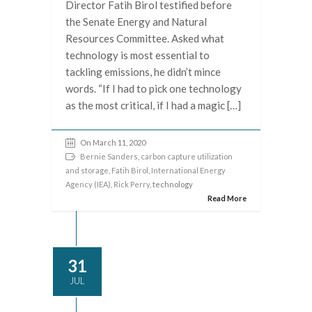
Director Fatih Birol testified before
the Senate Energy and Natural
Resources Committee. Asked what
technology is most essential to
tackling emissions, he didn’t mince
words. “If I had to pick one technology
as the most critical, if I had a magic […]
On March 11, 2020
Bernie Sanders
,
carbon capture utilization
and storage
,
Fatih Birol
,
International Energy
Agency (IEA)
,
Rick Perry
, technology
Read More
31
JUL