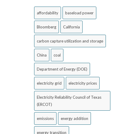
affordability
baseload power
Bloomberg
California
carbon capture utilization and storage
China
coal
Department of Energy (DOE)
electricity grid
electricity prices
Electricity Reliability Council of Texas
(ERCOT)
emissions
energy addition
energy transition