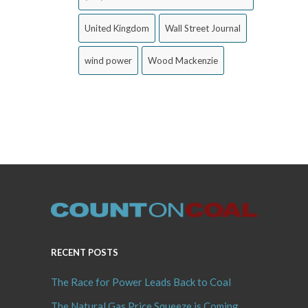
United Kingdom
Wall Street Journal
wind power
Wood Mackenzie
RECENT POSTS
The Race for Power Leads Back to Coal
The Natural Gas Price Squeeze is Coming,