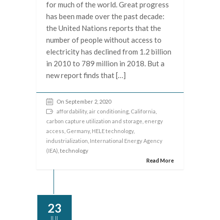
for much of the world. Great progress
has been made over the past decade:
the United Nations reports that the
number of people without access to
electricity has declined from 1.2 billion
in 2010 to 789 million in 2018. But a
new report finds that […]
On September 2, 2020
affordability
,
air conditioning
,
California
,
carbon capture utilization and storage
,
energy
access
,
Germany
,
HELE technology
,
industrialization
,
International Energy Agency
(IEA)
, technology
Read More
23
JUL