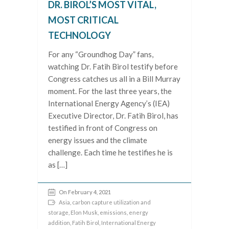
DR. BIROL’S MOST VITAL,
MOST CRITICAL
TECHNOLOGY
For any “Groundhog Day” fans,
watching Dr. Fatih Birol testify before
Congress catches us all in a Bill Murray
moment. For the last three years, the
International Energy Agency’s (IEA)
Executive Director, Dr. Fatih Birol, has
testified in front of Congress on
energy issues and the climate
challenge. Each time he testifies he is
as […]
On February 4, 2021
Asia
,
carbon capture utilization and
storage
,
Elon Musk
,
emissions
,
energy
addition
,
Fatih Birol
,
International Energy