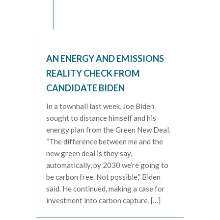
AN ENERGY AND EMISSIONS
REALITY CHECK FROM
CANDIDATE BIDEN
In a townhall last week, Joe Biden
sought to distance himself and his
energy plan from the Green New Deal.
“The difference between me and the
new green deal is they say,
automatically, by 2030 we’re going to
be carbon free. Not possible,” Biden
said. He continued, making a case for
investment into carbon capture, […]