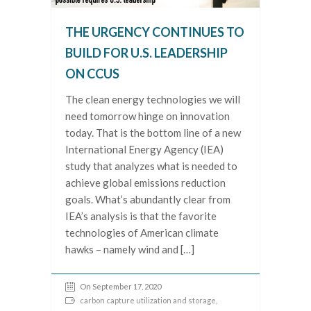
THE URGENCY CONTINUES TO
BUILD FOR U.S. LEADERSHIP
ON CCUS
The clean energy technologies we will
need tomorrow hinge on innovation
today. That is the bottom line of a new
International Energy Agency (IEA)
study that analyzes what is needed to
achieve global emissions reduction
goals. What’s abundantly clear from
IEA’s analysis is that the favorite
technologies of American climate
hawks – namely wind and […]
On September 17, 2020
carbon capture utilization and storage
,