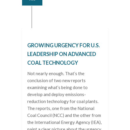
GROWING URGENCY FOR U.S.
LEADERSHIP ON ADVANCED
COAL TECHNOLOGY
Not nearly enough. That’s the
conclusion of two new reports
examining what’s being done to
develop and deploy emissions-
reduction technology for coal plants.
The reports, one from the National
Coal Council (NCC) and the other from
the International Energy Agency (IEA),
paint a clear picture about the urgency